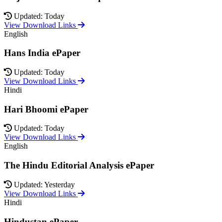
Updated: Today
View Download Links
English
Hans India ePaper
Updated: Today
View Download Links
Hindi
Hari Bhoomi ePaper
Updated: Today
View Download Links
English
The Hindu Editorial Analysis ePaper
Updated: Yesterday
View Download Links
Hindi
Hindustan ePaper