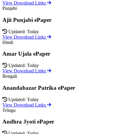
View Download Links
Punjabi
Ajit Punjabi ePaper
Updated: Today
View Download Links
Hindi
Amar Ujala ePaper
Updated: Today
View Download Links
Bengali
Anandabazar Patrika ePaper
Updated: Today
View Download Links
Telugu
Andhra Jyoti ePaper
Updated: Today