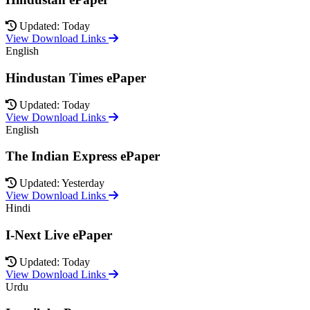
Updated: Today
View Download Links
English
Hindustan Times ePaper
Updated: Today
View Download Links
English
The Indian Express ePaper
Updated: Yesterday
View Download Links
Hindi
I-Next Live ePaper
Updated: Today
View Download Links
Urdu