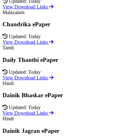
Updated: Today
View Download Links
Malayalam
Chandrika ePaper
Updated: Today
View Download Links
Tamil
Daily Thanthi ePaper
Updated: Today
View Download Links
Hindi
Dainik Bhaskar ePaper
Updated: Today
View Download Links
Hindi
Dainik Jagran ePaper