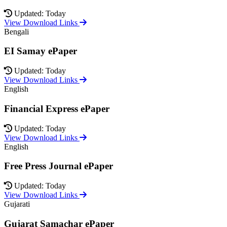
Updated: Today
View Download Links
Bengali
EI Samay ePaper
Updated: Today
View Download Links
English
Financial Express ePaper
Updated: Today
View Download Links
English
Free Press Journal ePaper
Updated: Today
View Download Links
Gujarati
Gujarat Samachar ePaper