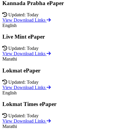
Kannada Prabha ePaper
Updated: Today
View Download Links
English
Live Mint ePaper
Updated: Today
View Download Links
Marathi
Lokmat ePaper
Updated: Today
View Download Links
English
Lokmat Times ePaper
Updated: Today
View Download Links
Marathi