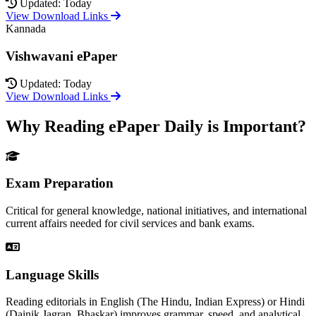
Updated: Today
View Download Links
Kannada
Vishwavani ePaper
Updated: Today
View Download Links
Why Reading ePaper Daily is Important?
Exam Preparation
Critical for general knowledge, national initiatives, and international
current affairs needed for civil services and bank exams.
Language Skills
Reading editorials in English (The Hindu, Indian Express) or Hindi
(Dainik Jagran, Bhaskar) improves grammar, speed, and analytical