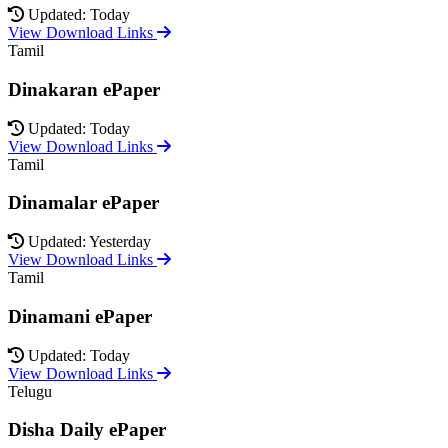
Updated: Today
View Download Links
Tamil
Dinakaran ePaper
Updated: Today
View Download Links
Tamil
Dinamalar ePaper
Updated: Yesterday
View Download Links
Tamil
Dinamani ePaper
Updated: Today
View Download Links
Telugu
Disha Daily ePaper