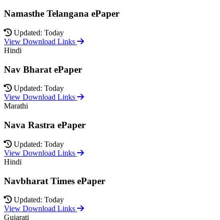
Namasthe Telangana ePaper
Updated: Today
View Download Links
Hindi
Nav Bharat ePaper
Updated: Today
View Download Links
Marathi
Nava Rastra ePaper
Updated: Today
View Download Links
Hindi
Navbharat Times ePaper
Updated: Today
View Download Links
Gujarati