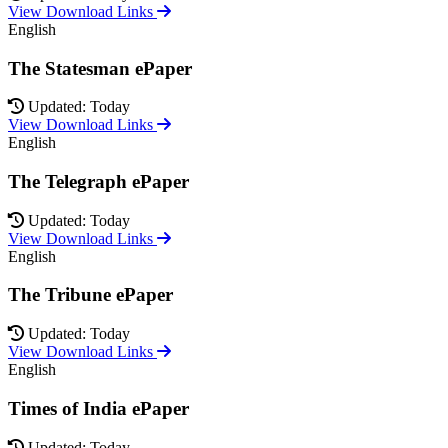
View Download Links
English
The Statesman ePaper
Updated: Today
View Download Links
English
The Telegraph ePaper
Updated: Today
View Download Links
English
The Tribune ePaper
Updated: Today
View Download Links
English
Times of India ePaper
Updated: Today