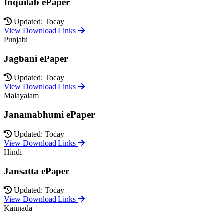
Inquilab ePaper
Updated: Today
View Download Links
Punjabi
Jagbani ePaper
Updated: Today
View Download Links
Malayalam
Janamabhumi ePaper
Updated: Today
View Download Links
Hindi
Jansatta ePaper
Updated: Today
View Download Links
Kannada