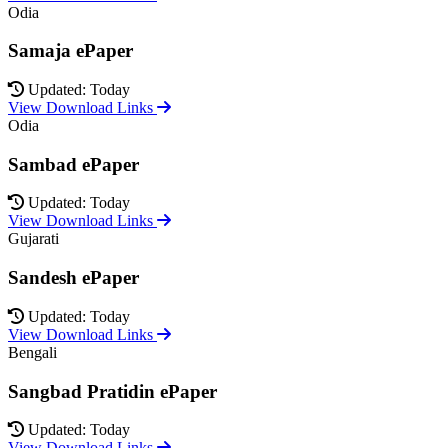
Odia
Samaja ePaper
Updated: Today
View Download Links
Odia
Sambad ePaper
Updated: Today
View Download Links
Gujarati
Sandesh ePaper
Updated: Today
View Download Links
Bengali
Sangbad Pratidin ePaper
Updated: Today
View Download Links