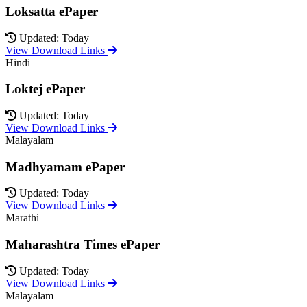
Loksatta ePaper
Updated: Today
View Download Links
Hindi
Loktej ePaper
Updated: Today
View Download Links
Malayalam
Madhyamam ePaper
Updated: Today
View Download Links
Marathi
Maharashtra Times ePaper
Updated: Today
View Download Links
Malayalam