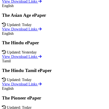
View Download Links
English
The Asian Age ePaper
Updated: Today
View Download Links
English
The Hindu ePaper
Updated: Yesterday
View Download Links
Tamil
The Hindu Tamil ePaper
Updated: Today
View Download Links
English
The Pioneer ePaper
Updated: Today