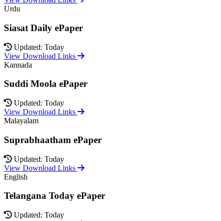
Urdu
Siasat Daily ePaper
Updated: Today
View Download Links
Kannada
Suddi Moola ePaper
Updated: Today
View Download Links
Malayalam
Suprabhaatham ePaper
Updated: Today
View Download Links
English
Telangana Today ePaper
Updated: Today