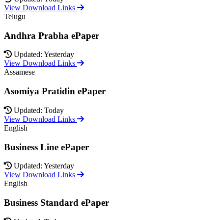
View Download Links
Telugu
Andhra Prabha ePaper
Updated: Yesterday
View Download Links
Assamese
Asomiya Pratidin ePaper
Updated: Today
View Download Links
English
Business Line ePaper
Updated: Yesterday
View Download Links
English
Business Standard ePaper