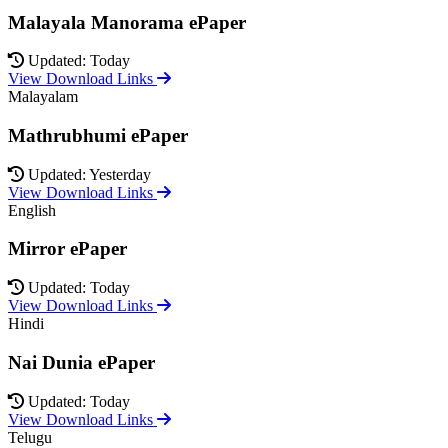
Malayala Manorama ePaper
Updated: Today
View Download Links
Malayalam
Mathrubhumi ePaper
Updated: Yesterday
View Download Links
English
Mirror ePaper
Updated: Today
View Download Links
Hindi
Nai Dunia ePaper
Updated: Today
View Download Links
Telugu