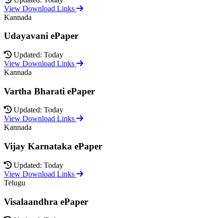
View Download Links
Kannada
Udayavani ePaper
Updated: Today
View Download Links
Kannada
Vartha Bharati ePaper
Updated: Today
View Download Links
Kannada
Vijay Karnataka ePaper
Updated: Today
View Download Links
Telugu
Visalaandhra ePaper