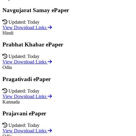
Navgujarat Samay ePaper
Updated: Today
View Download Links
Hindi
Prabhat Khabar ePaper
Updated: Today
View Download Links
Odia
Pragativadi ePaper
Updated: Today
View Download Links
Kannada
Prajavani ePaper
Updated: Today
View Download Links