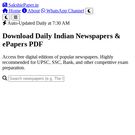
SakshiePaper
.in
Home
About
WhatsApp Channel
Auto-Updated Daily at 7:30 AM
Download Daily Indian Newspapers &
ePapers PDF
Access free digital editions of popular newspapers. Highly
recommended for UPSC, SSC, Bank, and other competitive exam
preparation.