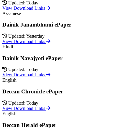
Updated: Today
View Download Links
Assamese
Dainik Janambhumi ePaper
Updated: Yesterday
View Download Links
Hindi
Dainik Navajyoti ePaper
Updated: Today
View Download Links
English
Deccan Chronicle ePaper
Updated: Today
View Download Links
English
Deccan Herald ePaper