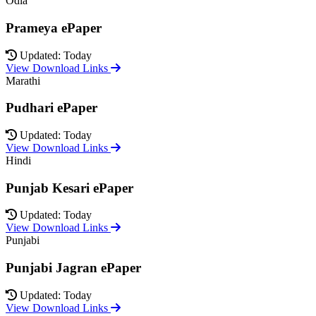
Odia
Prameya ePaper
Updated: Today
View Download Links
Marathi
Pudhari ePaper
Updated: Today
View Download Links
Hindi
Punjab Kesari ePaper
Updated: Today
View Download Links
Punjabi
Punjabi Jagran ePaper
Updated: Today
View Download Links