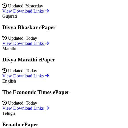
Updated: Yesterday
View Download Links
Gujarati
Divya Bhaskar ePaper
Updated: Today
View Download Links
Marathi
Divya Marathi ePaper
Updated: Today
View Download Links
English
The Economic Times ePaper
Updated: Today
View Download Links
Telugu
Eenadu ePaper