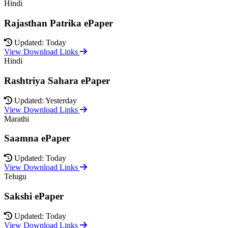
Hindi
Rajasthan Patrika ePaper
Updated: Today
View Download Links
Hindi
Rashtriya Sahara ePaper
Updated: Yesterday
View Download Links
Marathi
Saamna ePaper
Updated: Today
View Download Links
Telugu
Sakshi ePaper
Updated: Today
View Download Links