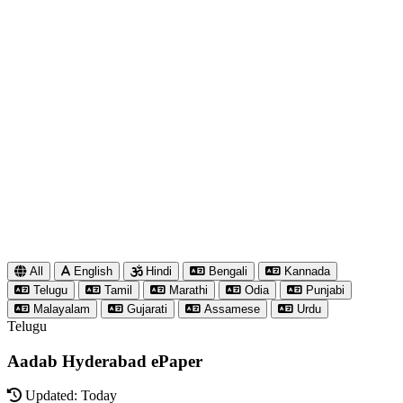
All
English
Hindi
Bengali
Kannada
Telugu
Tamil
Marathi
Odia
Punjabi
Malayalam
Gujarati
Assamese
Urdu
Telugu
Aadab Hyderabad ePaper
Updated: Today