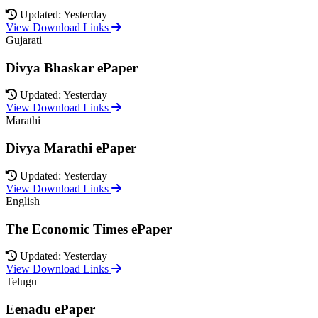
Updated: Yesterday
View Download Links
Gujarati
Divya Bhaskar ePaper
Updated: Yesterday
View Download Links
Marathi
Divya Marathi ePaper
Updated: Yesterday
View Download Links
English
The Economic Times ePaper
Updated: Yesterday
View Download Links
Telugu
Eenadu ePaper