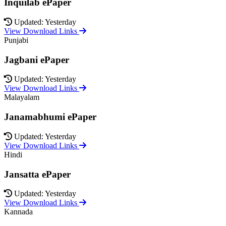
Inquilab ePaper
Updated: Yesterday
View Download Links
Punjabi
Jagbani ePaper
Updated: Yesterday
View Download Links
Malayalam
Janamabhumi ePaper
Updated: Yesterday
View Download Links
Hindi
Jansatta ePaper
Updated: Yesterday
View Download Links
Kannada