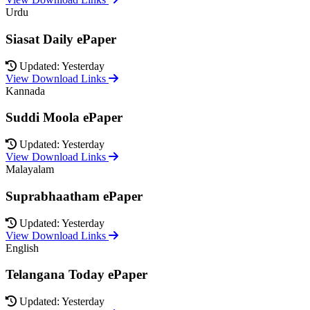
Urdu
Siasat Daily ePaper
Updated: Yesterday
View Download Links
Kannada
Suddi Moola ePaper
Updated: Yesterday
View Download Links
Malayalam
Suprabhaatham ePaper
Updated: Yesterday
View Download Links
English
Telangana Today ePaper
Updated: Yesterday