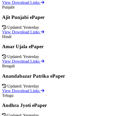
View Download Links
Punjabi
Ajit Punjabi ePaper
Updated: Yesterday
View Download Links
Hindi
Amar Ujala ePaper
Updated: Yesterday
View Download Links
Bengali
Anandabazar Patrika ePaper
Updated: Yesterday
View Download Links
Telugu
Andhra Jyoti ePaper
Updated: Yesterday