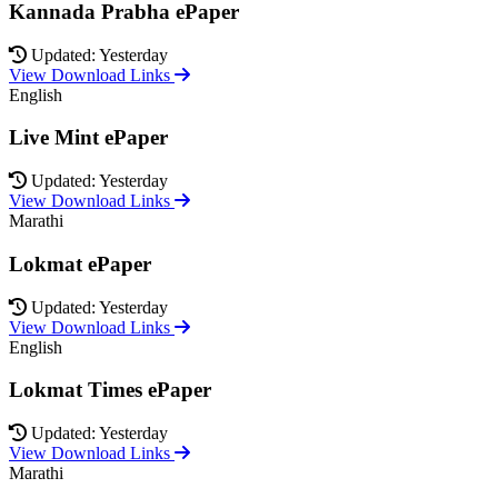
Kannada Prabha ePaper
Updated: Yesterday
View Download Links
English
Live Mint ePaper
Updated: Yesterday
View Download Links
Marathi
Lokmat ePaper
Updated: Yesterday
View Download Links
English
Lokmat Times ePaper
Updated: Yesterday
View Download Links
Marathi