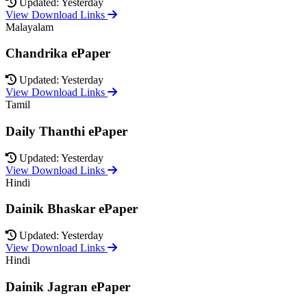
Updated: Yesterday
View Download Links
Malayalam
Chandrika ePaper
Updated: Yesterday
View Download Links
Tamil
Daily Thanthi ePaper
Updated: Yesterday
View Download Links
Hindi
Dainik Bhaskar ePaper
Updated: Yesterday
View Download Links
Hindi
Dainik Jagran ePaper