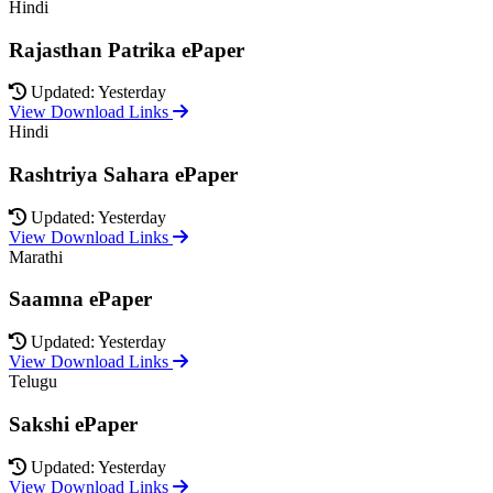
Hindi
Rajasthan Patrika ePaper
Updated: Yesterday
View Download Links
Hindi
Rashtriya Sahara ePaper
Updated: Yesterday
View Download Links
Marathi
Saamna ePaper
Updated: Yesterday
View Download Links
Telugu
Sakshi ePaper
Updated: Yesterday
View Download Links