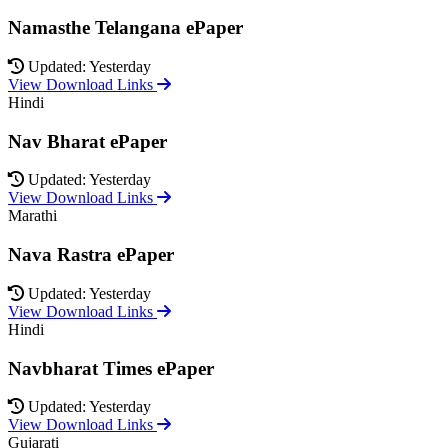
Namasthe Telangana ePaper
Updated: Yesterday
View Download Links
Hindi
Nav Bharat ePaper
Updated: Yesterday
View Download Links
Marathi
Nava Rastra ePaper
Updated: Yesterday
View Download Links
Hindi
Navbharat Times ePaper
Updated: Yesterday
View Download Links
Gujarati