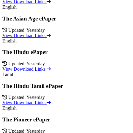
View Download Links
English
The Asian Age ePaper
Updated: Yesterday
View Download Links
English
The Hindu ePaper
Updated: Yesterday
View Download Links
Tamil
The Hindu Tamil ePaper
Updated: Yesterday
View Download Links
English
The Pioneer ePaper
Updated: Yesterday