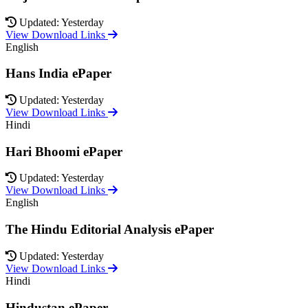
Updated: Yesterday
View Download Links
English
Hans India ePaper
Updated: Yesterday
View Download Links
Hindi
Hari Bhoomi ePaper
Updated: Yesterday
View Download Links
English
The Hindu Editorial Analysis ePaper
Updated: Yesterday
View Download Links
Hindi
Hindustan ePaper