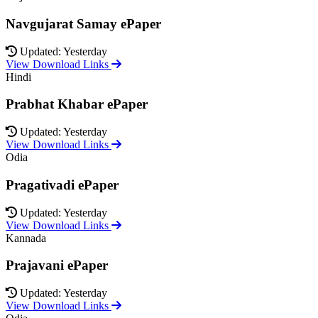
Navgujarat Samay ePaper
Updated: Yesterday
View Download Links
Hindi
Prabhat Khabar ePaper
Updated: Yesterday
View Download Links
Odia
Pragativadi ePaper
Updated: Yesterday
View Download Links
Kannada
Prajavani ePaper
Updated: Yesterday
View Download Links