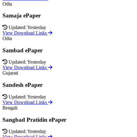
Odia
Samaja ePaper
Updated: Yesterday
View Download Links
Odia
Sambad ePaper
Updated: Yesterday
View Download Links
Gujarati
Sandesh ePaper
Updated: Yesterday
View Download Links
Bengali
Sangbad Pratidin ePaper
Updated: Yesterday
View Download Links