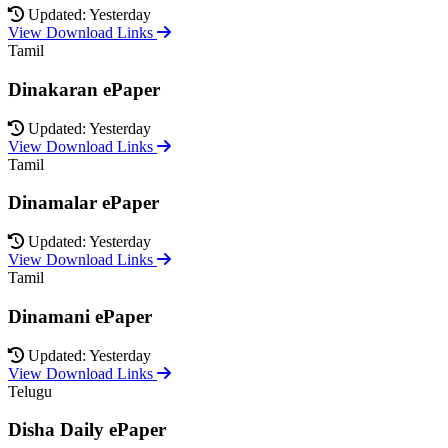
Updated: Yesterday
View Download Links
Tamil
Dinakaran ePaper
Updated: Yesterday
View Download Links
Tamil
Dinamalar ePaper
Updated: Yesterday
View Download Links
Tamil
Dinamani ePaper
Updated: Yesterday
View Download Links
Telugu
Disha Daily ePaper