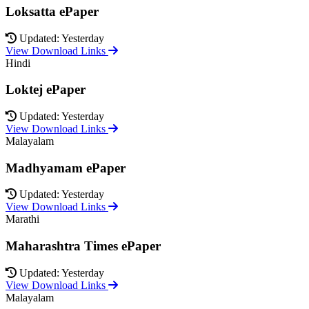
Loksatta ePaper
Updated: Yesterday
View Download Links
Hindi
Loktej ePaper
Updated: Yesterday
View Download Links
Malayalam
Madhyamam ePaper
Updated: Yesterday
View Download Links
Marathi
Maharashtra Times ePaper
Updated: Yesterday
View Download Links
Malayalam