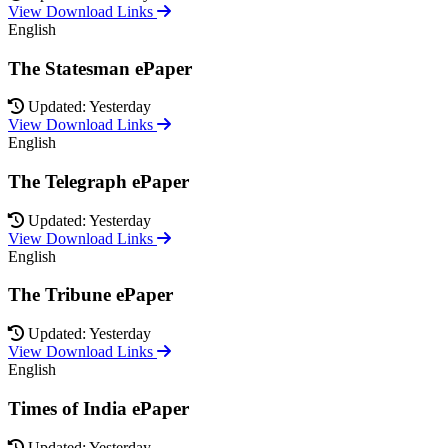
View Download Links
English
The Statesman ePaper
Updated: Yesterday
View Download Links
English
The Telegraph ePaper
Updated: Yesterday
View Download Links
English
The Tribune ePaper
Updated: Yesterday
View Download Links
English
Times of India ePaper
Updated: Yesterday