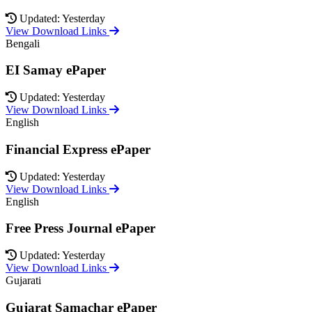
Updated: Yesterday
View Download Links
Bengali
EI Samay ePaper
Updated: Yesterday
View Download Links
English
Financial Express ePaper
Updated: Yesterday
View Download Links
English
Free Press Journal ePaper
Updated: Yesterday
View Download Links
Gujarati
Gujarat Samachar ePaper