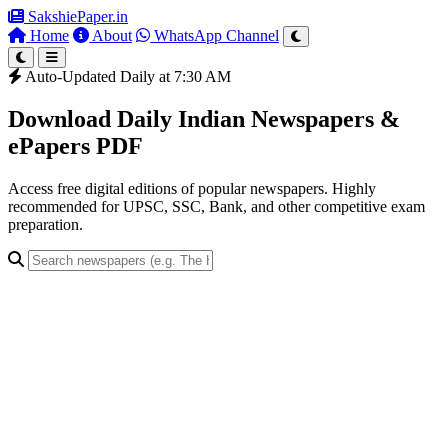
SakshiePaper
.in
Home
About
WhatsApp Channel
Auto-Updated Daily at 7:30 AM
Download Daily Indian Newspapers &
ePapers PDF
Access free digital editions of popular newspapers. Highly
recommended for UPSC, SSC, Bank, and other competitive exam
preparation.