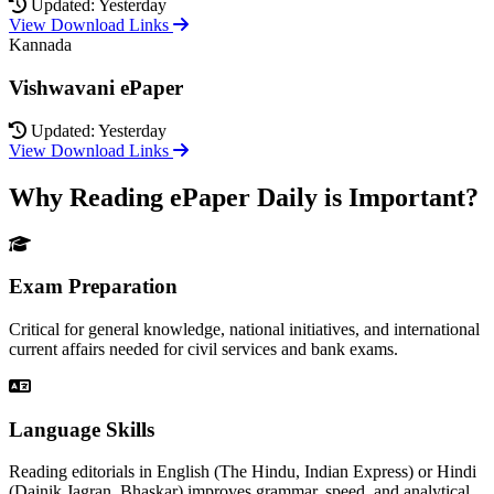
Updated: Yesterday
View Download Links
Kannada
Vishwavani ePaper
Updated: Yesterday
View Download Links
Why Reading ePaper Daily is Important?
Exam Preparation
Critical for general knowledge, national initiatives, and international
current affairs needed for civil services and bank exams.
Language Skills
Reading editorials in English (The Hindu, Indian Express) or Hindi
(Dainik Jagran, Bhaskar) improves grammar, speed, and analytical