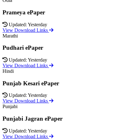
Odia
Prameya ePaper
Updated: Yesterday
View Download Links
Marathi
Pudhari ePaper
Updated: Yesterday
View Download Links
Hindi
Punjab Kesari ePaper
Updated: Yesterday
View Download Links
Punjabi
Punjabi Jagran ePaper
Updated: Yesterday
View Download Links