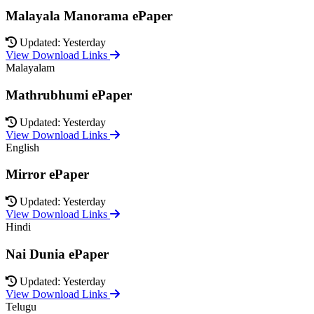
Malayala Manorama ePaper
Updated: Yesterday
View Download Links
Malayalam
Mathrubhumi ePaper
Updated: Yesterday
View Download Links
English
Mirror ePaper
Updated: Yesterday
View Download Links
Hindi
Nai Dunia ePaper
Updated: Yesterday
View Download Links
Telugu