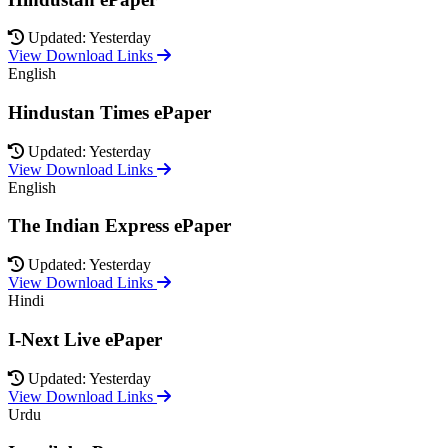
Updated: Yesterday
View Download Links
English
Hindustan Times ePaper
Updated: Yesterday
View Download Links
English
The Indian Express ePaper
Updated: Yesterday
View Download Links
Hindi
I-Next Live ePaper
Updated: Yesterday
View Download Links
Urdu