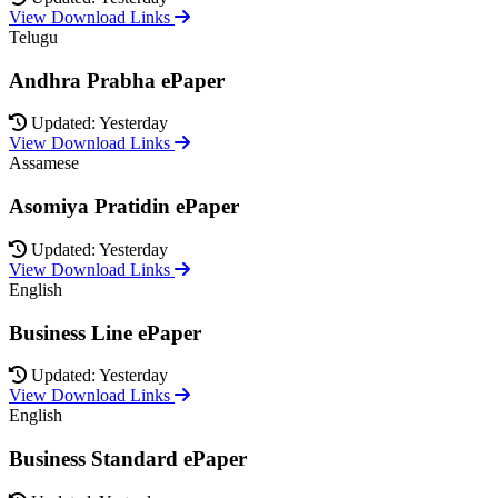
View Download Links
Telugu
Andhra Prabha ePaper
Updated: Yesterday
View Download Links
Assamese
Asomiya Pratidin ePaper
Updated: Yesterday
View Download Links
English
Business Line ePaper
Updated: Yesterday
View Download Links
English
Business Standard ePaper