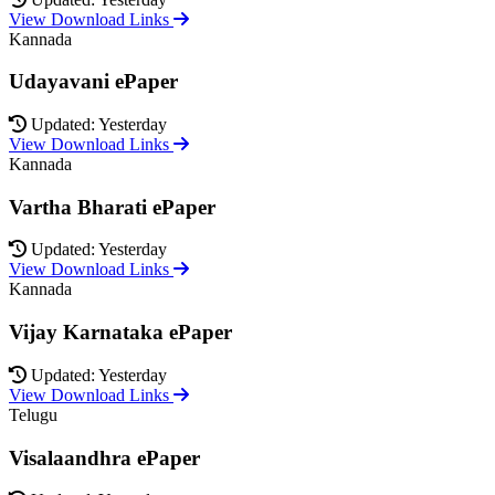
View Download Links
Kannada
Udayavani ePaper
Updated: Yesterday
View Download Links
Kannada
Vartha Bharati ePaper
Updated: Yesterday
View Download Links
Kannada
Vijay Karnataka ePaper
Updated: Yesterday
View Download Links
Telugu
Visalaandhra ePaper