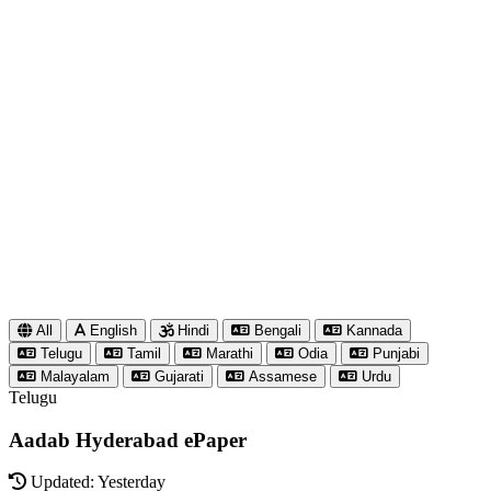
All
English
Hindi
Bengali
Kannada
Telugu
Tamil
Marathi
Odia
Punjabi
Malayalam
Gujarati
Assamese
Urdu
Telugu
Aadab Hyderabad ePaper
Updated: Yesterday