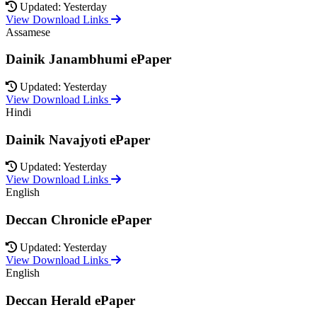
Updated: Yesterday
View Download Links
Assamese
Dainik Janambhumi ePaper
Updated: Yesterday
View Download Links
Hindi
Dainik Navajyoti ePaper
Updated: Yesterday
View Download Links
English
Deccan Chronicle ePaper
Updated: Yesterday
View Download Links
English
Deccan Herald ePaper