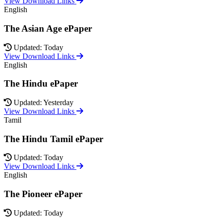
View Download Links
English
The Asian Age ePaper
Updated: Today
View Download Links
English
The Hindu ePaper
Updated: Yesterday
View Download Links
Tamil
The Hindu Tamil ePaper
Updated: Today
View Download Links
English
The Pioneer ePaper
Updated: Today