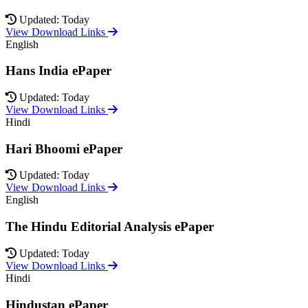
Updated: Today
View Download Links
English
Hans India ePaper
Updated: Today
View Download Links
Hindi
Hari Bhoomi ePaper
Updated: Today
View Download Links
English
The Hindu Editorial Analysis ePaper
Updated: Today
View Download Links
Hindi
Hindustan ePaper