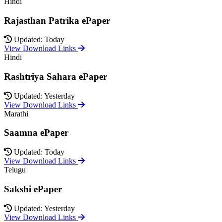
Hindi
Rajasthan Patrika ePaper
Updated: Today
View Download Links
Hindi
Rashtriya Sahara ePaper
Updated: Yesterday
View Download Links
Marathi
Saamna ePaper
Updated: Today
View Download Links
Telugu
Sakshi ePaper
Updated: Yesterday
View Download Links