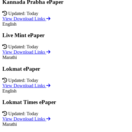
Kannada Prabha ePaper
Updated: Today
View Download Links
English
Live Mint ePaper
Updated: Today
View Download Links
Marathi
Lokmat ePaper
Updated: Today
View Download Links
English
Lokmat Times ePaper
Updated: Today
View Download Links
Marathi