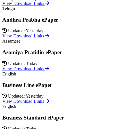
View Download Links
Telugu
Andhra Prabha ePaper
Updated: Yesterday
View Download Links
Assamese
Asomiya Pratidin ePaper
Updated: Today
View Download Links
English
Business Line ePaper
Updated: Yesterday
View Download Links
English
Business Standard ePaper
Updated: Today