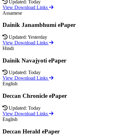
Updated: Today
View Download Links
Assamese
Dainik Janambhumi ePaper
Updated: Yesterday
View Download Links
Hindi
Dainik Navajyoti ePaper
Updated: Today
View Download Links
English
Deccan Chronicle ePaper
Updated: Today
View Download Links
English
Deccan Herald ePaper