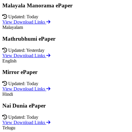
Malayala Manorama ePaper
Updated: Today
View Download Links
Malayalam
Mathrubhumi ePaper
Updated: Yesterday
View Download Links
English
Mirror ePaper
Updated: Today
View Download Links
Hindi
Nai Dunia ePaper
Updated: Today
View Download Links
Telugu