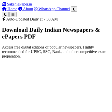
SakshiePaper
.in
Home
About
WhatsApp Channel
Auto-Updated Daily at 7:30 AM
Download Daily Indian Newspapers &
ePapers PDF
Access free digital editions of popular newspapers. Highly
recommended for UPSC, SSC, Bank, and other competitive exam
preparation.