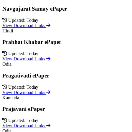
Navgujarat Samay ePaper
Updated: Today
View Download Links
Hindi
Prabhat Khabar ePaper
Updated: Today
View Download Links
Odia
Pragativadi ePaper
Updated: Today
View Download Links
Kannada
Prajavani ePaper
Updated: Today
View Download Links
Odia