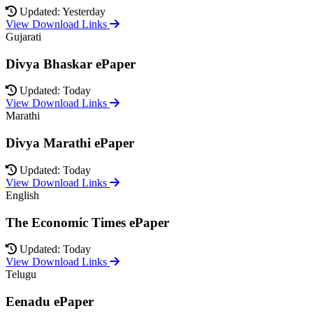
Updated: Yesterday
View Download Links
Gujarati
Divya Bhaskar ePaper
Updated: Today
View Download Links
Marathi
Divya Marathi ePaper
Updated: Today
View Download Links
English
The Economic Times ePaper
Updated: Today
View Download Links
Telugu
Eenadu ePaper