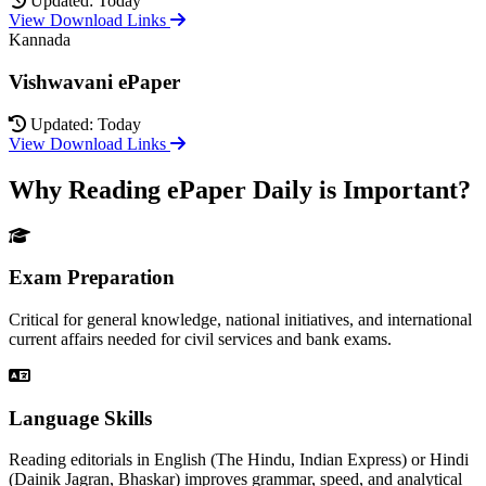
Updated: Today
View Download Links
Kannada
Vishwavani ePaper
Updated: Today
View Download Links
Why Reading ePaper Daily is Important?
Exam Preparation
Critical for general knowledge, national initiatives, and international
current affairs needed for civil services and bank exams.
Language Skills
Reading editorials in English (The Hindu, Indian Express) or Hindi
(Dainik Jagran, Bhaskar) improves grammar, speed, and analytical