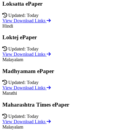
Loksatta ePaper
Updated: Today
View Download Links
Hindi
Loktej ePaper
Updated: Today
View Download Links
Malayalam
Madhyamam ePaper
Updated: Today
View Download Links
Marathi
Maharashtra Times ePaper
Updated: Today
View Download Links
Malayalam