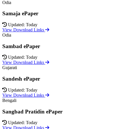
Odia
Samaja ePaper
Updated: Today
View Download Links
Odia
Sambad ePaper
Updated: Today
View Download Links
Gujarati
Sandesh ePaper
Updated: Today
View Download Links
Bengali
Sangbad Pratidin ePaper
Updated: Today
View Download Links