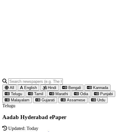
All
English
Hindi
Bengali
Kannada
Telugu
Tamil
Marathi
Odia
Punjabi
Malayalam
Gujarati
Assamese
Urdu
Telugu
Aadab Hyderabad ePaper
Updated: Today