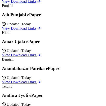
View Download Links
Punjabi
Ajit Punjabi ePaper
Updated: Today
View Download Links
Hindi
Amar Ujala ePaper
Updated: Today
View Download Links
Bengali
Anandabazar Patrika ePaper
Updated: Today
View Download Links
Telugu
Andhra Jyoti ePaper
Updated: Today