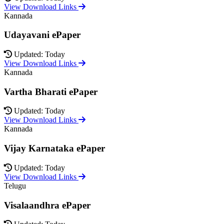
View Download Links
Kannada
Udayavani ePaper
Updated: Today
View Download Links
Kannada
Vartha Bharati ePaper
Updated: Today
View Download Links
Kannada
Vijay Karnataka ePaper
Updated: Today
View Download Links
Telugu
Visalaandhra ePaper