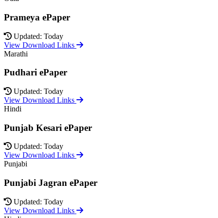
Prameya ePaper
Updated: Today
View Download Links
Marathi
Pudhari ePaper
Updated: Today
View Download Links
Hindi
Punjab Kesari ePaper
Updated: Today
View Download Links
Punjabi
Punjabi Jagran ePaper
Updated: Today
View Download Links