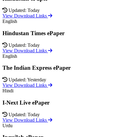
Updated: Today
View Download Links
English
Hindustan Times ePaper
Updated: Today
View Download Links
English
The Indian Express ePaper
Updated: Yesterday
View Download Links
Hindi
I-Next Live ePaper
Updated: Today
View Download Links
Urdu