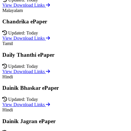
View Download Links
Malayalam
Chandrika ePaper
Updated: Today
View Download Links
Tamil
Daily Thanthi ePaper
Updated: Today
View Download Links
Hindi
Dainik Bhaskar ePaper
Updated: Today
View Download Links
Hindi
Dainik Jagran ePaper