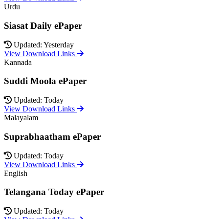
Urdu
Siasat Daily ePaper
Updated: Yesterday
View Download Links
Kannada
Suddi Moola ePaper
Updated: Today
View Download Links
Malayalam
Suprabhaatham ePaper
Updated: Today
View Download Links
English
Telangana Today ePaper
Updated: Today