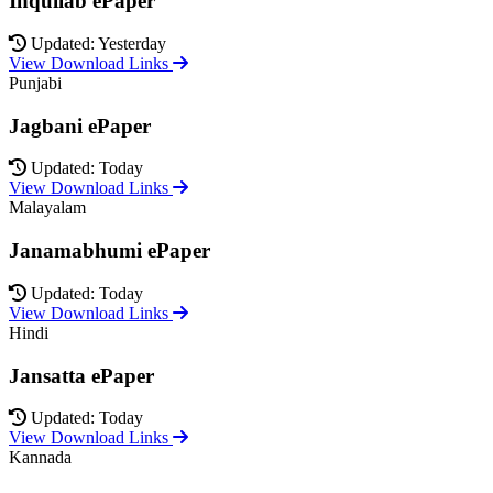
Inquilab ePaper
Updated: Yesterday
View Download Links
Punjabi
Jagbani ePaper
Updated: Today
View Download Links
Malayalam
Janamabhumi ePaper
Updated: Today
View Download Links
Hindi
Jansatta ePaper
Updated: Today
View Download Links
Kannada