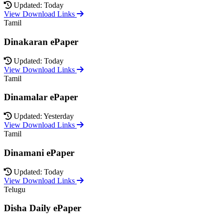
Updated: Today
View Download Links
Tamil
Dinakaran ePaper
Updated: Today
View Download Links
Tamil
Dinamalar ePaper
Updated: Yesterday
View Download Links
Tamil
Dinamani ePaper
Updated: Today
View Download Links
Telugu
Disha Daily ePaper