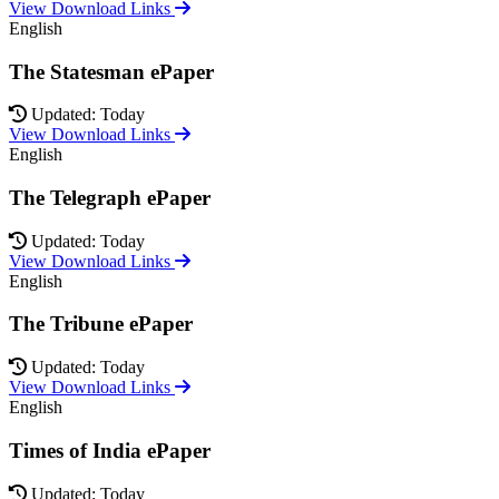
View Download Links
English
The Statesman ePaper
Updated: Today
View Download Links
English
The Telegraph ePaper
Updated: Today
View Download Links
English
The Tribune ePaper
Updated: Today
View Download Links
English
Times of India ePaper
Updated: Today