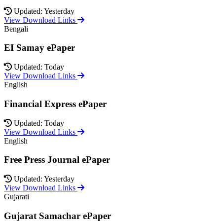
Updated: Yesterday
View Download Links
Bengali
EI Samay ePaper
Updated: Today
View Download Links
English
Financial Express ePaper
Updated: Today
View Download Links
English
Free Press Journal ePaper
Updated: Yesterday
View Download Links
Gujarati
Gujarat Samachar ePaper