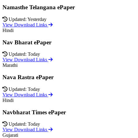
Namasthe Telangana ePaper
Updated: Yesterday
View Download Links
Hindi
Nav Bharat ePaper
Updated: Today
View Download Links
Marathi
Nava Rastra ePaper
Updated: Today
View Download Links
Hindi
Navbharat Times ePaper
Updated: Today
View Download Links
Gujarati