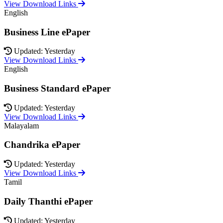
View Download Links
English
Business Line ePaper
Updated: Yesterday
View Download Links
English
Business Standard ePaper
Updated: Yesterday
View Download Links
Malayalam
Chandrika ePaper
Updated: Yesterday
View Download Links
Tamil
Daily Thanthi ePaper
Updated: Yesterday