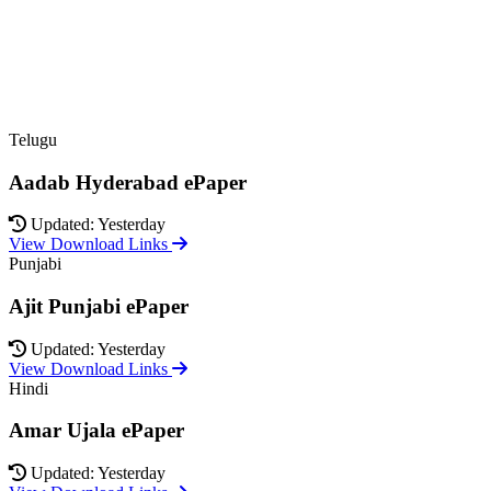
Telugu
Aadab Hyderabad ePaper
Updated: Yesterday
View Download Links
Punjabi
Ajit Punjabi ePaper
Updated: Yesterday
View Download Links
Hindi
Amar Ujala ePaper
Updated: Yesterday