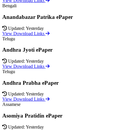
View Download Links
Bengali
Anandabazar Patrika ePaper
Updated: Yesterday
View Download Links
Telugu
Andhra Jyoti ePaper
Updated: Yesterday
View Download Links
Telugu
Andhra Prabha ePaper
Updated: Yesterday
View Download Links
Assamese
Asomiya Pratidin ePaper
Updated: Yesterday