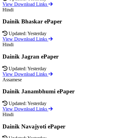
View Download Links
Hindi
Dainik Bhaskar ePaper
Updated: Yesterday
View Download Links
Hindi
Dainik Jagran ePaper
Updated: Yesterday
View Download Links
Assamese
Dainik Janambhumi ePaper
Updated: Yesterday
View Download Links
Hindi
Dainik Navajyoti ePaper