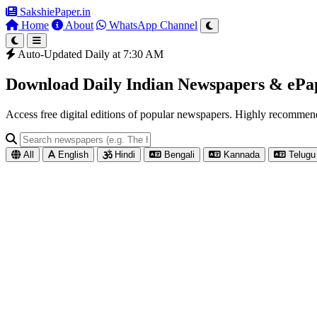
SakshiePaper
.in
Home
About
WhatsApp Channel
Auto-Updated Daily at 7:30 AM
Download Daily Indian Newspapers & eP
Access free digital editions of popular newspapers. Highly recomme
All
English
Hindi
Bengali
Kannada
Telugu