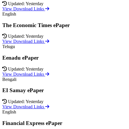
Updated: Yesterday
View Download Links
English
The Economic Times ePaper
Updated: Yesterday
View Download Links
Telugu
Eenadu ePaper
Updated: Yesterday
View Download Links
Bengali
EI Samay ePaper
Updated: Yesterday
View Download Links
English
Financial Express ePaper