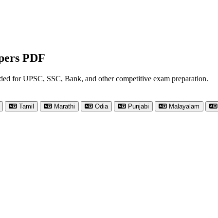
apers PDF
nded for UPSC, SSC, Bank, and other competitive exam preparation.
Tamil
Marathi
Odia
Punjabi
Malayalam