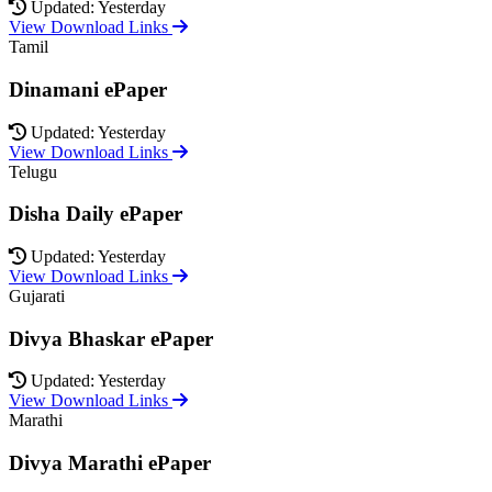
Updated: Yesterday
View Download Links
Tamil
Dinamani ePaper
Updated: Yesterday
View Download Links
Telugu
Disha Daily ePaper
Updated: Yesterday
View Download Links
Gujarati
Divya Bhaskar ePaper
Updated: Yesterday
View Download Links
Marathi
Divya Marathi ePaper