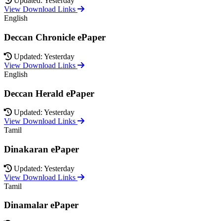
Updated: Yesterday
View Download Links
English
Deccan Chronicle ePaper
Updated: Yesterday
View Download Links
English
Deccan Herald ePaper
Updated: Yesterday
View Download Links
Tamil
Dinakaran ePaper
Updated: Yesterday
View Download Links
Tamil
Dinamalar ePaper