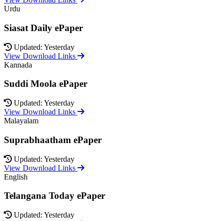
Urdu
Siasat Daily ePaper
Updated: Yesterday
View Download Links
Kannada
Suddi Moola ePaper
Updated: Yesterday
View Download Links
Malayalam
Suprabhaatham ePaper
Updated: Yesterday
View Download Links
English
Telangana Today ePaper
Updated: Yesterday