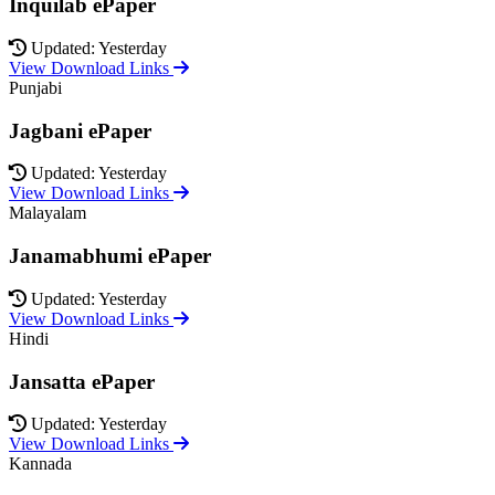
Inquilab ePaper
Updated: Yesterday
View Download Links
Punjabi
Jagbani ePaper
Updated: Yesterday
View Download Links
Malayalam
Janamabhumi ePaper
Updated: Yesterday
View Download Links
Hindi
Jansatta ePaper
Updated: Yesterday
View Download Links
Kannada