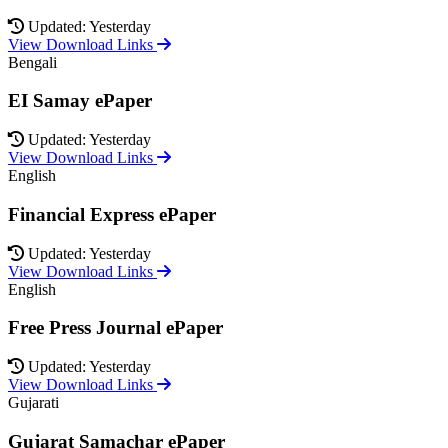
Updated: Yesterday
View Download Links
Bengali
EI Samay ePaper
Updated: Yesterday
View Download Links
English
Financial Express ePaper
Updated: Yesterday
View Download Links
English
Free Press Journal ePaper
Updated: Yesterday
View Download Links
Gujarati
Gujarat Samachar ePaper