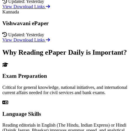
Updated: Yesterday
View Download Links
Kannada
Vishwavani ePaper
Updated: Yesterday
View Download Links
Why Reading ePaper Daily is Important?
Exam Preparation
Critical for general knowledge, national initiatives, and international
current affairs needed for civil services and bank exams.
Language Skills
Reading editorials in English (The Hindu, Indian Express) or Hindi
(Dainik Jagran, Bhaskar) improves grammar, speed, and analytical