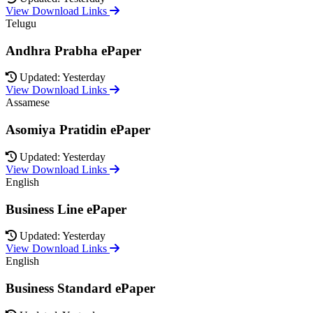
View Download Links
Telugu
Andhra Prabha ePaper
Updated: Yesterday
View Download Links
Assamese
Asomiya Pratidin ePaper
Updated: Yesterday
View Download Links
English
Business Line ePaper
Updated: Yesterday
View Download Links
English
Business Standard ePaper