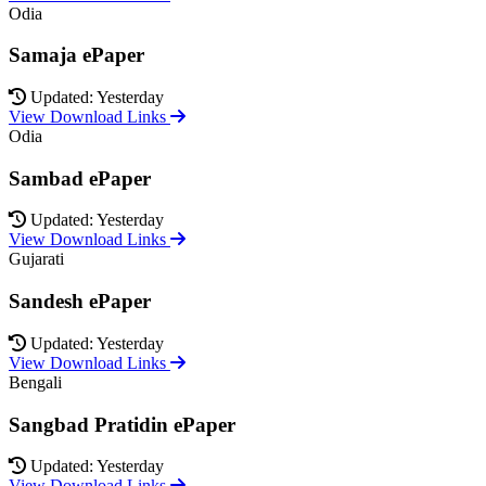
Odia
Samaja ePaper
Updated: Yesterday
View Download Links
Odia
Sambad ePaper
Updated: Yesterday
View Download Links
Gujarati
Sandesh ePaper
Updated: Yesterday
View Download Links
Bengali
Sangbad Pratidin ePaper
Updated: Yesterday
View Download Links