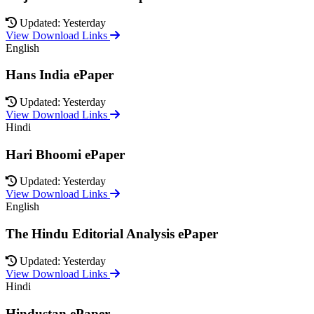
Updated: Yesterday
View Download Links
English
Hans India ePaper
Updated: Yesterday
View Download Links
Hindi
Hari Bhoomi ePaper
Updated: Yesterday
View Download Links
English
The Hindu Editorial Analysis ePaper
Updated: Yesterday
View Download Links
Hindi
Hindustan ePaper