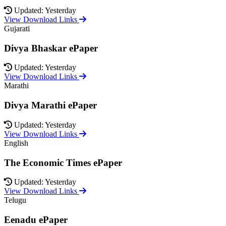
Updated: Yesterday
View Download Links
Gujarati
Divya Bhaskar ePaper
Updated: Yesterday
View Download Links
Marathi
Divya Marathi ePaper
Updated: Yesterday
View Download Links
English
The Economic Times ePaper
Updated: Yesterday
View Download Links
Telugu
Eenadu ePaper