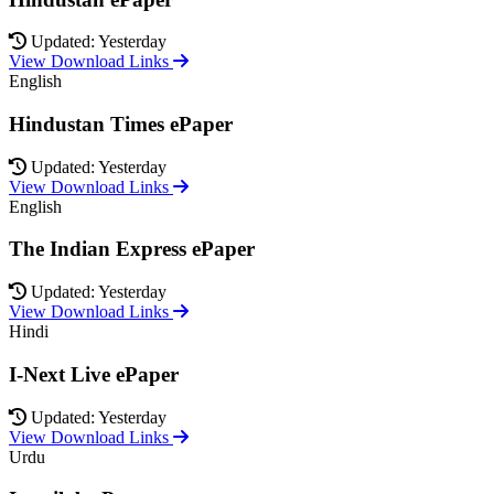
Updated: Yesterday
View Download Links
English
Hindustan Times ePaper
Updated: Yesterday
View Download Links
English
The Indian Express ePaper
Updated: Yesterday
View Download Links
Hindi
I-Next Live ePaper
Updated: Yesterday
View Download Links
Urdu