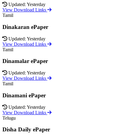
Updated: Yesterday
View Download Links
Tamil
Dinakaran ePaper
Updated: Yesterday
View Download Links
Tamil
Dinamalar ePaper
Updated: Yesterday
View Download Links
Tamil
Dinamani ePaper
Updated: Yesterday
View Download Links
Telugu
Disha Daily ePaper