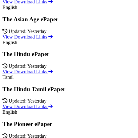
View Download Links
English
The Asian Age ePaper
Updated: Yesterday
View Download Links
English
The Hindu ePaper
Updated: Yesterday
View Download Links
Tamil
The Hindu Tamil ePaper
Updated: Yesterday
View Download Links
English
The Pioneer ePaper
Updated: Yesterday