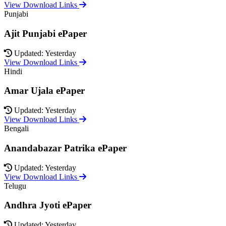
View Download Links
Punjabi
Ajit Punjabi ePaper
Updated: Yesterday
View Download Links
Hindi
Amar Ujala ePaper
Updated: Yesterday
View Download Links
Bengali
Anandabazar Patrika ePaper
Updated: Yesterday
View Download Links
Telugu
Andhra Jyoti ePaper
Updated: Yesterday