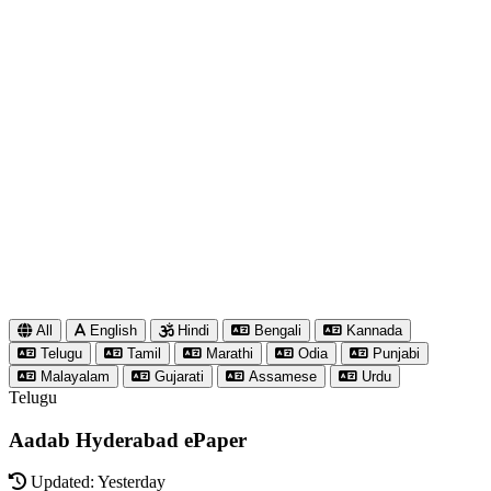
All
English
Hindi
Bengali
Kannada
Telugu
Tamil
Marathi
Odia
Punjabi
Malayalam
Gujarati
Assamese
Urdu
Telugu
Aadab Hyderabad ePaper
Updated: Yesterday