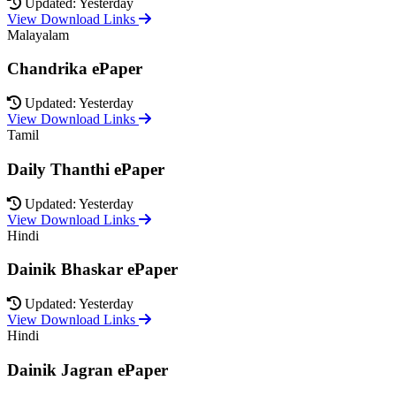
Updated: Yesterday
View Download Links
Malayalam
Chandrika ePaper
Updated: Yesterday
View Download Links
Tamil
Daily Thanthi ePaper
Updated: Yesterday
View Download Links
Hindi
Dainik Bhaskar ePaper
Updated: Yesterday
View Download Links
Hindi
Dainik Jagran ePaper