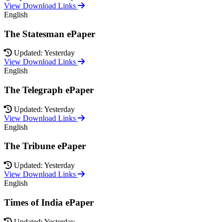
View Download Links
English
The Statesman ePaper
Updated: Yesterday
View Download Links
English
The Telegraph ePaper
Updated: Yesterday
View Download Links
English
The Tribune ePaper
Updated: Yesterday
View Download Links
English
Times of India ePaper
Updated: Yesterday