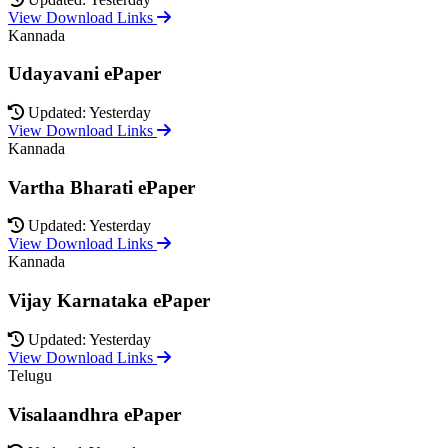
View Download Links
Kannada
Udayavani ePaper
Updated: Yesterday
View Download Links
Kannada
Vartha Bharati ePaper
Updated: Yesterday
View Download Links
Kannada
Vijay Karnataka ePaper
Updated: Yesterday
View Download Links
Telugu
Visalaandhra ePaper