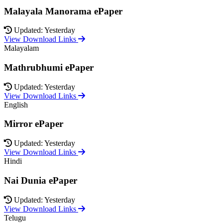
Malayala Manorama ePaper
Updated: Yesterday
View Download Links
Malayalam
Mathrubhumi ePaper
Updated: Yesterday
View Download Links
English
Mirror ePaper
Updated: Yesterday
View Download Links
Hindi
Nai Dunia ePaper
Updated: Yesterday
View Download Links
Telugu