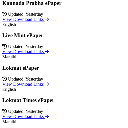
Kannada Prabha ePaper
Updated: Yesterday
View Download Links
English
Live Mint ePaper
Updated: Yesterday
View Download Links
Marathi
Lokmat ePaper
Updated: Yesterday
View Download Links
English
Lokmat Times ePaper
Updated: Yesterday
View Download Links
Marathi