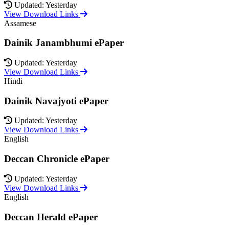
Updated: Yesterday
View Download Links
Assamese
Dainik Janambhumi ePaper
Updated: Yesterday
View Download Links
Hindi
Dainik Navajyoti ePaper
Updated: Yesterday
View Download Links
English
Deccan Chronicle ePaper
Updated: Yesterday
View Download Links
English
Deccan Herald ePaper