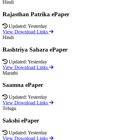
Hindi
Rajasthan Patrika ePaper
Updated: Yesterday
View Download Links
Hindi
Rashtriya Sahara ePaper
Updated: Yesterday
View Download Links
Marathi
Saamna ePaper
Updated: Yesterday
View Download Links
Telugu
Sakshi ePaper
Updated: Yesterday
View Download Links