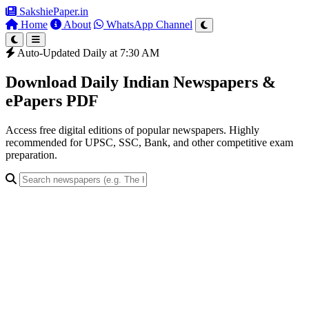
SakshiePaper
.in
Home
About
WhatsApp Channel
Auto-Updated Daily at 7:30 AM
Download Daily Indian Newspapers &
ePapers PDF
Access free digital editions of popular newspapers. Highly
recommended for UPSC, SSC, Bank, and other competitive exam
preparation.