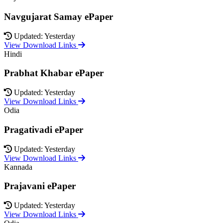
Navgujarat Samay ePaper
Updated: Yesterday
View Download Links
Hindi
Prabhat Khabar ePaper
Updated: Yesterday
View Download Links
Odia
Pragativadi ePaper
Updated: Yesterday
View Download Links
Kannada
Prajavani ePaper
Updated: Yesterday
View Download Links