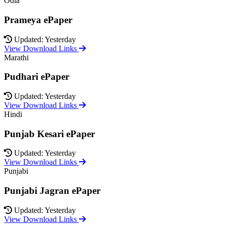
Odia
Prameya ePaper
Updated: Yesterday
View Download Links
Marathi
Pudhari ePaper
Updated: Yesterday
View Download Links
Hindi
Punjab Kesari ePaper
Updated: Yesterday
View Download Links
Punjabi
Punjabi Jagran ePaper
Updated: Yesterday
View Download Links