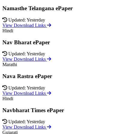
Namasthe Telangana ePaper
Updated: Yesterday
View Download Links
Hindi
Nav Bharat ePaper
Updated: Yesterday
View Download Links
Marathi
Nava Rastra ePaper
Updated: Yesterday
View Download Links
Hindi
Navbharat Times ePaper
Updated: Yesterday
View Download Links
Gujarati