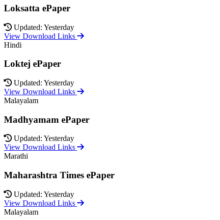
Loksatta ePaper
Updated: Yesterday
View Download Links
Hindi
Loktej ePaper
Updated: Yesterday
View Download Links
Malayalam
Madhyamam ePaper
Updated: Yesterday
View Download Links
Marathi
Maharashtra Times ePaper
Updated: Yesterday
View Download Links
Malayalam