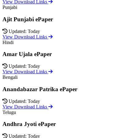
View Download Links
Punjabi
Ajit Punjabi ePaper
Updated: Today
View Download Links
Hindi
Amar Ujala ePaper
Updated: Today
View Download Links
Bengali
Anandabazar Patrika ePaper
Updated: Today
View Download Links
Telugu
Andhra Jyoti ePaper
Updated: Today