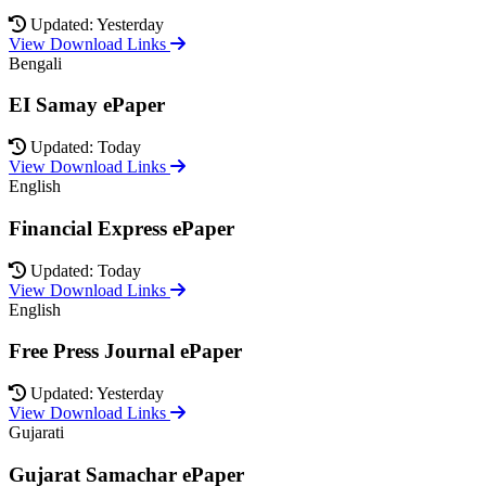
Updated: Yesterday
View Download Links
Bengali
EI Samay ePaper
Updated: Today
View Download Links
English
Financial Express ePaper
Updated: Today
View Download Links
English
Free Press Journal ePaper
Updated: Yesterday
View Download Links
Gujarati
Gujarat Samachar ePaper