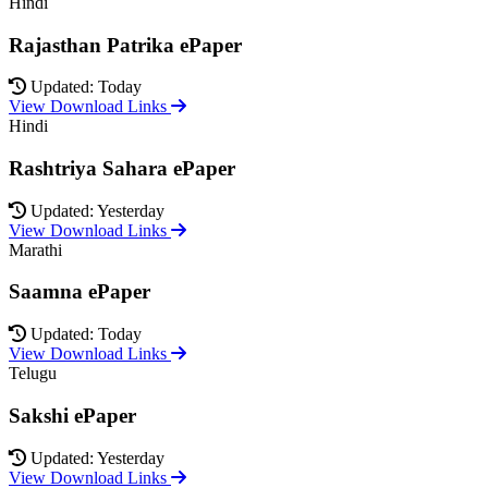
Hindi
Rajasthan Patrika ePaper
Updated: Today
View Download Links
Hindi
Rashtriya Sahara ePaper
Updated: Yesterday
View Download Links
Marathi
Saamna ePaper
Updated: Today
View Download Links
Telugu
Sakshi ePaper
Updated: Yesterday
View Download Links