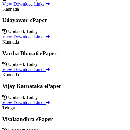
View Download Links
Kannada
Udayavani ePaper
Updated: Today
View Download Links
Kannada
Vartha Bharati ePaper
Updated: Today
View Download Links
Kannada
Vijay Karnataka ePaper
Updated: Today
View Download Links
Telugu
Visalaandhra ePaper