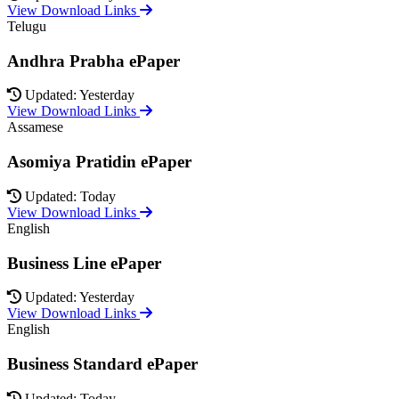
View Download Links
Telugu
Andhra Prabha ePaper
Updated: Yesterday
View Download Links
Assamese
Asomiya Pratidin ePaper
Updated: Today
View Download Links
English
Business Line ePaper
Updated: Yesterday
View Download Links
English
Business Standard ePaper
Updated: Today