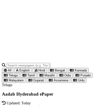
All
English
Hindi
Bengali
Kannada
Telugu
Tamil
Marathi
Odia
Punjabi
Malayalam
Gujarati
Assamese
Urdu
Telugu
Aadab Hyderabad ePaper
Updated: Today