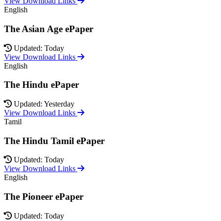
View Download Links
English
The Asian Age ePaper
Updated: Today
View Download Links
English
The Hindu ePaper
Updated: Yesterday
View Download Links
Tamil
The Hindu Tamil ePaper
Updated: Today
View Download Links
English
The Pioneer ePaper
Updated: Today