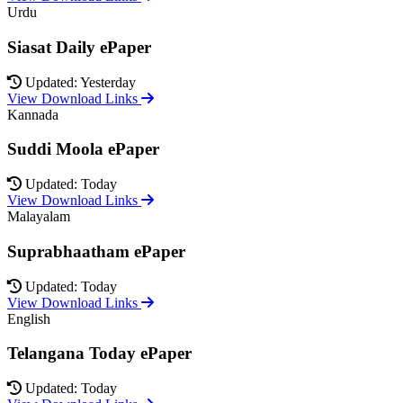
Urdu
Siasat Daily ePaper
Updated: Yesterday
View Download Links
Kannada
Suddi Moola ePaper
Updated: Today
View Download Links
Malayalam
Suprabhaatham ePaper
Updated: Today
View Download Links
English
Telangana Today ePaper
Updated: Today