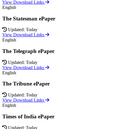
View Download Links
English
The Statesman ePaper
Updated: Today
View Download Links
English
The Telegraph ePaper
Updated: Today
View Download Links
English
The Tribune ePaper
Updated: Today
View Download Links
English
Times of India ePaper
Updated: Today