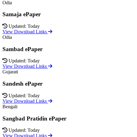
Odia
Samaja ePaper
Updated: Today
View Download Links
Odia
Sambad ePaper
Updated: Today
View Download Links
Gujarati
Sandesh ePaper
Updated: Today
View Download Links
Bengali
Sangbad Pratidin ePaper
Updated: Today
View Download Links