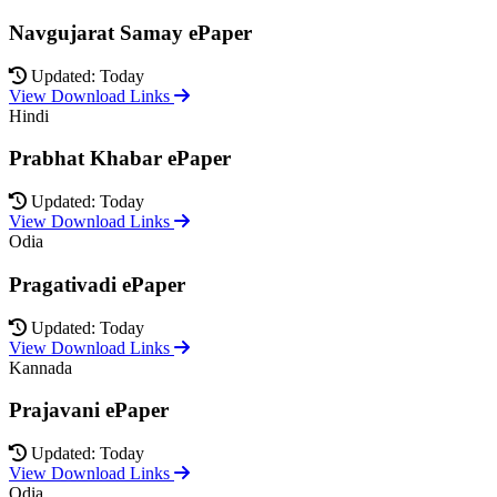
Navgujarat Samay ePaper
Updated: Today
View Download Links
Hindi
Prabhat Khabar ePaper
Updated: Today
View Download Links
Odia
Pragativadi ePaper
Updated: Today
View Download Links
Kannada
Prajavani ePaper
Updated: Today
View Download Links
Odia