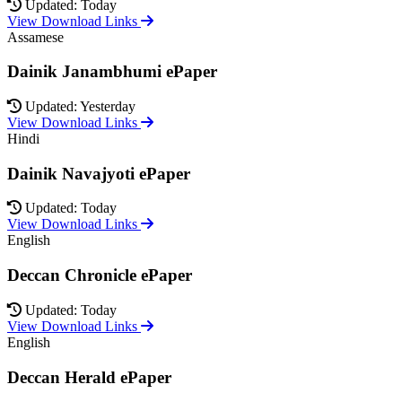
Updated: Today
View Download Links
Assamese
Dainik Janambhumi ePaper
Updated: Yesterday
View Download Links
Hindi
Dainik Navajyoti ePaper
Updated: Today
View Download Links
English
Deccan Chronicle ePaper
Updated: Today
View Download Links
English
Deccan Herald ePaper