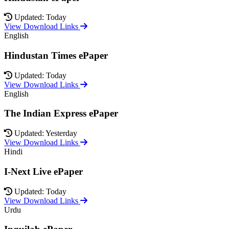
Updated: Today
View Download Links
English
Hindustan Times ePaper
Updated: Today
View Download Links
English
The Indian Express ePaper
Updated: Yesterday
View Download Links
Hindi
I-Next Live ePaper
Updated: Today
View Download Links
Urdu