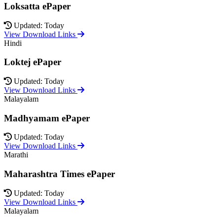
Loksatta ePaper
Updated: Today
View Download Links
Hindi
Loktej ePaper
Updated: Today
View Download Links
Malayalam
Madhyamam ePaper
Updated: Today
View Download Links
Marathi
Maharashtra Times ePaper
Updated: Today
View Download Links
Malayalam