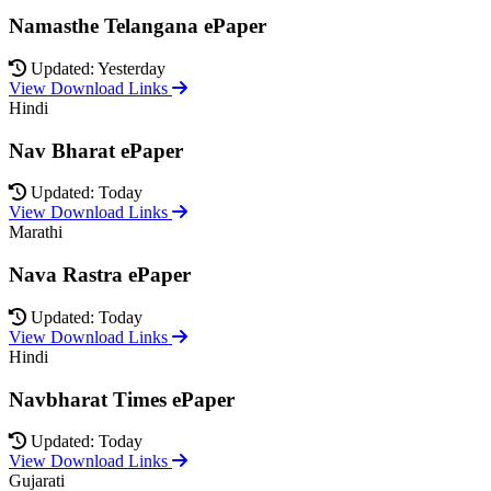
Namasthe Telangana ePaper
Updated: Yesterday
View Download Links
Hindi
Nav Bharat ePaper
Updated: Today
View Download Links
Marathi
Nava Rastra ePaper
Updated: Today
View Download Links
Hindi
Navbharat Times ePaper
Updated: Today
View Download Links
Gujarati