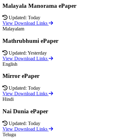
Malayala Manorama ePaper
Updated: Today
View Download Links
Malayalam
Mathrubhumi ePaper
Updated: Yesterday
View Download Links
English
Mirror ePaper
Updated: Today
View Download Links
Hindi
Nai Dunia ePaper
Updated: Today
View Download Links
Telugu