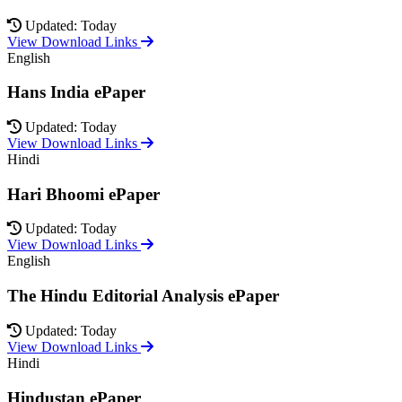
Updated: Today
View Download Links
English
Hans India ePaper
Updated: Today
View Download Links
Hindi
Hari Bhoomi ePaper
Updated: Today
View Download Links
English
The Hindu Editorial Analysis ePaper
Updated: Today
View Download Links
Hindi
Hindustan ePaper