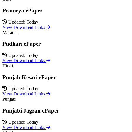
Prameya ePaper
Updated: Today
View Download Links
Marathi
Pudhari ePaper
Updated: Today
View Download Links
Hindi
Punjab Kesari ePaper
Updated: Today
View Download Links
Punjabi
Punjabi Jagran ePaper
Updated: Today
View Download Links