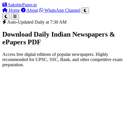
SakshiePaper
.in
Home
About
WhatsApp Channel
Auto-Updated Daily at 7:30 AM
Download Daily Indian Newspapers &
ePapers PDF
Access free digital editions of popular newspapers. Highly
recommended for UPSC, SSC, Bank, and other competitive exam
preparation.