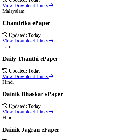
View Download Links
Malayalam
Chandrika ePaper
Updated: Today
View Download Links
Tamil
Daily Thanthi ePaper
Updated: Today
View Download Links
Hindi
Dainik Bhaskar ePaper
Updated: Today
View Download Links
Hindi
Dainik Jagran ePaper