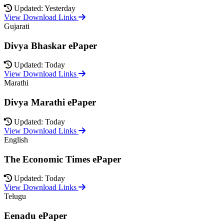
Updated: Yesterday
View Download Links
Gujarati
Divya Bhaskar ePaper
Updated: Today
View Download Links
Marathi
Divya Marathi ePaper
Updated: Today
View Download Links
English
The Economic Times ePaper
Updated: Today
View Download Links
Telugu
Eenadu ePaper