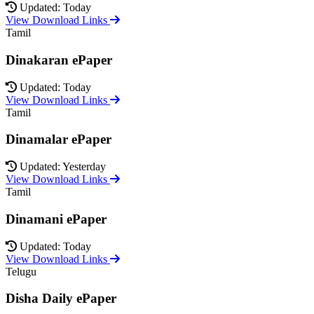
Updated: Today
View Download Links
Tamil
Dinakaran ePaper
Updated: Today
View Download Links
Tamil
Dinamalar ePaper
Updated: Yesterday
View Download Links
Tamil
Dinamani ePaper
Updated: Today
View Download Links
Telugu
Disha Daily ePaper