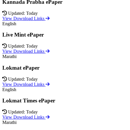
Kannada Prabha ePaper
Updated: Today
View Download Links
English
Live Mint ePaper
Updated: Today
View Download Links
Marathi
Lokmat ePaper
Updated: Today
View Download Links
English
Lokmat Times ePaper
Updated: Today
View Download Links
Marathi