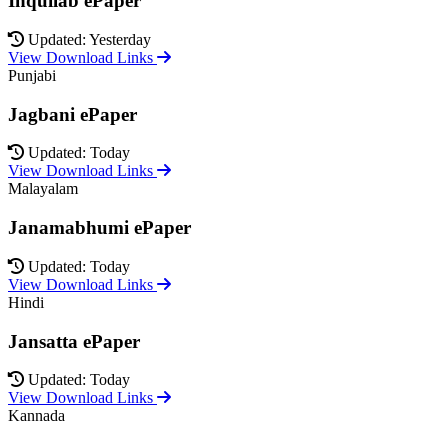
Inquilab ePaper
Updated: Yesterday
View Download Links
Punjabi
Jagbani ePaper
Updated: Today
View Download Links
Malayalam
Janamabhumi ePaper
Updated: Today
View Download Links
Hindi
Jansatta ePaper
Updated: Today
View Download Links
Kannada