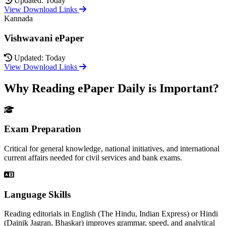
Updated: Today
View Download Links
Kannada
Vishwavani ePaper
Updated: Today
View Download Links
Why Reading ePaper Daily is Important?
Exam Preparation
Critical for general knowledge, national initiatives, and international
current affairs needed for civil services and bank exams.
Language Skills
Reading editorials in English (The Hindu, Indian Express) or Hindi
(Dainik Jagran, Bhaskar) improves grammar, speed, and analytical