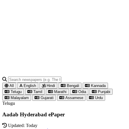
All
English
Hindi
Bengali
Kannada
Telugu
Tamil
Marathi
Odia
Punjabi
Malayalam
Gujarati
Assamese
Urdu
Telugu
Aadab Hyderabad ePaper
Updated: Today