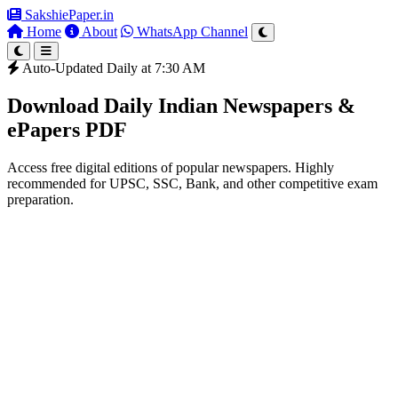
SakshiePaper
.in
Home
About
WhatsApp Channel
Auto-Updated Daily at 7:30 AM
Download Daily Indian Newspapers &
ePapers PDF
Access free digital editions of popular newspapers. Highly
recommended for UPSC, SSC, Bank, and other competitive exam
preparation.