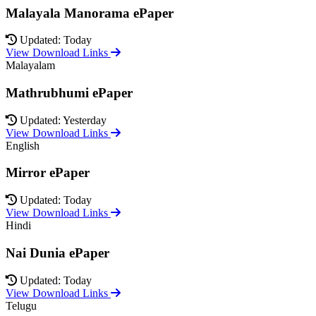
Malayala Manorama ePaper
Updated: Today
View Download Links
Malayalam
Mathrubhumi ePaper
Updated: Yesterday
View Download Links
English
Mirror ePaper
Updated: Today
View Download Links
Hindi
Nai Dunia ePaper
Updated: Today
View Download Links
Telugu