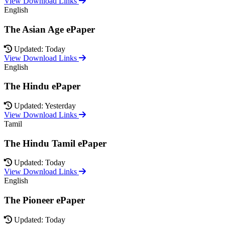
View Download Links
English
The Asian Age ePaper
Updated: Today
View Download Links
English
The Hindu ePaper
Updated: Yesterday
View Download Links
Tamil
The Hindu Tamil ePaper
Updated: Today
View Download Links
English
The Pioneer ePaper
Updated: Today