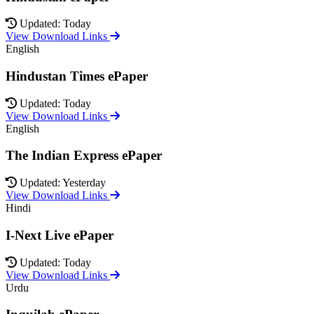
Updated: Today
View Download Links
English
Hindustan Times ePaper
Updated: Today
View Download Links
English
The Indian Express ePaper
Updated: Yesterday
View Download Links
Hindi
I-Next Live ePaper
Updated: Today
View Download Links
Urdu