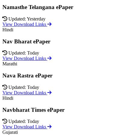
Namasthe Telangana ePaper
Updated: Yesterday
View Download Links
Hindi
Nav Bharat ePaper
Updated: Today
View Download Links
Marathi
Nava Rastra ePaper
Updated: Today
View Download Links
Hindi
Navbharat Times ePaper
Updated: Today
View Download Links
Gujarati