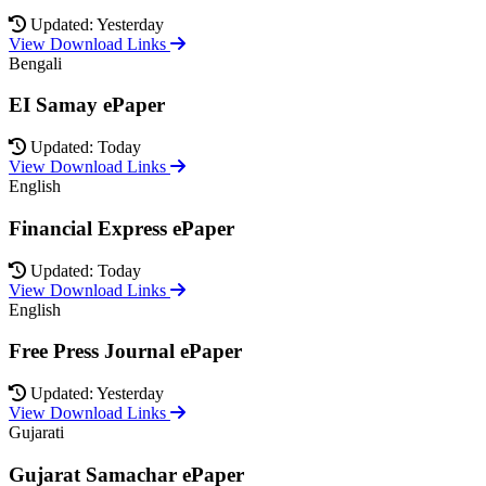
Updated: Yesterday
View Download Links
Bengali
EI Samay ePaper
Updated: Today
View Download Links
English
Financial Express ePaper
Updated: Today
View Download Links
English
Free Press Journal ePaper
Updated: Yesterday
View Download Links
Gujarati
Gujarat Samachar ePaper