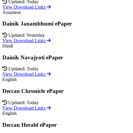
Updated: Today
View Download Links
Assamese
Dainik Janambhumi ePaper
Updated: Yesterday
View Download Links
Hindi
Dainik Navajyoti ePaper
Updated: Today
View Download Links
English
Deccan Chronicle ePaper
Updated: Today
View Download Links
English
Deccan Herald ePaper