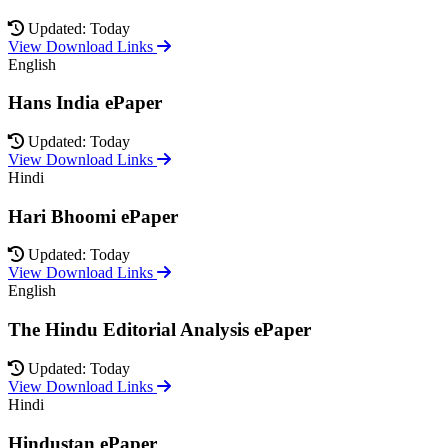
Updated: Today
View Download Links
English
Hans India ePaper
Updated: Today
View Download Links
Hindi
Hari Bhoomi ePaper
Updated: Today
View Download Links
English
The Hindu Editorial Analysis ePaper
Updated: Today
View Download Links
Hindi
Hindustan ePaper