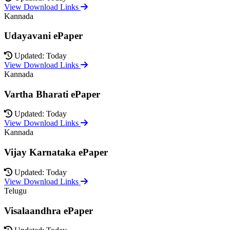
View Download Links
Kannada
Udayavani ePaper
Updated: Today
View Download Links
Kannada
Vartha Bharati ePaper
Updated: Today
View Download Links
Kannada
Vijay Karnataka ePaper
Updated: Today
View Download Links
Telugu
Visalaandhra ePaper