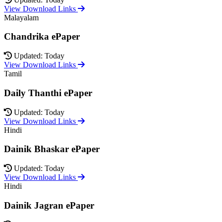
View Download Links
Malayalam
Chandrika ePaper
Updated: Today
View Download Links
Tamil
Daily Thanthi ePaper
Updated: Today
View Download Links
Hindi
Dainik Bhaskar ePaper
Updated: Today
View Download Links
Hindi
Dainik Jagran ePaper