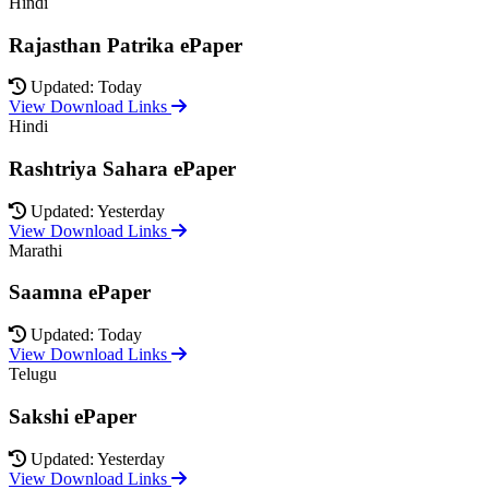
Hindi
Rajasthan Patrika ePaper
Updated: Today
View Download Links
Hindi
Rashtriya Sahara ePaper
Updated: Yesterday
View Download Links
Marathi
Saamna ePaper
Updated: Today
View Download Links
Telugu
Sakshi ePaper
Updated: Yesterday
View Download Links