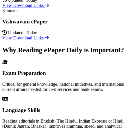
Updated: Today
View Download Links
Kannada
Vishwavani ePaper
Updated: Today
View Download Links
Why Reading ePaper Daily is Important?
Exam Preparation
Critical for general knowledge, national initiatives, and international
current affairs needed for civil services and bank exams.
Language Skills
Reading editorials in English (The Hindu, Indian Express) or Hindi
(Dainik Jagran, Bhaskar) improves grammar, speed, and analytical