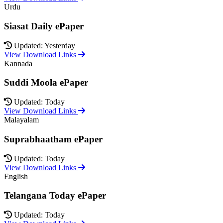
Urdu
Siasat Daily ePaper
Updated: Yesterday
View Download Links
Kannada
Suddi Moola ePaper
Updated: Today
View Download Links
Malayalam
Suprabhaatham ePaper
Updated: Today
View Download Links
English
Telangana Today ePaper
Updated: Today