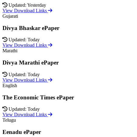
Updated: Yesterday
View Download Links
Gujarati
Divya Bhaskar ePaper
Updated: Today
View Download Links
Marathi
Divya Marathi ePaper
Updated: Today
View Download Links
English
The Economic Times ePaper
Updated: Today
View Download Links
Telugu
Eenadu ePaper