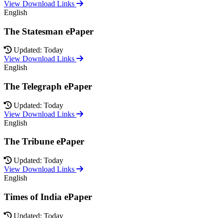
View Download Links
English
The Statesman ePaper
Updated: Today
View Download Links
English
The Telegraph ePaper
Updated: Today
View Download Links
English
The Tribune ePaper
Updated: Today
View Download Links
English
Times of India ePaper
Updated: Today