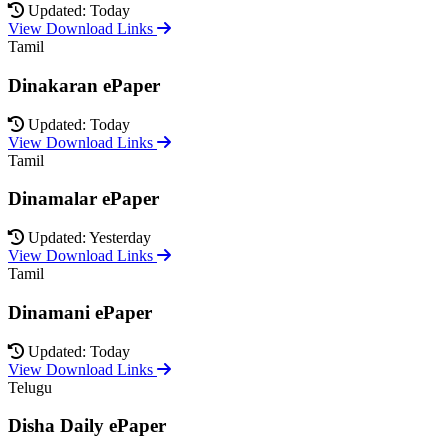
Updated: Today
View Download Links
Tamil
Dinakaran ePaper
Updated: Today
View Download Links
Tamil
Dinamalar ePaper
Updated: Yesterday
View Download Links
Tamil
Dinamani ePaper
Updated: Today
View Download Links
Telugu
Disha Daily ePaper