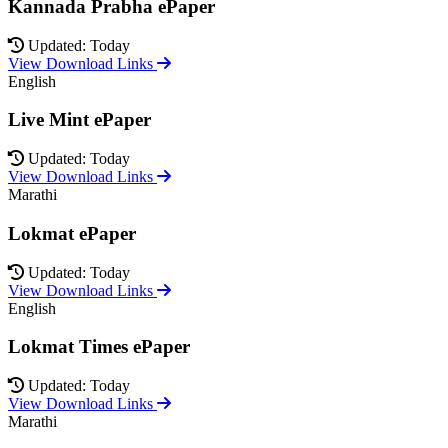
Kannada Prabha ePaper
Updated: Today
View Download Links
English
Live Mint ePaper
Updated: Today
View Download Links
Marathi
Lokmat ePaper
Updated: Today
View Download Links
English
Lokmat Times ePaper
Updated: Today
View Download Links
Marathi