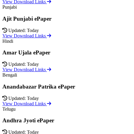
View Download Links
Punjabi
Ajit Punjabi ePaper
Updated: Today
View Download Links
Hindi
Amar Ujala ePaper
Updated: Today
View Download Links
Bengali
Anandabazar Patrika ePaper
Updated: Today
View Download Links
Telugu
Andhra Jyoti ePaper
Updated: Today