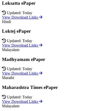
Loksatta ePaper
Updated: Today
View Download Links
Hindi
Loktej ePaper
Updated: Today
View Download Links
Malayalam
Madhyamam ePaper
Updated: Today
View Download Links
Marathi
Maharashtra Times ePaper
Updated: Today
View Download Links
Malayalam