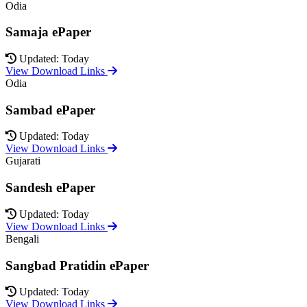
Odia
Samaja ePaper
Updated: Today
View Download Links
Odia
Sambad ePaper
Updated: Today
View Download Links
Gujarati
Sandesh ePaper
Updated: Today
View Download Links
Bengali
Sangbad Pratidin ePaper
Updated: Today
View Download Links