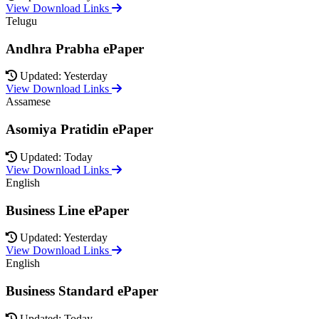
View Download Links
Telugu
Andhra Prabha ePaper
Updated: Yesterday
View Download Links
Assamese
Asomiya Pratidin ePaper
Updated: Today
View Download Links
English
Business Line ePaper
Updated: Yesterday
View Download Links
English
Business Standard ePaper
Updated: Today