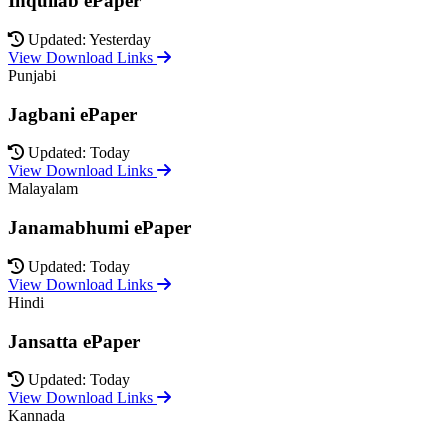
Inquilab ePaper
Updated: Yesterday
View Download Links
Punjabi
Jagbani ePaper
Updated: Today
View Download Links
Malayalam
Janamabhumi ePaper
Updated: Today
View Download Links
Hindi
Jansatta ePaper
Updated: Today
View Download Links
Kannada