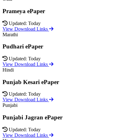
Prameya ePaper
Updated: Today
View Download Links
Marathi
Pudhari ePaper
Updated: Today
View Download Links
Hindi
Punjab Kesari ePaper
Updated: Today
View Download Links
Punjabi
Punjabi Jagran ePaper
Updated: Today
View Download Links