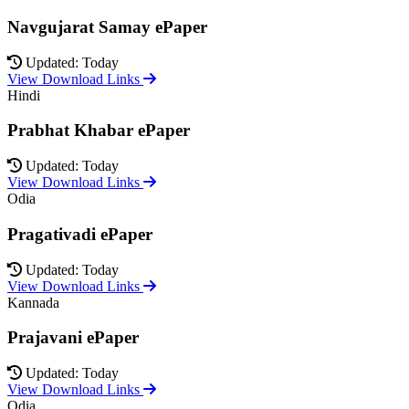
Navgujarat Samay ePaper
Updated: Today
View Download Links
Hindi
Prabhat Khabar ePaper
Updated: Today
View Download Links
Odia
Pragativadi ePaper
Updated: Today
View Download Links
Kannada
Prajavani ePaper
Updated: Today
View Download Links
Odia