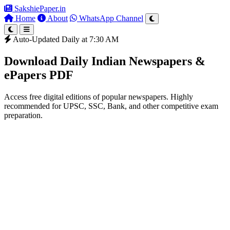
SakshiePaper
.in
Home
About
WhatsApp Channel
Auto-Updated Daily at 7:30 AM
Download Daily Indian Newspapers &
ePapers PDF
Access free digital editions of popular newspapers. Highly
recommended for UPSC, SSC, Bank, and other competitive exam
preparation.