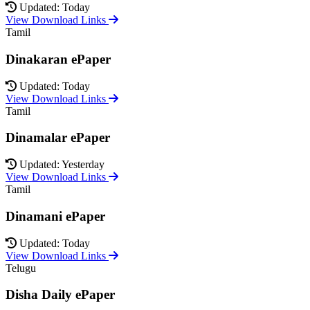
Updated: Today
View Download Links
Tamil
Dinakaran ePaper
Updated: Today
View Download Links
Tamil
Dinamalar ePaper
Updated: Yesterday
View Download Links
Tamil
Dinamani ePaper
Updated: Today
View Download Links
Telugu
Disha Daily ePaper