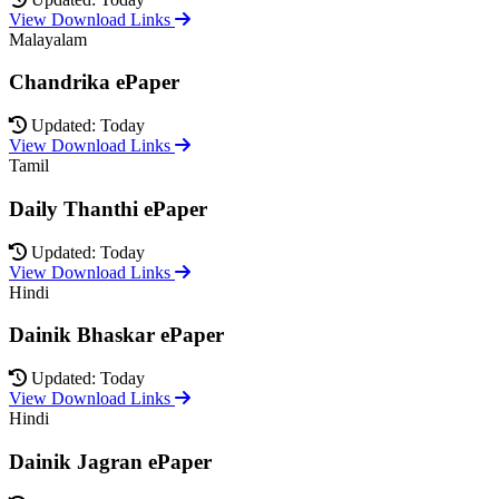
View Download Links
Malayalam
Chandrika ePaper
Updated: Today
View Download Links
Tamil
Daily Thanthi ePaper
Updated: Today
View Download Links
Hindi
Dainik Bhaskar ePaper
Updated: Today
View Download Links
Hindi
Dainik Jagran ePaper