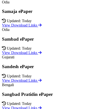
Odia
Samaja ePaper
Updated: Today
View Download Links
Odia
Sambad ePaper
Updated: Today
View Download Links
Gujarati
Sandesh ePaper
Updated: Today
View Download Links
Bengali
Sangbad Pratidin ePaper
Updated: Today
View Download Links