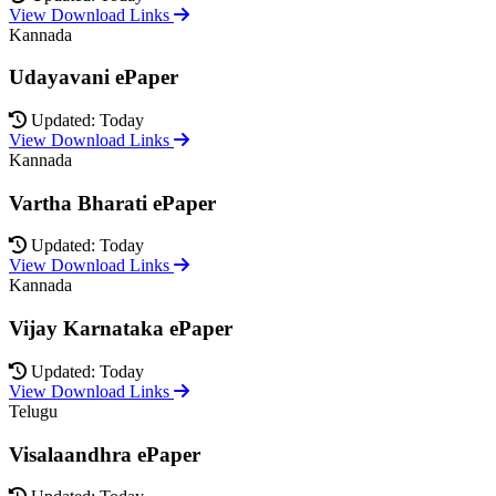
View Download Links
Kannada
Udayavani ePaper
Updated: Today
View Download Links
Kannada
Vartha Bharati ePaper
Updated: Today
View Download Links
Kannada
Vijay Karnataka ePaper
Updated: Today
View Download Links
Telugu
Visalaandhra ePaper