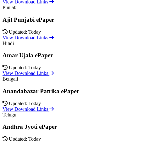
View Download Links
Punjabi
Ajit Punjabi ePaper
Updated: Today
View Download Links
Hindi
Amar Ujala ePaper
Updated: Today
View Download Links
Bengali
Anandabazar Patrika ePaper
Updated: Today
View Download Links
Telugu
Andhra Jyoti ePaper
Updated: Today