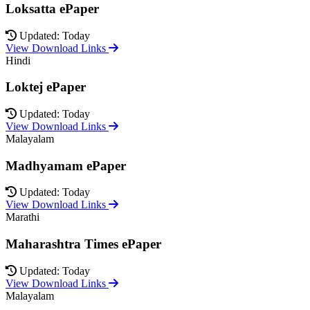
Loksatta ePaper
Updated: Today
View Download Links
Hindi
Loktej ePaper
Updated: Today
View Download Links
Malayalam
Madhyamam ePaper
Updated: Today
View Download Links
Marathi
Maharashtra Times ePaper
Updated: Today
View Download Links
Malayalam