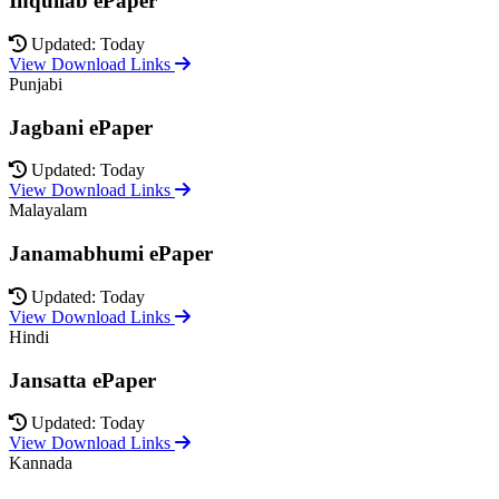
Inquilab ePaper
Updated: Today
View Download Links
Punjabi
Jagbani ePaper
Updated: Today
View Download Links
Malayalam
Janamabhumi ePaper
Updated: Today
View Download Links
Hindi
Jansatta ePaper
Updated: Today
View Download Links
Kannada