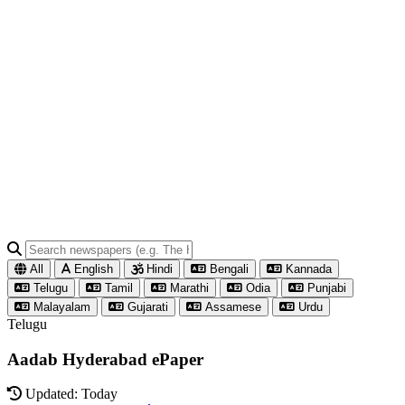
All
English
Hindi
Bengali
Kannada
Telugu
Tamil
Marathi
Odia
Punjabi
Malayalam
Gujarati
Assamese
Urdu
Telugu
Aadab Hyderabad ePaper
Updated: Today