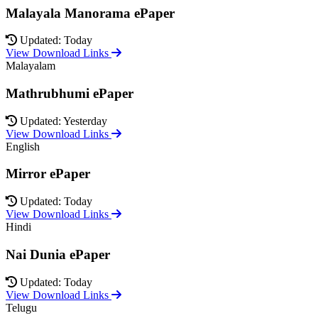
Malayala Manorama ePaper
Updated: Today
View Download Links
Malayalam
Mathrubhumi ePaper
Updated: Yesterday
View Download Links
English
Mirror ePaper
Updated: Today
View Download Links
Hindi
Nai Dunia ePaper
Updated: Today
View Download Links
Telugu