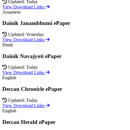
Updated: Today
View Download Links
Assamese
Dainik Janambhumi ePaper
Updated: Yesterday
View Download Links
Hindi
Dainik Navajyoti ePaper
Updated: Today
View Download Links
English
Deccan Chronicle ePaper
Updated: Today
View Download Links
English
Deccan Herald ePaper