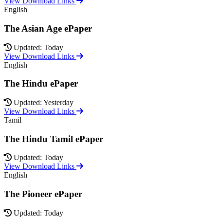
View Download Links
English
The Asian Age ePaper
Updated: Today
View Download Links
English
The Hindu ePaper
Updated: Yesterday
View Download Links
Tamil
The Hindu Tamil ePaper
Updated: Today
View Download Links
English
The Pioneer ePaper
Updated: Today