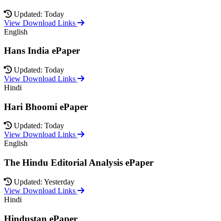
Updated: Today
View Download Links
English
Hans India ePaper
Updated: Today
View Download Links
Hindi
Hari Bhoomi ePaper
Updated: Today
View Download Links
English
The Hindu Editorial Analysis ePaper
Updated: Yesterday
View Download Links
Hindi
Hindustan ePaper