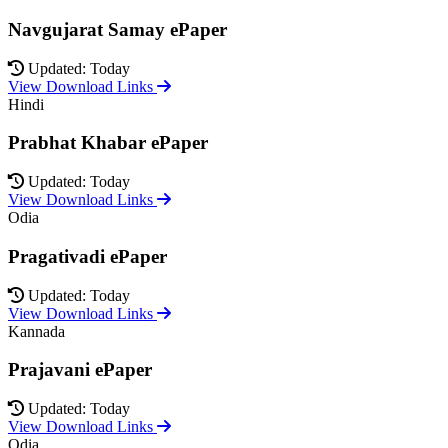
Navgujarat Samay ePaper
Updated: Today
View Download Links
Hindi
Prabhat Khabar ePaper
Updated: Today
View Download Links
Odia
Pragativadi ePaper
Updated: Today
View Download Links
Kannada
Prajavani ePaper
Updated: Today
View Download Links
Odia