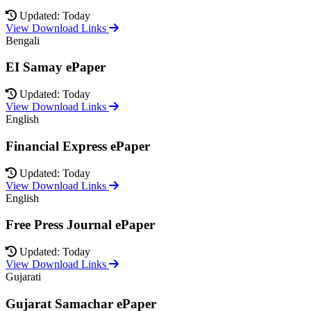
Updated: Today
View Download Links
Bengali
EI Samay ePaper
Updated: Today
View Download Links
English
Financial Express ePaper
Updated: Today
View Download Links
English
Free Press Journal ePaper
Updated: Today
View Download Links
Gujarati
Gujarat Samachar ePaper