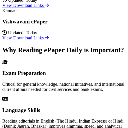
Updated: Today
View Download Links
Kannada
Vishwavani ePaper
Updated: Today
View Download Links
Why Reading ePaper Daily is Important?
Exam Preparation
Critical for general knowledge, national initiatives, and international
current affairs needed for civil services and bank exams.
Language Skills
Reading editorials in English (The Hindu, Indian Express) or Hindi
(Dainik Jagran, Bhaskar) improves grammar, speed, and analytical