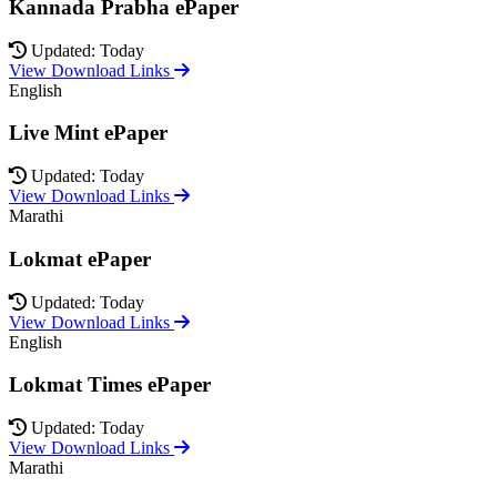
Kannada Prabha ePaper
Updated: Today
View Download Links
English
Live Mint ePaper
Updated: Today
View Download Links
Marathi
Lokmat ePaper
Updated: Today
View Download Links
English
Lokmat Times ePaper
Updated: Today
View Download Links
Marathi