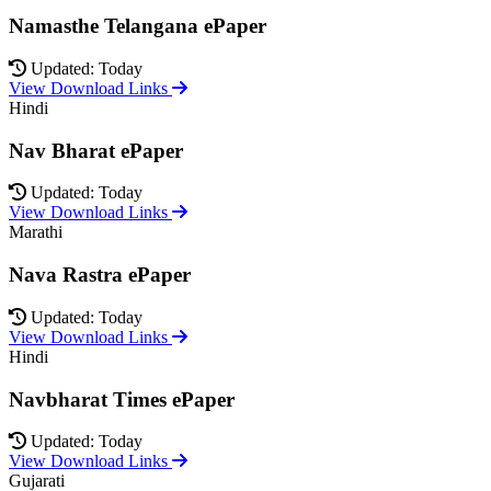
Namasthe Telangana ePaper
Updated: Today
View Download Links
Hindi
Nav Bharat ePaper
Updated: Today
View Download Links
Marathi
Nava Rastra ePaper
Updated: Today
View Download Links
Hindi
Navbharat Times ePaper
Updated: Today
View Download Links
Gujarati