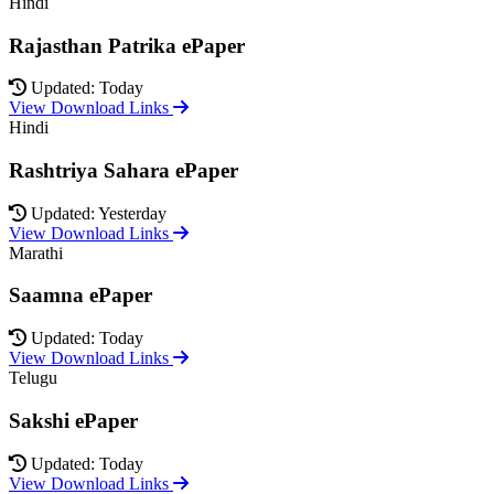
Hindi
Rajasthan Patrika ePaper
Updated: Today
View Download Links
Hindi
Rashtriya Sahara ePaper
Updated: Yesterday
View Download Links
Marathi
Saamna ePaper
Updated: Today
View Download Links
Telugu
Sakshi ePaper
Updated: Today
View Download Links