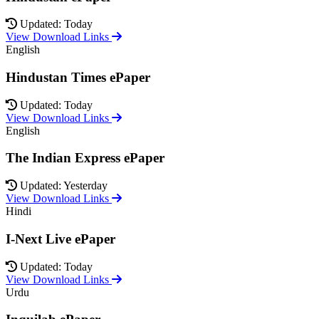
Updated: Today
View Download Links
English
Hindustan Times ePaper
Updated: Today
View Download Links
English
The Indian Express ePaper
Updated: Yesterday
View Download Links
Hindi
I-Next Live ePaper
Updated: Today
View Download Links
Urdu