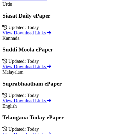
Urdu
Siasat Daily ePaper
Updated: Today
View Download Links
Kannada
Suddi Moola ePaper
Updated: Today
View Download Links
Malayalam
Suprabhaatham ePaper
Updated: Today
View Download Links
English
Telangana Today ePaper
Updated: Today