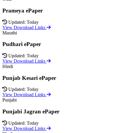
Prameya ePaper
Updated: Today
View Download Links
Marathi
Pudhari ePaper
Updated: Today
View Download Links
Hindi
Punjab Kesari ePaper
Updated: Today
View Download Links
Punjabi
Punjabi Jagran ePaper
Updated: Today
View Download Links