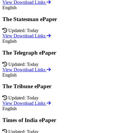
View Download Links
English
The Statesman ePaper
Updated: Today
View Download Links
English
The Telegraph ePaper
Updated: Today
View Download Links
English
The Tribune ePaper
Updated: Today
View Download Links
English
Times of India ePaper
Updated: Today