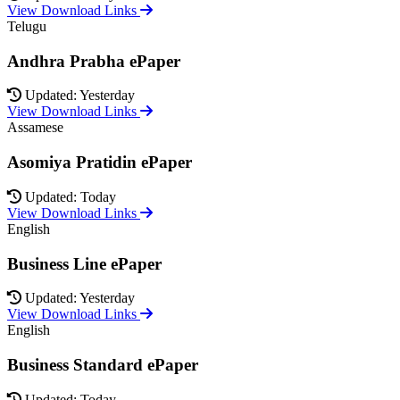
View Download Links
Telugu
Andhra Prabha ePaper
Updated: Yesterday
View Download Links
Assamese
Asomiya Pratidin ePaper
Updated: Today
View Download Links
English
Business Line ePaper
Updated: Yesterday
View Download Links
English
Business Standard ePaper
Updated: Today