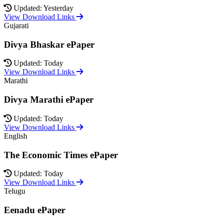
Updated: Yesterday
View Download Links
Gujarati
Divya Bhaskar ePaper
Updated: Today
View Download Links
Marathi
Divya Marathi ePaper
Updated: Today
View Download Links
English
The Economic Times ePaper
Updated: Today
View Download Links
Telugu
Eenadu ePaper