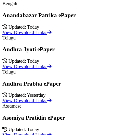
Bengali
Anandabazar Patrika ePaper
Updated: Today
View Download Links
Telugu
Andhra Jyoti ePaper
Updated: Today
View Download Links
Telugu
Andhra Prabha ePaper
Updated: Yesterday
View Download Links
Assamese
Asomiya Pratidin ePaper
Updated: Today
View Download Links