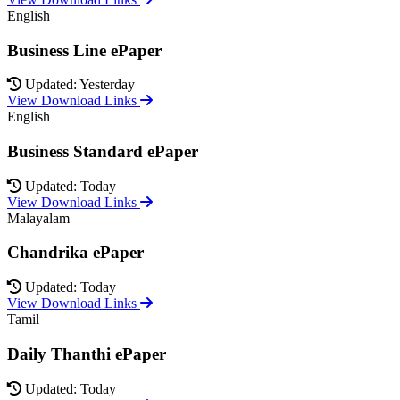
English
Business Line ePaper
Updated: Yesterday
View Download Links
English
Business Standard ePaper
Updated: Today
View Download Links
Malayalam
Chandrika ePaper
Updated: Today
View Download Links
Tamil
Daily Thanthi ePaper
Updated: Today