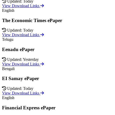
Updated: Today
View Download Links
English
The Economic Times ePaper
Updated: Today
View Download Links
Telugu
Eenadu ePaper
Updated: Yesterday
View Download Links
Bengali
EI Samay ePaper
Updated: Today
View Download Links
English
Financial Express ePaper