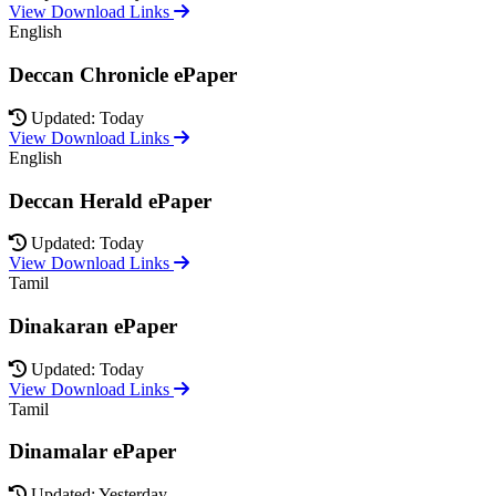
View Download Links
English
Deccan Chronicle ePaper
Updated: Today
View Download Links
English
Deccan Herald ePaper
Updated: Today
View Download Links
Tamil
Dinakaran ePaper
Updated: Today
View Download Links
Tamil
Dinamalar ePaper
Updated: Yesterday