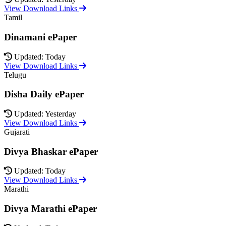
View Download Links
Tamil
Dinamani ePaper
Updated: Today
View Download Links
Telugu
Disha Daily ePaper
Updated: Yesterday
View Download Links
Gujarati
Divya Bhaskar ePaper
Updated: Today
View Download Links
Marathi
Divya Marathi ePaper