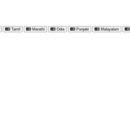
Tamil
Marathi
Odia
Punjabi
Malayalam