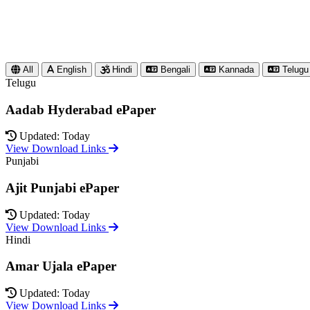
All
English
Hindi
Bengali
Kannada
Telugu
Telugu
Aadab Hyderabad ePaper
Updated: Today
View Download Links
Punjabi
Ajit Punjabi ePaper
Updated: Today
View Download Links
Hindi
Amar Ujala ePaper
Updated: Today
View Download Links