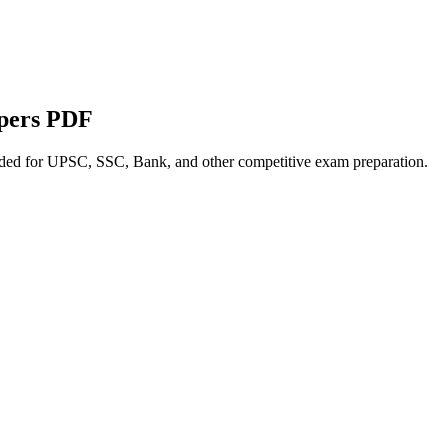
apers PDF
nded for UPSC, SSC, Bank, and other competitive exam preparation.