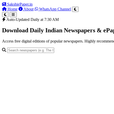
SakshiePaper
.in
Home
About
WhatsApp Channel
Auto-Updated Daily at 7:30 AM
Download Daily Indian Newspapers & eP
Access free digital editions of popular newspapers. Highly recomme