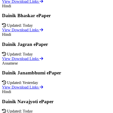
View Download Links
Hindi
Dainik Bhaskar ePaper
Updated: Today
View Download Links
Hindi
Dainik Jagran ePaper
Updated: Today
View Download Links
Assamese
Dainik Janambhumi ePaper
Updated: Yesterday
View Download Links
Hindi
Dainik Navajyoti ePaper
Updated: Today