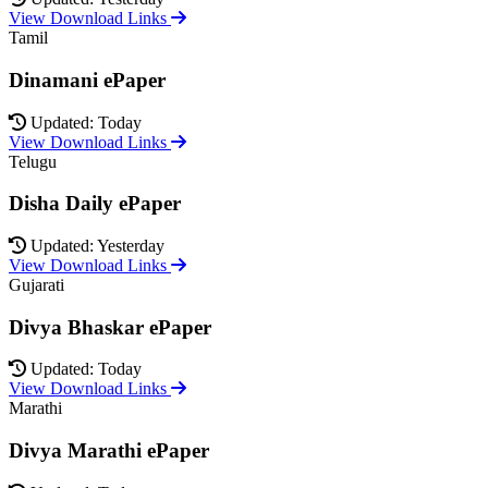
View Download Links
Tamil
Dinamani ePaper
Updated: Today
View Download Links
Telugu
Disha Daily ePaper
Updated: Yesterday
View Download Links
Gujarati
Divya Bhaskar ePaper
Updated: Today
View Download Links
Marathi
Divya Marathi ePaper