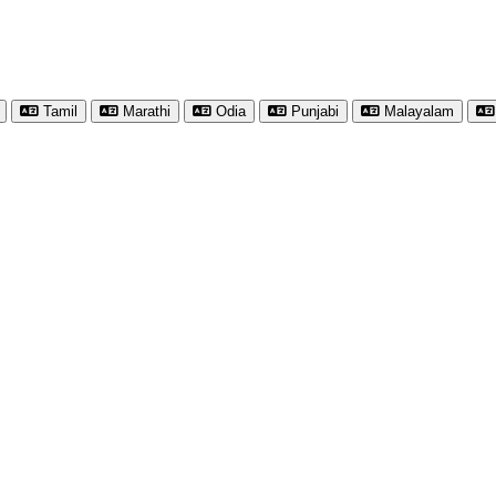
Tamil
Marathi
Odia
Punjabi
Malayalam