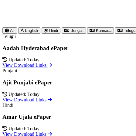
All
English
Hindi
Bengali
Kannada
Telugu
Telugu
Aadab Hyderabad ePaper
Updated: Today
View Download Links
Punjabi
Ajit Punjabi ePaper
Updated: Today
View Download Links
Hindi
Amar Ujala ePaper
Updated: Today
View Download Links