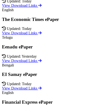
Updated: Today
View Download Links
English
The Economic Times ePaper
Updated: Today
View Download Links
Telugu
Eenadu ePaper
Updated: Yesterday
View Download Links
Bengali
EI Samay ePaper
Updated: Today
View Download Links
English
Financial Express ePaper