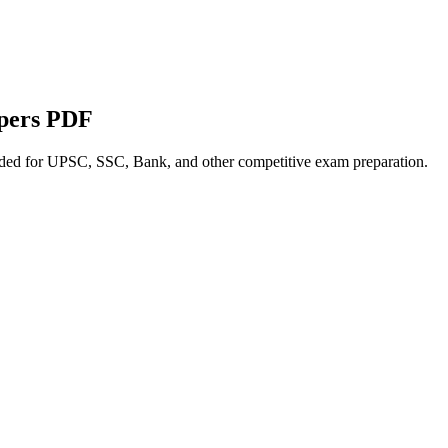
apers PDF
nded for UPSC, SSC, Bank, and other competitive exam preparation.