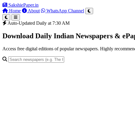
SakshiePaper
.in
Home
About
WhatsApp Channel
Auto-Updated Daily at 7:30 AM
Download Daily Indian Newspapers & eP
Access free digital editions of popular newspapers. Highly recomme