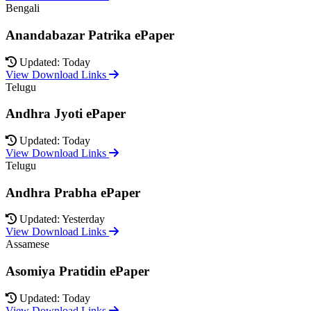
Bengali
Anandabazar Patrika ePaper
Updated: Today
View Download Links
Telugu
Andhra Jyoti ePaper
Updated: Today
View Download Links
Telugu
Andhra Prabha ePaper
Updated: Yesterday
View Download Links
Assamese
Asomiya Pratidin ePaper
Updated: Today
View Download Links