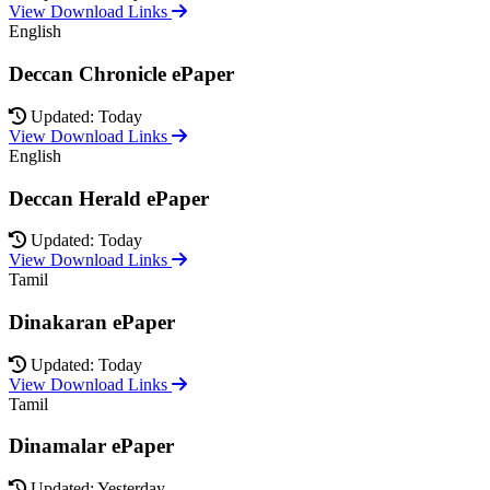
View Download Links
English
Deccan Chronicle ePaper
Updated: Today
View Download Links
English
Deccan Herald ePaper
Updated: Today
View Download Links
Tamil
Dinakaran ePaper
Updated: Today
View Download Links
Tamil
Dinamalar ePaper
Updated: Yesterday