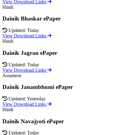
View Download Links
Hindi
Dainik Bhaskar ePaper
Updated: Today
View Download Links
Hindi
Dainik Jagran ePaper
Updated: Today
View Download Links
Assamese
Dainik Janambhumi ePaper
Updated: Yesterday
View Download Links
Hindi
Dainik Navajyoti ePaper
Updated: Today