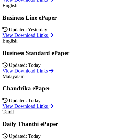
English
Business Line ePaper
Updated: Yesterday
View Download Links
English
Business Standard ePaper
Updated: Today
View Download Links
Malayalam
Chandrika ePaper
Updated: Today
View Download Links
Tamil
Daily Thanthi ePaper
Updated: Today