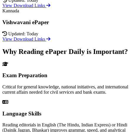
Updated: Today
View Download Links
Kannada
Vishwavani ePaper
Updated: Today
View Download Links
Why Reading ePaper Daily is Important?
Exam Preparation
Critical for general knowledge, national initiatives, and international
current affairs needed for civil services and bank exams.
Language Skills
Reading editorials in English (The Hindu, Indian Express) or Hindi
(Dainik Jagran, Bhaskar) improves grammar, speed, and analytical