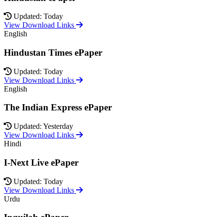
Updated: Today
View Download Links
English
Hindustan Times ePaper
Updated: Today
View Download Links
English
The Indian Express ePaper
Updated: Yesterday
View Download Links
Hindi
I-Next Live ePaper
Updated: Today
View Download Links
Urdu