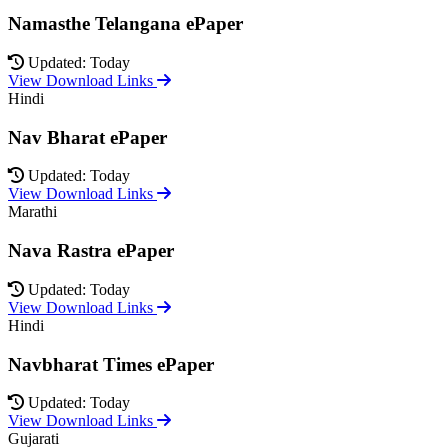
Namasthe Telangana ePaper
Updated: Today
View Download Links
Hindi
Nav Bharat ePaper
Updated: Today
View Download Links
Marathi
Nava Rastra ePaper
Updated: Today
View Download Links
Hindi
Navbharat Times ePaper
Updated: Today
View Download Links
Gujarati