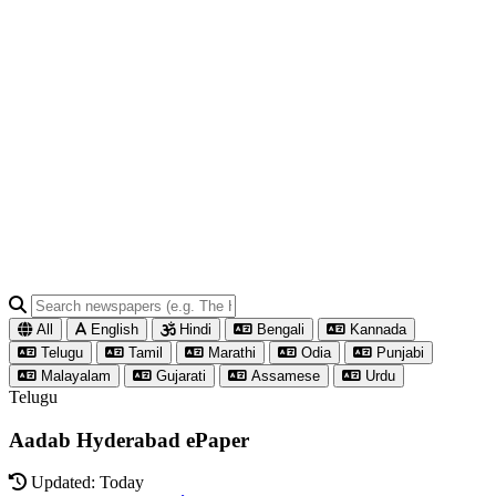
All
English
Hindi
Bengali
Kannada
Telugu
Tamil
Marathi
Odia
Punjabi
Malayalam
Gujarati
Assamese
Urdu
Telugu
Aadab Hyderabad ePaper
Updated: Today