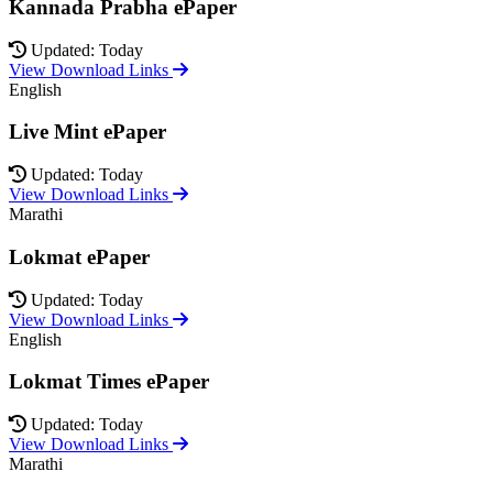
Kannada Prabha ePaper
Updated: Today
View Download Links
English
Live Mint ePaper
Updated: Today
View Download Links
Marathi
Lokmat ePaper
Updated: Today
View Download Links
English
Lokmat Times ePaper
Updated: Today
View Download Links
Marathi