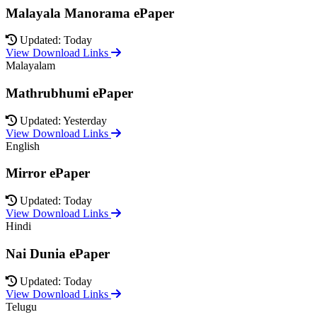
Malayala Manorama ePaper
Updated: Today
View Download Links
Malayalam
Mathrubhumi ePaper
Updated: Yesterday
View Download Links
English
Mirror ePaper
Updated: Today
View Download Links
Hindi
Nai Dunia ePaper
Updated: Today
View Download Links
Telugu