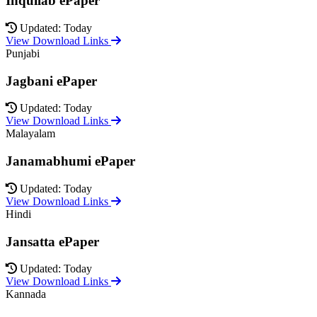
Inquilab ePaper
Updated: Today
View Download Links
Punjabi
Jagbani ePaper
Updated: Today
View Download Links
Malayalam
Janamabhumi ePaper
Updated: Today
View Download Links
Hindi
Jansatta ePaper
Updated: Today
View Download Links
Kannada