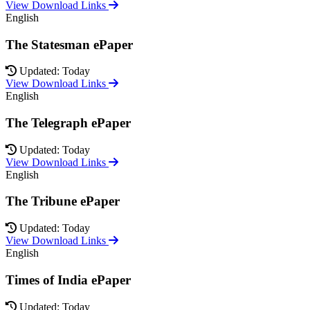
View Download Links
English
The Statesman ePaper
Updated: Today
View Download Links
English
The Telegraph ePaper
Updated: Today
View Download Links
English
The Tribune ePaper
Updated: Today
View Download Links
English
Times of India ePaper
Updated: Today