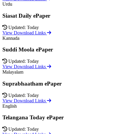
Urdu
Siasat Daily ePaper
Updated: Today
View Download Links
Kannada
Suddi Moola ePaper
Updated: Today
View Download Links
Malayalam
Suprabhaatham ePaper
Updated: Today
View Download Links
English
Telangana Today ePaper
Updated: Today