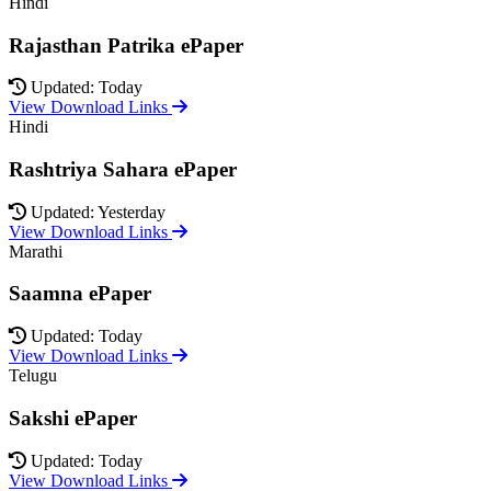
Hindi
Rajasthan Patrika ePaper
Updated: Today
View Download Links
Hindi
Rashtriya Sahara ePaper
Updated: Yesterday
View Download Links
Marathi
Saamna ePaper
Updated: Today
View Download Links
Telugu
Sakshi ePaper
Updated: Today
View Download Links