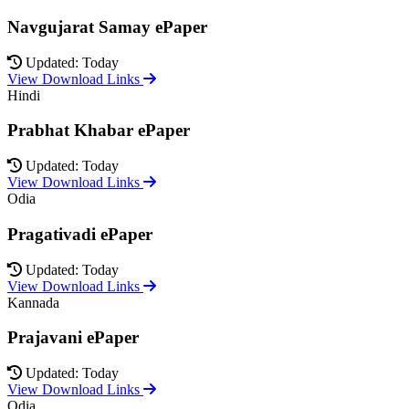
Navgujarat Samay ePaper
Updated: Today
View Download Links
Hindi
Prabhat Khabar ePaper
Updated: Today
View Download Links
Odia
Pragativadi ePaper
Updated: Today
View Download Links
Kannada
Prajavani ePaper
Updated: Today
View Download Links
Odia