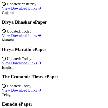
Updated: Yesterday
View Download Links
Gujarati
Divya Bhaskar ePaper
Updated: Today
View Download Links
Marathi
Divya Marathi ePaper
Updated: Today
View Download Links
English
The Economic Times ePaper
Updated: Today
View Download Links
Telugu
Eenadu ePaper