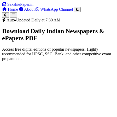
SakshiePaper
.in
Home
About
WhatsApp Channel
Auto-Updated Daily at 7:30 AM
Download Daily Indian Newspapers &
ePapers PDF
Access free digital editions of popular newspapers. Highly
recommended for UPSC, SSC, Bank, and other competitive exam
preparation.