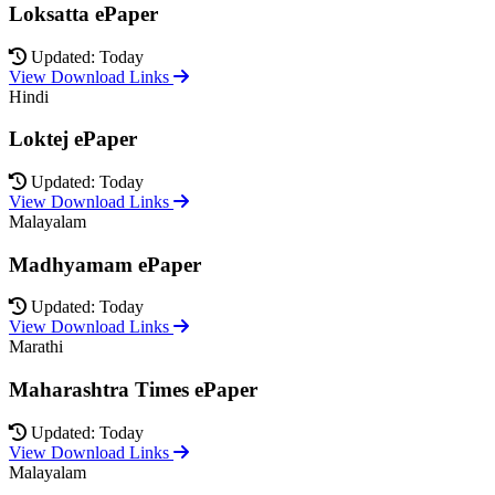
Loksatta ePaper
Updated: Today
View Download Links
Hindi
Loktej ePaper
Updated: Today
View Download Links
Malayalam
Madhyamam ePaper
Updated: Today
View Download Links
Marathi
Maharashtra Times ePaper
Updated: Today
View Download Links
Malayalam