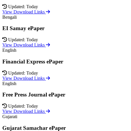
Updated: Today
View Download Links
Bengali
EI Samay ePaper
Updated: Today
View Download Links
English
Financial Express ePaper
Updated: Today
View Download Links
English
Free Press Journal ePaper
Updated: Today
View Download Links
Gujarati
Gujarat Samachar ePaper