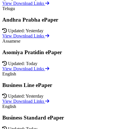
View Download Links
Telugu
Andhra Prabha ePaper
Updated: Yesterday
View Download Links
Assamese
Asomiya Pratidin ePaper
Updated: Today
View Download Links
English
Business Line ePaper
Updated: Yesterday
View Download Links
English
Business Standard ePaper
Updated: Today