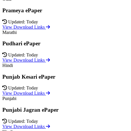
Prameya ePaper
Updated: Today
View Download Links
Marathi
Pudhari ePaper
Updated: Today
View Download Links
Hindi
Punjab Kesari ePaper
Updated: Today
View Download Links
Punjabi
Punjabi Jagran ePaper
Updated: Today
View Download Links