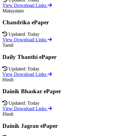
View Download Links
Malayalam
Chandrika ePaper
Updated: Today
View Download Links
Tamil
Daily Thanthi ePaper
Updated: Today
View Download Links
Hindi
Dainik Bhaskar ePaper
Updated: Today
View Download Links
Hindi
Dainik Jagran ePaper