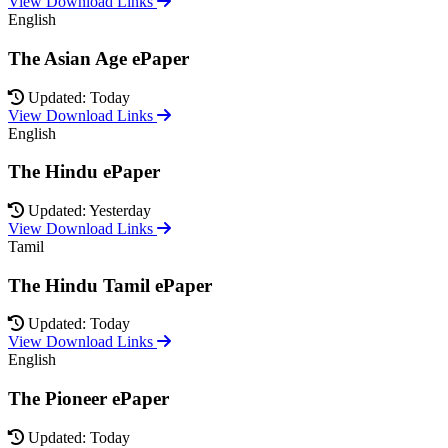
View Download Links
English
The Asian Age ePaper
Updated: Today
View Download Links
English
The Hindu ePaper
Updated: Yesterday
View Download Links
Tamil
The Hindu Tamil ePaper
Updated: Today
View Download Links
English
The Pioneer ePaper
Updated: Today