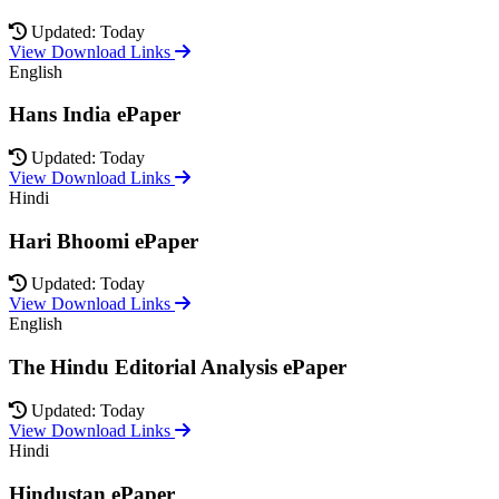
Updated: Today
View Download Links
English
Hans India ePaper
Updated: Today
View Download Links
Hindi
Hari Bhoomi ePaper
Updated: Today
View Download Links
English
The Hindu Editorial Analysis ePaper
Updated: Today
View Download Links
Hindi
Hindustan ePaper