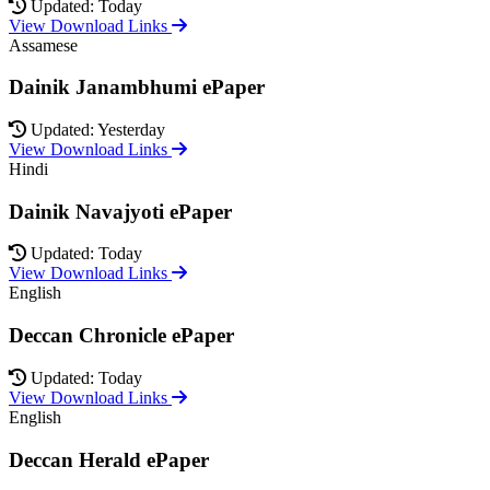
Updated: Today
View Download Links
Assamese
Dainik Janambhumi ePaper
Updated: Yesterday
View Download Links
Hindi
Dainik Navajyoti ePaper
Updated: Today
View Download Links
English
Deccan Chronicle ePaper
Updated: Today
View Download Links
English
Deccan Herald ePaper