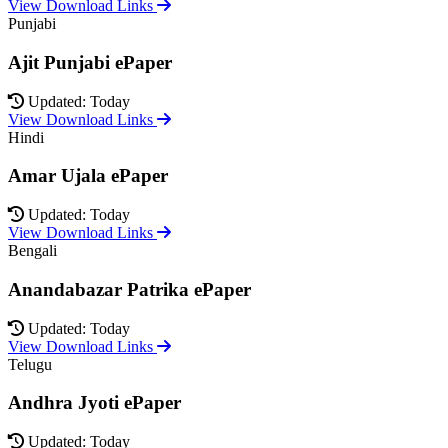
View Download Links
Punjabi
Ajit Punjabi ePaper
Updated: Today
View Download Links
Hindi
Amar Ujala ePaper
Updated: Today
View Download Links
Bengali
Anandabazar Patrika ePaper
Updated: Today
View Download Links
Telugu
Andhra Jyoti ePaper
Updated: Today