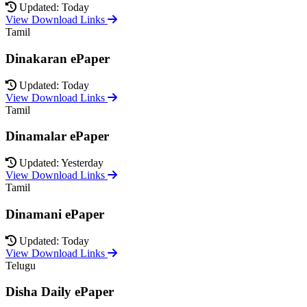
Updated: Today
View Download Links
Tamil
Dinakaran ePaper
Updated: Today
View Download Links
Tamil
Dinamalar ePaper
Updated: Yesterday
View Download Links
Tamil
Dinamani ePaper
Updated: Today
View Download Links
Telugu
Disha Daily ePaper