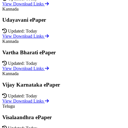
View Download Links
Kannada
Udayavani ePaper
Updated: Today
View Download Links
Kannada
Vartha Bharati ePaper
Updated: Today
View Download Links
Kannada
Vijay Karnataka ePaper
Updated: Today
View Download Links
Telugu
Visalaandhra ePaper