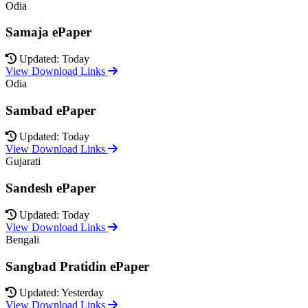
Odia
Samaja ePaper
Updated: Today
View Download Links
Odia
Sambad ePaper
Updated: Today
View Download Links
Gujarati
Sandesh ePaper
Updated: Today
View Download Links
Bengali
Sangbad Pratidin ePaper
Updated: Yesterday
View Download Links