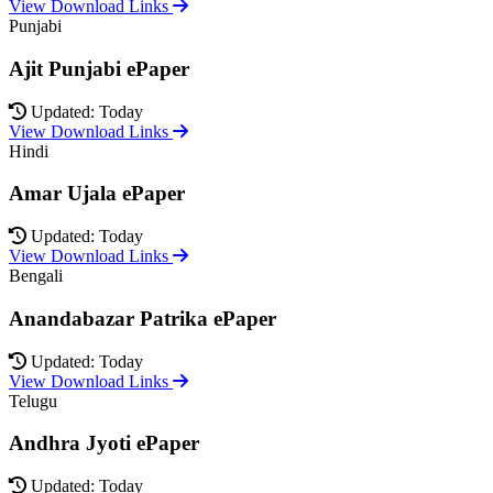
View Download Links
Punjabi
Ajit Punjabi ePaper
Updated: Today
View Download Links
Hindi
Amar Ujala ePaper
Updated: Today
View Download Links
Bengali
Anandabazar Patrika ePaper
Updated: Today
View Download Links
Telugu
Andhra Jyoti ePaper
Updated: Today