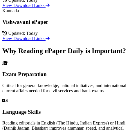
Updated: Today
View Download Links
Kannada
Vishwavani ePaper
Updated: Today
View Download Links
Why Reading ePaper Daily is Important?
Exam Preparation
Critical for general knowledge, national initiatives, and international
current affairs needed for civil services and bank exams.
Language Skills
Reading editorials in English (The Hindu, Indian Express) or Hindi
(Dainik Jagran, Bhaskar) improves grammar, speed, and analytical