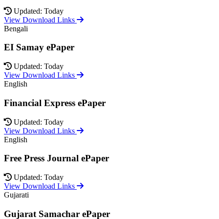
Updated: Today
View Download Links
Bengali
EI Samay ePaper
Updated: Today
View Download Links
English
Financial Express ePaper
Updated: Today
View Download Links
English
Free Press Journal ePaper
Updated: Today
View Download Links
Gujarati
Gujarat Samachar ePaper