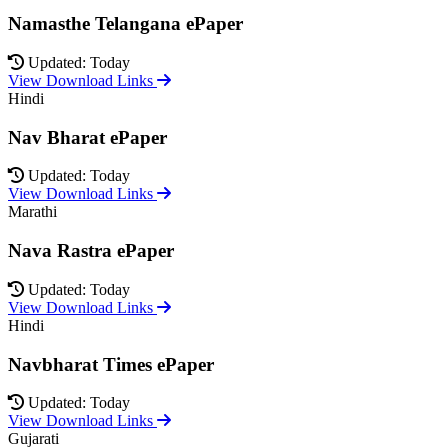
Namasthe Telangana ePaper
Updated: Today
View Download Links
Hindi
Nav Bharat ePaper
Updated: Today
View Download Links
Marathi
Nava Rastra ePaper
Updated: Today
View Download Links
Hindi
Navbharat Times ePaper
Updated: Today
View Download Links
Gujarati