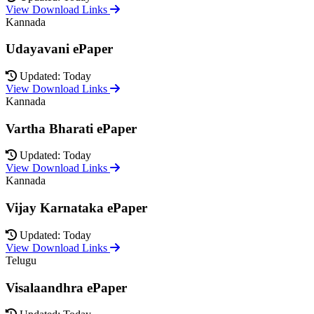
View Download Links
Kannada
Udayavani ePaper
Updated: Today
View Download Links
Kannada
Vartha Bharati ePaper
Updated: Today
View Download Links
Kannada
Vijay Karnataka ePaper
Updated: Today
View Download Links
Telugu
Visalaandhra ePaper