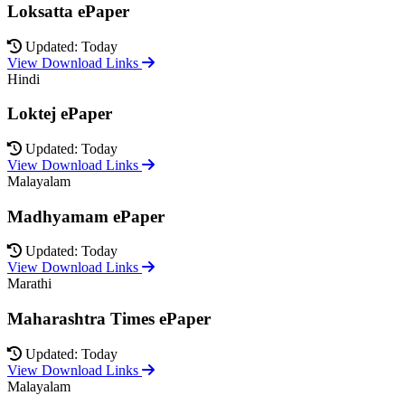
Loksatta ePaper
Updated: Today
View Download Links
Hindi
Loktej ePaper
Updated: Today
View Download Links
Malayalam
Madhyamam ePaper
Updated: Today
View Download Links
Marathi
Maharashtra Times ePaper
Updated: Today
View Download Links
Malayalam