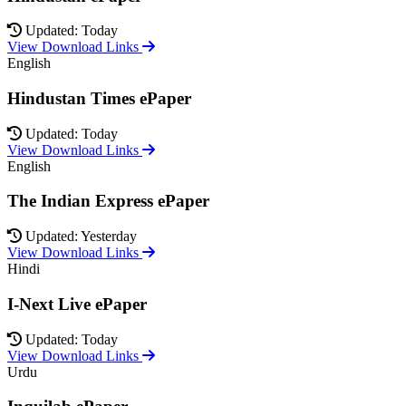
Updated: Today
View Download Links
English
Hindustan Times ePaper
Updated: Today
View Download Links
English
The Indian Express ePaper
Updated: Yesterday
View Download Links
Hindi
I-Next Live ePaper
Updated: Today
View Download Links
Urdu