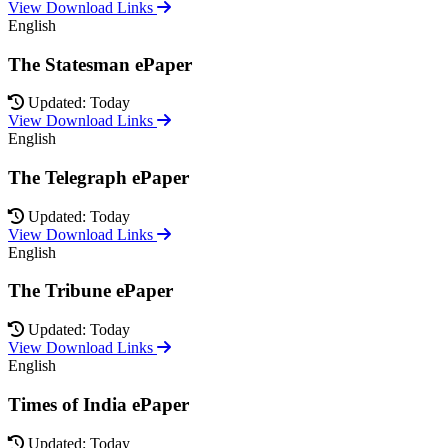
View Download Links
English
The Statesman ePaper
Updated: Today
View Download Links
English
The Telegraph ePaper
Updated: Today
View Download Links
English
The Tribune ePaper
Updated: Today
View Download Links
English
Times of India ePaper
Updated: Today