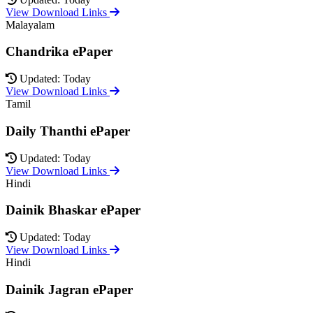
View Download Links
Malayalam
Chandrika ePaper
Updated: Today
View Download Links
Tamil
Daily Thanthi ePaper
Updated: Today
View Download Links
Hindi
Dainik Bhaskar ePaper
Updated: Today
View Download Links
Hindi
Dainik Jagran ePaper