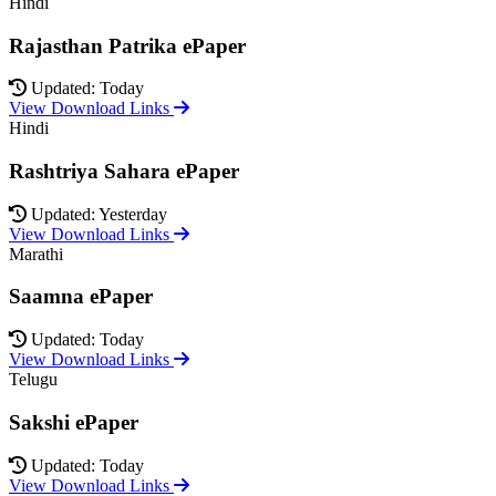
Hindi
Rajasthan Patrika ePaper
Updated: Today
View Download Links
Hindi
Rashtriya Sahara ePaper
Updated: Yesterday
View Download Links
Marathi
Saamna ePaper
Updated: Today
View Download Links
Telugu
Sakshi ePaper
Updated: Today
View Download Links