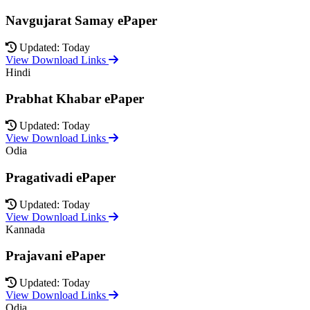
Navgujarat Samay ePaper
Updated: Today
View Download Links
Hindi
Prabhat Khabar ePaper
Updated: Today
View Download Links
Odia
Pragativadi ePaper
Updated: Today
View Download Links
Kannada
Prajavani ePaper
Updated: Today
View Download Links
Odia