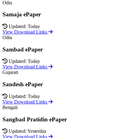
Odia
Samaja ePaper
Updated: Today
View Download Links
Odia
Sambad ePaper
Updated: Today
View Download Links
Gujarati
Sandesh ePaper
Updated: Today
View Download Links
Bengali
Sangbad Pratidin ePaper
Updated: Yesterday
View Download Links