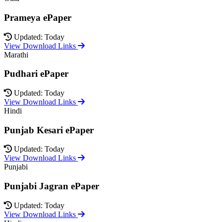
Prameya ePaper
Updated: Today
View Download Links
Marathi
Pudhari ePaper
Updated: Today
View Download Links
Hindi
Punjab Kesari ePaper
Updated: Today
View Download Links
Punjabi
Punjabi Jagran ePaper
Updated: Today
View Download Links