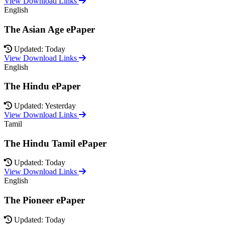
View Download Links
English
The Asian Age ePaper
Updated: Today
View Download Links
English
The Hindu ePaper
Updated: Yesterday
View Download Links
Tamil
The Hindu Tamil ePaper
Updated: Today
View Download Links
English
The Pioneer ePaper
Updated: Today