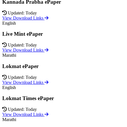
Kannada Prabha ePaper
Updated: Today
View Download Links
English
Live Mint ePaper
Updated: Today
View Download Links
Marathi
Lokmat ePaper
Updated: Today
View Download Links
English
Lokmat Times ePaper
Updated: Today
View Download Links
Marathi