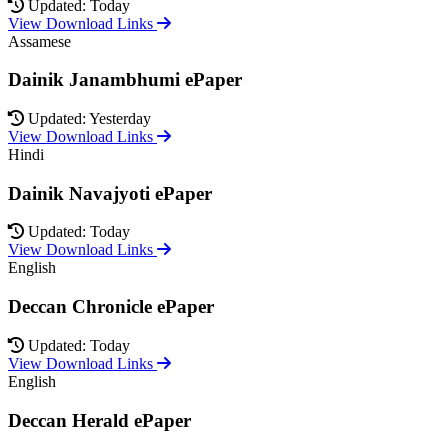
Updated: Today
View Download Links
Assamese
Dainik Janambhumi ePaper
Updated: Yesterday
View Download Links
Hindi
Dainik Navajyoti ePaper
Updated: Today
View Download Links
English
Deccan Chronicle ePaper
Updated: Today
View Download Links
English
Deccan Herald ePaper