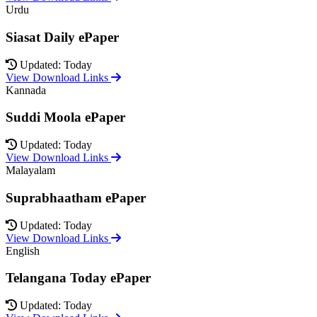
Urdu
Siasat Daily ePaper
Updated: Today
View Download Links
Kannada
Suddi Moola ePaper
Updated: Today
View Download Links
Malayalam
Suprabhaatham ePaper
Updated: Today
View Download Links
English
Telangana Today ePaper
Updated: Today