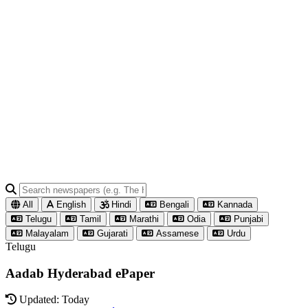
All
English
Hindi
Bengali
Kannada
Telugu
Tamil
Marathi
Odia
Punjabi
Malayalam
Gujarati
Assamese
Urdu
Telugu
Aadab Hyderabad ePaper
Updated: Today