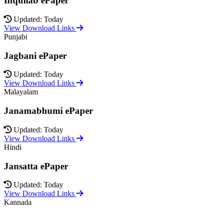
Inquilab ePaper
Updated: Today
View Download Links
Punjabi
Jagbani ePaper
Updated: Today
View Download Links
Malayalam
Janamabhumi ePaper
Updated: Today
View Download Links
Hindi
Jansatta ePaper
Updated: Today
View Download Links
Kannada