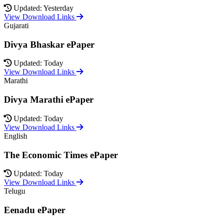
Updated: Yesterday
View Download Links
Gujarati
Divya Bhaskar ePaper
Updated: Today
View Download Links
Marathi
Divya Marathi ePaper
Updated: Today
View Download Links
English
The Economic Times ePaper
Updated: Today
View Download Links
Telugu
Eenadu ePaper