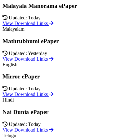
Malayala Manorama ePaper
Updated: Today
View Download Links
Malayalam
Mathrubhumi ePaper
Updated: Yesterday
View Download Links
English
Mirror ePaper
Updated: Today
View Download Links
Hindi
Nai Dunia ePaper
Updated: Today
View Download Links
Telugu