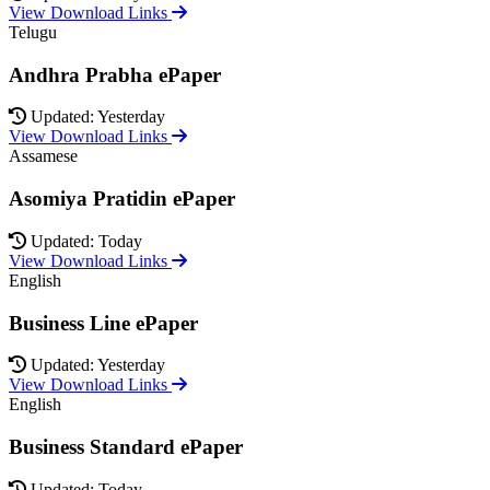
View Download Links
Telugu
Andhra Prabha ePaper
Updated: Yesterday
View Download Links
Assamese
Asomiya Pratidin ePaper
Updated: Today
View Download Links
English
Business Line ePaper
Updated: Yesterday
View Download Links
English
Business Standard ePaper
Updated: Today