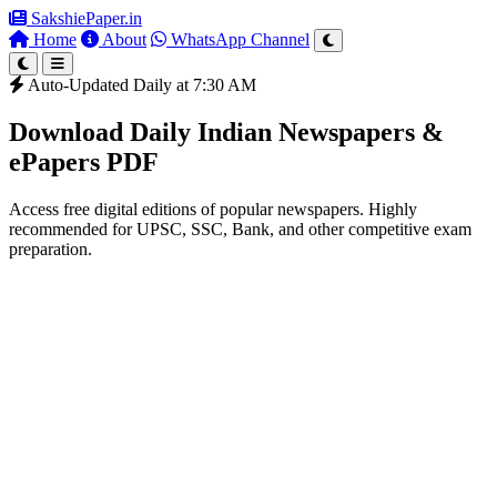
SakshiePaper
.in
Home
About
WhatsApp Channel
Auto-Updated Daily at 7:30 AM
Download Daily Indian Newspapers &
ePapers PDF
Access free digital editions of popular newspapers. Highly
recommended for UPSC, SSC, Bank, and other competitive exam
preparation.