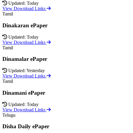
Updated: Today
View Download Links
Tamil
Dinakaran ePaper
Updated: Today
View Download Links
Tamil
Dinamalar ePaper
Updated: Yesterday
View Download Links
Tamil
Dinamani ePaper
Updated: Today
View Download Links
Telugu
Disha Daily ePaper