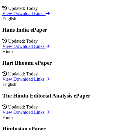
Updated: Today
View Download Links
English
Hans India ePaper
Updated: Today
View Download Links
Hindi
Hari Bhoomi ePaper
Updated: Today
View Download Links
English
The Hindu Editorial Analysis ePaper
Updated: Today
View Download Links
Hindi
Hindustan ePaper