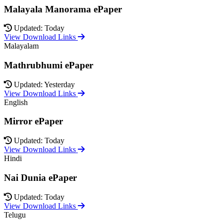
Malayala Manorama ePaper
Updated: Today
View Download Links
Malayalam
Mathrubhumi ePaper
Updated: Yesterday
View Download Links
English
Mirror ePaper
Updated: Today
View Download Links
Hindi
Nai Dunia ePaper
Updated: Today
View Download Links
Telugu