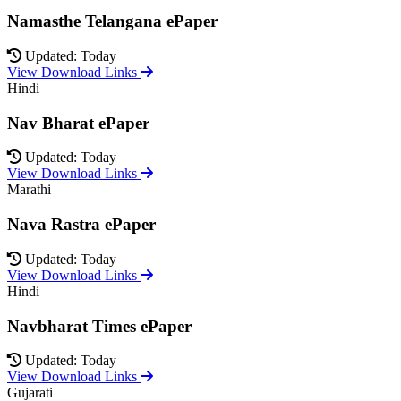
Namasthe Telangana ePaper
Updated: Today
View Download Links
Hindi
Nav Bharat ePaper
Updated: Today
View Download Links
Marathi
Nava Rastra ePaper
Updated: Today
View Download Links
Hindi
Navbharat Times ePaper
Updated: Today
View Download Links
Gujarati