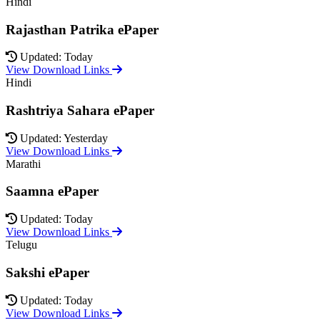
Hindi
Rajasthan Patrika ePaper
Updated: Today
View Download Links
Hindi
Rashtriya Sahara ePaper
Updated: Yesterday
View Download Links
Marathi
Saamna ePaper
Updated: Today
View Download Links
Telugu
Sakshi ePaper
Updated: Today
View Download Links