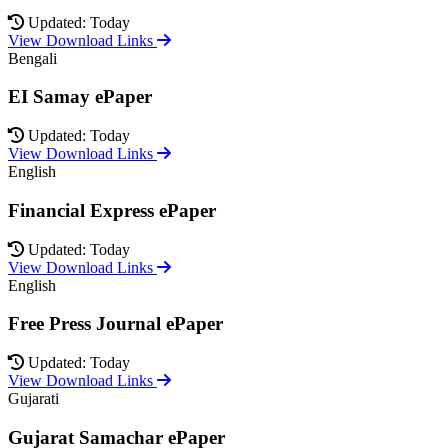
Updated: Today
View Download Links
Bengali
EI Samay ePaper
Updated: Today
View Download Links
English
Financial Express ePaper
Updated: Today
View Download Links
English
Free Press Journal ePaper
Updated: Today
View Download Links
Gujarati
Gujarat Samachar ePaper