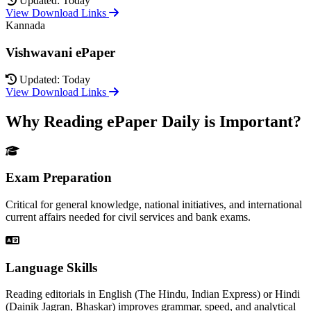
Updated: Today
View Download Links
Kannada
Vishwavani ePaper
Updated: Today
View Download Links
Why Reading ePaper Daily is Important?
Exam Preparation
Critical for general knowledge, national initiatives, and international
current affairs needed for civil services and bank exams.
Language Skills
Reading editorials in English (The Hindu, Indian Express) or Hindi
(Dainik Jagran, Bhaskar) improves grammar, speed, and analytical