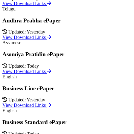
View Download Links
Telugu
Andhra Prabha ePaper
Updated: Yesterday
View Download Links
Assamese
Asomiya Pratidin ePaper
Updated: Today
View Download Links
English
Business Line ePaper
Updated: Yesterday
View Download Links
English
Business Standard ePaper
Updated: Today