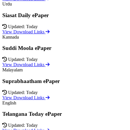
Urdu
Siasat Daily ePaper
Updated: Today
View Download Links
Kannada
Suddi Moola ePaper
Updated: Today
View Download Links
Malayalam
Suprabhaatham ePaper
Updated: Today
View Download Links
English
Telangana Today ePaper
Updated: Today