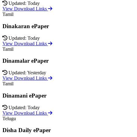
Updated: Today
View Download Links
Tamil
Dinakaran ePaper
Updated: Today
View Download Links
Tamil
Dinamalar ePaper
Updated: Yesterday
View Download Links
Tamil
Dinamani ePaper
Updated: Today
View Download Links
Telugu
Disha Daily ePaper