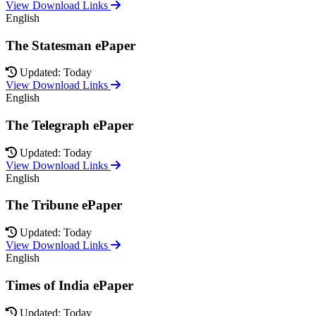
View Download Links
English
The Statesman ePaper
Updated: Today
View Download Links
English
The Telegraph ePaper
Updated: Today
View Download Links
English
The Tribune ePaper
Updated: Today
View Download Links
English
Times of India ePaper
Updated: Today