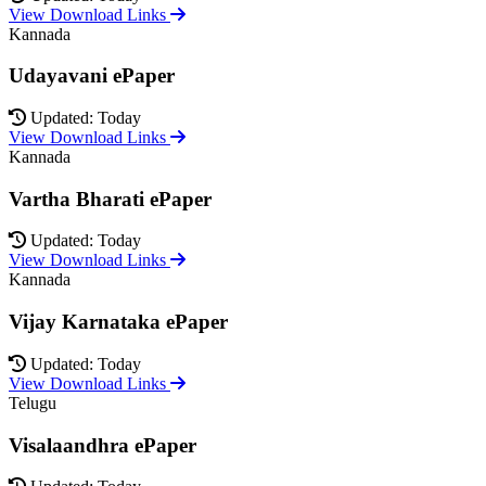
View Download Links
Kannada
Udayavani ePaper
Updated: Today
View Download Links
Kannada
Vartha Bharati ePaper
Updated: Today
View Download Links
Kannada
Vijay Karnataka ePaper
Updated: Today
View Download Links
Telugu
Visalaandhra ePaper