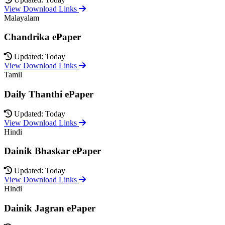
View Download Links
Malayalam
Chandrika ePaper
Updated: Today
View Download Links
Tamil
Daily Thanthi ePaper
Updated: Today
View Download Links
Hindi
Dainik Bhaskar ePaper
Updated: Today
View Download Links
Hindi
Dainik Jagran ePaper