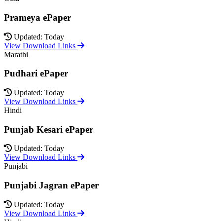
Prameya ePaper
Updated: Today
View Download Links
Marathi
Pudhari ePaper
Updated: Today
View Download Links
Hindi
Punjab Kesari ePaper
Updated: Today
View Download Links
Punjabi
Punjabi Jagran ePaper
Updated: Today
View Download Links