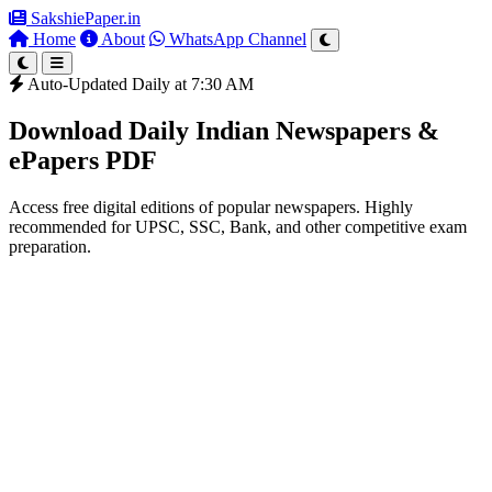
SakshiePaper
.in
Home
About
WhatsApp Channel
Auto-Updated Daily at 7:30 AM
Download Daily Indian Newspapers &
ePapers PDF
Access free digital editions of popular newspapers. Highly
recommended for UPSC, SSC, Bank, and other competitive exam
preparation.