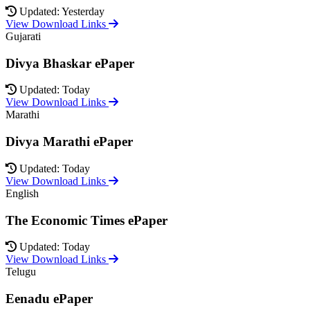
Updated: Yesterday
View Download Links
Gujarati
Divya Bhaskar ePaper
Updated: Today
View Download Links
Marathi
Divya Marathi ePaper
Updated: Today
View Download Links
English
The Economic Times ePaper
Updated: Today
View Download Links
Telugu
Eenadu ePaper