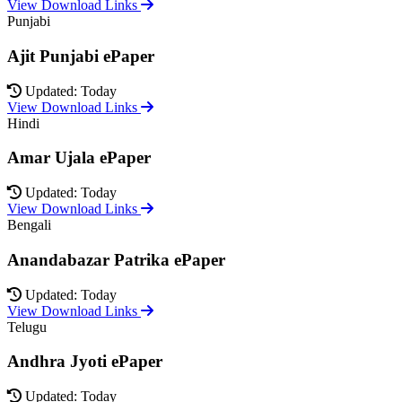
View Download Links
Punjabi
Ajit Punjabi ePaper
Updated: Today
View Download Links
Hindi
Amar Ujala ePaper
Updated: Today
View Download Links
Bengali
Anandabazar Patrika ePaper
Updated: Today
View Download Links
Telugu
Andhra Jyoti ePaper
Updated: Today