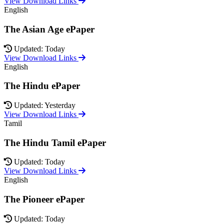
View Download Links
English
The Asian Age ePaper
Updated: Today
View Download Links
English
The Hindu ePaper
Updated: Yesterday
View Download Links
Tamil
The Hindu Tamil ePaper
Updated: Today
View Download Links
English
The Pioneer ePaper
Updated: Today