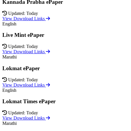
Kannada Prabha ePaper
Updated: Today
View Download Links
English
Live Mint ePaper
Updated: Today
View Download Links
Marathi
Lokmat ePaper
Updated: Today
View Download Links
English
Lokmat Times ePaper
Updated: Today
View Download Links
Marathi