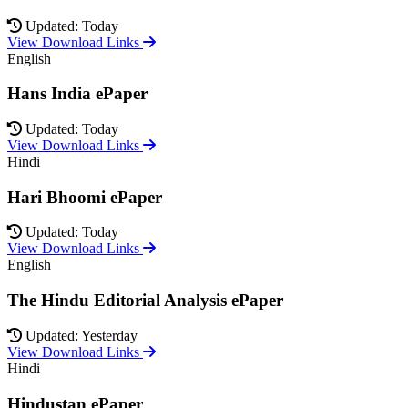
Updated: Today
View Download Links
English
Hans India ePaper
Updated: Today
View Download Links
Hindi
Hari Bhoomi ePaper
Updated: Today
View Download Links
English
The Hindu Editorial Analysis ePaper
Updated: Yesterday
View Download Links
Hindi
Hindustan ePaper