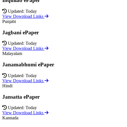
Inquilab ePaper
Updated: Today
View Download Links
Punjabi
Jagbani ePaper
Updated: Today
View Download Links
Malayalam
Janamabhumi ePaper
Updated: Today
View Download Links
Hindi
Jansatta ePaper
Updated: Today
View Download Links
Kannada