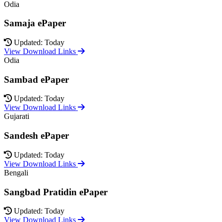
Odia
Samaja ePaper
Updated: Today
View Download Links
Odia
Sambad ePaper
Updated: Today
View Download Links
Gujarati
Sandesh ePaper
Updated: Today
View Download Links
Bengali
Sangbad Pratidin ePaper
Updated: Today
View Download Links