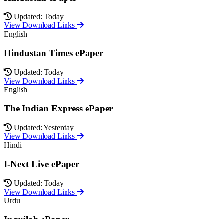
Updated: Today
View Download Links
English
Hindustan Times ePaper
Updated: Today
View Download Links
English
The Indian Express ePaper
Updated: Yesterday
View Download Links
Hindi
I-Next Live ePaper
Updated: Today
View Download Links
Urdu