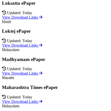
Loksatta ePaper
Updated: Today
View Download Links
Hindi
Loktej ePaper
Updated: Today
View Download Links
Malayalam
Madhyamam ePaper
Updated: Today
View Download Links
Marathi
Maharashtra Times ePaper
Updated: Today
View Download Links
Malayalam