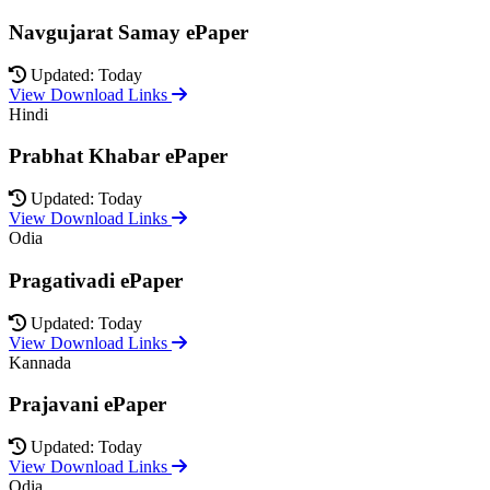
Navgujarat Samay ePaper
Updated: Today
View Download Links
Hindi
Prabhat Khabar ePaper
Updated: Today
View Download Links
Odia
Pragativadi ePaper
Updated: Today
View Download Links
Kannada
Prajavani ePaper
Updated: Today
View Download Links
Odia