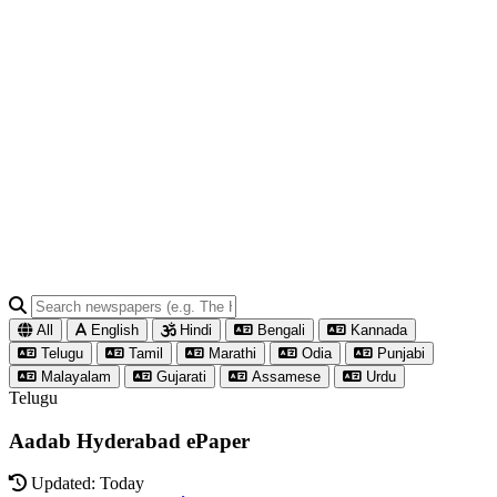
All
English
Hindi
Bengali
Kannada
Telugu
Tamil
Marathi
Odia
Punjabi
Malayalam
Gujarati
Assamese
Urdu
Telugu
Aadab Hyderabad ePaper
Updated: Today