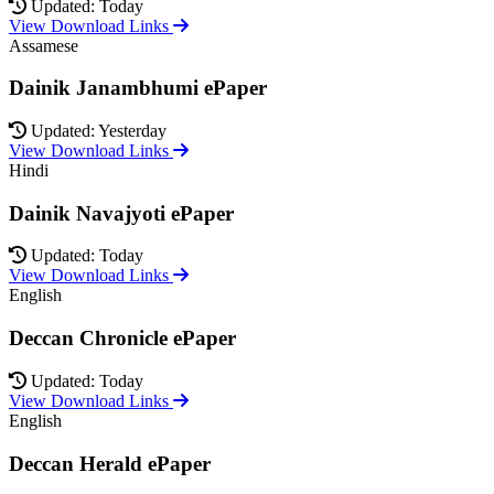
Updated: Today
View Download Links
Assamese
Dainik Janambhumi ePaper
Updated: Yesterday
View Download Links
Hindi
Dainik Navajyoti ePaper
Updated: Today
View Download Links
English
Deccan Chronicle ePaper
Updated: Today
View Download Links
English
Deccan Herald ePaper