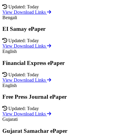
Updated: Today
View Download Links
Bengali
EI Samay ePaper
Updated: Today
View Download Links
English
Financial Express ePaper
Updated: Today
View Download Links
English
Free Press Journal ePaper
Updated: Today
View Download Links
Gujarati
Gujarat Samachar ePaper