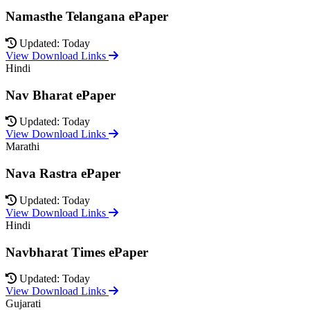
Namasthe Telangana ePaper
Updated: Today
View Download Links
Hindi
Nav Bharat ePaper
Updated: Today
View Download Links
Marathi
Nava Rastra ePaper
Updated: Today
View Download Links
Hindi
Navbharat Times ePaper
Updated: Today
View Download Links
Gujarati