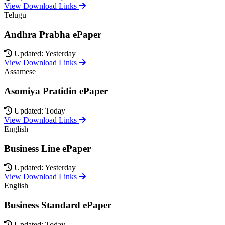
View Download Links
Telugu
Andhra Prabha ePaper
Updated: Yesterday
View Download Links
Assamese
Asomiya Pratidin ePaper
Updated: Today
View Download Links
English
Business Line ePaper
Updated: Yesterday
View Download Links
English
Business Standard ePaper
Updated: Today