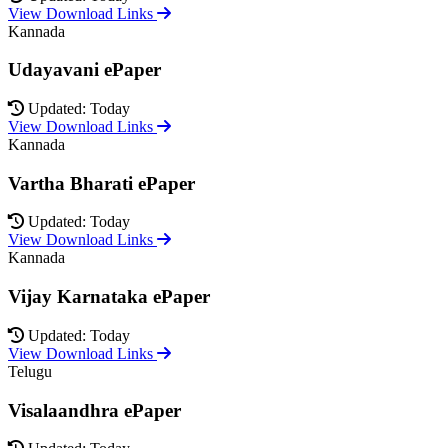
View Download Links
Kannada
Udayavani ePaper
Updated: Today
View Download Links
Kannada
Vartha Bharati ePaper
Updated: Today
View Download Links
Kannada
Vijay Karnataka ePaper
Updated: Today
View Download Links
Telugu
Visalaandhra ePaper