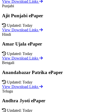
View Download Links
Punjabi
Ajit Punjabi ePaper
Updated: Today
View Download Links
Hindi
Amar Ujala ePaper
Updated: Today
View Download Links
Bengali
Anandabazar Patrika ePaper
Updated: Today
View Download Links
Telugu
Andhra Jyoti ePaper
Updated: Today