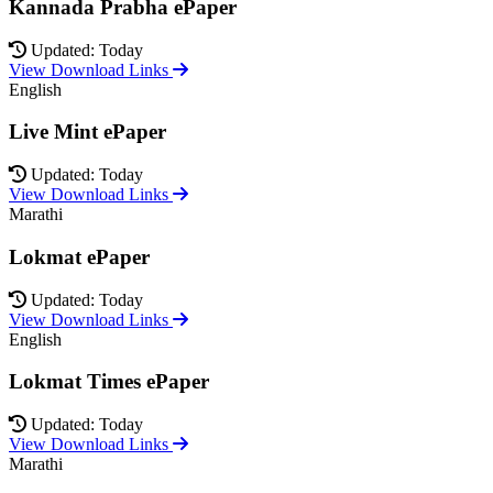
Kannada Prabha ePaper
Updated: Today
View Download Links
English
Live Mint ePaper
Updated: Today
View Download Links
Marathi
Lokmat ePaper
Updated: Today
View Download Links
English
Lokmat Times ePaper
Updated: Today
View Download Links
Marathi