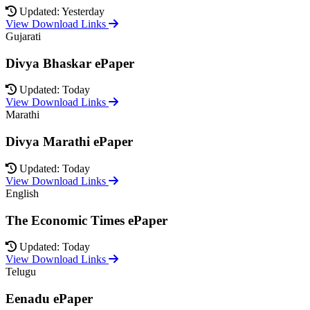
Updated: Yesterday
View Download Links
Gujarati
Divya Bhaskar ePaper
Updated: Today
View Download Links
Marathi
Divya Marathi ePaper
Updated: Today
View Download Links
English
The Economic Times ePaper
Updated: Today
View Download Links
Telugu
Eenadu ePaper