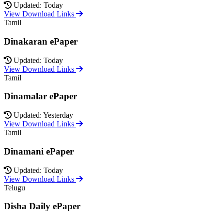
Updated: Today
View Download Links
Tamil
Dinakaran ePaper
Updated: Today
View Download Links
Tamil
Dinamalar ePaper
Updated: Yesterday
View Download Links
Tamil
Dinamani ePaper
Updated: Today
View Download Links
Telugu
Disha Daily ePaper