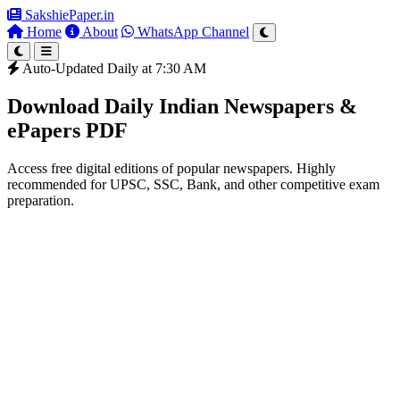
SakshiePaper
.in
Home
About
WhatsApp Channel
Auto-Updated Daily at 7:30 AM
Download Daily Indian Newspapers &
ePapers PDF
Access free digital editions of popular newspapers. Highly
recommended for UPSC, SSC, Bank, and other competitive exam
preparation.