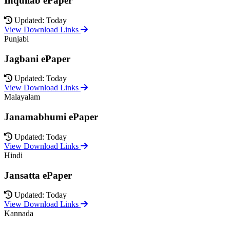
Inquilab ePaper
Updated: Today
View Download Links
Punjabi
Jagbani ePaper
Updated: Today
View Download Links
Malayalam
Janamabhumi ePaper
Updated: Today
View Download Links
Hindi
Jansatta ePaper
Updated: Today
View Download Links
Kannada