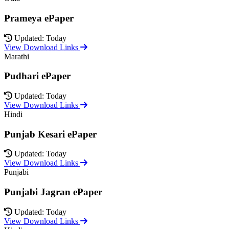
Prameya ePaper
Updated: Today
View Download Links
Marathi
Pudhari ePaper
Updated: Today
View Download Links
Hindi
Punjab Kesari ePaper
Updated: Today
View Download Links
Punjabi
Punjabi Jagran ePaper
Updated: Today
View Download Links