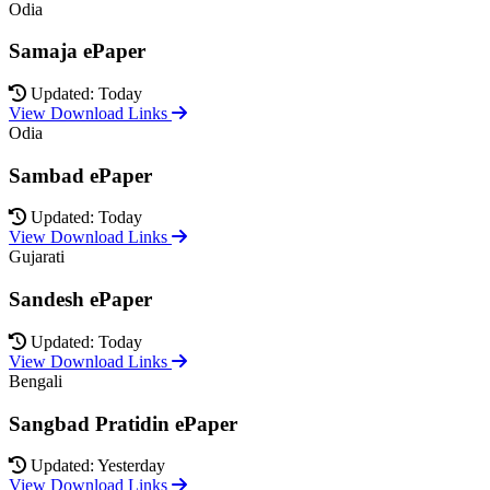
Odia
Samaja ePaper
Updated: Today
View Download Links
Odia
Sambad ePaper
Updated: Today
View Download Links
Gujarati
Sandesh ePaper
Updated: Today
View Download Links
Bengali
Sangbad Pratidin ePaper
Updated: Yesterday
View Download Links