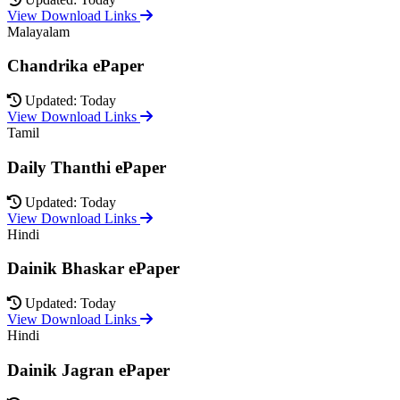
View Download Links
Malayalam
Chandrika ePaper
Updated: Today
View Download Links
Tamil
Daily Thanthi ePaper
Updated: Today
View Download Links
Hindi
Dainik Bhaskar ePaper
Updated: Today
View Download Links
Hindi
Dainik Jagran ePaper