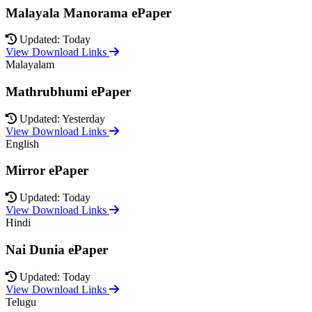
Malayala Manorama ePaper
Updated: Today
View Download Links
Malayalam
Mathrubhumi ePaper
Updated: Yesterday
View Download Links
English
Mirror ePaper
Updated: Today
View Download Links
Hindi
Nai Dunia ePaper
Updated: Today
View Download Links
Telugu