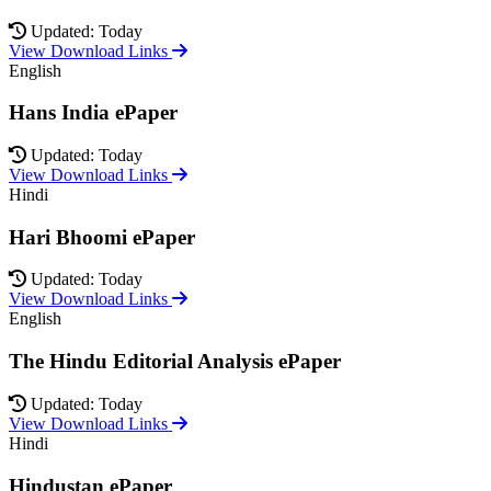
Updated: Today
View Download Links
English
Hans India ePaper
Updated: Today
View Download Links
Hindi
Hari Bhoomi ePaper
Updated: Today
View Download Links
English
The Hindu Editorial Analysis ePaper
Updated: Today
View Download Links
Hindi
Hindustan ePaper