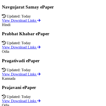
Navgujarat Samay ePaper
Updated: Today
View Download Links
Hindi
Prabhat Khabar ePaper
Updated: Today
View Download Links
Odia
Pragativadi ePaper
Updated: Today
View Download Links
Kannada
Prajavani ePaper
Updated: Today
View Download Links
Odia