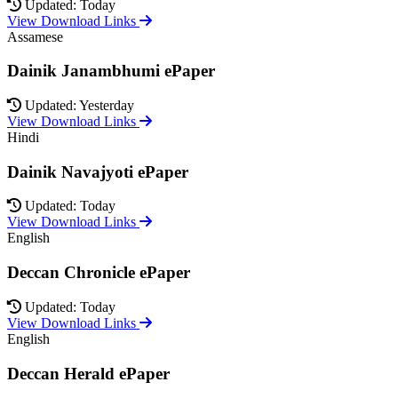
Updated: Today
View Download Links
Assamese
Dainik Janambhumi ePaper
Updated: Yesterday
View Download Links
Hindi
Dainik Navajyoti ePaper
Updated: Today
View Download Links
English
Deccan Chronicle ePaper
Updated: Today
View Download Links
English
Deccan Herald ePaper