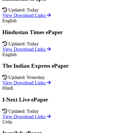
Updated: Today
View Download Links
English
Hindustan Times ePaper
Updated: Today
View Download Links
English
The Indian Express ePaper
Updated: Yesterday
View Download Links
Hindi
I-Next Live ePaper
Updated: Today
View Download Links
Urdu