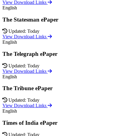
View Download Links
English
The Statesman ePaper
Updated: Today
View Download Links
English
The Telegraph ePaper
Updated: Today
View Download Links
English
The Tribune ePaper
Updated: Today
View Download Links
English
Times of India ePaper
Updated: Today