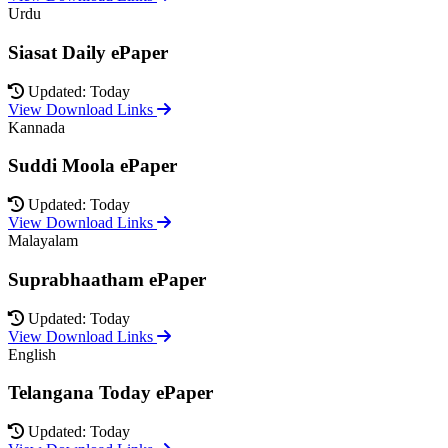
Urdu
Siasat Daily ePaper
Updated: Today
View Download Links
Kannada
Suddi Moola ePaper
Updated: Today
View Download Links
Malayalam
Suprabhaatham ePaper
Updated: Today
View Download Links
English
Telangana Today ePaper
Updated: Today