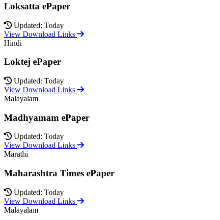
Loksatta ePaper
Updated: Today
View Download Links
Hindi
Loktej ePaper
Updated: Today
View Download Links
Malayalam
Madhyamam ePaper
Updated: Today
View Download Links
Marathi
Maharashtra Times ePaper
Updated: Today
View Download Links
Malayalam