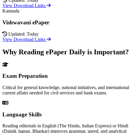
Updated: Today
View Download Links
Kannada
Vishwavani ePaper
Updated: Today
View Download Links
Why Reading ePaper Daily is Important?
Exam Preparation
Critical for general knowledge, national initiatives, and international
current affairs needed for civil services and bank exams.
Language Skills
Reading editorials in English (The Hindu, Indian Express) or Hindi
(Dainik Jagran, Bhaskar) improves grammar, speed, and analytical