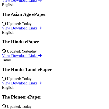
View Download Links
English
The Asian Age ePaper
Updated: Today
View Download Links
English
The Hindu ePaper
Updated: Yesterday
View Download Links
Tamil
The Hindu Tamil ePaper
Updated: Today
View Download Links
English
The Pioneer ePaper
Updated: Today