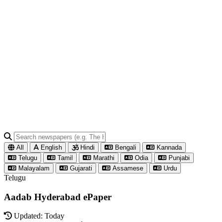
All
English
Hindi
Bengali
Kannada
Telugu
Tamil
Marathi
Odia
Punjabi
Malayalam
Gujarati
Assamese
Urdu
Telugu
Aadab Hyderabad ePaper
Updated: Today