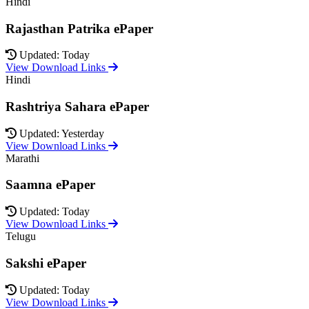
Hindi
Rajasthan Patrika ePaper
Updated: Today
View Download Links
Hindi
Rashtriya Sahara ePaper
Updated: Yesterday
View Download Links
Marathi
Saamna ePaper
Updated: Today
View Download Links
Telugu
Sakshi ePaper
Updated: Today
View Download Links