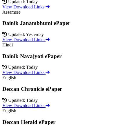
Updated: Today
View Download Links
Assamese
Dainik Janambhumi ePaper
Updated: Yesterday
View Download Links
Hindi
Dainik Navajyoti ePaper
Updated: Today
View Download Links
English
Deccan Chronicle ePaper
Updated: Today
View Download Links
English
Deccan Herald ePaper