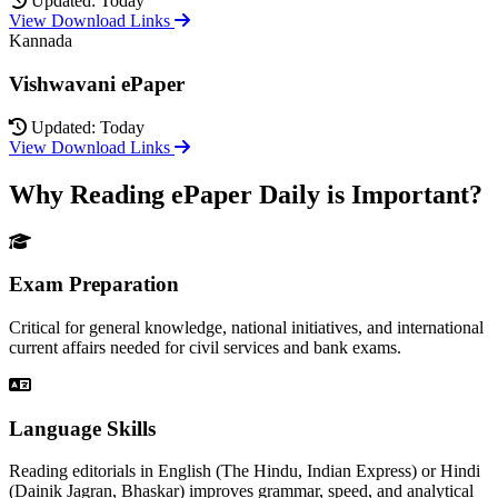
Updated: Today
View Download Links
Kannada
Vishwavani ePaper
Updated: Today
View Download Links
Why Reading ePaper Daily is Important?
Exam Preparation
Critical for general knowledge, national initiatives, and international
current affairs needed for civil services and bank exams.
Language Skills
Reading editorials in English (The Hindu, Indian Express) or Hindi
(Dainik Jagran, Bhaskar) improves grammar, speed, and analytical