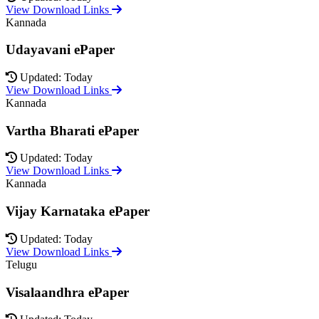
View Download Links
Kannada
Udayavani ePaper
Updated: Today
View Download Links
Kannada
Vartha Bharati ePaper
Updated: Today
View Download Links
Kannada
Vijay Karnataka ePaper
Updated: Today
View Download Links
Telugu
Visalaandhra ePaper