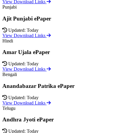
View Download Links
Punjabi
Ajit Punjabi ePaper
Updated: Today
View Download Links
Hindi
Amar Ujala ePaper
Updated: Today
View Download Links
Bengali
Anandabazar Patrika ePaper
Updated: Today
View Download Links
Telugu
Andhra Jyoti ePaper
Updated: Today