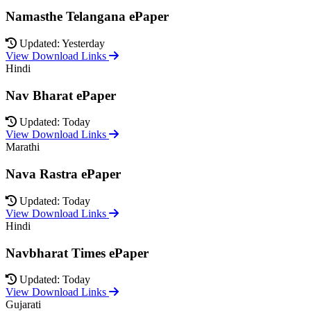
Namasthe Telangana ePaper
Updated: Yesterday
View Download Links
Hindi
Nav Bharat ePaper
Updated: Today
View Download Links
Marathi
Nava Rastra ePaper
Updated: Today
View Download Links
Hindi
Navbharat Times ePaper
Updated: Today
View Download Links
Gujarati