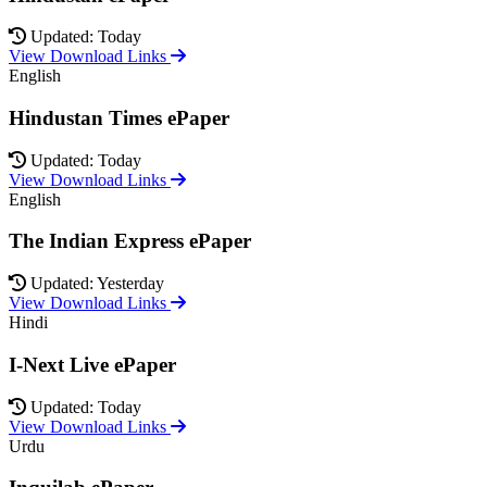
Updated: Today
View Download Links
English
Hindustan Times ePaper
Updated: Today
View Download Links
English
The Indian Express ePaper
Updated: Yesterday
View Download Links
Hindi
I-Next Live ePaper
Updated: Today
View Download Links
Urdu