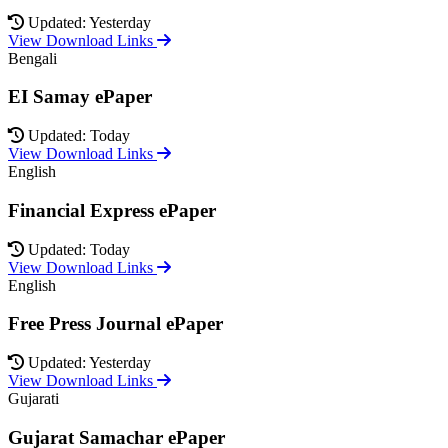
Updated: Yesterday
View Download Links
Bengali
EI Samay ePaper
Updated: Today
View Download Links
English
Financial Express ePaper
Updated: Today
View Download Links
English
Free Press Journal ePaper
Updated: Yesterday
View Download Links
Gujarati
Gujarat Samachar ePaper