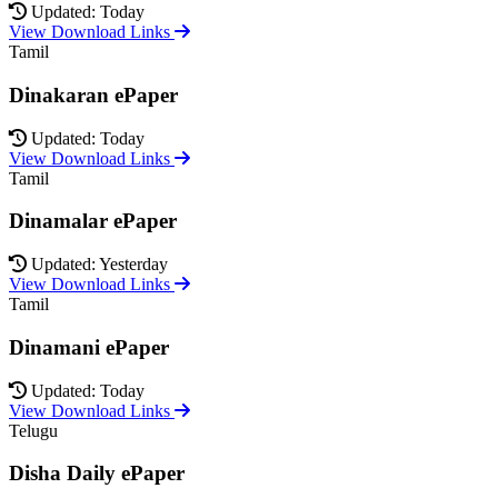
Updated: Today
View Download Links
Tamil
Dinakaran ePaper
Updated: Today
View Download Links
Tamil
Dinamalar ePaper
Updated: Yesterday
View Download Links
Tamil
Dinamani ePaper
Updated: Today
View Download Links
Telugu
Disha Daily ePaper