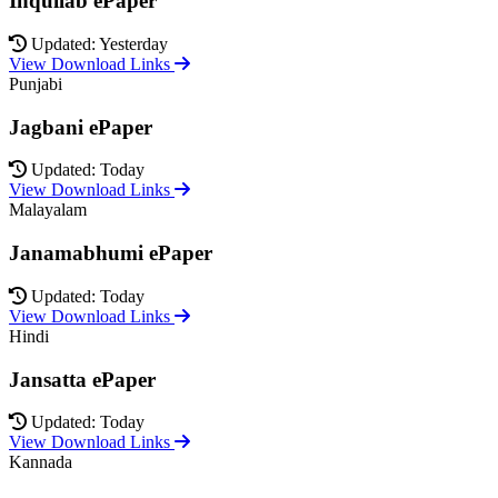
Inquilab ePaper
Updated: Yesterday
View Download Links
Punjabi
Jagbani ePaper
Updated: Today
View Download Links
Malayalam
Janamabhumi ePaper
Updated: Today
View Download Links
Hindi
Jansatta ePaper
Updated: Today
View Download Links
Kannada