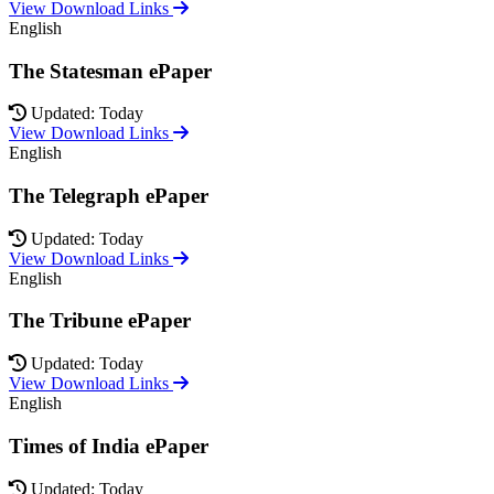
View Download Links
English
The Statesman ePaper
Updated: Today
View Download Links
English
The Telegraph ePaper
Updated: Today
View Download Links
English
The Tribune ePaper
Updated: Today
View Download Links
English
Times of India ePaper
Updated: Today