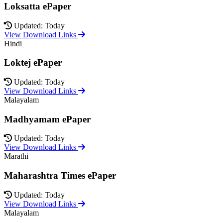
Loksatta ePaper
Updated: Today
View Download Links
Hindi
Loktej ePaper
Updated: Today
View Download Links
Malayalam
Madhyamam ePaper
Updated: Today
View Download Links
Marathi
Maharashtra Times ePaper
Updated: Today
View Download Links
Malayalam