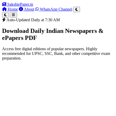
SakshiePaper
.in
Home
About
WhatsApp Channel
Auto-Updated Daily at 7:30 AM
Download Daily Indian Newspapers &
ePapers PDF
Access free digital editions of popular newspapers. Highly
recommended for UPSC, SSC, Bank, and other competitive exam
preparation.