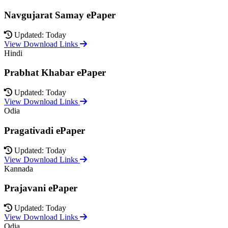
Navgujarat Samay ePaper
Updated: Today
View Download Links
Hindi
Prabhat Khabar ePaper
Updated: Today
View Download Links
Odia
Pragativadi ePaper
Updated: Today
View Download Links
Kannada
Prajavani ePaper
Updated: Today
View Download Links
Odia