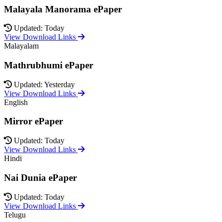
Malayala Manorama ePaper
Updated: Today
View Download Links
Malayalam
Mathrubhumi ePaper
Updated: Yesterday
View Download Links
English
Mirror ePaper
Updated: Today
View Download Links
Hindi
Nai Dunia ePaper
Updated: Today
View Download Links
Telugu