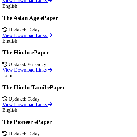
View Download Links
English
The Asian Age ePaper
Updated: Today
View Download Links
English
The Hindu ePaper
Updated: Yesterday
View Download Links
Tamil
The Hindu Tamil ePaper
Updated: Today
View Download Links
English
The Pioneer ePaper
Updated: Today