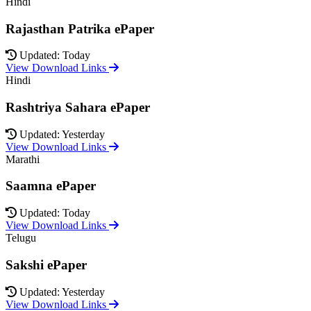
Hindi
Rajasthan Patrika ePaper
Updated: Today
View Download Links
Hindi
Rashtriya Sahara ePaper
Updated: Yesterday
View Download Links
Marathi
Saamna ePaper
Updated: Today
View Download Links
Telugu
Sakshi ePaper
Updated: Yesterday
View Download Links