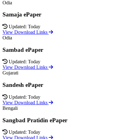
Odia
Samaja ePaper
Updated: Today
View Download Links
Odia
Sambad ePaper
Updated: Today
View Download Links
Gujarati
Sandesh ePaper
Updated: Today
View Download Links
Bengali
Sangbad Pratidin ePaper
Updated: Today
View Download Links