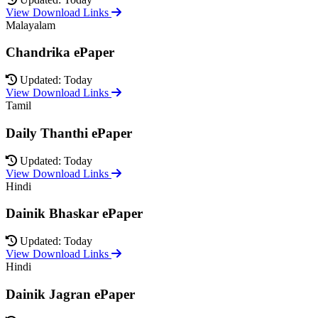
View Download Links
Malayalam
Chandrika ePaper
Updated: Today
View Download Links
Tamil
Daily Thanthi ePaper
Updated: Today
View Download Links
Hindi
Dainik Bhaskar ePaper
Updated: Today
View Download Links
Hindi
Dainik Jagran ePaper