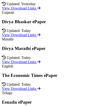
Updated: Yesterday
View Download Links
Gujarati
Divya Bhaskar ePaper
Updated: Today
View Download Links
Marathi
Divya Marathi ePaper
Updated: Today
View Download Links
English
The Economic Times ePaper
Updated: Today
View Download Links
Telugu
Eenadu ePaper