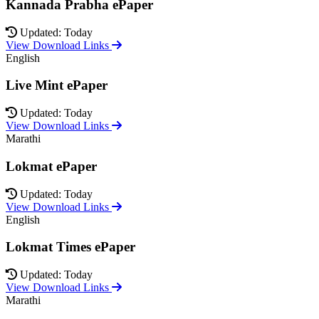
Kannada Prabha ePaper
Updated: Today
View Download Links
English
Live Mint ePaper
Updated: Today
View Download Links
Marathi
Lokmat ePaper
Updated: Today
View Download Links
English
Lokmat Times ePaper
Updated: Today
View Download Links
Marathi