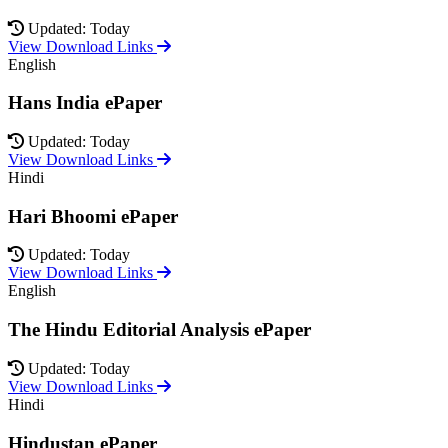
Updated: Today
View Download Links
English
Hans India ePaper
Updated: Today
View Download Links
Hindi
Hari Bhoomi ePaper
Updated: Today
View Download Links
English
The Hindu Editorial Analysis ePaper
Updated: Today
View Download Links
Hindi
Hindustan ePaper