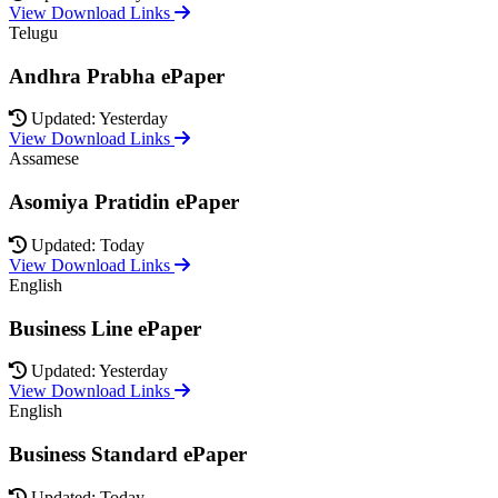
View Download Links
Telugu
Andhra Prabha ePaper
Updated: Yesterday
View Download Links
Assamese
Asomiya Pratidin ePaper
Updated: Today
View Download Links
English
Business Line ePaper
Updated: Yesterday
View Download Links
English
Business Standard ePaper
Updated: Today