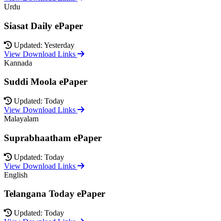
Urdu
Siasat Daily ePaper
Updated: Yesterday
View Download Links
Kannada
Suddi Moola ePaper
Updated: Today
View Download Links
Malayalam
Suprabhaatham ePaper
Updated: Today
View Download Links
English
Telangana Today ePaper
Updated: Today