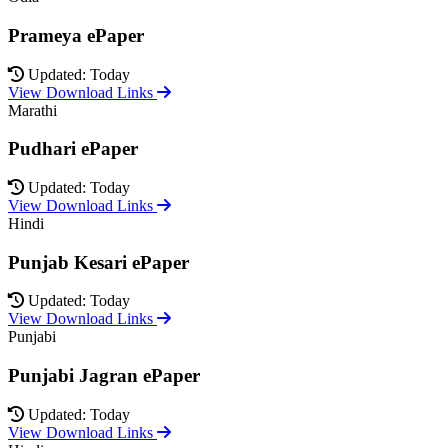
Prameya ePaper
Updated: Today
View Download Links
Marathi
Pudhari ePaper
Updated: Today
View Download Links
Hindi
Punjab Kesari ePaper
Updated: Today
View Download Links
Punjabi
Punjabi Jagran ePaper
Updated: Today
View Download Links