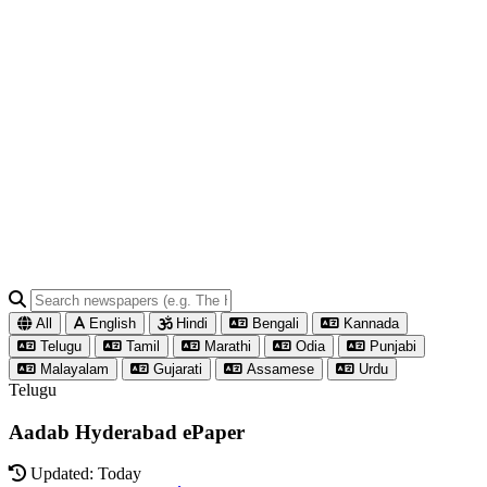
All
English
Hindi
Bengali
Kannada
Telugu
Tamil
Marathi
Odia
Punjabi
Malayalam
Gujarati
Assamese
Urdu
Telugu
Aadab Hyderabad ePaper
Updated: Today