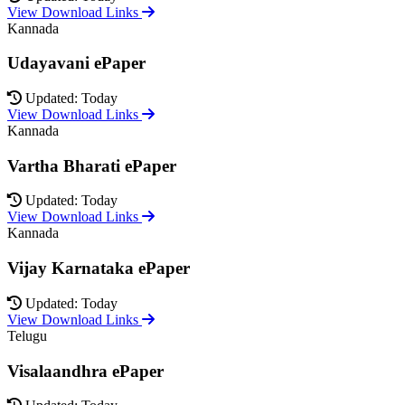
View Download Links
Kannada
Udayavani ePaper
Updated: Today
View Download Links
Kannada
Vartha Bharati ePaper
Updated: Today
View Download Links
Kannada
Vijay Karnataka ePaper
Updated: Today
View Download Links
Telugu
Visalaandhra ePaper