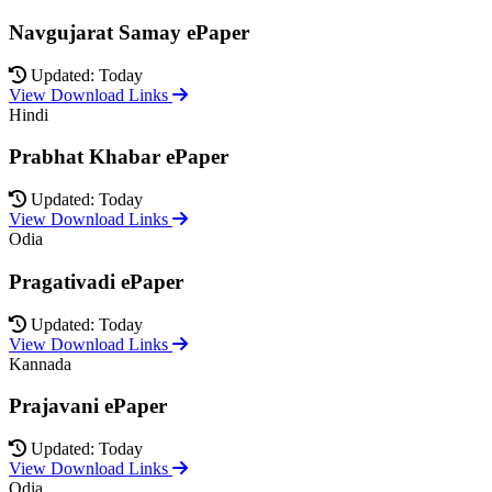
Navgujarat Samay ePaper
Updated: Today
View Download Links
Hindi
Prabhat Khabar ePaper
Updated: Today
View Download Links
Odia
Pragativadi ePaper
Updated: Today
View Download Links
Kannada
Prajavani ePaper
Updated: Today
View Download Links
Odia