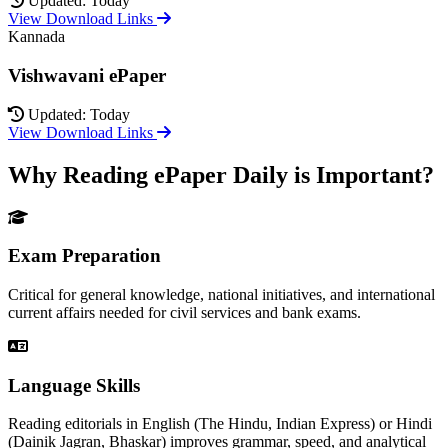
Updated: Today
View Download Links
Kannada
Vishwavani ePaper
Updated: Today
View Download Links
Why Reading ePaper Daily is Important?
Exam Preparation
Critical for general knowledge, national initiatives, and international
current affairs needed for civil services and bank exams.
Language Skills
Reading editorials in English (The Hindu, Indian Express) or Hindi
(Dainik Jagran, Bhaskar) improves grammar, speed, and analytical