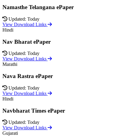
Namasthe Telangana ePaper
Updated: Today
View Download Links
Hindi
Nav Bharat ePaper
Updated: Today
View Download Links
Marathi
Nava Rastra ePaper
Updated: Today
View Download Links
Hindi
Navbharat Times ePaper
Updated: Today
View Download Links
Gujarati