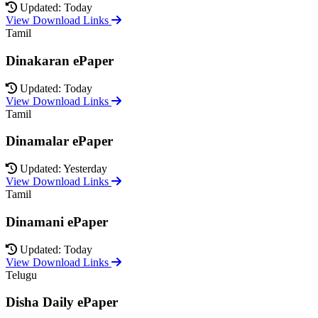
Updated: Today
View Download Links
Tamil
Dinakaran ePaper
Updated: Today
View Download Links
Tamil
Dinamalar ePaper
Updated: Yesterday
View Download Links
Tamil
Dinamani ePaper
Updated: Today
View Download Links
Telugu
Disha Daily ePaper