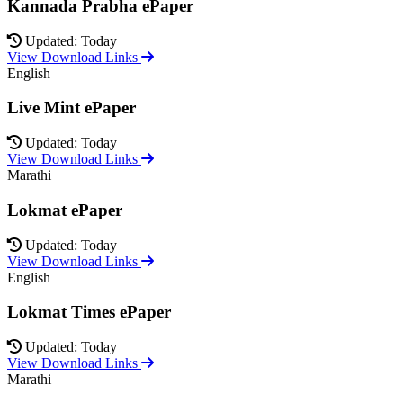
Kannada Prabha ePaper
Updated: Today
View Download Links
English
Live Mint ePaper
Updated: Today
View Download Links
Marathi
Lokmat ePaper
Updated: Today
View Download Links
English
Lokmat Times ePaper
Updated: Today
View Download Links
Marathi