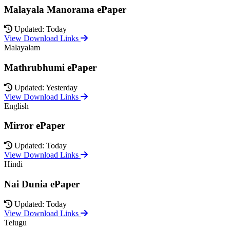
Malayala Manorama ePaper
Updated: Today
View Download Links
Malayalam
Mathrubhumi ePaper
Updated: Yesterday
View Download Links
English
Mirror ePaper
Updated: Today
View Download Links
Hindi
Nai Dunia ePaper
Updated: Today
View Download Links
Telugu