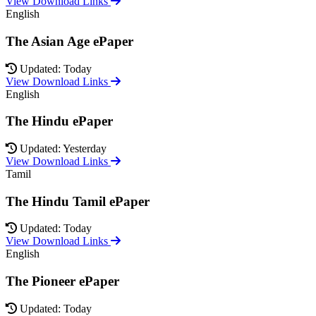
View Download Links
English
The Asian Age ePaper
Updated: Today
View Download Links
English
The Hindu ePaper
Updated: Yesterday
View Download Links
Tamil
The Hindu Tamil ePaper
Updated: Today
View Download Links
English
The Pioneer ePaper
Updated: Today