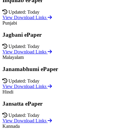
Inquilab ePaper
Updated: Today
View Download Links
Punjabi
Jagbani ePaper
Updated: Today
View Download Links
Malayalam
Janamabhumi ePaper
Updated: Today
View Download Links
Hindi
Jansatta ePaper
Updated: Today
View Download Links
Kannada