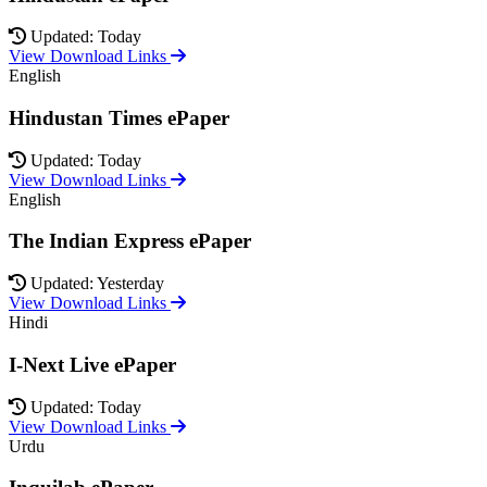
Updated: Today
View Download Links
English
Hindustan Times ePaper
Updated: Today
View Download Links
English
The Indian Express ePaper
Updated: Yesterday
View Download Links
Hindi
I-Next Live ePaper
Updated: Today
View Download Links
Urdu