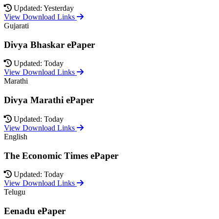
Updated: Yesterday
View Download Links
Gujarati
Divya Bhaskar ePaper
Updated: Today
View Download Links
Marathi
Divya Marathi ePaper
Updated: Today
View Download Links
English
The Economic Times ePaper
Updated: Today
View Download Links
Telugu
Eenadu ePaper