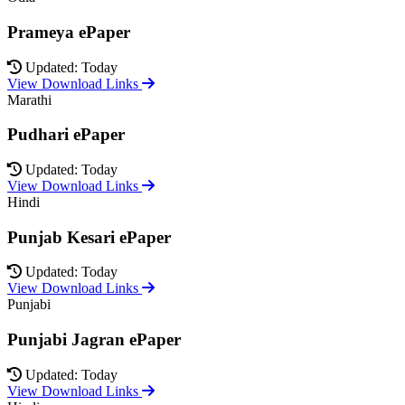
Prameya ePaper
Updated: Today
View Download Links
Marathi
Pudhari ePaper
Updated: Today
View Download Links
Hindi
Punjab Kesari ePaper
Updated: Today
View Download Links
Punjabi
Punjabi Jagran ePaper
Updated: Today
View Download Links