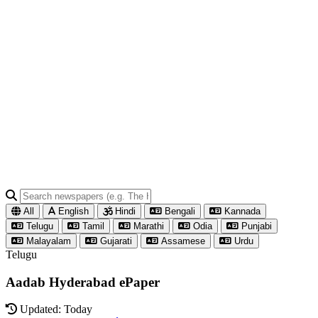
All
English
Hindi
Bengali
Kannada
Telugu
Tamil
Marathi
Odia
Punjabi
Malayalam
Gujarati
Assamese
Urdu
Telugu
Aadab Hyderabad ePaper
Updated: Today