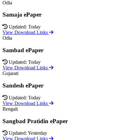
Odia
Samaja ePaper
Updated: Today
View Download Links
Odia
Sambad ePaper
Updated: Today
View Download Links
Gujarati
Sandesh ePaper
Updated: Today
View Download Links
Bengali
Sangbad Pratidin ePaper
Updated: Yesterday
View Download Links