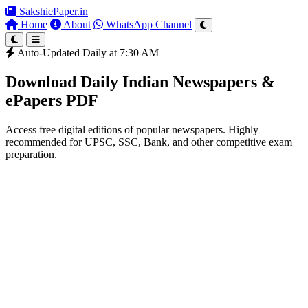
SakshiePaper
.in
Home
About
WhatsApp Channel
Auto-Updated Daily at 7:30 AM
Download Daily Indian Newspapers &
ePapers PDF
Access free digital editions of popular newspapers. Highly
recommended for UPSC, SSC, Bank, and other competitive exam
preparation.