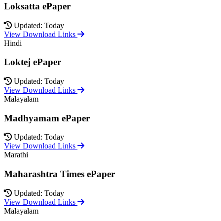
Loksatta ePaper
Updated: Today
View Download Links
Hindi
Loktej ePaper
Updated: Today
View Download Links
Malayalam
Madhyamam ePaper
Updated: Today
View Download Links
Marathi
Maharashtra Times ePaper
Updated: Today
View Download Links
Malayalam