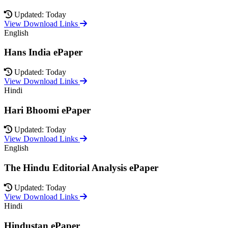
Updated: Today
View Download Links
English
Hans India ePaper
Updated: Today
View Download Links
Hindi
Hari Bhoomi ePaper
Updated: Today
View Download Links
English
The Hindu Editorial Analysis ePaper
Updated: Today
View Download Links
Hindi
Hindustan ePaper