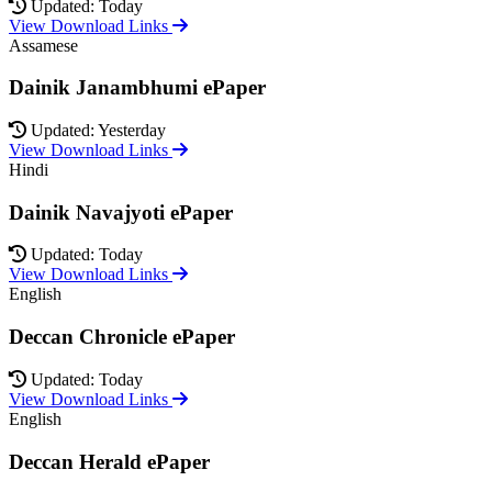
Updated: Today
View Download Links
Assamese
Dainik Janambhumi ePaper
Updated: Yesterday
View Download Links
Hindi
Dainik Navajyoti ePaper
Updated: Today
View Download Links
English
Deccan Chronicle ePaper
Updated: Today
View Download Links
English
Deccan Herald ePaper