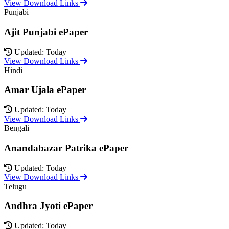
View Download Links
Punjabi
Ajit Punjabi ePaper
Updated: Today
View Download Links
Hindi
Amar Ujala ePaper
Updated: Today
View Download Links
Bengali
Anandabazar Patrika ePaper
Updated: Today
View Download Links
Telugu
Andhra Jyoti ePaper
Updated: Today