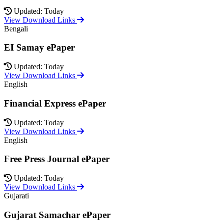
Updated: Today
View Download Links
Bengali
EI Samay ePaper
Updated: Today
View Download Links
English
Financial Express ePaper
Updated: Today
View Download Links
English
Free Press Journal ePaper
Updated: Today
View Download Links
Gujarati
Gujarat Samachar ePaper