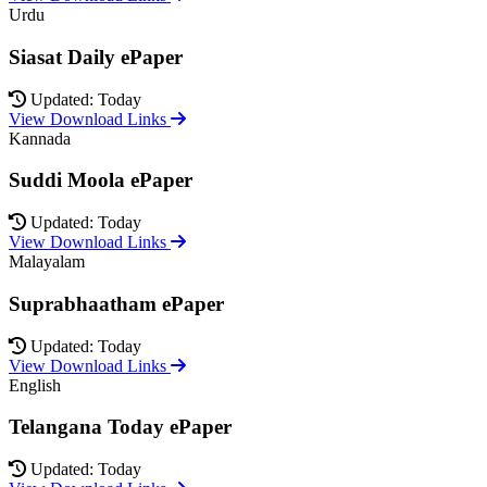
Urdu
Siasat Daily ePaper
Updated: Today
View Download Links
Kannada
Suddi Moola ePaper
Updated: Today
View Download Links
Malayalam
Suprabhaatham ePaper
Updated: Today
View Download Links
English
Telangana Today ePaper
Updated: Today