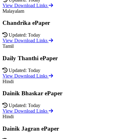
View Download Links
Malayalam
Chandrika ePaper
Updated: Today
View Download Links
Tamil
Daily Thanthi ePaper
Updated: Today
View Download Links
Hindi
Dainik Bhaskar ePaper
Updated: Today
View Download Links
Hindi
Dainik Jagran ePaper