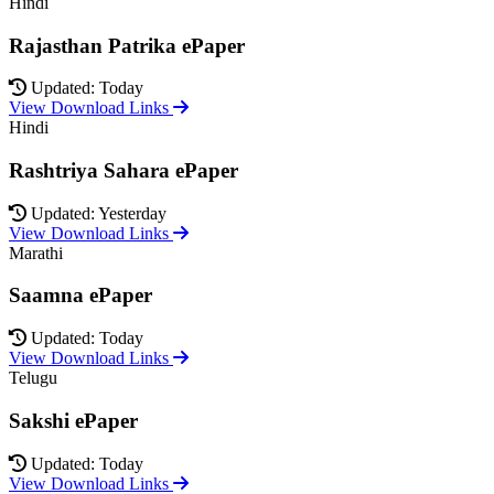
Hindi
Rajasthan Patrika ePaper
Updated: Today
View Download Links
Hindi
Rashtriya Sahara ePaper
Updated: Yesterday
View Download Links
Marathi
Saamna ePaper
Updated: Today
View Download Links
Telugu
Sakshi ePaper
Updated: Today
View Download Links