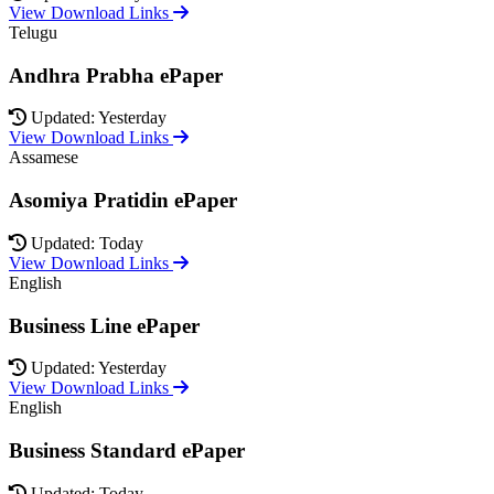
View Download Links
Telugu
Andhra Prabha ePaper
Updated: Yesterday
View Download Links
Assamese
Asomiya Pratidin ePaper
Updated: Today
View Download Links
English
Business Line ePaper
Updated: Yesterday
View Download Links
English
Business Standard ePaper
Updated: Today