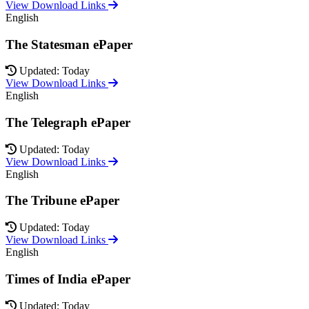
View Download Links
English
The Statesman ePaper
Updated: Today
View Download Links
English
The Telegraph ePaper
Updated: Today
View Download Links
English
The Tribune ePaper
Updated: Today
View Download Links
English
Times of India ePaper
Updated: Today