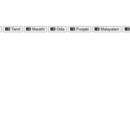
Tamil
Marathi
Odia
Punjabi
Malayalam