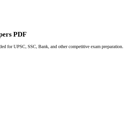
apers PDF
nded for UPSC, SSC, Bank, and other competitive exam preparation.