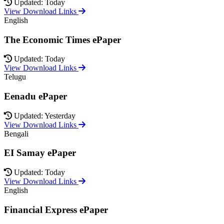
Updated: Today
View Download Links
English
The Economic Times ePaper
Updated: Today
View Download Links
Telugu
Eenadu ePaper
Updated: Yesterday
View Download Links
Bengali
EI Samay ePaper
Updated: Today
View Download Links
English
Financial Express ePaper