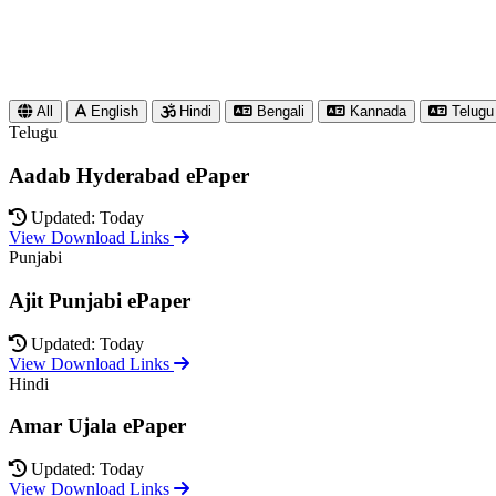
All
English
Hindi
Bengali
Kannada
Telugu
Telugu
Aadab Hyderabad ePaper
Updated: Today
View Download Links
Punjabi
Ajit Punjabi ePaper
Updated: Today
View Download Links
Hindi
Amar Ujala ePaper
Updated: Today
View Download Links