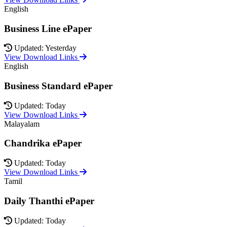
English
Business Line ePaper
Updated: Yesterday
View Download Links
English
Business Standard ePaper
Updated: Today
View Download Links
Malayalam
Chandrika ePaper
Updated: Today
View Download Links
Tamil
Daily Thanthi ePaper
Updated: Today