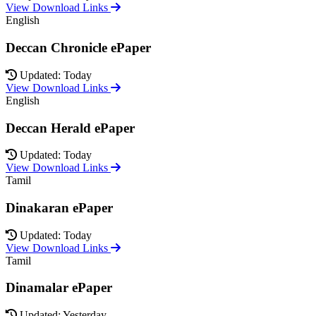
View Download Links
English
Deccan Chronicle ePaper
Updated: Today
View Download Links
English
Deccan Herald ePaper
Updated: Today
View Download Links
Tamil
Dinakaran ePaper
Updated: Today
View Download Links
Tamil
Dinamalar ePaper
Updated: Yesterday