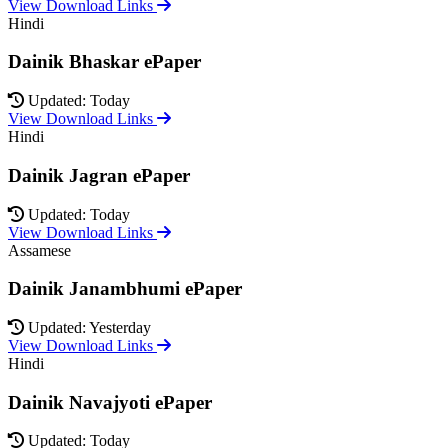
View Download Links
Hindi
Dainik Bhaskar ePaper
Updated: Today
View Download Links
Hindi
Dainik Jagran ePaper
Updated: Today
View Download Links
Assamese
Dainik Janambhumi ePaper
Updated: Yesterday
View Download Links
Hindi
Dainik Navajyoti ePaper
Updated: Today