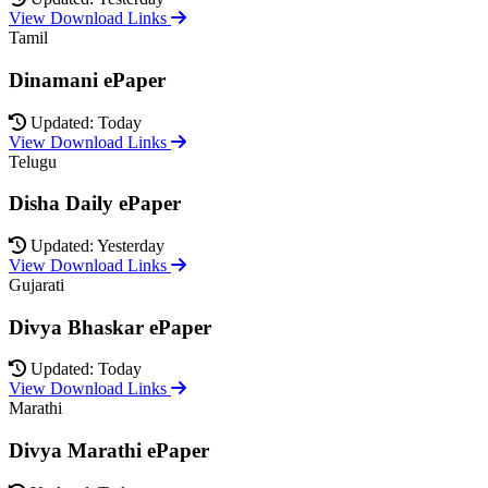
View Download Links
Tamil
Dinamani ePaper
Updated: Today
View Download Links
Telugu
Disha Daily ePaper
Updated: Yesterday
View Download Links
Gujarati
Divya Bhaskar ePaper
Updated: Today
View Download Links
Marathi
Divya Marathi ePaper