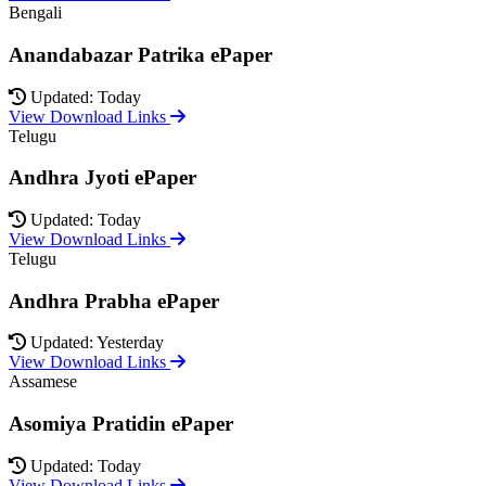
Bengali
Anandabazar Patrika ePaper
Updated: Today
View Download Links
Telugu
Andhra Jyoti ePaper
Updated: Today
View Download Links
Telugu
Andhra Prabha ePaper
Updated: Yesterday
View Download Links
Assamese
Asomiya Pratidin ePaper
Updated: Today
View Download Links