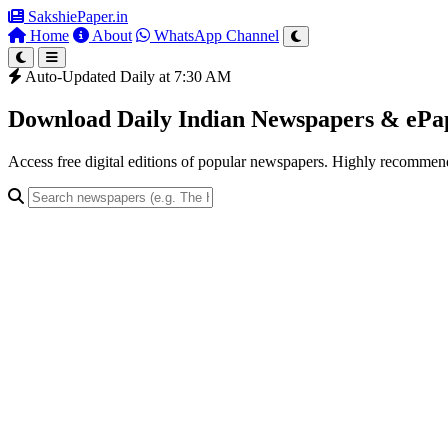
SakshiePaper
.in
Home
About
WhatsApp Channel
Auto-Updated Daily at 7:30 AM
Download Daily Indian Newspapers & eP
Access free digital editions of popular newspapers. Highly recomme