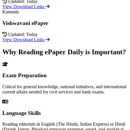
Updated: Today
View Download Links
Kannada
Vishwavani ePaper
Updated: Today
View Download Links
Why Reading ePaper Daily is Important?
Exam Preparation
Critical for general knowledge, national initiatives, and international
current affairs needed for civil services and bank exams.
Language Skills
Reading editorials in English (The Hindu, Indian Express) or Hindi
(Dainik Jagran, Bhaskar) improves grammar, speed, and analytical