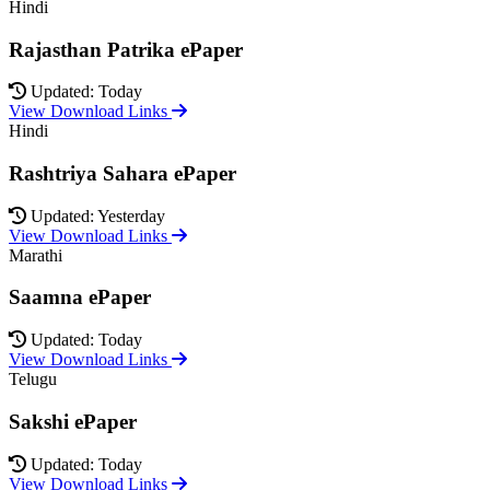
Hindi
Rajasthan Patrika ePaper
Updated: Today
View Download Links
Hindi
Rashtriya Sahara ePaper
Updated: Yesterday
View Download Links
Marathi
Saamna ePaper
Updated: Today
View Download Links
Telugu
Sakshi ePaper
Updated: Today
View Download Links