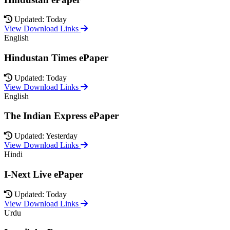
Updated: Today
View Download Links
English
Hindustan Times ePaper
Updated: Today
View Download Links
English
The Indian Express ePaper
Updated: Yesterday
View Download Links
Hindi
I-Next Live ePaper
Updated: Today
View Download Links
Urdu