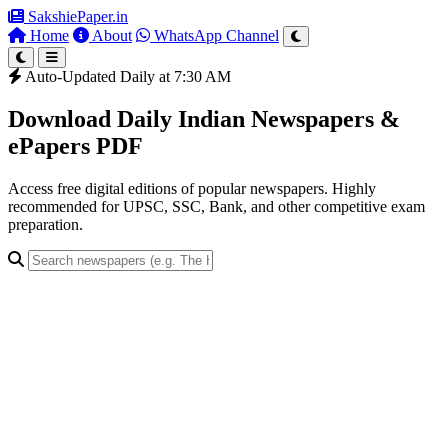
SakshiePaper
.in
Home
About
WhatsApp Channel
Auto-Updated Daily at 7:30 AM
Download Daily Indian Newspapers &
ePapers PDF
Access free digital editions of popular newspapers. Highly
recommended for UPSC, SSC, Bank, and other competitive exam
preparation.