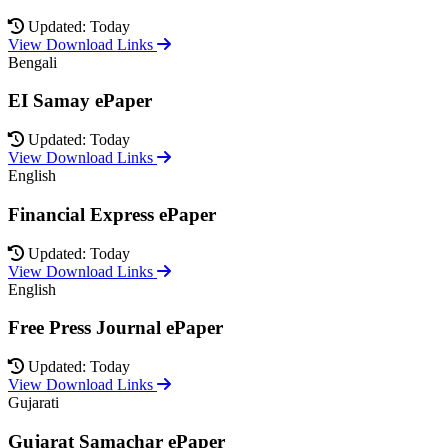
Updated: Today
View Download Links
Bengali
EI Samay ePaper
Updated: Today
View Download Links
English
Financial Express ePaper
Updated: Today
View Download Links
English
Free Press Journal ePaper
Updated: Today
View Download Links
Gujarati
Gujarat Samachar ePaper