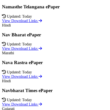
Namasthe Telangana ePaper
Updated: Today
View Download Links
Hindi
Nav Bharat ePaper
Updated: Today
View Download Links
Marathi
Nava Rastra ePaper
Updated: Today
View Download Links
Hindi
Navbharat Times ePaper
Updated: Today
View Download Links
Gujarati