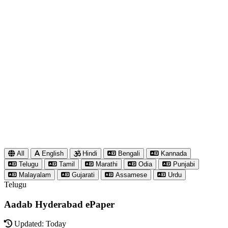
All
English
Hindi
Bengali
Kannada
Telugu
Tamil
Marathi
Odia
Punjabi
Malayalam
Gujarati
Assamese
Urdu
Telugu
Aadab Hyderabad ePaper
Updated: Today