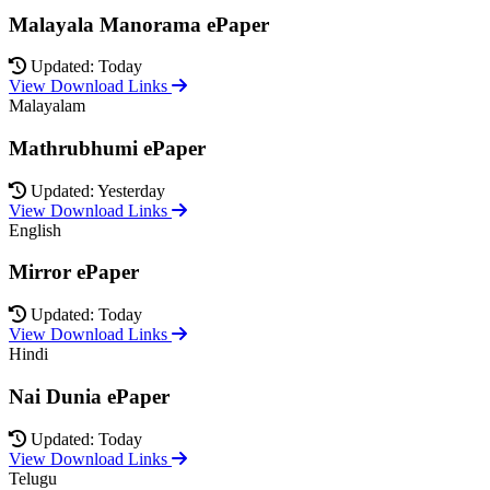
Malayala Manorama ePaper
Updated: Today
View Download Links
Malayalam
Mathrubhumi ePaper
Updated: Yesterday
View Download Links
English
Mirror ePaper
Updated: Today
View Download Links
Hindi
Nai Dunia ePaper
Updated: Today
View Download Links
Telugu