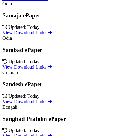
Odia
Samaja ePaper
Updated: Today
View Download Links
Odia
Sambad ePaper
Updated: Today
View Download Links
Gujarati
Sandesh ePaper
Updated: Today
View Download Links
Bengali
Sangbad Pratidin ePaper
Updated: Today
View Download Links