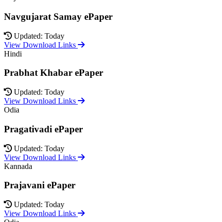
Navgujarat Samay ePaper
Updated: Today
View Download Links
Hindi
Prabhat Khabar ePaper
Updated: Today
View Download Links
Odia
Pragativadi ePaper
Updated: Today
View Download Links
Kannada
Prajavani ePaper
Updated: Today
View Download Links