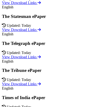
View Download Links
English
The Statesman ePaper
Updated: Today
View Download Links
English
The Telegraph ePaper
Updated: Today
View Download Links
English
The Tribune ePaper
Updated: Today
View Download Links
English
Times of India ePaper
Updated: Today