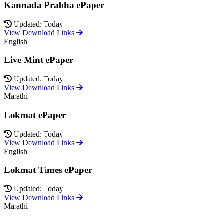
Kannada Prabha ePaper
Updated: Today
View Download Links
English
Live Mint ePaper
Updated: Today
View Download Links
Marathi
Lokmat ePaper
Updated: Today
View Download Links
English
Lokmat Times ePaper
Updated: Today
View Download Links
Marathi