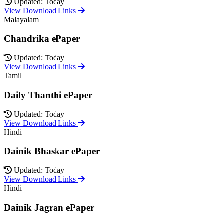
Updated: Today
View Download Links
Malayalam
Chandrika ePaper
Updated: Today
View Download Links
Tamil
Daily Thanthi ePaper
Updated: Today
View Download Links
Hindi
Dainik Bhaskar ePaper
Updated: Today
View Download Links
Hindi
Dainik Jagran ePaper