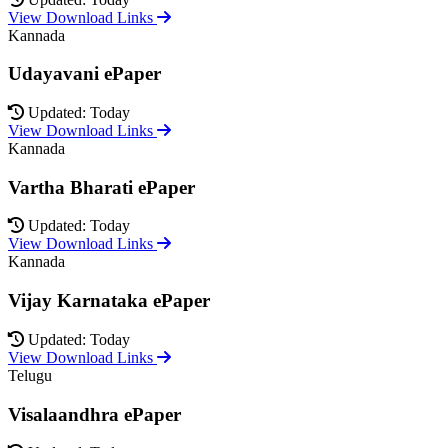
View Download Links
Kannada
Udayavani ePaper
Updated: Today
View Download Links
Kannada
Vartha Bharati ePaper
Updated: Today
View Download Links
Kannada
Vijay Karnataka ePaper
Updated: Today
View Download Links
Telugu
Visalaandhra ePaper