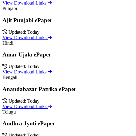
View Download Links
Punjabi
Ajit Punjabi ePaper
Updated: Today
View Download Links
Hindi
Amar Ujala ePaper
Updated: Today
View Download Links
Bengali
Anandabazar Patrika ePaper
Updated: Today
View Download Links
Telugu
Andhra Jyoti ePaper
Updated: Today