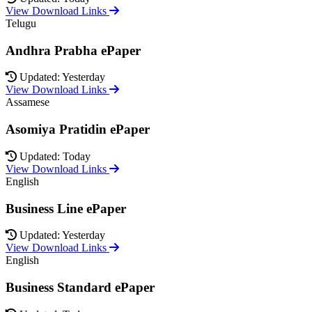
View Download Links
Telugu
Andhra Prabha ePaper
Updated: Yesterday
View Download Links
Assamese
Asomiya Pratidin ePaper
Updated: Today
View Download Links
English
Business Line ePaper
Updated: Yesterday
View Download Links
English
Business Standard ePaper