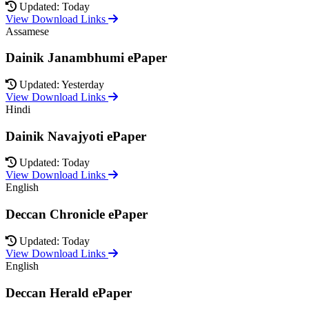
Updated: Today
View Download Links
Assamese
Dainik Janambhumi ePaper
Updated: Yesterday
View Download Links
Hindi
Dainik Navajyoti ePaper
Updated: Today
View Download Links
English
Deccan Chronicle ePaper
Updated: Today
View Download Links
English
Deccan Herald ePaper