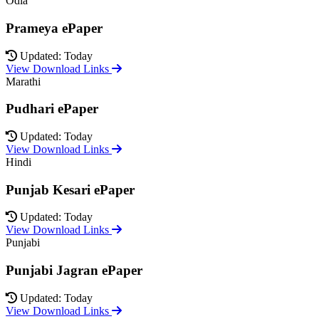
Odia
Prameya ePaper
Updated: Today
View Download Links
Marathi
Pudhari ePaper
Updated: Today
View Download Links
Hindi
Punjab Kesari ePaper
Updated: Today
View Download Links
Punjabi
Punjabi Jagran ePaper
Updated: Today
View Download Links