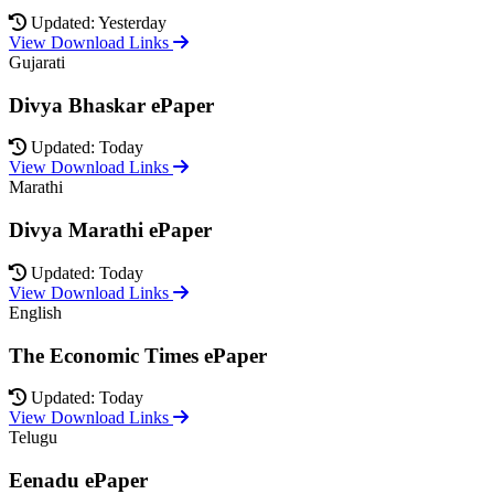
Updated: Yesterday
View Download Links
Gujarati
Divya Bhaskar ePaper
Updated: Today
View Download Links
Marathi
Divya Marathi ePaper
Updated: Today
View Download Links
English
The Economic Times ePaper
Updated: Today
View Download Links
Telugu
Eenadu ePaper