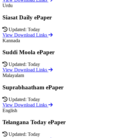
Urdu
Siasat Daily ePaper
Updated: Today
View Download Links
Kannada
Suddi Moola ePaper
Updated: Today
View Download Links
Malayalam
Suprabhaatham ePaper
Updated: Today
View Download Links
English
Telangana Today ePaper
Updated: Today