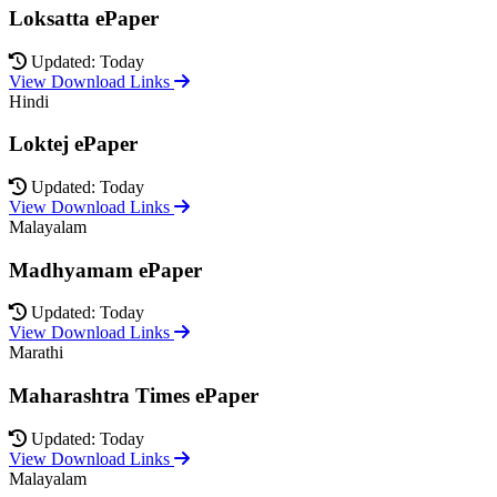
Loksatta ePaper
Updated: Today
View Download Links
Hindi
Loktej ePaper
Updated: Today
View Download Links
Malayalam
Madhyamam ePaper
Updated: Today
View Download Links
Marathi
Maharashtra Times ePaper
Updated: Today
View Download Links
Malayalam