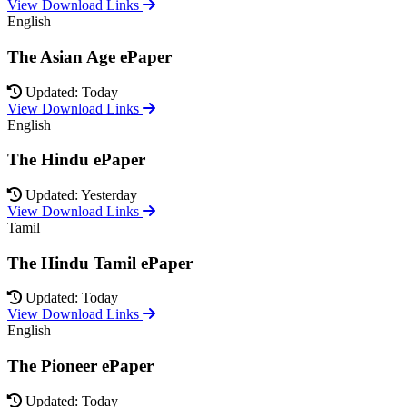
View Download Links
English
The Asian Age ePaper
Updated: Today
View Download Links
English
The Hindu ePaper
Updated: Yesterday
View Download Links
Tamil
The Hindu Tamil ePaper
Updated: Today
View Download Links
English
The Pioneer ePaper
Updated: Today