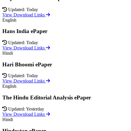
Updated: Today
View Download Links
English
Hans India ePaper
Updated: Today
View Download Links
Hindi
Hari Bhoomi ePaper
Updated: Today
View Download Links
English
The Hindu Editorial Analysis ePaper
Updated: Yesterday
View Download Links
Hindi
Hindustan ePaper