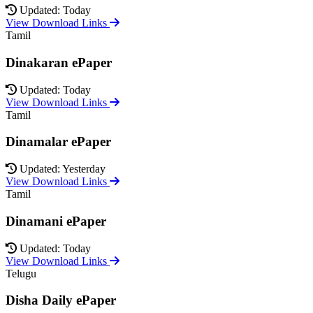
Updated: Today
View Download Links
Tamil
Dinakaran ePaper
Updated: Today
View Download Links
Tamil
Dinamalar ePaper
Updated: Yesterday
View Download Links
Tamil
Dinamani ePaper
Updated: Today
View Download Links
Telugu
Disha Daily ePaper