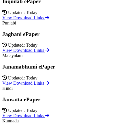
Inquilab ePaper
Updated: Today
View Download Links
Punjabi
Jagbani ePaper
Updated: Today
View Download Links
Malayalam
Janamabhumi ePaper
Updated: Today
View Download Links
Hindi
Jansatta ePaper
Updated: Today
View Download Links
Kannada