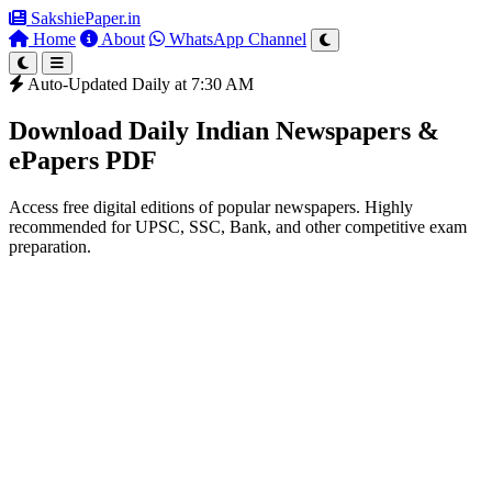
SakshiePaper
.in
Home
About
WhatsApp Channel
Auto-Updated Daily at 7:30 AM
Download Daily Indian Newspapers &
ePapers PDF
Access free digital editions of popular newspapers. Highly
recommended for UPSC, SSC, Bank, and other competitive exam
preparation.