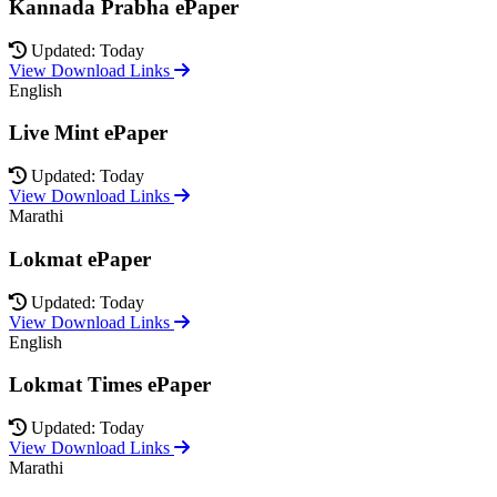
Kannada Prabha ePaper
Updated: Today
View Download Links
English
Live Mint ePaper
Updated: Today
View Download Links
Marathi
Lokmat ePaper
Updated: Today
View Download Links
English
Lokmat Times ePaper
Updated: Today
View Download Links
Marathi