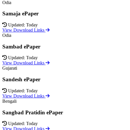
Odia
Samaja ePaper
Updated: Today
View Download Links
Odia
Sambad ePaper
Updated: Today
View Download Links
Gujarati
Sandesh ePaper
Updated: Today
View Download Links
Bengali
Sangbad Pratidin ePaper
Updated: Today
View Download Links