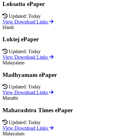
Loksatta ePaper
Updated: Today
View Download Links
Hindi
Loktej ePaper
Updated: Today
View Download Links
Malayalam
Madhyamam ePaper
Updated: Today
View Download Links
Marathi
Maharashtra Times ePaper
Updated: Today
View Download Links
Malayalam