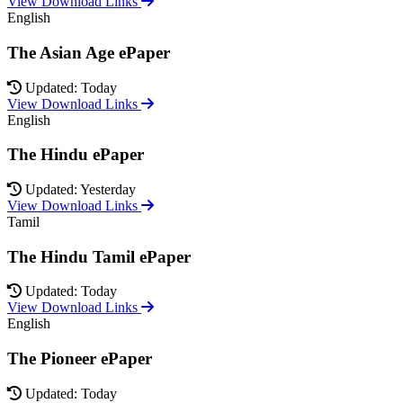
View Download Links
English
The Asian Age ePaper
Updated: Today
View Download Links
English
The Hindu ePaper
Updated: Yesterday
View Download Links
Tamil
The Hindu Tamil ePaper
Updated: Today
View Download Links
English
The Pioneer ePaper
Updated: Today