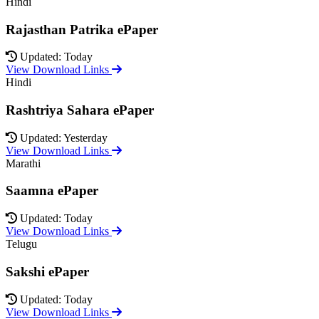
Hindi
Rajasthan Patrika ePaper
Updated: Today
View Download Links
Hindi
Rashtriya Sahara ePaper
Updated: Yesterday
View Download Links
Marathi
Saamna ePaper
Updated: Today
View Download Links
Telugu
Sakshi ePaper
Updated: Today
View Download Links