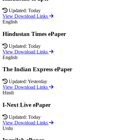
Updated: Today
View Download Links
English
Hindustan Times ePaper
Updated: Today
View Download Links
English
The Indian Express ePaper
Updated: Yesterday
View Download Links
Hindi
I-Next Live ePaper
Updated: Today
View Download Links
Urdu