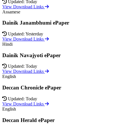
Updated: Today
View Download Links
Assamese
Dainik Janambhumi ePaper
Updated: Yesterday
View Download Links
Hindi
Dainik Navajyoti ePaper
Updated: Today
View Download Links
English
Deccan Chronicle ePaper
Updated: Today
View Download Links
English
Deccan Herald ePaper