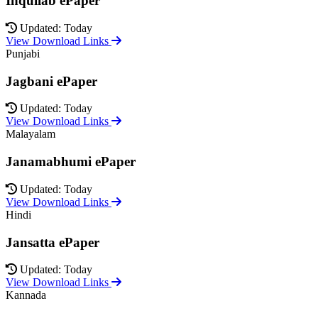
Inquilab ePaper
Updated: Today
View Download Links
Punjabi
Jagbani ePaper
Updated: Today
View Download Links
Malayalam
Janamabhumi ePaper
Updated: Today
View Download Links
Hindi
Jansatta ePaper
Updated: Today
View Download Links
Kannada