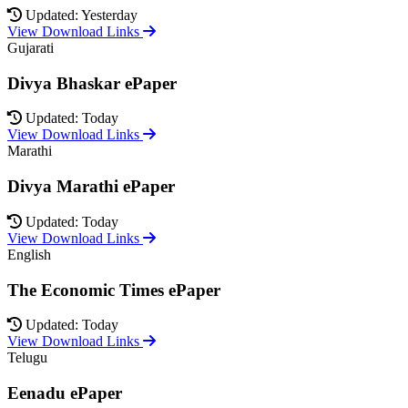
Updated: Yesterday
View Download Links
Gujarati
Divya Bhaskar ePaper
Updated: Today
View Download Links
Marathi
Divya Marathi ePaper
Updated: Today
View Download Links
English
The Economic Times ePaper
Updated: Today
View Download Links
Telugu
Eenadu ePaper