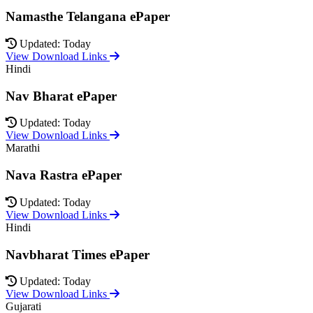
Namasthe Telangana ePaper
Updated: Today
View Download Links
Hindi
Nav Bharat ePaper
Updated: Today
View Download Links
Marathi
Nava Rastra ePaper
Updated: Today
View Download Links
Hindi
Navbharat Times ePaper
Updated: Today
View Download Links
Gujarati