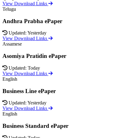
View Download Links
Telugu
Andhra Prabha ePaper
Updated: Yesterday
View Download Links
Assamese
Asomiya Pratidin ePaper
Updated: Today
View Download Links
English
Business Line ePaper
Updated: Yesterday
View Download Links
English
Business Standard ePaper
Updated: Today