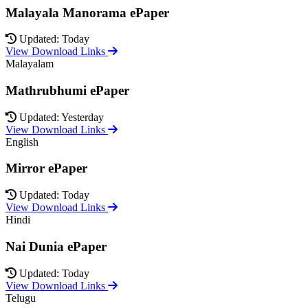
Malayala Manorama ePaper
Updated: Today
View Download Links
Malayalam
Mathrubhumi ePaper
Updated: Yesterday
View Download Links
English
Mirror ePaper
Updated: Today
View Download Links
Hindi
Nai Dunia ePaper
Updated: Today
View Download Links
Telugu