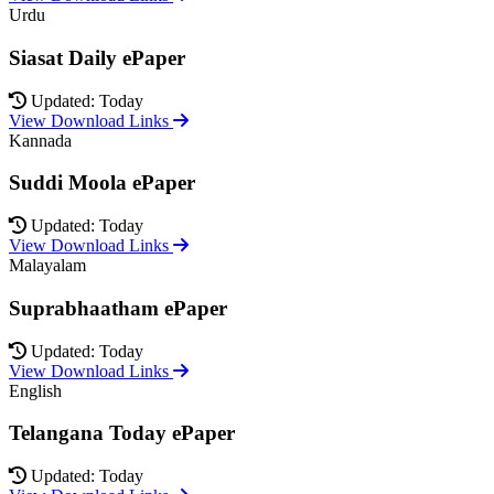
Urdu
Siasat Daily ePaper
Updated: Today
View Download Links
Kannada
Suddi Moola ePaper
Updated: Today
View Download Links
Malayalam
Suprabhaatham ePaper
Updated: Today
View Download Links
English
Telangana Today ePaper
Updated: Today