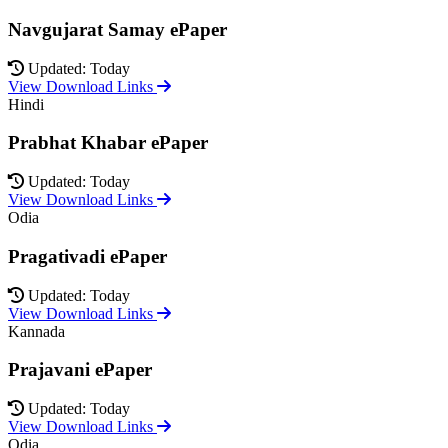
Navgujarat Samay ePaper
Updated: Today
View Download Links
Hindi
Prabhat Khabar ePaper
Updated: Today
View Download Links
Odia
Pragativadi ePaper
Updated: Today
View Download Links
Kannada
Prajavani ePaper
Updated: Today
View Download Links
Odia