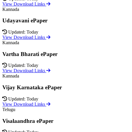
View Download Links
Kannada
Udayavani ePaper
Updated: Today
View Download Links
Kannada
Vartha Bharati ePaper
Updated: Today
View Download Links
Kannada
Vijay Karnataka ePaper
Updated: Today
View Download Links
Telugu
Visalaandhra ePaper