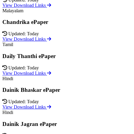
View Download Links
Malayalam
Chandrika ePaper
Updated: Today
View Download Links
Tamil
Daily Thanthi ePaper
Updated: Today
View Download Links
Hindi
Dainik Bhaskar ePaper
Updated: Today
View Download Links
Hindi
Dainik Jagran ePaper