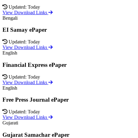
Updated: Today
View Download Links
Bengali
EI Samay ePaper
Updated: Today
View Download Links
English
Financial Express ePaper
Updated: Today
View Download Links
English
Free Press Journal ePaper
Updated: Today
View Download Links
Gujarati
Gujarat Samachar ePaper