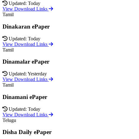
Updated: Today
View Download Links
Tamil
Dinakaran ePaper
Updated: Today
View Download Links
Tamil
Dinamalar ePaper
Updated: Yesterday
View Download Links
Tamil
Dinamani ePaper
Updated: Today
View Download Links
Telugu
Disha Daily ePaper