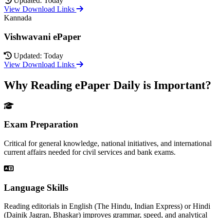
Updated: Today
View Download Links
Kannada
Vishwavani ePaper
Updated: Today
View Download Links
Why Reading ePaper Daily is Important?
Exam Preparation
Critical for general knowledge, national initiatives, and international
current affairs needed for civil services and bank exams.
Language Skills
Reading editorials in English (The Hindu, Indian Express) or Hindi
(Dainik Jagran, Bhaskar) improves grammar, speed, and analytical