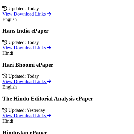
Updated: Today
View Download Links
English
Hans India ePaper
Updated: Today
View Download Links
Hindi
Hari Bhoomi ePaper
Updated: Today
View Download Links
English
The Hindu Editorial Analysis ePaper
Updated: Yesterday
View Download Links
Hindi
Hindustan ePaper