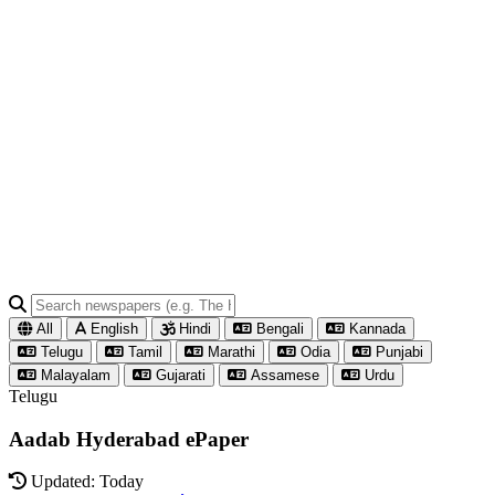
All
English
Hindi
Bengali
Kannada
Telugu
Tamil
Marathi
Odia
Punjabi
Malayalam
Gujarati
Assamese
Urdu
Telugu
Aadab Hyderabad ePaper
Updated: Today