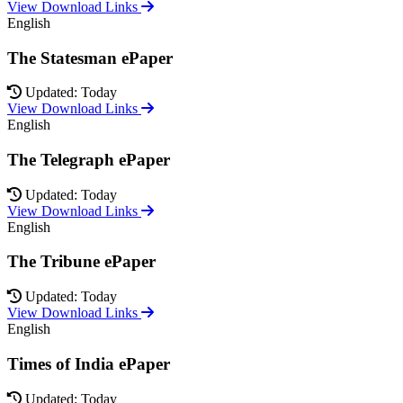
View Download Links
English
The Statesman ePaper
Updated: Today
View Download Links
English
The Telegraph ePaper
Updated: Today
View Download Links
English
The Tribune ePaper
Updated: Today
View Download Links
English
Times of India ePaper
Updated: Today