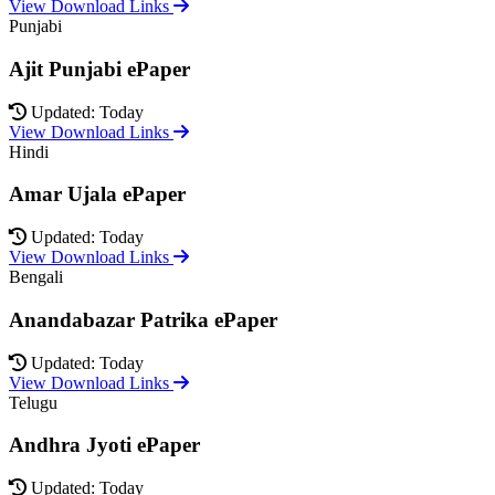
View Download Links
Punjabi
Ajit Punjabi ePaper
Updated: Today
View Download Links
Hindi
Amar Ujala ePaper
Updated: Today
View Download Links
Bengali
Anandabazar Patrika ePaper
Updated: Today
View Download Links
Telugu
Andhra Jyoti ePaper
Updated: Today