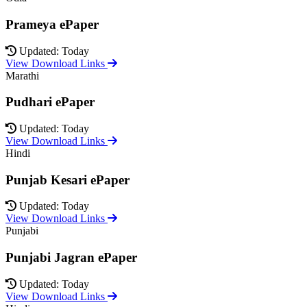
Prameya ePaper
Updated: Today
View Download Links
Marathi
Pudhari ePaper
Updated: Today
View Download Links
Hindi
Punjab Kesari ePaper
Updated: Today
View Download Links
Punjabi
Punjabi Jagran ePaper
Updated: Today
View Download Links