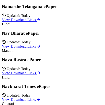
Namasthe Telangana ePaper
Updated: Today
View Download Links
Hindi
Nav Bharat ePaper
Updated: Today
View Download Links
Marathi
Nava Rastra ePaper
Updated: Today
View Download Links
Hindi
Navbharat Times ePaper
Updated: Today
View Download Links
Gujarati