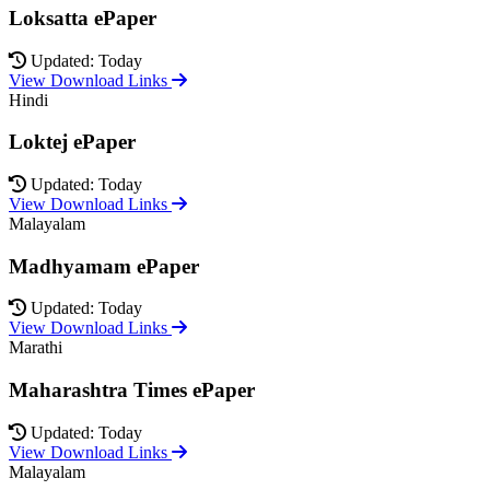
Loksatta ePaper
Updated: Today
View Download Links
Hindi
Loktej ePaper
Updated: Today
View Download Links
Malayalam
Madhyamam ePaper
Updated: Today
View Download Links
Marathi
Maharashtra Times ePaper
Updated: Today
View Download Links
Malayalam