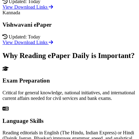
Updated: Today
View Download Links
Kannada
Vishwavani ePaper
Updated: Today
View Download Links
Why Reading ePaper Daily is Important?
Exam Preparation
Critical for general knowledge, national initiatives, and international
current affairs needed for civil services and bank exams.
Language Skills
Reading editorials in English (The Hindu, Indian Express) or Hindi
(Dainik Jagran, Bhaskar) improves grammar, speed, and analytical