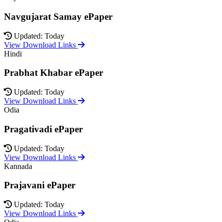
Navgujarat Samay ePaper
Updated: Today
View Download Links
Hindi
Prabhat Khabar ePaper
Updated: Today
View Download Links
Odia
Pragativadi ePaper
Updated: Today
View Download Links
Kannada
Prajavani ePaper
Updated: Today
View Download Links