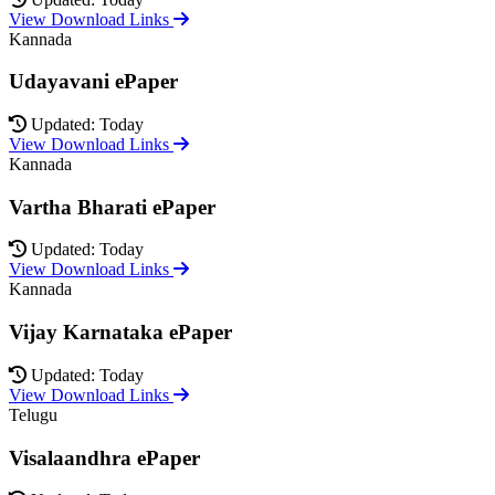
View Download Links
Kannada
Udayavani ePaper
Updated: Today
View Download Links
Kannada
Vartha Bharati ePaper
Updated: Today
View Download Links
Kannada
Vijay Karnataka ePaper
Updated: Today
View Download Links
Telugu
Visalaandhra ePaper