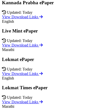
Kannada Prabha ePaper
Updated: Today
View Download Links
English
Live Mint ePaper
Updated: Today
View Download Links
Marathi
Lokmat ePaper
Updated: Today
View Download Links
English
Lokmat Times ePaper
Updated: Today
View Download Links
Marathi