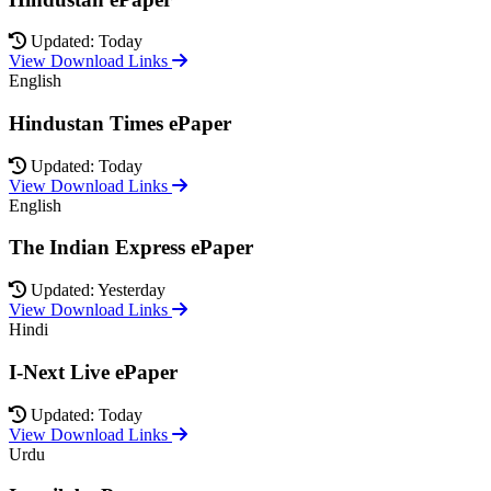
Updated: Today
View Download Links
English
Hindustan Times ePaper
Updated: Today
View Download Links
English
The Indian Express ePaper
Updated: Yesterday
View Download Links
Hindi
I-Next Live ePaper
Updated: Today
View Download Links
Urdu