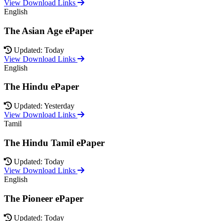
View Download Links
English
The Asian Age ePaper
Updated: Today
View Download Links
English
The Hindu ePaper
Updated: Yesterday
View Download Links
Tamil
The Hindu Tamil ePaper
Updated: Today
View Download Links
English
The Pioneer ePaper
Updated: Today