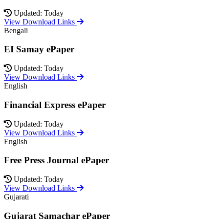
Updated: Today
View Download Links
Bengali
EI Samay ePaper
Updated: Today
View Download Links
English
Financial Express ePaper
Updated: Today
View Download Links
English
Free Press Journal ePaper
Updated: Today
View Download Links
Gujarati
Gujarat Samachar ePaper