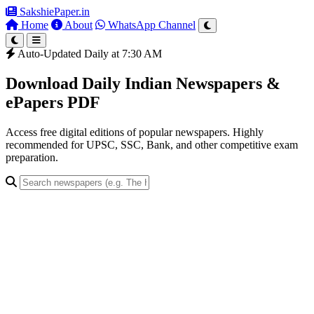
SakshiePaper
.in
Home
About
WhatsApp Channel
Auto-Updated Daily at 7:30 AM
Download Daily Indian Newspapers &
ePapers PDF
Access free digital editions of popular newspapers. Highly
recommended for UPSC, SSC, Bank, and other competitive exam
preparation.