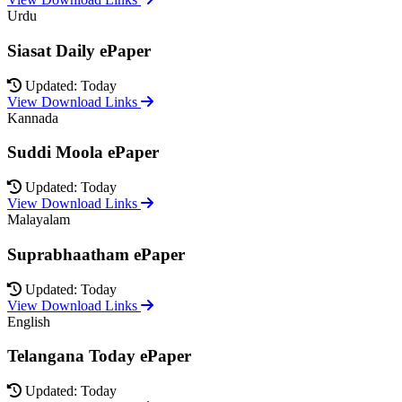
Urdu
Siasat Daily ePaper
Updated: Today
View Download Links
Kannada
Suddi Moola ePaper
Updated: Today
View Download Links
Malayalam
Suprabhaatham ePaper
Updated: Today
View Download Links
English
Telangana Today ePaper
Updated: Today