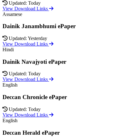
Updated: Today
View Download Links
Assamese
Dainik Janambhumi ePaper
Updated: Yesterday
View Download Links
Hindi
Dainik Navajyoti ePaper
Updated: Today
View Download Links
English
Deccan Chronicle ePaper
Updated: Today
View Download Links
English
Deccan Herald ePaper