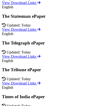
View Download Links
English
The Statesman ePaper
Updated: Today
View Download Links
English
The Telegraph ePaper
Updated: Today
View Download Links
English
The Tribune ePaper
Updated: Today
View Download Links
English
Times of India ePaper
Updated: Today