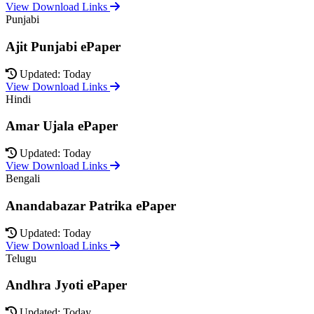
View Download Links
Punjabi
Ajit Punjabi ePaper
Updated: Today
View Download Links
Hindi
Amar Ujala ePaper
Updated: Today
View Download Links
Bengali
Anandabazar Patrika ePaper
Updated: Today
View Download Links
Telugu
Andhra Jyoti ePaper
Updated: Today