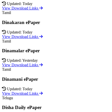
Updated: Today
View Download Links
Tamil
Dinakaran ePaper
Updated: Today
View Download Links
Tamil
Dinamalar ePaper
Updated: Yesterday
View Download Links
Tamil
Dinamani ePaper
Updated: Today
View Download Links
Telugu
Disha Daily ePaper