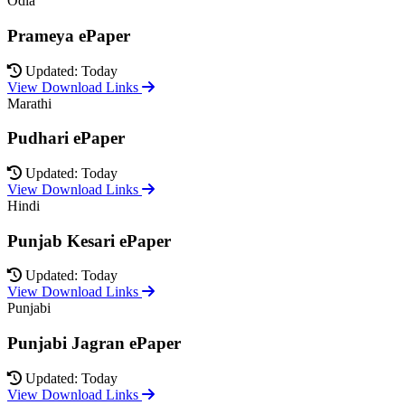
Odia
Prameya ePaper
Updated: Today
View Download Links
Marathi
Pudhari ePaper
Updated: Today
View Download Links
Hindi
Punjab Kesari ePaper
Updated: Today
View Download Links
Punjabi
Punjabi Jagran ePaper
Updated: Today
View Download Links