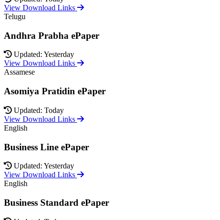
View Download Links
Telugu
Andhra Prabha ePaper
Updated: Yesterday
View Download Links
Assamese
Asomiya Pratidin ePaper
Updated: Today
View Download Links
English
Business Line ePaper
Updated: Yesterday
View Download Links
English
Business Standard ePaper