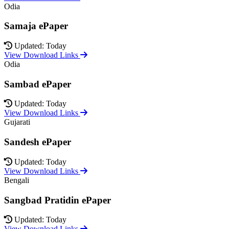
Odia
Samaja ePaper
Updated: Today
View Download Links
Odia
Sambad ePaper
Updated: Today
View Download Links
Gujarati
Sandesh ePaper
Updated: Today
View Download Links
Bengali
Sangbad Pratidin ePaper
Updated: Today
View Download Links