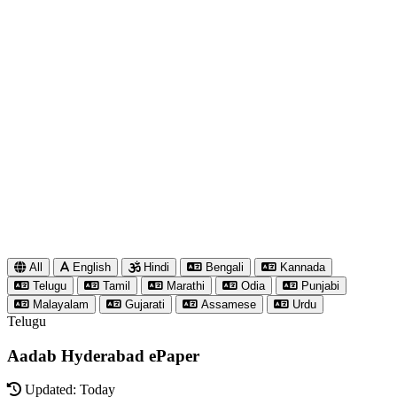
All
English
Hindi
Bengali
Kannada
Telugu
Tamil
Marathi
Odia
Punjabi
Malayalam
Gujarati
Assamese
Urdu
Telugu
Aadab Hyderabad ePaper
Updated: Today