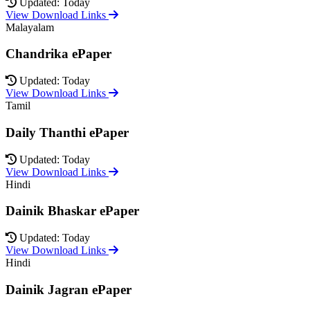
Updated: Today
View Download Links
Malayalam
Chandrika ePaper
Updated: Today
View Download Links
Tamil
Daily Thanthi ePaper
Updated: Today
View Download Links
Hindi
Dainik Bhaskar ePaper
Updated: Today
View Download Links
Hindi
Dainik Jagran ePaper