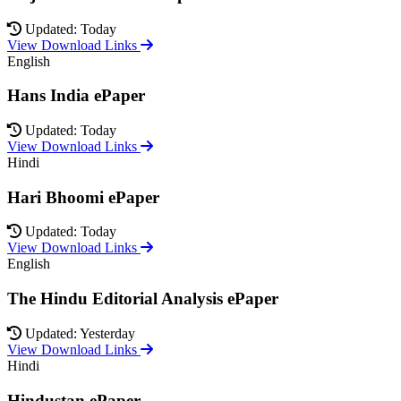
Updated: Today
View Download Links
English
Hans India ePaper
Updated: Today
View Download Links
Hindi
Hari Bhoomi ePaper
Updated: Today
View Download Links
English
The Hindu Editorial Analysis ePaper
Updated: Yesterday
View Download Links
Hindi
Hindustan ePaper