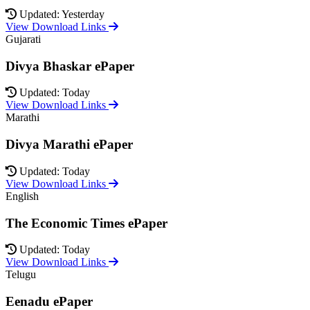
Updated: Yesterday
View Download Links
Gujarati
Divya Bhaskar ePaper
Updated: Today
View Download Links
Marathi
Divya Marathi ePaper
Updated: Today
View Download Links
English
The Economic Times ePaper
Updated: Today
View Download Links
Telugu
Eenadu ePaper