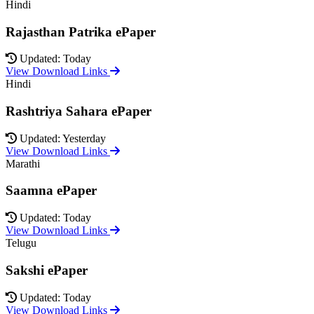
Hindi
Rajasthan Patrika ePaper
Updated: Today
View Download Links
Hindi
Rashtriya Sahara ePaper
Updated: Yesterday
View Download Links
Marathi
Saamna ePaper
Updated: Today
View Download Links
Telugu
Sakshi ePaper
Updated: Today
View Download Links