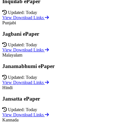
Inquilab ePaper
Updated: Today
View Download Links
Punjabi
Jagbani ePaper
Updated: Today
View Download Links
Malayalam
Janamabhumi ePaper
Updated: Today
View Download Links
Hindi
Jansatta ePaper
Updated: Today
View Download Links
Kannada