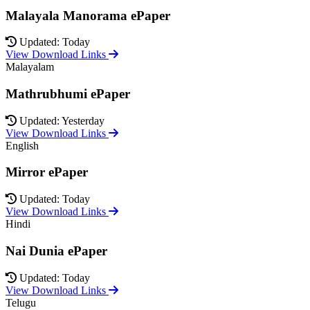
Malayala Manorama ePaper
Updated: Today
View Download Links
Malayalam
Mathrubhumi ePaper
Updated: Yesterday
View Download Links
English
Mirror ePaper
Updated: Today
View Download Links
Hindi
Nai Dunia ePaper
Updated: Today
View Download Links
Telugu