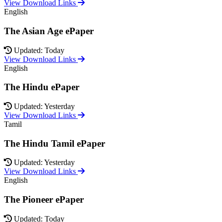
View Download Links
English
The Asian Age ePaper
Updated: Today
View Download Links
English
The Hindu ePaper
Updated: Yesterday
View Download Links
Tamil
The Hindu Tamil ePaper
Updated: Yesterday
View Download Links
English
The Pioneer ePaper
Updated: Today