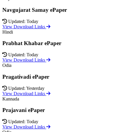
Navgujarat Samay ePaper
Updated: Today
View Download Links
Hindi
Prabhat Khabar ePaper
Updated: Today
View Download Links
Odia
Pragativadi ePaper
Updated: Yesterday
View Download Links
Kannada
Prajavani ePaper
Updated: Today
View Download Links