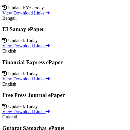
Updated: Yesterday
View Download Links
Bengali
EI Samay ePaper
Updated: Today
View Download Links
English
Financial Express ePaper
Updated: Today
View Download Links
English
Free Press Journal ePaper
Updated: Today
View Download Links
Gujarati
Gujarat Samachar ePaper