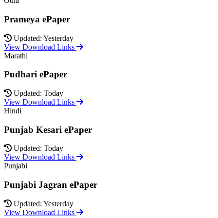
Odia
Prameya ePaper
Updated: Yesterday
View Download Links
Marathi
Pudhari ePaper
Updated: Today
View Download Links
Hindi
Punjab Kesari ePaper
Updated: Today
View Download Links
Punjabi
Punjabi Jagran ePaper
Updated: Yesterday
View Download Links