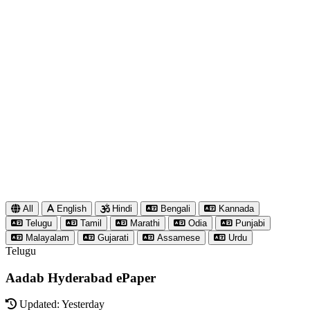
All
English
Hindi
Bengali
Kannada
Telugu
Tamil
Marathi
Odia
Punjabi
Malayalam
Gujarati
Assamese
Urdu
Telugu
Aadab Hyderabad ePaper
Updated: Yesterday