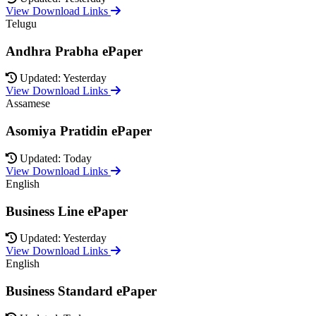
View Download Links
Telugu
Andhra Prabha ePaper
Updated: Yesterday
View Download Links
Assamese
Asomiya Pratidin ePaper
Updated: Today
View Download Links
English
Business Line ePaper
Updated: Yesterday
View Download Links
English
Business Standard ePaper