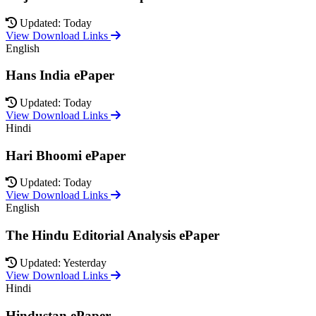
Updated: Today
View Download Links
English
Hans India ePaper
Updated: Today
View Download Links
Hindi
Hari Bhoomi ePaper
Updated: Today
View Download Links
English
The Hindu Editorial Analysis ePaper
Updated: Yesterday
View Download Links
Hindi
Hindustan ePaper