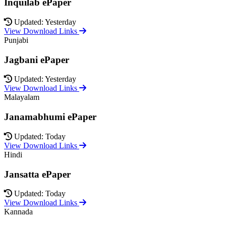
Inquilab ePaper
Updated: Yesterday
View Download Links
Punjabi
Jagbani ePaper
Updated: Yesterday
View Download Links
Malayalam
Janamabhumi ePaper
Updated: Today
View Download Links
Hindi
Jansatta ePaper
Updated: Today
View Download Links
Kannada