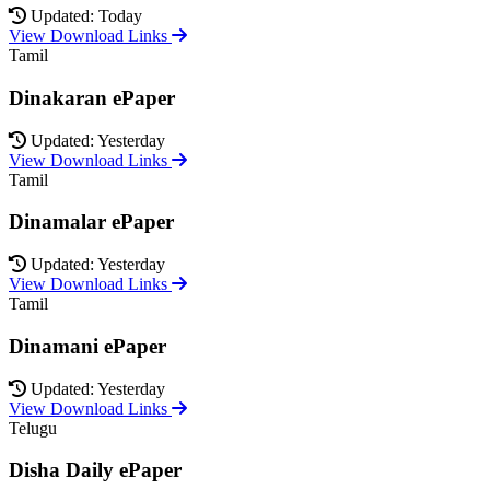
Updated: Today
View Download Links
Tamil
Dinakaran ePaper
Updated: Yesterday
View Download Links
Tamil
Dinamalar ePaper
Updated: Yesterday
View Download Links
Tamil
Dinamani ePaper
Updated: Yesterday
View Download Links
Telugu
Disha Daily ePaper