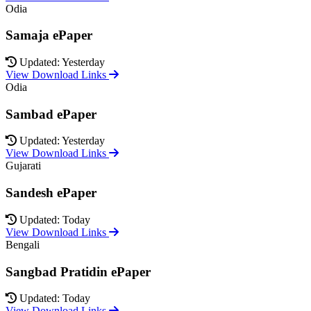
Odia
Samaja ePaper
Updated: Yesterday
View Download Links
Odia
Sambad ePaper
Updated: Yesterday
View Download Links
Gujarati
Sandesh ePaper
Updated: Today
View Download Links
Bengali
Sangbad Pratidin ePaper
Updated: Today
View Download Links