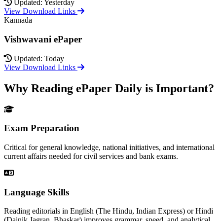
Updated: Yesterday
View Download Links
Kannada
Vishwavani ePaper
Updated: Today
View Download Links
Why Reading ePaper Daily is Important?
Exam Preparation
Critical for general knowledge, national initiatives, and international
current affairs needed for civil services and bank exams.
Language Skills
Reading editorials in English (The Hindu, Indian Express) or Hindi
(Dainik Jagran, Bhaskar) improves grammar, speed, and analytical