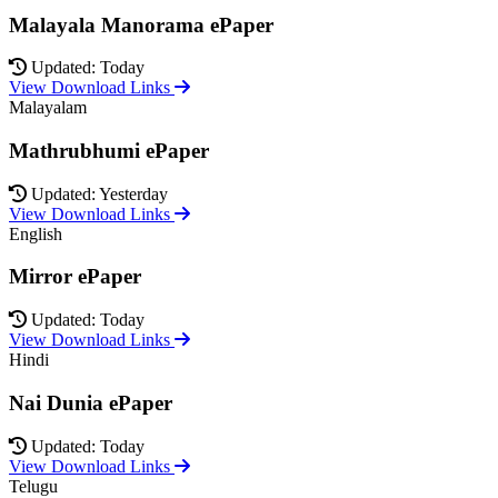
Malayala Manorama ePaper
Updated: Today
View Download Links
Malayalam
Mathrubhumi ePaper
Updated: Yesterday
View Download Links
English
Mirror ePaper
Updated: Today
View Download Links
Hindi
Nai Dunia ePaper
Updated: Today
View Download Links
Telugu