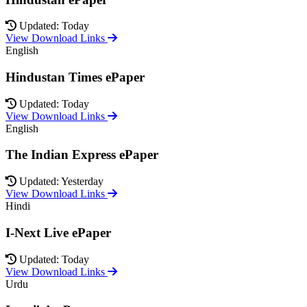
Updated: Today
View Download Links
English
Hindustan Times ePaper
Updated: Today
View Download Links
English
The Indian Express ePaper
Updated: Yesterday
View Download Links
Hindi
I-Next Live ePaper
Updated: Today
View Download Links
Urdu