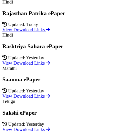
Hindi
Rajasthan Patrika ePaper
Updated: Today
View Download Links
Hindi
Rashtriya Sahara ePaper
Updated: Yesterday
View Download Links
Marathi
Saamna ePaper
Updated: Yesterday
View Download Links
Telugu
Sakshi ePaper
Updated: Yesterday
View Download Links