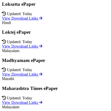
Loksatta ePaper
Updated: Today
View Download Links
Hindi
Loktej ePaper
Updated: Today
View Download Links
Malayalam
Madhyamam ePaper
Updated: Today
View Download Links
Marathi
Maharashtra Times ePaper
Updated: Today
View Download Links
Malayalam