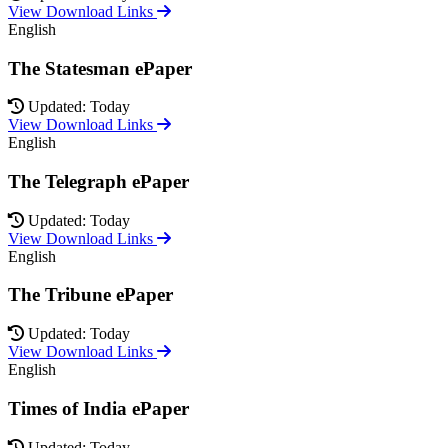
View Download Links
English
The Statesman ePaper
Updated: Today
View Download Links
English
The Telegraph ePaper
Updated: Today
View Download Links
English
The Tribune ePaper
Updated: Today
View Download Links
English
Times of India ePaper
Updated: Today