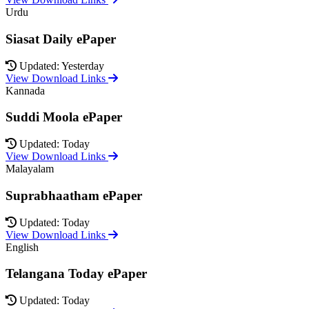
Urdu
Siasat Daily ePaper
Updated: Yesterday
View Download Links
Kannada
Suddi Moola ePaper
Updated: Today
View Download Links
Malayalam
Suprabhaatham ePaper
Updated: Today
View Download Links
English
Telangana Today ePaper
Updated: Today