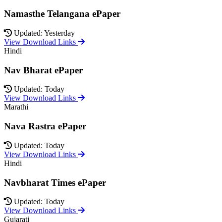
Namasthe Telangana ePaper
Updated: Yesterday
View Download Links
Hindi
Nav Bharat ePaper
Updated: Today
View Download Links
Marathi
Nava Rastra ePaper
Updated: Today
View Download Links
Hindi
Navbharat Times ePaper
Updated: Today
View Download Links
Gujarati