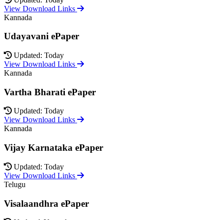
View Download Links
Kannada
Udayavani ePaper
Updated: Today
View Download Links
Kannada
Vartha Bharati ePaper
Updated: Today
View Download Links
Kannada
Vijay Karnataka ePaper
Updated: Today
View Download Links
Telugu
Visalaandhra ePaper