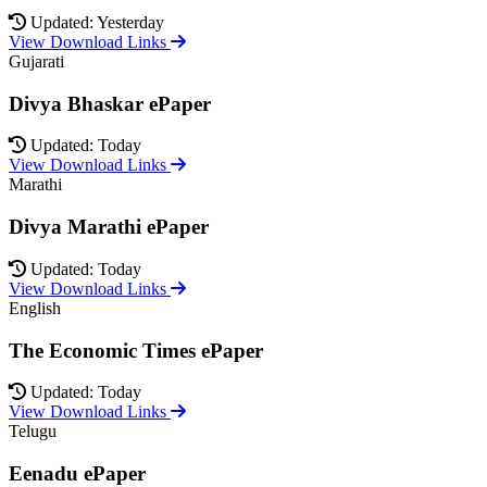
Updated: Yesterday
View Download Links
Gujarati
Divya Bhaskar ePaper
Updated: Today
View Download Links
Marathi
Divya Marathi ePaper
Updated: Today
View Download Links
English
The Economic Times ePaper
Updated: Today
View Download Links
Telugu
Eenadu ePaper