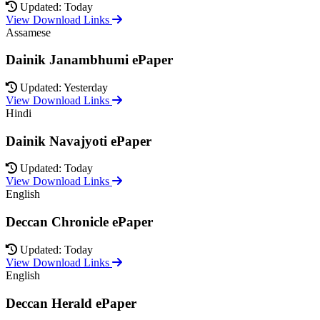
Updated: Today
View Download Links
Assamese
Dainik Janambhumi ePaper
Updated: Yesterday
View Download Links
Hindi
Dainik Navajyoti ePaper
Updated: Today
View Download Links
English
Deccan Chronicle ePaper
Updated: Today
View Download Links
English
Deccan Herald ePaper