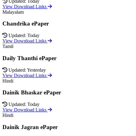
Updated: Today
View Download Links
Malayalam
Chandrika ePaper
Updated: Today
View Download Links
Tamil
Daily Thanthi ePaper
Updated: Yesterday
View Download Links
Hindi
Dainik Bhaskar ePaper
Updated: Today
View Download Links
Hindi
Dainik Jagran ePaper