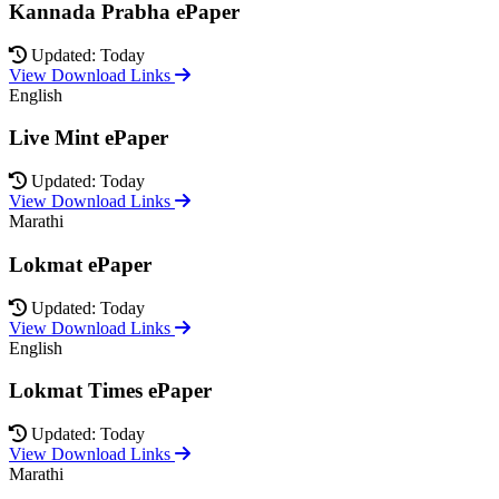
Kannada Prabha ePaper
Updated: Today
View Download Links
English
Live Mint ePaper
Updated: Today
View Download Links
Marathi
Lokmat ePaper
Updated: Today
View Download Links
English
Lokmat Times ePaper
Updated: Today
View Download Links
Marathi