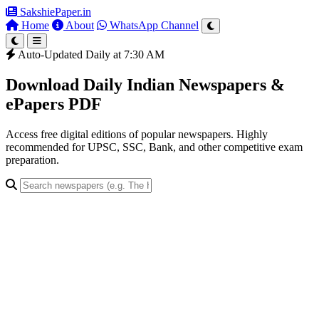
SakshiePaper
.in
Home
About
WhatsApp Channel
Auto-Updated Daily at 7:30 AM
Download Daily Indian Newspapers &
ePapers PDF
Access free digital editions of popular newspapers. Highly
recommended for UPSC, SSC, Bank, and other competitive exam
preparation.