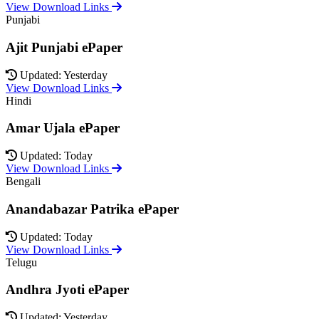
View Download Links
Punjabi
Ajit Punjabi ePaper
Updated: Yesterday
View Download Links
Hindi
Amar Ujala ePaper
Updated: Today
View Download Links
Bengali
Anandabazar Patrika ePaper
Updated: Today
View Download Links
Telugu
Andhra Jyoti ePaper
Updated: Yesterday