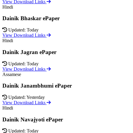
View Download Links
Hindi
Dainik Bhaskar ePaper
Updated: Today
View Download Links
Hindi
Dainik Jagran ePaper
Updated: Today
View Download Links
Assamese
Dainik Janambhumi ePaper
Updated: Yesterday
View Download Links
Hindi
Dainik Navajyoti ePaper
Updated: Today