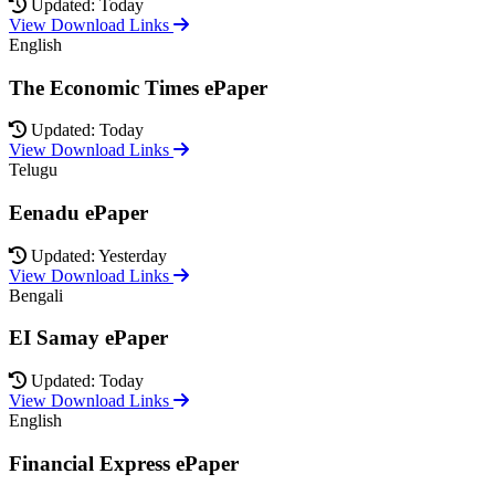
Updated: Today
View Download Links
English
The Economic Times ePaper
Updated: Today
View Download Links
Telugu
Eenadu ePaper
Updated: Yesterday
View Download Links
Bengali
EI Samay ePaper
Updated: Today
View Download Links
English
Financial Express ePaper