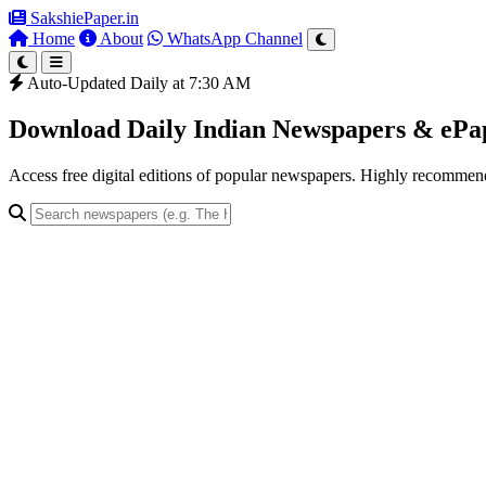
SakshiePaper
.in
Home
About
WhatsApp Channel
Auto-Updated Daily at 7:30 AM
Download Daily Indian Newspapers & eP
Access free digital editions of popular newspapers. Highly recomme