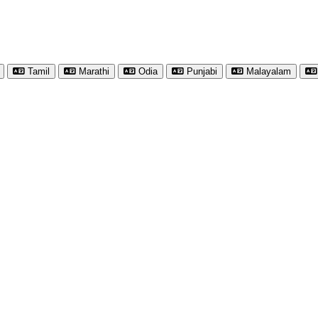
Tamil
Marathi
Odia
Punjabi
Malayalam