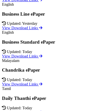
English
Business Line ePaper
Updated: Yesterday
View Download Links
English
Business Standard ePaper
Updated: Today
View Download Links
Malayalam
Chandrika ePaper
Updated: Today
View Download Links
Tamil
Daily Thanthi ePaper
Updated: Today