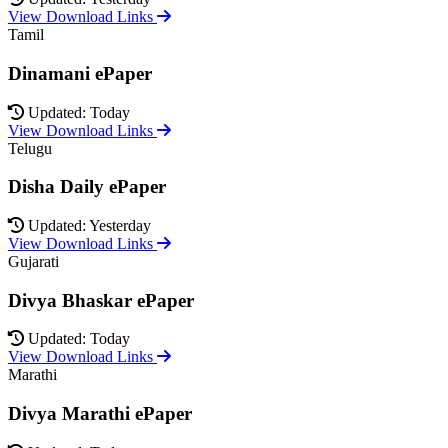
View Download Links
Tamil
Dinamani ePaper
Updated: Today
View Download Links
Telugu
Disha Daily ePaper
Updated: Yesterday
View Download Links
Gujarati
Divya Bhaskar ePaper
Updated: Today
View Download Links
Marathi
Divya Marathi ePaper