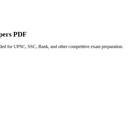
apers PDF
nded for UPSC, SSC, Bank, and other competitive exam preparation.