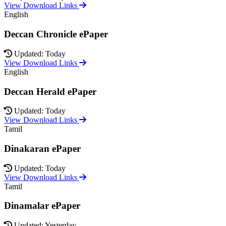
View Download Links
English
Deccan Chronicle ePaper
Updated: Today
View Download Links
English
Deccan Herald ePaper
Updated: Today
View Download Links
Tamil
Dinakaran ePaper
Updated: Today
View Download Links
Tamil
Dinamalar ePaper
Updated: Yesterday