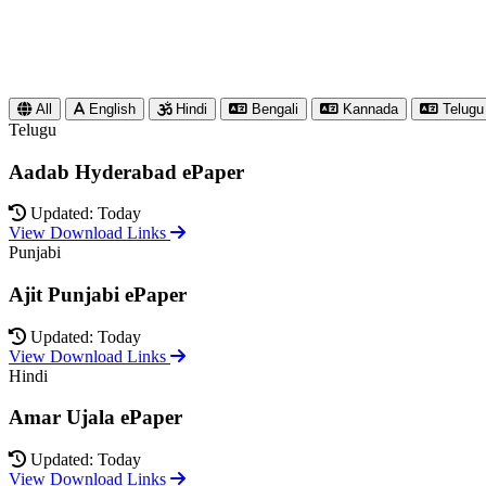
All
English
Hindi
Bengali
Kannada
Telugu
Telugu
Aadab Hyderabad ePaper
Updated: Today
View Download Links
Punjabi
Ajit Punjabi ePaper
Updated: Today
View Download Links
Hindi
Amar Ujala ePaper
Updated: Today
View Download Links