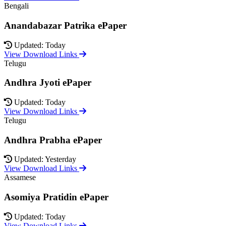
Bengali
Anandabazar Patrika ePaper
Updated: Today
View Download Links
Telugu
Andhra Jyoti ePaper
Updated: Today
View Download Links
Telugu
Andhra Prabha ePaper
Updated: Yesterday
View Download Links
Assamese
Asomiya Pratidin ePaper
Updated: Today
View Download Links