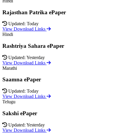
Hindi
Rajasthan Patrika ePaper
Updated: Today
View Download Links
Hindi
Rashtriya Sahara ePaper
Updated: Yesterday
View Download Links
Marathi
Saamna ePaper
Updated: Today
View Download Links
Telugu
Sakshi ePaper
Updated: Yesterday
View Download Links