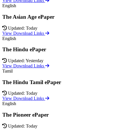
View Download Links
English
The Asian Age ePaper
Updated: Today
View Download Links
English
The Hindu ePaper
Updated: Yesterday
View Download Links
Tamil
The Hindu Tamil ePaper
Updated: Today
View Download Links
English
The Pioneer ePaper
Updated: Today