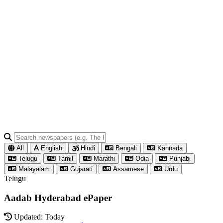
All
English
Hindi
Bengali
Kannada
Telugu
Tamil
Marathi
Odia
Punjabi
Malayalam
Gujarati
Assamese
Urdu
Telugu
Aadab Hyderabad ePaper
Updated: Today