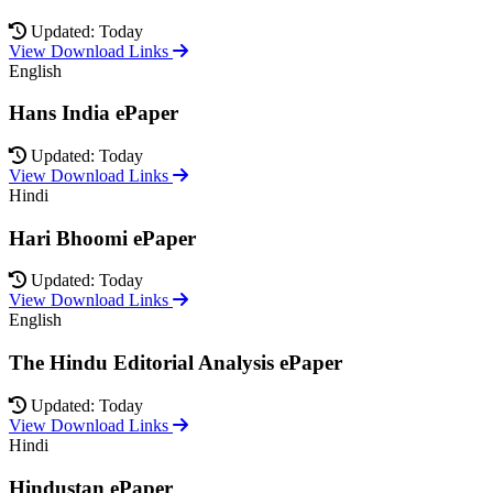
Updated: Today
View Download Links
English
Hans India ePaper
Updated: Today
View Download Links
Hindi
Hari Bhoomi ePaper
Updated: Today
View Download Links
English
The Hindu Editorial Analysis ePaper
Updated: Today
View Download Links
Hindi
Hindustan ePaper