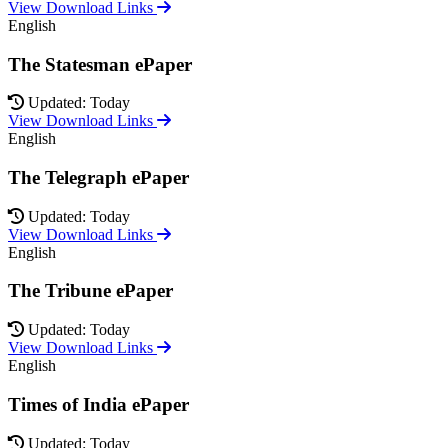
View Download Links
English
The Statesman ePaper
Updated: Today
View Download Links
English
The Telegraph ePaper
Updated: Today
View Download Links
English
The Tribune ePaper
Updated: Today
View Download Links
English
Times of India ePaper
Updated: Today