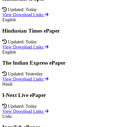
Updated: Today
View Download Links
English
Hindustan Times ePaper
Updated: Today
View Download Links
English
The Indian Express ePaper
Updated: Yesterday
View Download Links
Hindi
I-Next Live ePaper
Updated: Today
View Download Links
Urdu