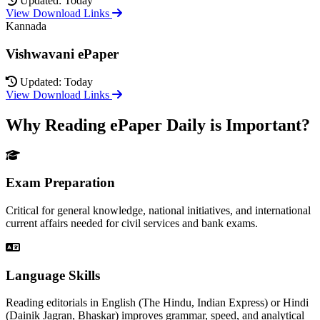
Updated: Today
View Download Links
Kannada
Vishwavani ePaper
Updated: Today
View Download Links
Why Reading ePaper Daily is Important?
Exam Preparation
Critical for general knowledge, national initiatives, and international
current affairs needed for civil services and bank exams.
Language Skills
Reading editorials in English (The Hindu, Indian Express) or Hindi
(Dainik Jagran, Bhaskar) improves grammar, speed, and analytical