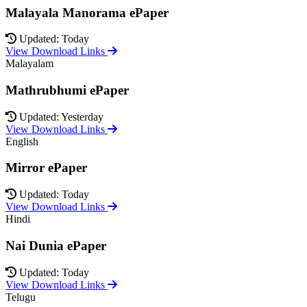
Malayala Manorama ePaper
Updated: Today
View Download Links
Malayalam
Mathrubhumi ePaper
Updated: Yesterday
View Download Links
English
Mirror ePaper
Updated: Today
View Download Links
Hindi
Nai Dunia ePaper
Updated: Today
View Download Links
Telugu