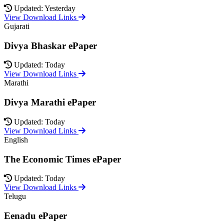
Updated: Yesterday
View Download Links
Gujarati
Divya Bhaskar ePaper
Updated: Today
View Download Links
Marathi
Divya Marathi ePaper
Updated: Today
View Download Links
English
The Economic Times ePaper
Updated: Today
View Download Links
Telugu
Eenadu ePaper