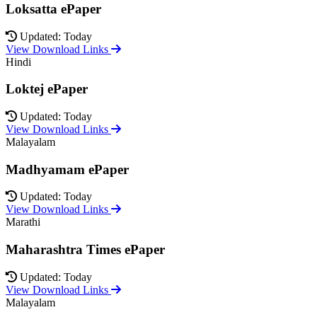
Loksatta ePaper
Updated: Today
View Download Links
Hindi
Loktej ePaper
Updated: Today
View Download Links
Malayalam
Madhyamam ePaper
Updated: Today
View Download Links
Marathi
Maharashtra Times ePaper
Updated: Today
View Download Links
Malayalam