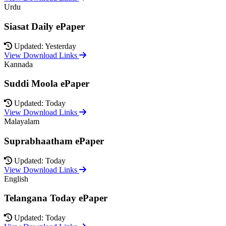
Urdu
Siasat Daily ePaper
Updated: Yesterday
View Download Links
Kannada
Suddi Moola ePaper
Updated: Today
View Download Links
Malayalam
Suprabhaatham ePaper
Updated: Today
View Download Links
English
Telangana Today ePaper
Updated: Today