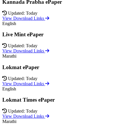
Kannada Prabha ePaper
Updated: Today
View Download Links
English
Live Mint ePaper
Updated: Today
View Download Links
Marathi
Lokmat ePaper
Updated: Today
View Download Links
English
Lokmat Times ePaper
Updated: Today
View Download Links
Marathi