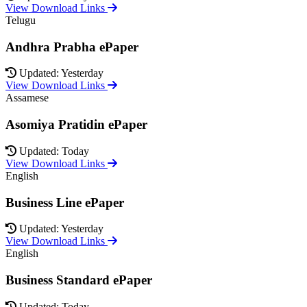
View Download Links
Telugu
Andhra Prabha ePaper
Updated: Yesterday
View Download Links
Assamese
Asomiya Pratidin ePaper
Updated: Today
View Download Links
English
Business Line ePaper
Updated: Yesterday
View Download Links
English
Business Standard ePaper
Updated: Today