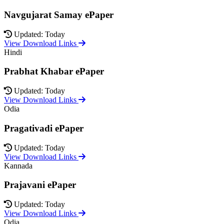
Navgujarat Samay ePaper
Updated: Today
View Download Links
Hindi
Prabhat Khabar ePaper
Updated: Today
View Download Links
Odia
Pragativadi ePaper
Updated: Today
View Download Links
Kannada
Prajavani ePaper
Updated: Today
View Download Links
Odia