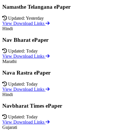
Namasthe Telangana ePaper
Updated: Yesterday
View Download Links
Hindi
Nav Bharat ePaper
Updated: Today
View Download Links
Marathi
Nava Rastra ePaper
Updated: Today
View Download Links
Hindi
Navbharat Times ePaper
Updated: Today
View Download Links
Gujarati