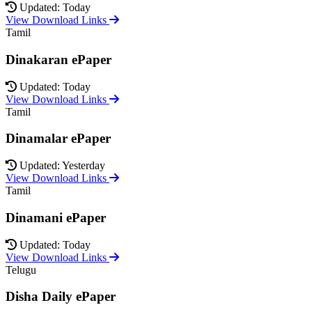
Updated: Today
View Download Links
Tamil
Dinakaran ePaper
Updated: Today
View Download Links
Tamil
Dinamalar ePaper
Updated: Yesterday
View Download Links
Tamil
Dinamani ePaper
Updated: Today
View Download Links
Telugu
Disha Daily ePaper