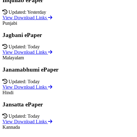
Inquilab ePaper
Updated: Yesterday
View Download Links
Punjabi
Jagbani ePaper
Updated: Today
View Download Links
Malayalam
Janamabhumi ePaper
Updated: Today
View Download Links
Hindi
Jansatta ePaper
Updated: Today
View Download Links
Kannada