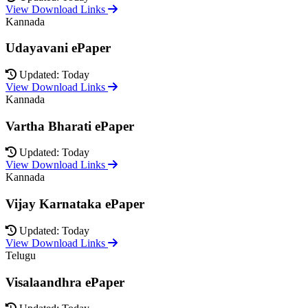
View Download Links
Kannada
Udayavani ePaper
Updated: Today
View Download Links
Kannada
Vartha Bharati ePaper
Updated: Today
View Download Links
Kannada
Vijay Karnataka ePaper
Updated: Today
View Download Links
Telugu
Visalaandhra ePaper