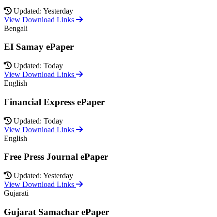
Updated: Yesterday
View Download Links
Bengali
EI Samay ePaper
Updated: Today
View Download Links
English
Financial Express ePaper
Updated: Today
View Download Links
English
Free Press Journal ePaper
Updated: Yesterday
View Download Links
Gujarati
Gujarat Samachar ePaper