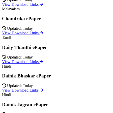
View Download Links
Malayalam
Chandrika ePaper
Updated: Today
View Download Links
Tamil
Daily Thanthi ePaper
Updated: Today
View Download Links
Hindi
Dainik Bhaskar ePaper
Updated: Today
View Download Links
Hindi
Dainik Jagran ePaper