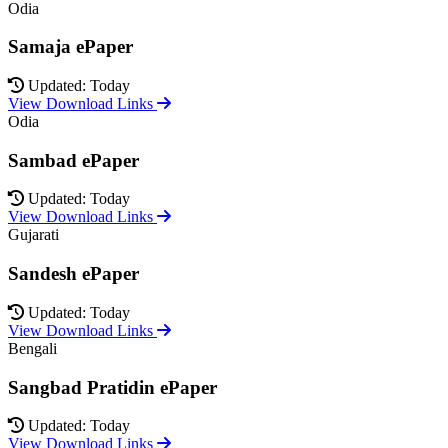
Odia
Samaja ePaper
Updated: Today
View Download Links
Odia
Sambad ePaper
Updated: Today
View Download Links
Gujarati
Sandesh ePaper
Updated: Today
View Download Links
Bengali
Sangbad Pratidin ePaper
Updated: Today
View Download Links