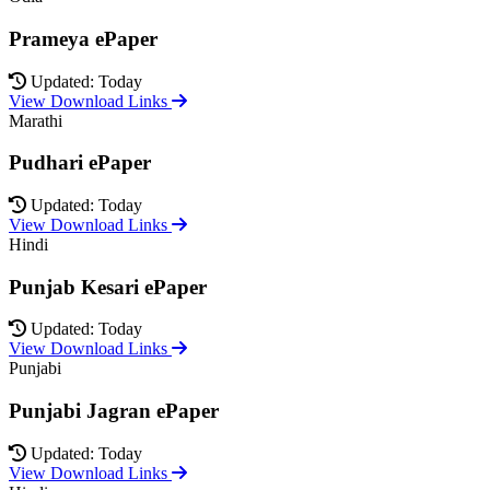
Prameya ePaper
Updated: Today
View Download Links
Marathi
Pudhari ePaper
Updated: Today
View Download Links
Hindi
Punjab Kesari ePaper
Updated: Today
View Download Links
Punjabi
Punjabi Jagran ePaper
Updated: Today
View Download Links