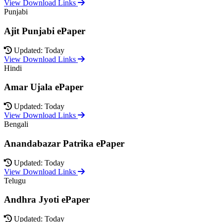
View Download Links
Punjabi
Ajit Punjabi ePaper
Updated: Today
View Download Links
Hindi
Amar Ujala ePaper
Updated: Today
View Download Links
Bengali
Anandabazar Patrika ePaper
Updated: Today
View Download Links
Telugu
Andhra Jyoti ePaper
Updated: Today