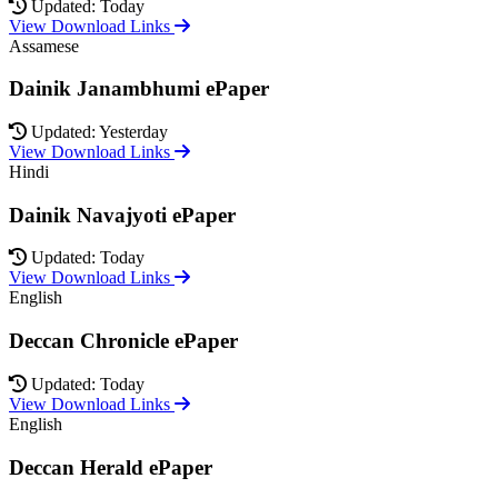
Updated: Today
View Download Links
Assamese
Dainik Janambhumi ePaper
Updated: Yesterday
View Download Links
Hindi
Dainik Navajyoti ePaper
Updated: Today
View Download Links
English
Deccan Chronicle ePaper
Updated: Today
View Download Links
English
Deccan Herald ePaper