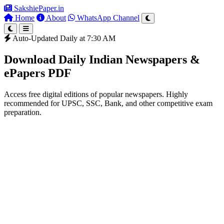
SakshiePaper
.in
Home
About
WhatsApp Channel
Auto-Updated Daily at 7:30 AM
Download Daily Indian Newspapers &
ePapers PDF
Access free digital editions of popular newspapers. Highly
recommended for UPSC, SSC, Bank, and other competitive exam
preparation.