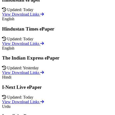
Updated: Today
View Download Links
English
Hindustan Times ePaper
Updated: Today
View Download Links
English
The Indian Express ePaper
Updated: Yesterday
View Download Links
Hindi
I-Next Live ePaper
Updated: Today
View Download Links
Urdu