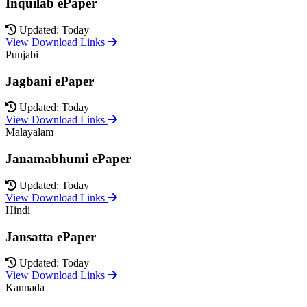
Inquilab ePaper
Updated: Today
View Download Links
Punjabi
Jagbani ePaper
Updated: Today
View Download Links
Malayalam
Janamabhumi ePaper
Updated: Today
View Download Links
Hindi
Jansatta ePaper
Updated: Today
View Download Links
Kannada