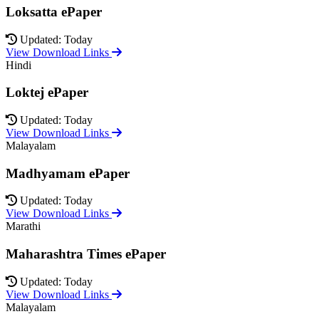
Loksatta ePaper
Updated: Today
View Download Links
Hindi
Loktej ePaper
Updated: Today
View Download Links
Malayalam
Madhyamam ePaper
Updated: Today
View Download Links
Marathi
Maharashtra Times ePaper
Updated: Today
View Download Links
Malayalam