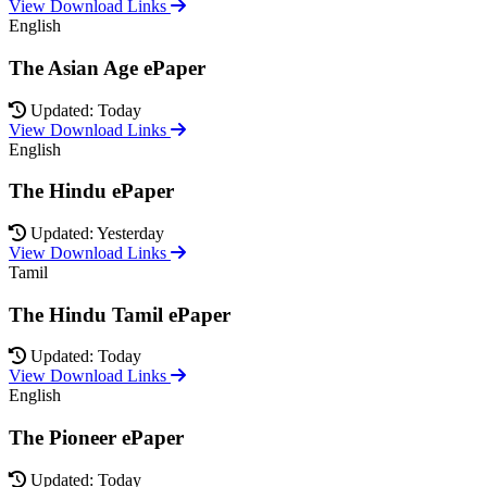
View Download Links
English
The Asian Age ePaper
Updated: Today
View Download Links
English
The Hindu ePaper
Updated: Yesterday
View Download Links
Tamil
The Hindu Tamil ePaper
Updated: Today
View Download Links
English
The Pioneer ePaper
Updated: Today