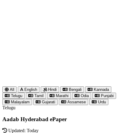
All
English
Hindi
Bengali
Kannada
Telugu
Tamil
Marathi
Odia
Punjabi
Malayalam
Gujarati
Assamese
Urdu
Telugu
Aadab Hyderabad ePaper
Updated: Today