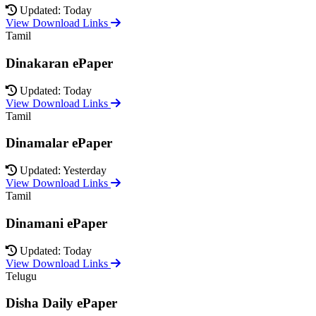
Updated: Today
View Download Links
Tamil
Dinakaran ePaper
Updated: Today
View Download Links
Tamil
Dinamalar ePaper
Updated: Yesterday
View Download Links
Tamil
Dinamani ePaper
Updated: Today
View Download Links
Telugu
Disha Daily ePaper