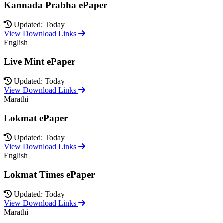
Kannada Prabha ePaper
Updated: Today
View Download Links
English
Live Mint ePaper
Updated: Today
View Download Links
Marathi
Lokmat ePaper
Updated: Today
View Download Links
English
Lokmat Times ePaper
Updated: Today
View Download Links
Marathi