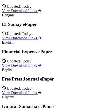
Updated: Today
View Download Links
Bengali
EI Samay ePaper
Updated: Today
View Download Links
English
Financial Express ePaper
Updated: Today
View Download Links
English
Free Press Journal ePaper
Updated: Today
View Download Links
Gujarati
Gujarat Samachar ePaper