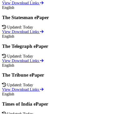
View Download Links
English
The Statesman ePaper
Updated: Today
View Download Links
English
The Telegraph ePaper
Updated: Today
View Download Links
English
The Tribune ePaper
Updated: Today
View Download Links
English
Times of India ePaper
Updated: Today