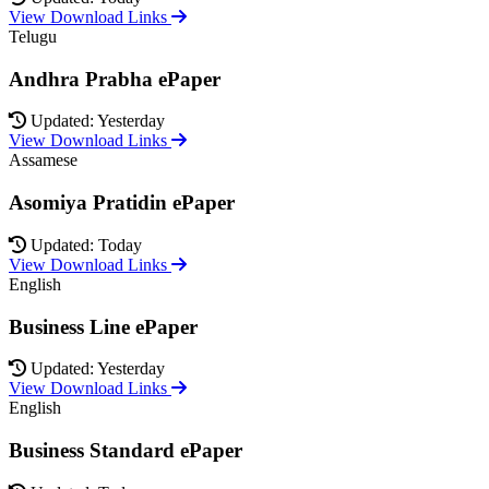
View Download Links
Telugu
Andhra Prabha ePaper
Updated: Yesterday
View Download Links
Assamese
Asomiya Pratidin ePaper
Updated: Today
View Download Links
English
Business Line ePaper
Updated: Yesterday
View Download Links
English
Business Standard ePaper