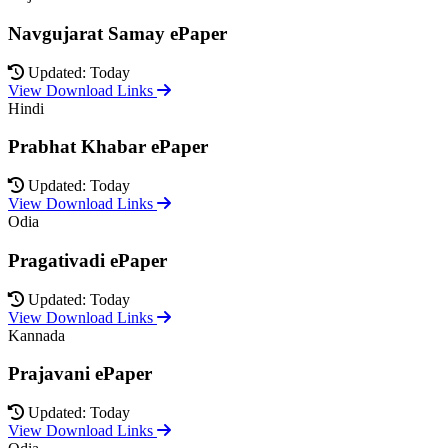
Navgujarat Samay ePaper
Updated: Today
View Download Links
Hindi
Prabhat Khabar ePaper
Updated: Today
View Download Links
Odia
Pragativadi ePaper
Updated: Today
View Download Links
Kannada
Prajavani ePaper
Updated: Today
View Download Links