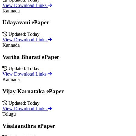
View Download Links
Kannada
Udayavani ePaper
Updated: Today
View Download Links
Kannada
Vartha Bharati ePaper
Updated: Today
View Download Links
Kannada
Vijay Karnataka ePaper
Updated: Today
View Download Links
Telugu
Visalaandhra ePaper