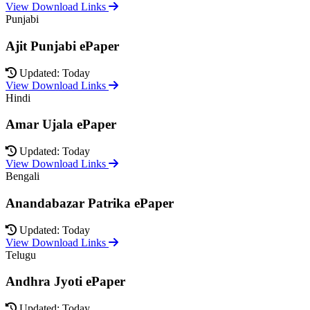
View Download Links
Punjabi
Ajit Punjabi ePaper
Updated: Today
View Download Links
Hindi
Amar Ujala ePaper
Updated: Today
View Download Links
Bengali
Anandabazar Patrika ePaper
Updated: Today
View Download Links
Telugu
Andhra Jyoti ePaper
Updated: Today