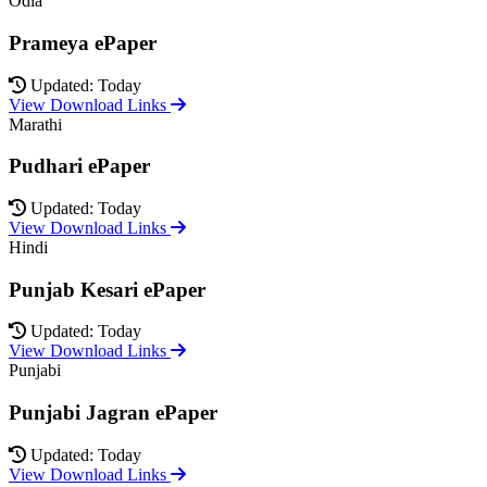
Odia
Prameya ePaper
Updated: Today
View Download Links
Marathi
Pudhari ePaper
Updated: Today
View Download Links
Hindi
Punjab Kesari ePaper
Updated: Today
View Download Links
Punjabi
Punjabi Jagran ePaper
Updated: Today
View Download Links