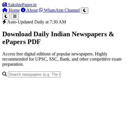
SakshiePaper
.in
Home
About
WhatsApp Channel
Auto-Updated Daily at 7:30 AM
Download Daily Indian Newspapers &
ePapers PDF
Access free digital editions of popular newspapers. Highly
recommended for UPSC, SSC, Bank, and other competitive exam
preparation.