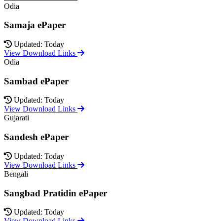
Odia
Samaja ePaper
Updated: Today
View Download Links
Odia
Sambad ePaper
Updated: Today
View Download Links
Gujarati
Sandesh ePaper
Updated: Today
View Download Links
Bengali
Sangbad Pratidin ePaper
Updated: Today
View Download Links