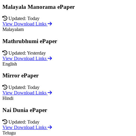
Malayala Manorama ePaper
Updated: Today
View Download Links
Malayalam
Mathrubhumi ePaper
Updated: Yesterday
View Download Links
English
Mirror ePaper
Updated: Today
View Download Links
Hindi
Nai Dunia ePaper
Updated: Today
View Download Links
Telugu