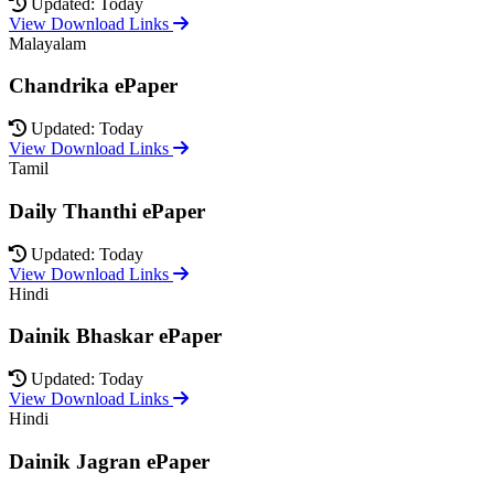
Updated: Today
View Download Links
Malayalam
Chandrika ePaper
Updated: Today
View Download Links
Tamil
Daily Thanthi ePaper
Updated: Today
View Download Links
Hindi
Dainik Bhaskar ePaper
Updated: Today
View Download Links
Hindi
Dainik Jagran ePaper