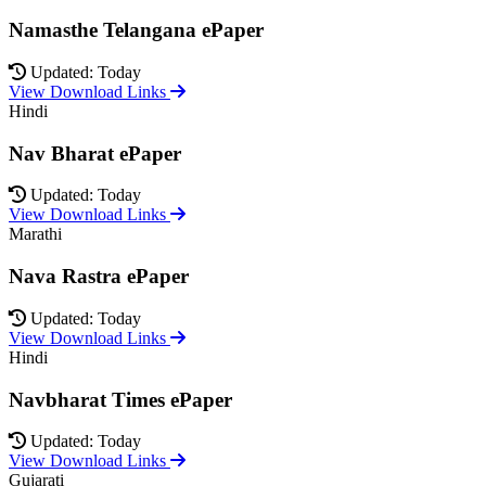
Namasthe Telangana ePaper
Updated: Today
View Download Links
Hindi
Nav Bharat ePaper
Updated: Today
View Download Links
Marathi
Nava Rastra ePaper
Updated: Today
View Download Links
Hindi
Navbharat Times ePaper
Updated: Today
View Download Links
Gujarati