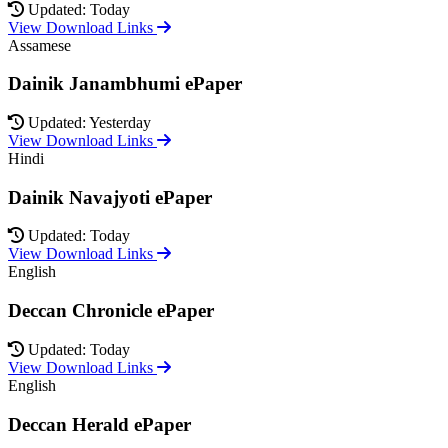
Updated: Today
View Download Links
Assamese
Dainik Janambhumi ePaper
Updated: Yesterday
View Download Links
Hindi
Dainik Navajyoti ePaper
Updated: Today
View Download Links
English
Deccan Chronicle ePaper
Updated: Today
View Download Links
English
Deccan Herald ePaper