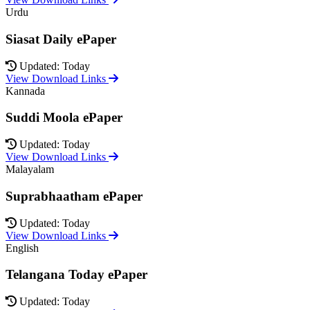
Urdu
Siasat Daily ePaper
Updated: Today
View Download Links
Kannada
Suddi Moola ePaper
Updated: Today
View Download Links
Malayalam
Suprabhaatham ePaper
Updated: Today
View Download Links
English
Telangana Today ePaper
Updated: Today