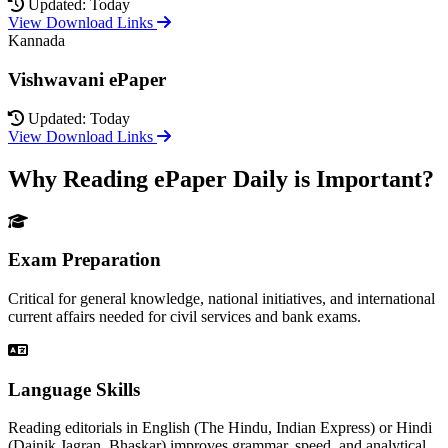
Updated: Today
View Download Links
Kannada
Vishwavani ePaper
Updated: Today
View Download Links
Why Reading ePaper Daily is Important?
Exam Preparation
Critical for general knowledge, national initiatives, and international
current affairs needed for civil services and bank exams.
Language Skills
Reading editorials in English (The Hindu, Indian Express) or Hindi
(Dainik Jagran, Bhaskar) improves grammar, speed, and analytical