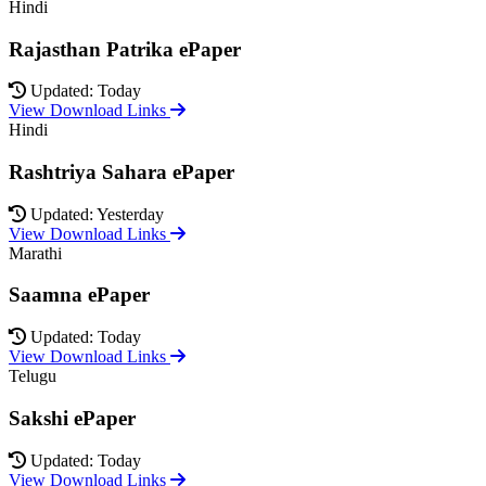
Hindi
Rajasthan Patrika ePaper
Updated: Today
View Download Links
Hindi
Rashtriya Sahara ePaper
Updated: Yesterday
View Download Links
Marathi
Saamna ePaper
Updated: Today
View Download Links
Telugu
Sakshi ePaper
Updated: Today
View Download Links