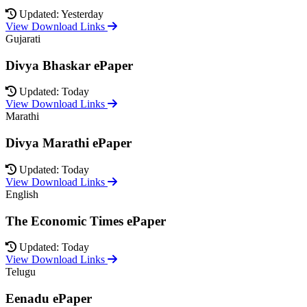
Updated: Yesterday
View Download Links
Gujarati
Divya Bhaskar ePaper
Updated: Today
View Download Links
Marathi
Divya Marathi ePaper
Updated: Today
View Download Links
English
The Economic Times ePaper
Updated: Today
View Download Links
Telugu
Eenadu ePaper