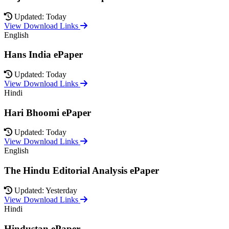
Updated: Today
View Download Links
English
Hans India ePaper
Updated: Today
View Download Links
Hindi
Hari Bhoomi ePaper
Updated: Today
View Download Links
English
The Hindu Editorial Analysis ePaper
Updated: Yesterday
View Download Links
Hindi
Hindustan ePaper