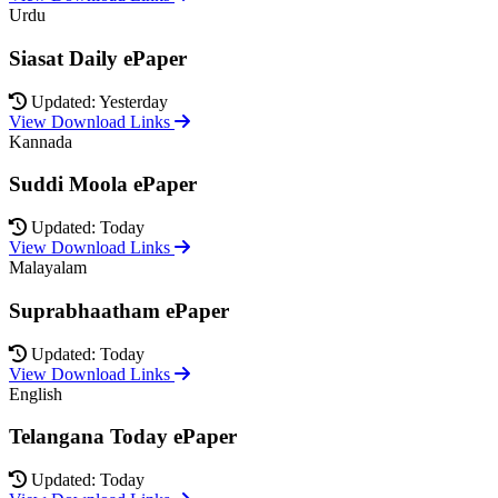
Urdu
Siasat Daily ePaper
Updated: Yesterday
View Download Links
Kannada
Suddi Moola ePaper
Updated: Today
View Download Links
Malayalam
Suprabhaatham ePaper
Updated: Today
View Download Links
English
Telangana Today ePaper
Updated: Today