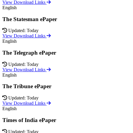
View Download Links
English
The Statesman ePaper
Updated: Today
View Download Links
English
The Telegraph ePaper
Updated: Today
View Download Links
English
The Tribune ePaper
Updated: Today
View Download Links
English
Times of India ePaper
Updated: Today