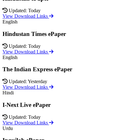
Updated: Today
View Download Links
English
Hindustan Times ePaper
Updated: Today
View Download Links
English
The Indian Express ePaper
Updated: Yesterday
View Download Links
Hindi
I-Next Live ePaper
Updated: Today
View Download Links
Urdu