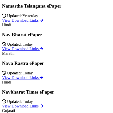
Namasthe Telangana ePaper
Updated: Yesterday
View Download Links
Hindi
Nav Bharat ePaper
Updated: Today
View Download Links
Marathi
Nava Rastra ePaper
Updated: Today
View Download Links
Hindi
Navbharat Times ePaper
Updated: Today
View Download Links
Gujarati