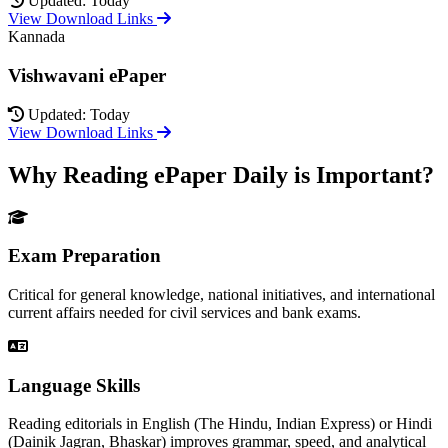
Updated: Today
View Download Links
Kannada
Vishwavani ePaper
Updated: Today
View Download Links
Why Reading ePaper Daily is Important?
Exam Preparation
Critical for general knowledge, national initiatives, and international
current affairs needed for civil services and bank exams.
Language Skills
Reading editorials in English (The Hindu, Indian Express) or Hindi
(Dainik Jagran, Bhaskar) improves grammar, speed, and analytical