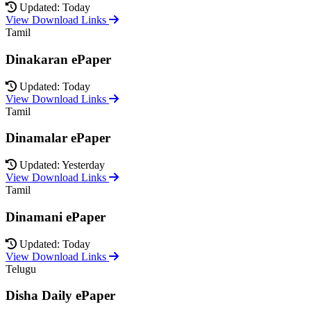
Updated: Today
View Download Links
Tamil
Dinakaran ePaper
Updated: Today
View Download Links
Tamil
Dinamalar ePaper
Updated: Yesterday
View Download Links
Tamil
Dinamani ePaper
Updated: Today
View Download Links
Telugu
Disha Daily ePaper