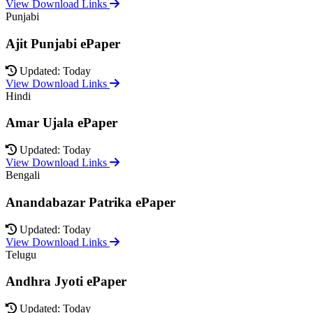
View Download Links
Punjabi
Ajit Punjabi ePaper
Updated: Today
View Download Links
Hindi
Amar Ujala ePaper
Updated: Today
View Download Links
Bengali
Anandabazar Patrika ePaper
Updated: Today
View Download Links
Telugu
Andhra Jyoti ePaper
Updated: Today