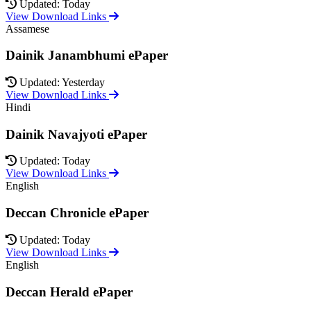
Updated: Today
View Download Links
Assamese
Dainik Janambhumi ePaper
Updated: Yesterday
View Download Links
Hindi
Dainik Navajyoti ePaper
Updated: Today
View Download Links
English
Deccan Chronicle ePaper
Updated: Today
View Download Links
English
Deccan Herald ePaper