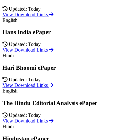
Updated: Today
View Download Links
English
Hans India ePaper
Updated: Today
View Download Links
Hindi
Hari Bhoomi ePaper
Updated: Today
View Download Links
English
The Hindu Editorial Analysis ePaper
Updated: Today
View Download Links
Hindi
Hindustan ePaper