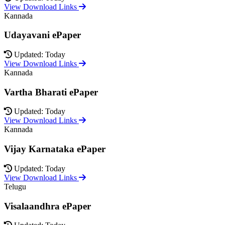
View Download Links
Kannada
Udayavani ePaper
Updated: Today
View Download Links
Kannada
Vartha Bharati ePaper
Updated: Today
View Download Links
Kannada
Vijay Karnataka ePaper
Updated: Today
View Download Links
Telugu
Visalaandhra ePaper