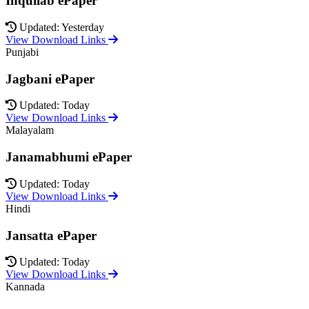
Inquilab ePaper
Updated: Yesterday
View Download Links
Punjabi
Jagbani ePaper
Updated: Today
View Download Links
Malayalam
Janamabhumi ePaper
Updated: Today
View Download Links
Hindi
Jansatta ePaper
Updated: Today
View Download Links
Kannada