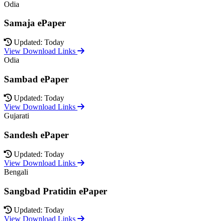
Odia
Samaja ePaper
Updated: Today
View Download Links
Odia
Sambad ePaper
Updated: Today
View Download Links
Gujarati
Sandesh ePaper
Updated: Today
View Download Links
Bengali
Sangbad Pratidin ePaper
Updated: Today
View Download Links