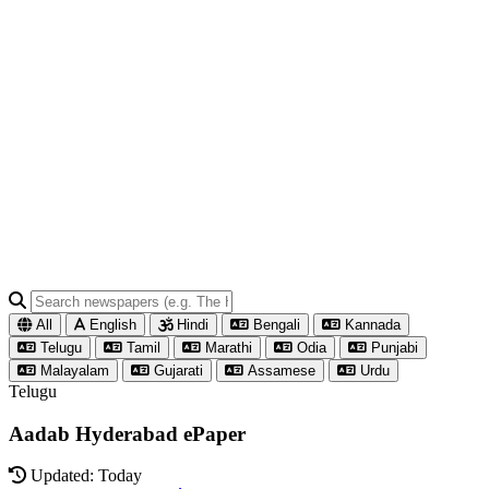
All
English
Hindi
Bengali
Kannada
Telugu
Tamil
Marathi
Odia
Punjabi
Malayalam
Gujarati
Assamese
Urdu
Telugu
Aadab Hyderabad ePaper
Updated: Today