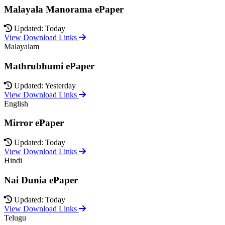
Malayala Manorama ePaper
Updated: Today
View Download Links
Malayalam
Mathrubhumi ePaper
Updated: Yesterday
View Download Links
English
Mirror ePaper
Updated: Today
View Download Links
Hindi
Nai Dunia ePaper
Updated: Today
View Download Links
Telugu