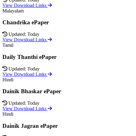
View Download Links
Malayalam
Chandrika ePaper
Updated: Today
View Download Links
Tamil
Daily Thanthi ePaper
Updated: Today
View Download Links
Hindi
Dainik Bhaskar ePaper
Updated: Today
View Download Links
Hindi
Dainik Jagran ePaper