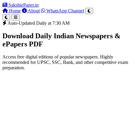
SakshiePaper
.in
Home
About
WhatsApp Channel
Auto-Updated Daily at 7:30 AM
Download Daily Indian Newspapers &
ePapers PDF
Access free digital editions of popular newspapers. Highly
recommended for UPSC, SSC, Bank, and other competitive exam
preparation.