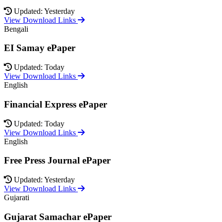
Updated: Yesterday
View Download Links
Bengali
EI Samay ePaper
Updated: Today
View Download Links
English
Financial Express ePaper
Updated: Today
View Download Links
English
Free Press Journal ePaper
Updated: Yesterday
View Download Links
Gujarati
Gujarat Samachar ePaper