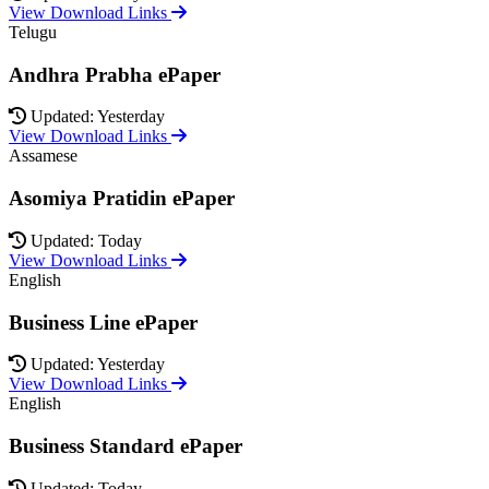
View Download Links
Telugu
Andhra Prabha ePaper
Updated: Yesterday
View Download Links
Assamese
Asomiya Pratidin ePaper
Updated: Today
View Download Links
English
Business Line ePaper
Updated: Yesterday
View Download Links
English
Business Standard ePaper
Updated: Today