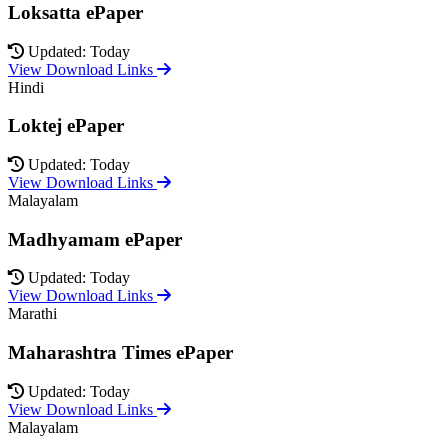
Loksatta ePaper
Updated: Today
View Download Links
Hindi
Loktej ePaper
Updated: Today
View Download Links
Malayalam
Madhyamam ePaper
Updated: Today
View Download Links
Marathi
Maharashtra Times ePaper
Updated: Today
View Download Links
Malayalam