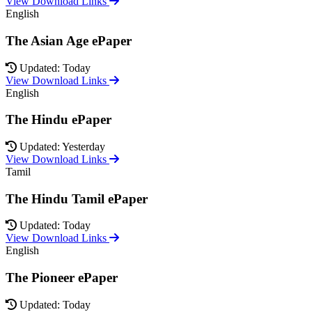
View Download Links
English
The Asian Age ePaper
Updated: Today
View Download Links
English
The Hindu ePaper
Updated: Yesterday
View Download Links
Tamil
The Hindu Tamil ePaper
Updated: Today
View Download Links
English
The Pioneer ePaper
Updated: Today