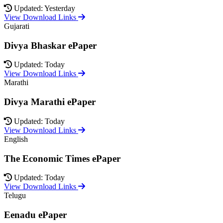
Updated: Yesterday
View Download Links
Gujarati
Divya Bhaskar ePaper
Updated: Today
View Download Links
Marathi
Divya Marathi ePaper
Updated: Today
View Download Links
English
The Economic Times ePaper
Updated: Today
View Download Links
Telugu
Eenadu ePaper