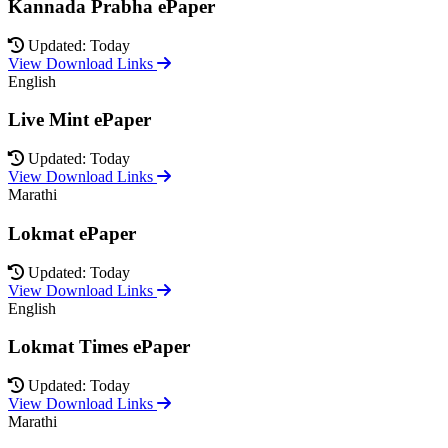
Kannada Prabha ePaper
Updated: Today
View Download Links
English
Live Mint ePaper
Updated: Today
View Download Links
Marathi
Lokmat ePaper
Updated: Today
View Download Links
English
Lokmat Times ePaper
Updated: Today
View Download Links
Marathi