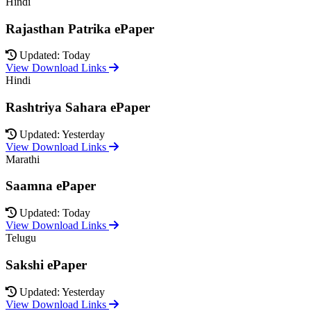
Hindi
Rajasthan Patrika ePaper
Updated: Today
View Download Links
Hindi
Rashtriya Sahara ePaper
Updated: Yesterday
View Download Links
Marathi
Saamna ePaper
Updated: Today
View Download Links
Telugu
Sakshi ePaper
Updated: Yesterday
View Download Links