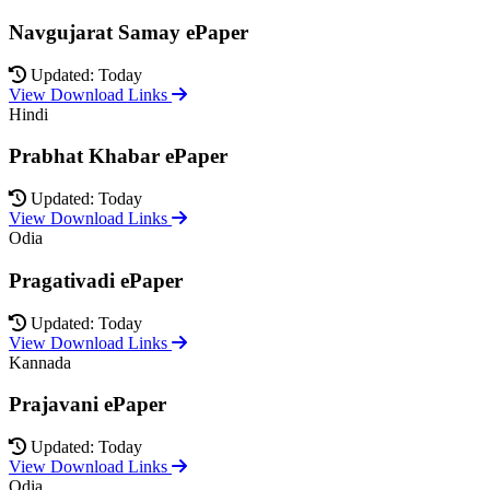
Navgujarat Samay ePaper
Updated: Today
View Download Links
Hindi
Prabhat Khabar ePaper
Updated: Today
View Download Links
Odia
Pragativadi ePaper
Updated: Today
View Download Links
Kannada
Prajavani ePaper
Updated: Today
View Download Links
Odia