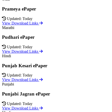
Prameya ePaper
Updated: Today
View Download Links
Marathi
Pudhari ePaper
Updated: Today
View Download Links
Hindi
Punjab Kesari ePaper
Updated: Today
View Download Links
Punjabi
Punjabi Jagran ePaper
Updated: Today
View Download Links