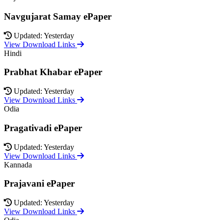
Navgujarat Samay ePaper
Updated: Yesterday
View Download Links
Hindi
Prabhat Khabar ePaper
Updated: Yesterday
View Download Links
Odia
Pragativadi ePaper
Updated: Yesterday
View Download Links
Kannada
Prajavani ePaper
Updated: Yesterday
View Download Links