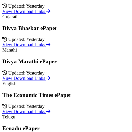
Updated: Yesterday
View Download Links
Gujarati
Divya Bhaskar ePaper
Updated: Yesterday
View Download Links
Marathi
Divya Marathi ePaper
Updated: Yesterday
View Download Links
English
The Economic Times ePaper
Updated: Yesterday
View Download Links
Telugu
Eenadu ePaper