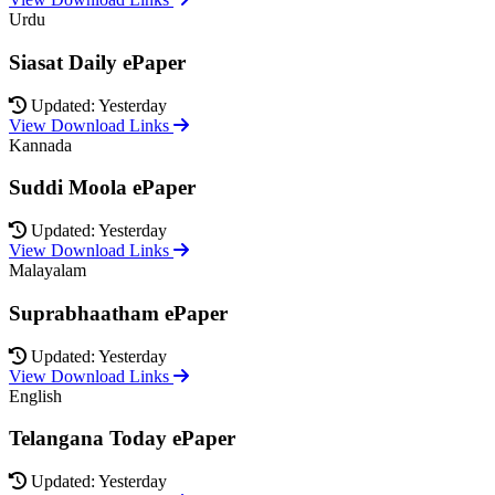
Urdu
Siasat Daily ePaper
Updated: Yesterday
View Download Links
Kannada
Suddi Moola ePaper
Updated: Yesterday
View Download Links
Malayalam
Suprabhaatham ePaper
Updated: Yesterday
View Download Links
English
Telangana Today ePaper
Updated: Yesterday