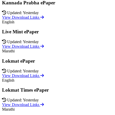
Kannada Prabha ePaper
Updated: Yesterday
View Download Links
English
Live Mint ePaper
Updated: Yesterday
View Download Links
Marathi
Lokmat ePaper
Updated: Yesterday
View Download Links
English
Lokmat Times ePaper
Updated: Yesterday
View Download Links
Marathi