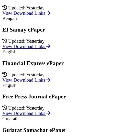
Updated: Yesterday
View Download Links
Bengali
EI Samay ePaper
Updated: Yesterday
View Download Links
English
Financial Express ePaper
Updated: Yesterday
View Download Links
English
Free Press Journal ePaper
Updated: Yesterday
View Download Links
Gujarati
Gujarat Samachar ePaper