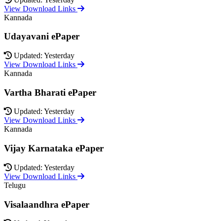
View Download Links
Kannada
Udayavani ePaper
Updated: Yesterday
View Download Links
Kannada
Vartha Bharati ePaper
Updated: Yesterday
View Download Links
Kannada
Vijay Karnataka ePaper
Updated: Yesterday
View Download Links
Telugu
Visalaandhra ePaper