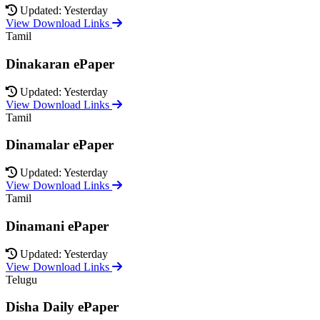
Updated: Yesterday
View Download Links
Tamil
Dinakaran ePaper
Updated: Yesterday
View Download Links
Tamil
Dinamalar ePaper
Updated: Yesterday
View Download Links
Tamil
Dinamani ePaper
Updated: Yesterday
View Download Links
Telugu
Disha Daily ePaper