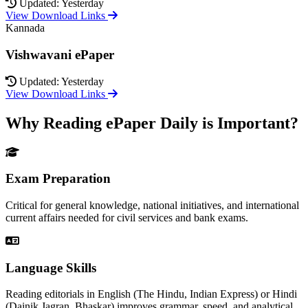
Updated: Yesterday
View Download Links
Kannada
Vishwavani ePaper
Updated: Yesterday
View Download Links
Why Reading ePaper Daily is Important?
Exam Preparation
Critical for general knowledge, national initiatives, and international
current affairs needed for civil services and bank exams.
Language Skills
Reading editorials in English (The Hindu, Indian Express) or Hindi
(Dainik Jagran, Bhaskar) improves grammar, speed, and analytical