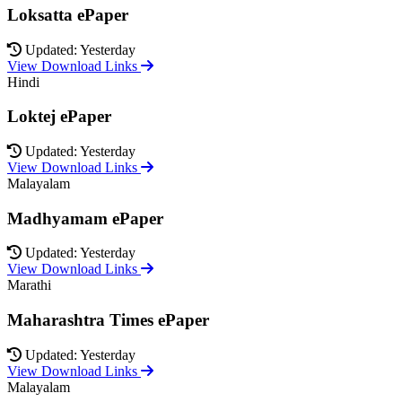
Loksatta ePaper
Updated: Yesterday
View Download Links
Hindi
Loktej ePaper
Updated: Yesterday
View Download Links
Malayalam
Madhyamam ePaper
Updated: Yesterday
View Download Links
Marathi
Maharashtra Times ePaper
Updated: Yesterday
View Download Links
Malayalam