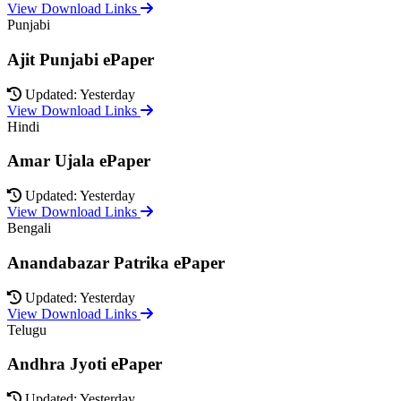
View Download Links
Punjabi
Ajit Punjabi ePaper
Updated: Yesterday
View Download Links
Hindi
Amar Ujala ePaper
Updated: Yesterday
View Download Links
Bengali
Anandabazar Patrika ePaper
Updated: Yesterday
View Download Links
Telugu
Andhra Jyoti ePaper
Updated: Yesterday