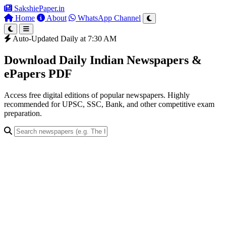
SakshiePaper
.in
Home
About
WhatsApp Channel
Auto-Updated Daily at 7:30 AM
Download Daily Indian Newspapers &
ePapers PDF
Access free digital editions of popular newspapers. Highly
recommended for UPSC, SSC, Bank, and other competitive exam
preparation.