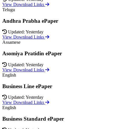
View Download Links
Telugu
Andhra Prabha ePaper
Updated: Yesterday
View Download Links
Assamese
Asomiya Pratidin ePaper
Updated: Yesterday
View Download Links
English
Business Line ePaper
Updated: Yesterday
View Download Links
English
Business Standard ePaper