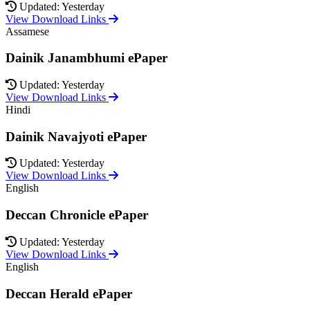
Updated: Yesterday
View Download Links
Assamese
Dainik Janambhumi ePaper
Updated: Yesterday
View Download Links
Hindi
Dainik Navajyoti ePaper
Updated: Yesterday
View Download Links
English
Deccan Chronicle ePaper
Updated: Yesterday
View Download Links
English
Deccan Herald ePaper