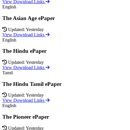
View Download Links
English
The Asian Age ePaper
Updated: Yesterday
View Download Links
English
The Hindu ePaper
Updated: Yesterday
View Download Links
Tamil
The Hindu Tamil ePaper
Updated: Yesterday
View Download Links
English
The Pioneer ePaper
Updated: Yesterday