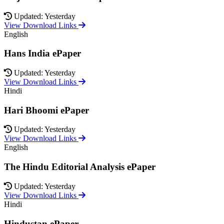
Updated: Yesterday
View Download Links
English
Hans India ePaper
Updated: Yesterday
View Download Links
Hindi
Hari Bhoomi ePaper
Updated: Yesterday
View Download Links
English
The Hindu Editorial Analysis ePaper
Updated: Yesterday
View Download Links
Hindi
Hindustan ePaper