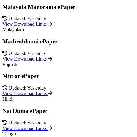
Malayala Manorama ePaper
Updated: Yesterday
View Download Links
Malayalam
Mathrubhumi ePaper
Updated: Yesterday
View Download Links
English
Mirror ePaper
Updated: Yesterday
View Download Links
Hindi
Nai Dunia ePaper
Updated: Yesterday
View Download Links
Telugu