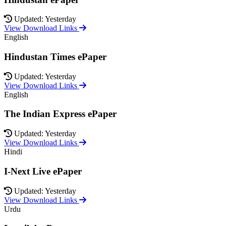
Updated: Yesterday
View Download Links
English
Hindustan Times ePaper
Updated: Yesterday
View Download Links
English
The Indian Express ePaper
Updated: Yesterday
View Download Links
Hindi
I-Next Live ePaper
Updated: Yesterday
View Download Links
Urdu