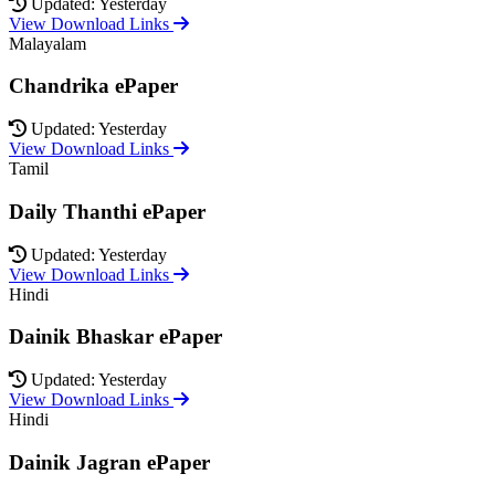
Updated: Yesterday
View Download Links
Malayalam
Chandrika ePaper
Updated: Yesterday
View Download Links
Tamil
Daily Thanthi ePaper
Updated: Yesterday
View Download Links
Hindi
Dainik Bhaskar ePaper
Updated: Yesterday
View Download Links
Hindi
Dainik Jagran ePaper