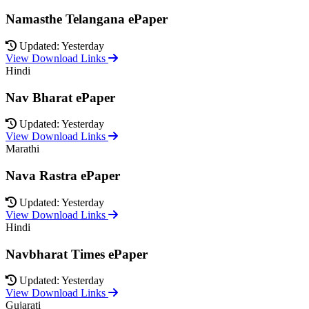
Namasthe Telangana ePaper
Updated: Yesterday
View Download Links
Hindi
Nav Bharat ePaper
Updated: Yesterday
View Download Links
Marathi
Nava Rastra ePaper
Updated: Yesterday
View Download Links
Hindi
Navbharat Times ePaper
Updated: Yesterday
View Download Links
Gujarati