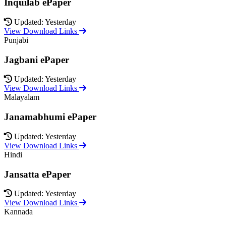
Inquilab ePaper
Updated: Yesterday
View Download Links
Punjabi
Jagbani ePaper
Updated: Yesterday
View Download Links
Malayalam
Janamabhumi ePaper
Updated: Yesterday
View Download Links
Hindi
Jansatta ePaper
Updated: Yesterday
View Download Links
Kannada