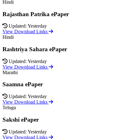
Hindi
Rajasthan Patrika ePaper
Updated: Yesterday
View Download Links
Hindi
Rashtriya Sahara ePaper
Updated: Yesterday
View Download Links
Marathi
Saamna ePaper
Updated: Yesterday
View Download Links
Telugu
Sakshi ePaper
Updated: Yesterday
View Download Links