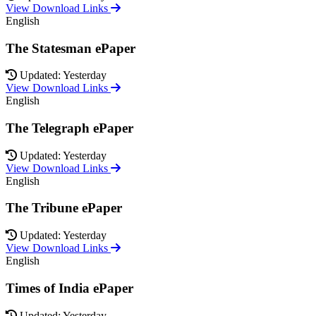
View Download Links
English
The Statesman ePaper
Updated: Yesterday
View Download Links
English
The Telegraph ePaper
Updated: Yesterday
View Download Links
English
The Tribune ePaper
Updated: Yesterday
View Download Links
English
Times of India ePaper
Updated: Yesterday