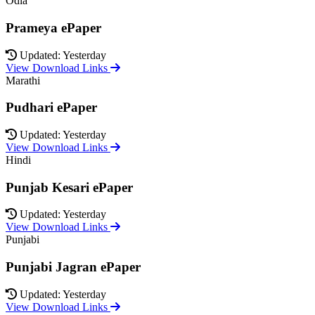
Odia
Prameya ePaper
Updated: Yesterday
View Download Links
Marathi
Pudhari ePaper
Updated: Yesterday
View Download Links
Hindi
Punjab Kesari ePaper
Updated: Yesterday
View Download Links
Punjabi
Punjabi Jagran ePaper
Updated: Yesterday
View Download Links