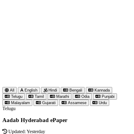
All
English
Hindi
Bengali
Kannada
Telugu
Tamil
Marathi
Odia
Punjabi
Malayalam
Gujarati
Assamese
Urdu
Telugu
Aadab Hyderabad ePaper
Updated: Yesterday