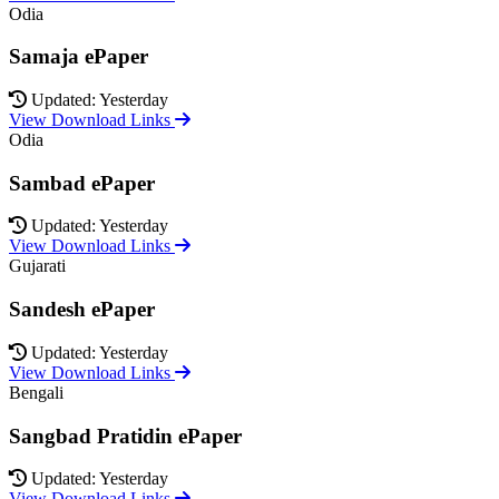
Odia
Samaja ePaper
Updated: Yesterday
View Download Links
Odia
Sambad ePaper
Updated: Yesterday
View Download Links
Gujarati
Sandesh ePaper
Updated: Yesterday
View Download Links
Bengali
Sangbad Pratidin ePaper
Updated: Yesterday
View Download Links