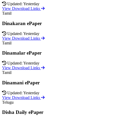
Updated: Yesterday
View Download Links
Tamil
Dinakaran ePaper
Updated: Yesterday
View Download Links
Tamil
Dinamalar ePaper
Updated: Yesterday
View Download Links
Tamil
Dinamani ePaper
Updated: Yesterday
View Download Links
Telugu
Disha Daily ePaper