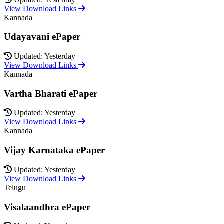
View Download Links
Kannada
Udayavani ePaper
Updated: Yesterday
View Download Links
Kannada
Vartha Bharati ePaper
Updated: Yesterday
View Download Links
Kannada
Vijay Karnataka ePaper
Updated: Yesterday
View Download Links
Telugu
Visalaandhra ePaper