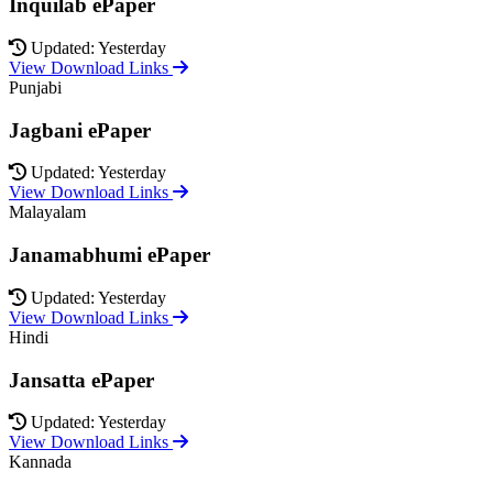
Inquilab ePaper
Updated: Yesterday
View Download Links
Punjabi
Jagbani ePaper
Updated: Yesterday
View Download Links
Malayalam
Janamabhumi ePaper
Updated: Yesterday
View Download Links
Hindi
Jansatta ePaper
Updated: Yesterday
View Download Links
Kannada