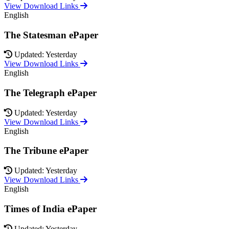
View Download Links
English
The Statesman ePaper
Updated: Yesterday
View Download Links
English
The Telegraph ePaper
Updated: Yesterday
View Download Links
English
The Tribune ePaper
Updated: Yesterday
View Download Links
English
Times of India ePaper
Updated: Yesterday