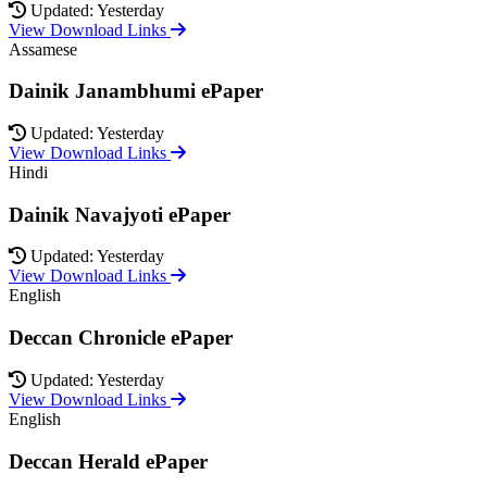
Updated: Yesterday
View Download Links
Assamese
Dainik Janambhumi ePaper
Updated: Yesterday
View Download Links
Hindi
Dainik Navajyoti ePaper
Updated: Yesterday
View Download Links
English
Deccan Chronicle ePaper
Updated: Yesterday
View Download Links
English
Deccan Herald ePaper