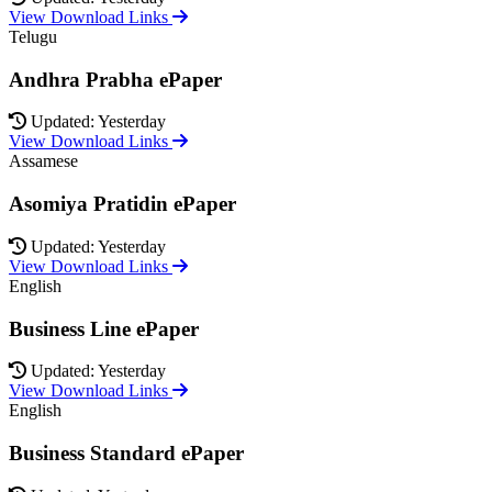
View Download Links
Telugu
Andhra Prabha ePaper
Updated: Yesterday
View Download Links
Assamese
Asomiya Pratidin ePaper
Updated: Yesterday
View Download Links
English
Business Line ePaper
Updated: Yesterday
View Download Links
English
Business Standard ePaper