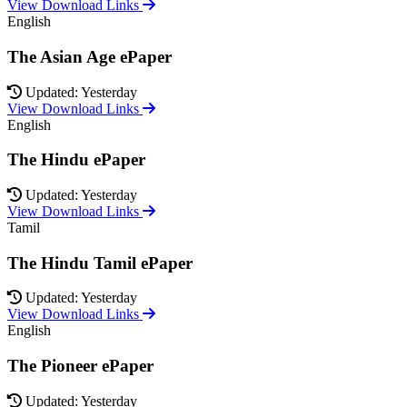
View Download Links
English
The Asian Age ePaper
Updated: Yesterday
View Download Links
English
The Hindu ePaper
Updated: Yesterday
View Download Links
Tamil
The Hindu Tamil ePaper
Updated: Yesterday
View Download Links
English
The Pioneer ePaper
Updated: Yesterday