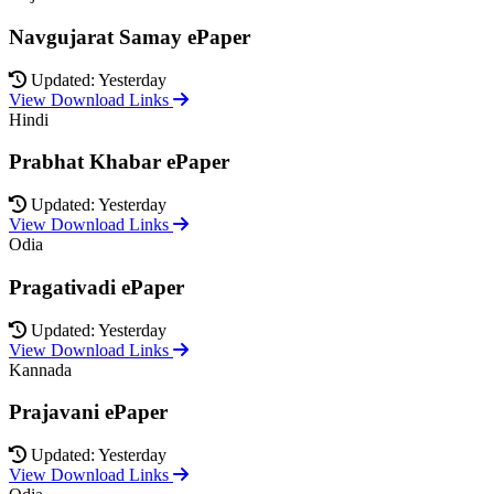
Navgujarat Samay ePaper
Updated: Yesterday
View Download Links
Hindi
Prabhat Khabar ePaper
Updated: Yesterday
View Download Links
Odia
Pragativadi ePaper
Updated: Yesterday
View Download Links
Kannada
Prajavani ePaper
Updated: Yesterday
View Download Links