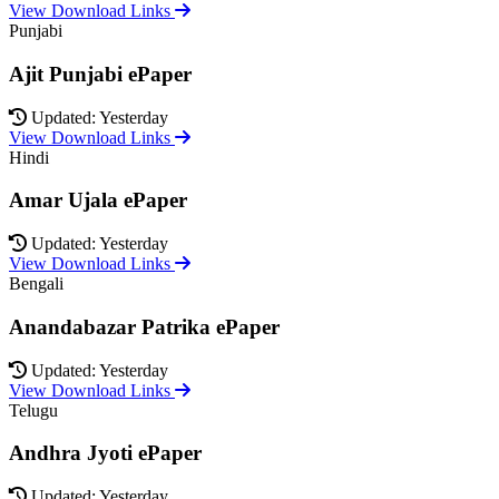
View Download Links
Punjabi
Ajit Punjabi ePaper
Updated: Yesterday
View Download Links
Hindi
Amar Ujala ePaper
Updated: Yesterday
View Download Links
Bengali
Anandabazar Patrika ePaper
Updated: Yesterday
View Download Links
Telugu
Andhra Jyoti ePaper
Updated: Yesterday