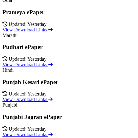
Odia
Prameya ePaper
Updated: Yesterday
View Download Links
Marathi
Pudhari ePaper
Updated: Yesterday
View Download Links
Hindi
Punjab Kesari ePaper
Updated: Yesterday
View Download Links
Punjabi
Punjabi Jagran ePaper
Updated: Yesterday
View Download Links