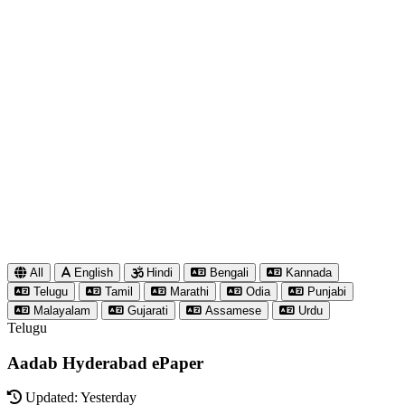
All
English
Hindi
Bengali
Kannada
Telugu
Tamil
Marathi
Odia
Punjabi
Malayalam
Gujarati
Assamese
Urdu
Telugu
Aadab Hyderabad ePaper
Updated: Yesterday