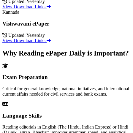
Updated: Yesterday
View Download Links
Kannada
Vishwavani ePaper
Updated: Yesterday
View Download Links
Why Reading ePaper Daily is Important?
Exam Preparation
Critical for general knowledge, national initiatives, and international
current affairs needed for civil services and bank exams.
Language Skills
Reading editorials in English (The Hindu, Indian Express) or Hindi
(Dainik Jagran, Bhaskar) improves grammar, speed, and analytical