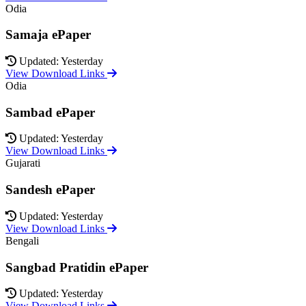
Odia
Samaja ePaper
Updated: Yesterday
View Download Links
Odia
Sambad ePaper
Updated: Yesterday
View Download Links
Gujarati
Sandesh ePaper
Updated: Yesterday
View Download Links
Bengali
Sangbad Pratidin ePaper
Updated: Yesterday
View Download Links