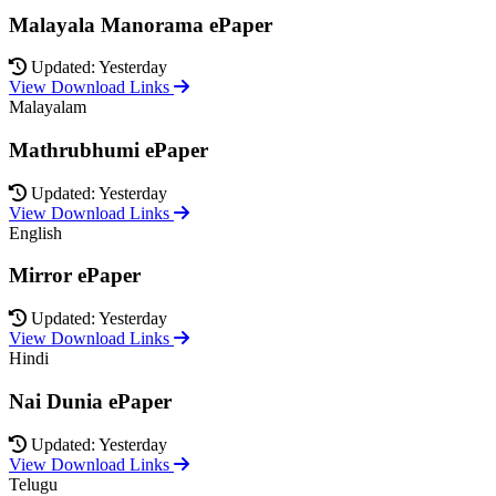
Malayala Manorama ePaper
Updated: Yesterday
View Download Links
Malayalam
Mathrubhumi ePaper
Updated: Yesterday
View Download Links
English
Mirror ePaper
Updated: Yesterday
View Download Links
Hindi
Nai Dunia ePaper
Updated: Yesterday
View Download Links
Telugu