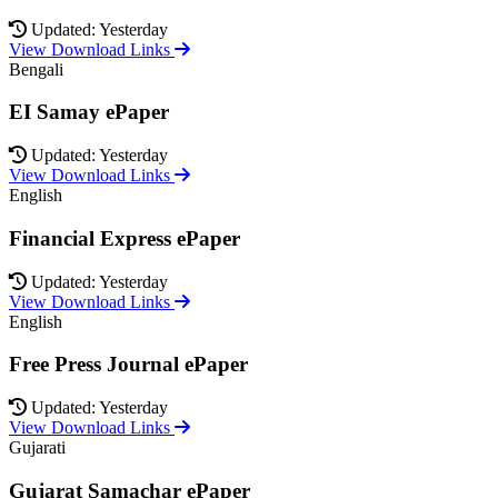
Updated: Yesterday
View Download Links
Bengali
EI Samay ePaper
Updated: Yesterday
View Download Links
English
Financial Express ePaper
Updated: Yesterday
View Download Links
English
Free Press Journal ePaper
Updated: Yesterday
View Download Links
Gujarati
Gujarat Samachar ePaper