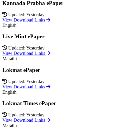
Kannada Prabha ePaper
Updated: Yesterday
View Download Links
English
Live Mint ePaper
Updated: Yesterday
View Download Links
Marathi
Lokmat ePaper
Updated: Yesterday
View Download Links
English
Lokmat Times ePaper
Updated: Yesterday
View Download Links
Marathi