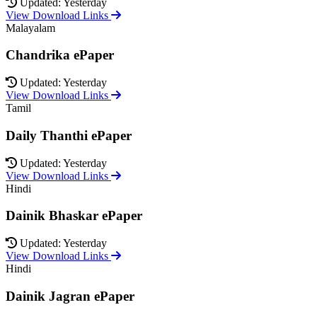
Updated: Yesterday
View Download Links
Malayalam
Chandrika ePaper
Updated: Yesterday
View Download Links
Tamil
Daily Thanthi ePaper
Updated: Yesterday
View Download Links
Hindi
Dainik Bhaskar ePaper
Updated: Yesterday
View Download Links
Hindi
Dainik Jagran ePaper