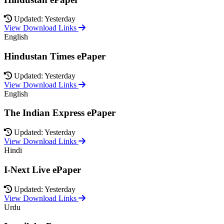
Updated: Yesterday
View Download Links
English
Hindustan Times ePaper
Updated: Yesterday
View Download Links
English
The Indian Express ePaper
Updated: Yesterday
View Download Links
Hindi
I-Next Live ePaper
Updated: Yesterday
View Download Links
Urdu