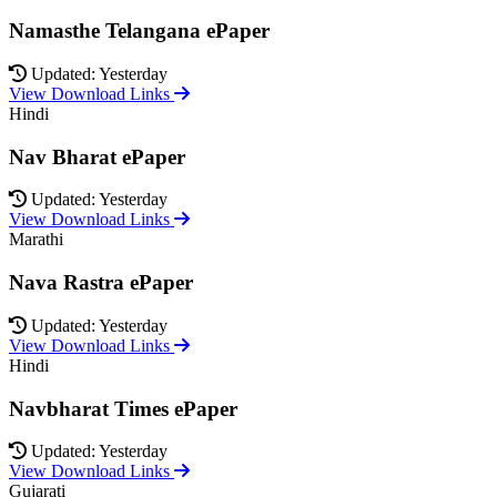
Namasthe Telangana ePaper
Updated: Yesterday
View Download Links
Hindi
Nav Bharat ePaper
Updated: Yesterday
View Download Links
Marathi
Nava Rastra ePaper
Updated: Yesterday
View Download Links
Hindi
Navbharat Times ePaper
Updated: Yesterday
View Download Links
Gujarati