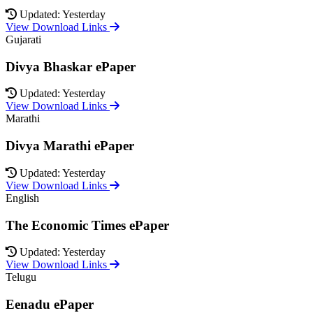
Updated: Yesterday
View Download Links
Gujarati
Divya Bhaskar ePaper
Updated: Yesterday
View Download Links
Marathi
Divya Marathi ePaper
Updated: Yesterday
View Download Links
English
The Economic Times ePaper
Updated: Yesterday
View Download Links
Telugu
Eenadu ePaper