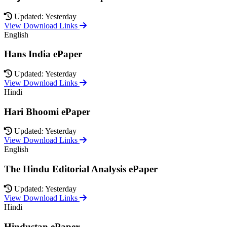
Updated: Yesterday
View Download Links
English
Hans India ePaper
Updated: Yesterday
View Download Links
Hindi
Hari Bhoomi ePaper
Updated: Yesterday
View Download Links
English
The Hindu Editorial Analysis ePaper
Updated: Yesterday
View Download Links
Hindi
Hindustan ePaper