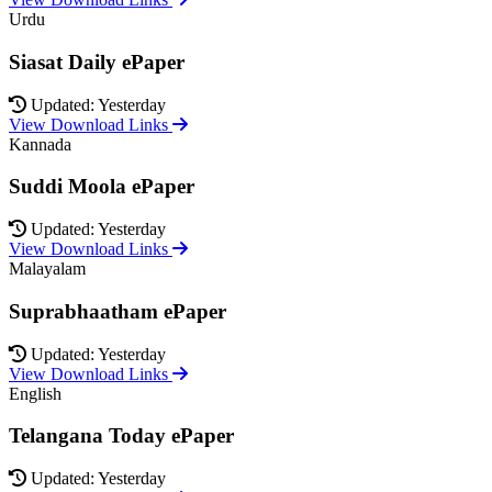
Urdu
Siasat Daily ePaper
Updated: Yesterday
View Download Links
Kannada
Suddi Moola ePaper
Updated: Yesterday
View Download Links
Malayalam
Suprabhaatham ePaper
Updated: Yesterday
View Download Links
English
Telangana Today ePaper
Updated: Yesterday