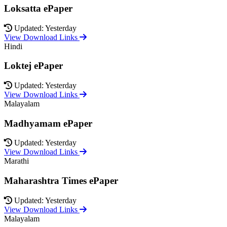
Loksatta ePaper
Updated: Yesterday
View Download Links
Hindi
Loktej ePaper
Updated: Yesterday
View Download Links
Malayalam
Madhyamam ePaper
Updated: Yesterday
View Download Links
Marathi
Maharashtra Times ePaper
Updated: Yesterday
View Download Links
Malayalam