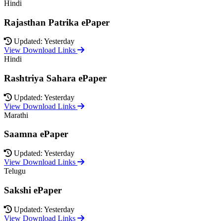
Hindi
Rajasthan Patrika ePaper
Updated: Yesterday
View Download Links
Hindi
Rashtriya Sahara ePaper
Updated: Yesterday
View Download Links
Marathi
Saamna ePaper
Updated: Yesterday
View Download Links
Telugu
Sakshi ePaper
Updated: Yesterday
View Download Links