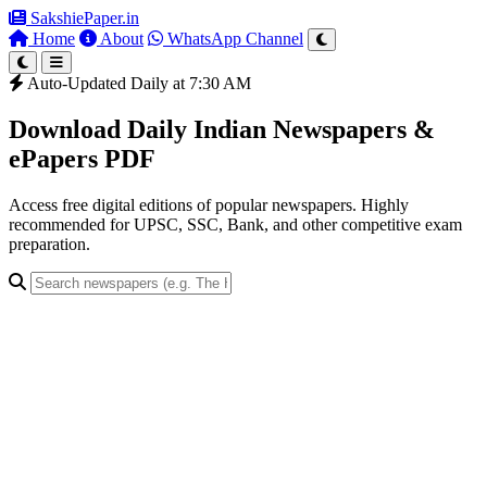
SakshiePaper
.in
Home
About
WhatsApp Channel
Auto-Updated Daily at 7:30 AM
Download Daily Indian Newspapers &
ePapers PDF
Access free digital editions of popular newspapers. Highly
recommended for UPSC, SSC, Bank, and other competitive exam
preparation.