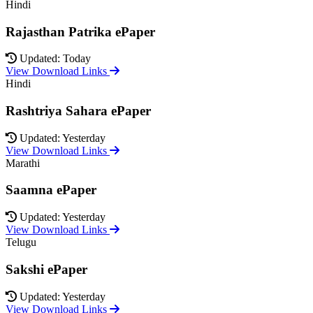
Hindi
Rajasthan Patrika ePaper
Updated: Today
View Download Links
Hindi
Rashtriya Sahara ePaper
Updated: Yesterday
View Download Links
Marathi
Saamna ePaper
Updated: Yesterday
View Download Links
Telugu
Sakshi ePaper
Updated: Yesterday
View Download Links