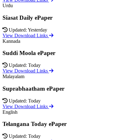
Urdu
Siasat Daily ePaper
Updated: Yesterday
View Download Links
Kannada
Suddi Moola ePaper
Updated: Today
View Download Links
Malayalam
Suprabhaatham ePaper
Updated: Today
View Download Links
English
Telangana Today ePaper
Updated: Today