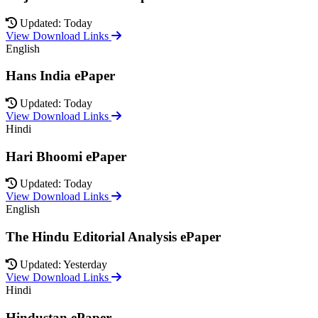
Updated: Today
View Download Links
English
Hans India ePaper
Updated: Today
View Download Links
Hindi
Hari Bhoomi ePaper
Updated: Today
View Download Links
English
The Hindu Editorial Analysis ePaper
Updated: Yesterday
View Download Links
Hindi
Hindustan ePaper