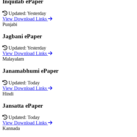
Inquilab ePaper
Updated: Yesterday
View Download Links
Punjabi
Jagbani ePaper
Updated: Yesterday
View Download Links
Malayalam
Janamabhumi ePaper
Updated: Today
View Download Links
Hindi
Jansatta ePaper
Updated: Today
View Download Links
Kannada