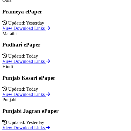
Odia
Prameya ePaper
Updated: Yesterday
View Download Links
Marathi
Pudhari ePaper
Updated: Today
View Download Links
Hindi
Punjab Kesari ePaper
Updated: Today
View Download Links
Punjabi
Punjabi Jagran ePaper
Updated: Yesterday
View Download Links