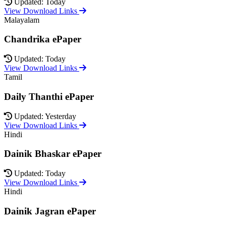
Updated: Today
View Download Links
Malayalam
Chandrika ePaper
Updated: Today
View Download Links
Tamil
Daily Thanthi ePaper
Updated: Yesterday
View Download Links
Hindi
Dainik Bhaskar ePaper
Updated: Today
View Download Links
Hindi
Dainik Jagran ePaper