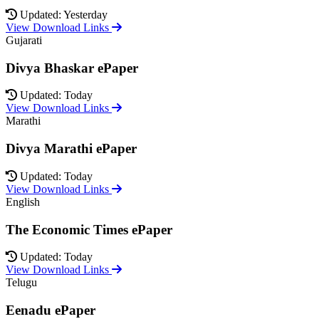
Updated: Yesterday
View Download Links
Gujarati
Divya Bhaskar ePaper
Updated: Today
View Download Links
Marathi
Divya Marathi ePaper
Updated: Today
View Download Links
English
The Economic Times ePaper
Updated: Today
View Download Links
Telugu
Eenadu ePaper