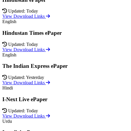
Updated: Today
View Download Links
English
Hindustan Times ePaper
Updated: Today
View Download Links
English
The Indian Express ePaper
Updated: Yesterday
View Download Links
Hindi
I-Next Live ePaper
Updated: Today
View Download Links
Urdu