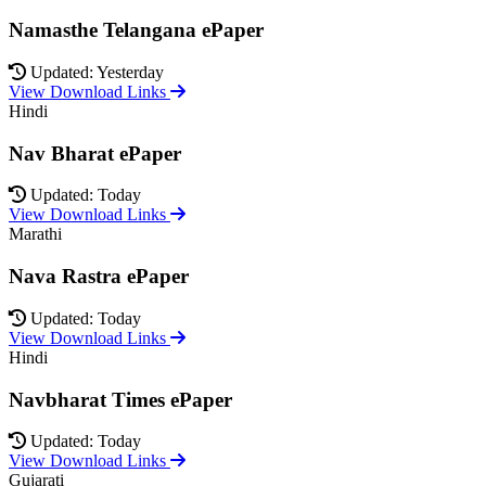
Namasthe Telangana ePaper
Updated: Yesterday
View Download Links
Hindi
Nav Bharat ePaper
Updated: Today
View Download Links
Marathi
Nava Rastra ePaper
Updated: Today
View Download Links
Hindi
Navbharat Times ePaper
Updated: Today
View Download Links
Gujarati