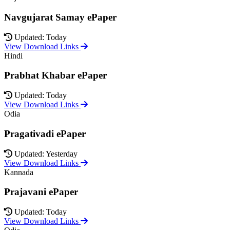
Navgujarat Samay ePaper
Updated: Today
View Download Links
Hindi
Prabhat Khabar ePaper
Updated: Today
View Download Links
Odia
Pragativadi ePaper
Updated: Yesterday
View Download Links
Kannada
Prajavani ePaper
Updated: Today
View Download Links