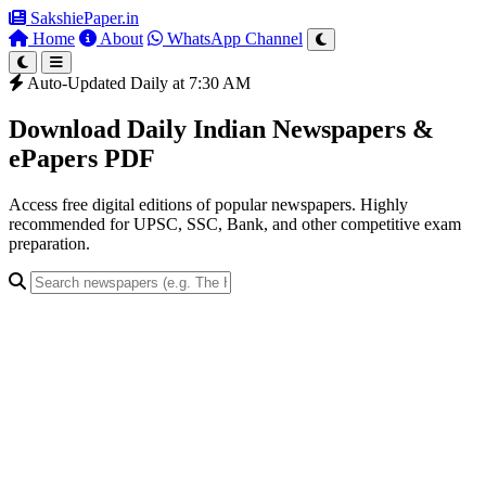
SakshiePaper
.in
Home
About
WhatsApp Channel
Auto-Updated Daily at 7:30 AM
Download Daily Indian Newspapers &
ePapers PDF
Access free digital editions of popular newspapers. Highly
recommended for UPSC, SSC, Bank, and other competitive exam
preparation.