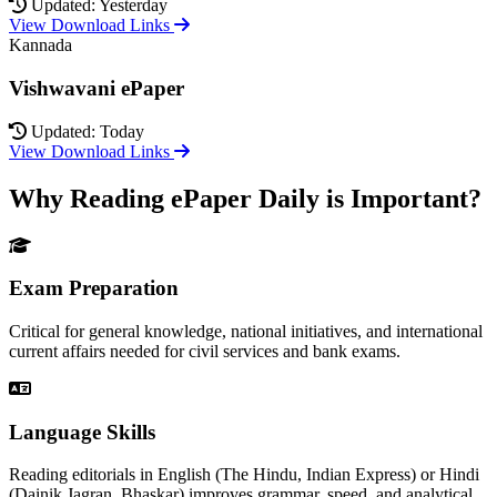
Updated: Yesterday
View Download Links
Kannada
Vishwavani ePaper
Updated: Today
View Download Links
Why Reading ePaper Daily is Important?
Exam Preparation
Critical for general knowledge, national initiatives, and international
current affairs needed for civil services and bank exams.
Language Skills
Reading editorials in English (The Hindu, Indian Express) or Hindi
(Dainik Jagran, Bhaskar) improves grammar, speed, and analytical