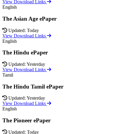
View Download Links
English
The Asian Age ePaper
Updated: Today
View Download Links
English
The Hindu ePaper
Updated: Yesterday
View Download Links
Tamil
The Hindu Tamil ePaper
Updated: Yesterday
View Download Links
English
The Pioneer ePaper
Updated: Today