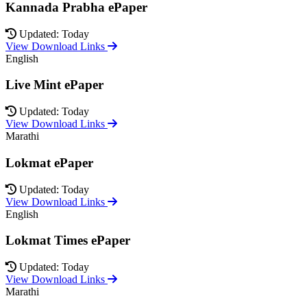
Kannada Prabha ePaper
Updated: Today
View Download Links
English
Live Mint ePaper
Updated: Today
View Download Links
Marathi
Lokmat ePaper
Updated: Today
View Download Links
English
Lokmat Times ePaper
Updated: Today
View Download Links
Marathi