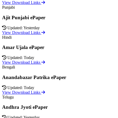
View Download Links
Punjabi
Ajit Punjabi ePaper
Updated: Yesterday
View Download Links
Hindi
Amar Ujala ePaper
Updated: Today
View Download Links
Bengali
Anandabazar Patrika ePaper
Updated: Today
View Download Links
Telugu
Andhra Jyoti ePaper
Updated: Yesterday