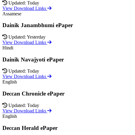
Updated: Today
View Download Links
Assamese
Dainik Janambhumi ePaper
Updated: Yesterday
View Download Links
Hindi
Dainik Navajyoti ePaper
Updated: Today
View Download Links
English
Deccan Chronicle ePaper
Updated: Today
View Download Links
English
Deccan Herald ePaper