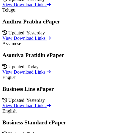
View Download Links
Telugu
Andhra Prabha ePaper
Updated: Yesterday
View Download Links
Assamese
Asomiya Pratidin ePaper
Updated: Today
View Download Links
English
Business Line ePaper
Updated: Yesterday
View Download Links
English
Business Standard ePaper