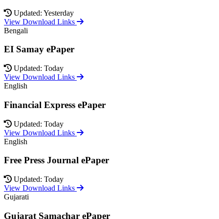
Updated: Yesterday
View Download Links
Bengali
EI Samay ePaper
Updated: Today
View Download Links
English
Financial Express ePaper
Updated: Today
View Download Links
English
Free Press Journal ePaper
Updated: Today
View Download Links
Gujarati
Gujarat Samachar ePaper