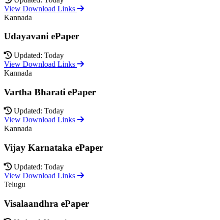
View Download Links
Kannada
Udayavani ePaper
Updated: Today
View Download Links
Kannada
Vartha Bharati ePaper
Updated: Today
View Download Links
Kannada
Vijay Karnataka ePaper
Updated: Today
View Download Links
Telugu
Visalaandhra ePaper