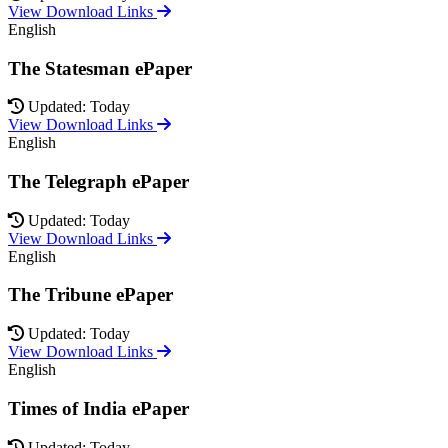
View Download Links
English
The Statesman ePaper
Updated: Today
View Download Links
English
The Telegraph ePaper
Updated: Today
View Download Links
English
The Tribune ePaper
Updated: Today
View Download Links
English
Times of India ePaper
Updated: Today