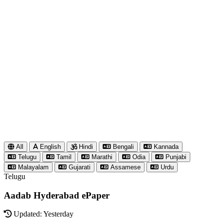
All
English
Hindi
Bengali
Kannada
Telugu
Tamil
Marathi
Odia
Punjabi
Malayalam
Gujarati
Assamese
Urdu
Telugu
Aadab Hyderabad ePaper
Updated: Yesterday