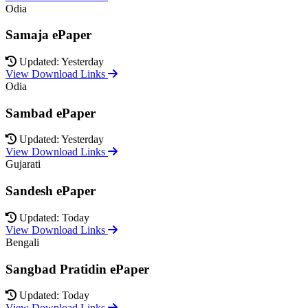
Odia
Samaja ePaper
Updated: Yesterday
View Download Links
Odia
Sambad ePaper
Updated: Yesterday
View Download Links
Gujarati
Sandesh ePaper
Updated: Today
View Download Links
Bengali
Sangbad Pratidin ePaper
Updated: Today
View Download Links