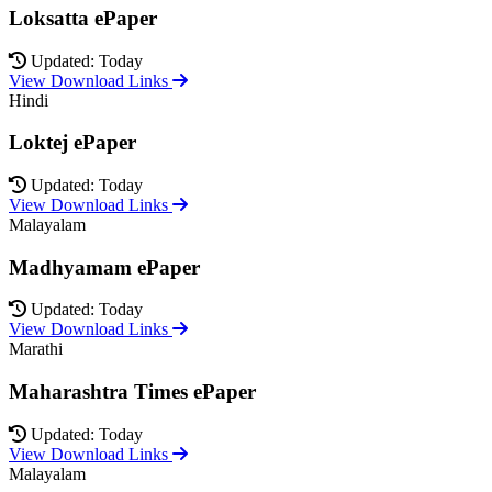
Loksatta ePaper
Updated: Today
View Download Links
Hindi
Loktej ePaper
Updated: Today
View Download Links
Malayalam
Madhyamam ePaper
Updated: Today
View Download Links
Marathi
Maharashtra Times ePaper
Updated: Today
View Download Links
Malayalam