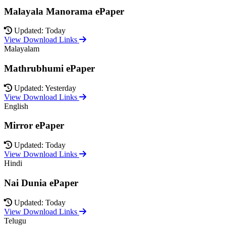
Malayala Manorama ePaper
Updated: Today
View Download Links
Malayalam
Mathrubhumi ePaper
Updated: Yesterday
View Download Links
English
Mirror ePaper
Updated: Today
View Download Links
Hindi
Nai Dunia ePaper
Updated: Today
View Download Links
Telugu