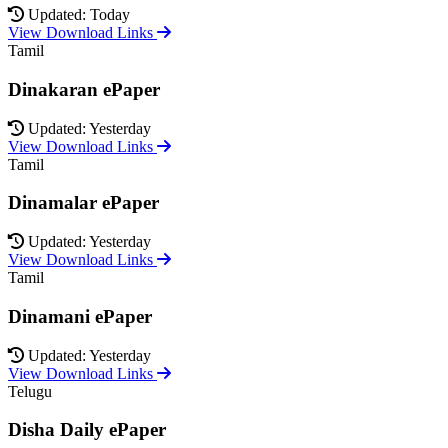
Updated: Today
View Download Links
Tamil
Dinakaran ePaper
Updated: Yesterday
View Download Links
Tamil
Dinamalar ePaper
Updated: Yesterday
View Download Links
Tamil
Dinamani ePaper
Updated: Yesterday
View Download Links
Telugu
Disha Daily ePaper