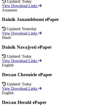
Updated: Today
View Download Links
Assamese
Dainik Janambhumi ePaper
Updated: Yesterday
View Download Links
Hindi
Dainik Navajyoti ePaper
Updated: Today
View Download Links
English
Deccan Chronicle ePaper
Updated: Today
View Download Links
English
Deccan Herald ePaper