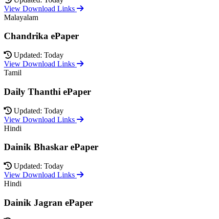
View Download Links
Malayalam
Chandrika ePaper
Updated: Today
View Download Links
Tamil
Daily Thanthi ePaper
Updated: Today
View Download Links
Hindi
Dainik Bhaskar ePaper
Updated: Today
View Download Links
Hindi
Dainik Jagran ePaper