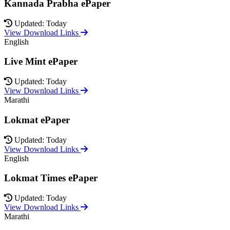
Kannada Prabha ePaper
Updated: Today
View Download Links
English
Live Mint ePaper
Updated: Today
View Download Links
Marathi
Lokmat ePaper
Updated: Today
View Download Links
English
Lokmat Times ePaper
Updated: Today
View Download Links
Marathi