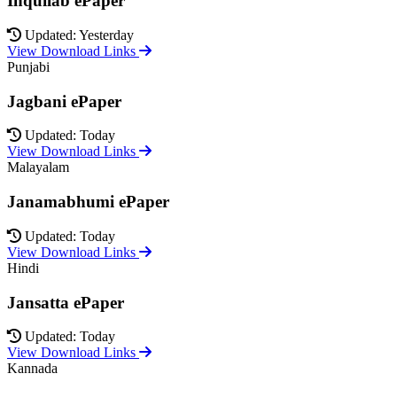
Inquilab ePaper
Updated: Yesterday
View Download Links
Punjabi
Jagbani ePaper
Updated: Today
View Download Links
Malayalam
Janamabhumi ePaper
Updated: Today
View Download Links
Hindi
Jansatta ePaper
Updated: Today
View Download Links
Kannada