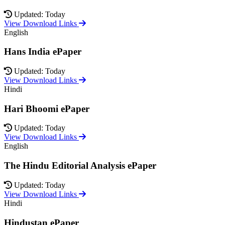
Updated: Today
View Download Links
English
Hans India ePaper
Updated: Today
View Download Links
Hindi
Hari Bhoomi ePaper
Updated: Today
View Download Links
English
The Hindu Editorial Analysis ePaper
Updated: Today
View Download Links
Hindi
Hindustan ePaper