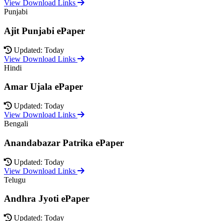
View Download Links
Punjabi
Ajit Punjabi ePaper
Updated: Today
View Download Links
Hindi
Amar Ujala ePaper
Updated: Today
View Download Links
Bengali
Anandabazar Patrika ePaper
Updated: Today
View Download Links
Telugu
Andhra Jyoti ePaper
Updated: Today