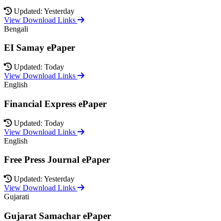
Updated: Yesterday
View Download Links
Bengali
EI Samay ePaper
Updated: Today
View Download Links
English
Financial Express ePaper
Updated: Today
View Download Links
English
Free Press Journal ePaper
Updated: Yesterday
View Download Links
Gujarati
Gujarat Samachar ePaper