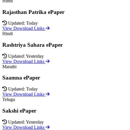
Hindi
Rajasthan Patrika ePaper
Updated: Today
View Download Links
Hindi
Rashtriya Sahara ePaper
Updated: Yesterday
View Download Links
Marathi
Saamna ePaper
Updated: Today
View Download Links
Telugu
Sakshi ePaper
Updated: Yesterday
View Download Links