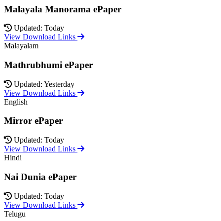
Malayala Manorama ePaper
Updated: Today
View Download Links
Malayalam
Mathrubhumi ePaper
Updated: Yesterday
View Download Links
English
Mirror ePaper
Updated: Today
View Download Links
Hindi
Nai Dunia ePaper
Updated: Today
View Download Links
Telugu