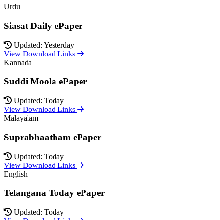
Urdu
Siasat Daily ePaper
Updated: Yesterday
View Download Links
Kannada
Suddi Moola ePaper
Updated: Today
View Download Links
Malayalam
Suprabhaatham ePaper
Updated: Today
View Download Links
English
Telangana Today ePaper
Updated: Today