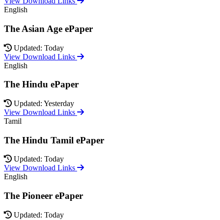
View Download Links
English
The Asian Age ePaper
Updated: Today
View Download Links
English
The Hindu ePaper
Updated: Yesterday
View Download Links
Tamil
The Hindu Tamil ePaper
Updated: Today
View Download Links
English
The Pioneer ePaper
Updated: Today