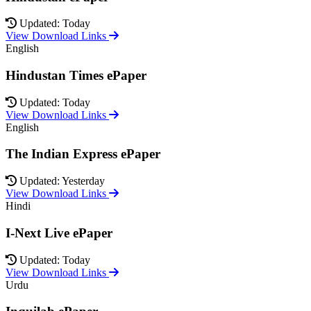
Updated: Today
View Download Links
English
Hindustan Times ePaper
Updated: Today
View Download Links
English
The Indian Express ePaper
Updated: Yesterday
View Download Links
Hindi
I-Next Live ePaper
Updated: Today
View Download Links
Urdu