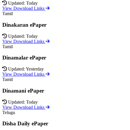
Updated: Today
View Download Links
Tamil
Dinakaran ePaper
Updated: Today
View Download Links
Tamil
Dinamalar ePaper
Updated: Yesterday
View Download Links
Tamil
Dinamani ePaper
Updated: Today
View Download Links
Telugu
Disha Daily ePaper