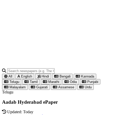
All
English
Hindi
Bengali
Kannada
Telugu
Tamil
Marathi
Odia
Punjabi
Malayalam
Gujarati
Assamese
Urdu
Telugu
Aadab Hyderabad ePaper
Updated: Today