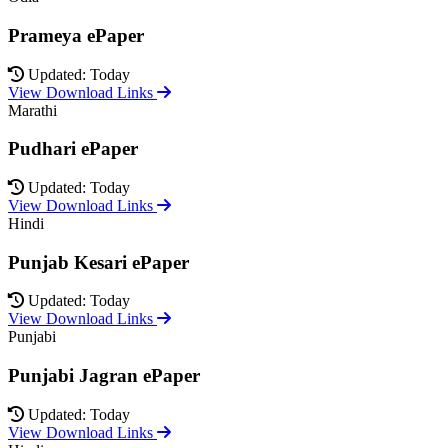
Prameya ePaper
Updated: Today
View Download Links
Marathi
Pudhari ePaper
Updated: Today
View Download Links
Hindi
Punjab Kesari ePaper
Updated: Today
View Download Links
Punjabi
Punjabi Jagran ePaper
Updated: Today
View Download Links