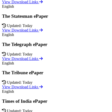
View Download Links
English
The Statesman ePaper
Updated: Today
View Download Links
English
The Telegraph ePaper
Updated: Today
View Download Links
English
The Tribune ePaper
Updated: Today
View Download Links
English
Times of India ePaper
Updated: Today