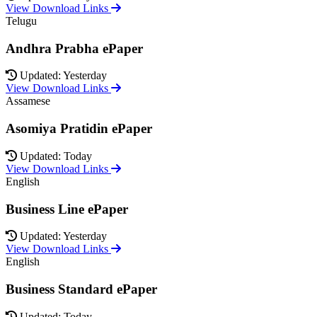
View Download Links
Telugu
Andhra Prabha ePaper
Updated: Yesterday
View Download Links
Assamese
Asomiya Pratidin ePaper
Updated: Today
View Download Links
English
Business Line ePaper
Updated: Yesterday
View Download Links
English
Business Standard ePaper
Updated: Today