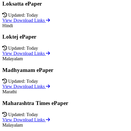
Loksatta ePaper
Updated: Today
View Download Links
Hindi
Loktej ePaper
Updated: Today
View Download Links
Malayalam
Madhyamam ePaper
Updated: Today
View Download Links
Marathi
Maharashtra Times ePaper
Updated: Today
View Download Links
Malayalam