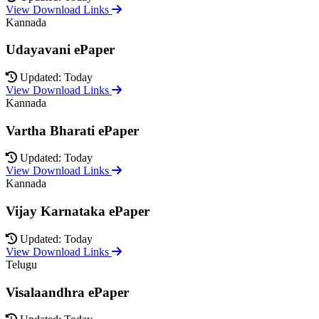
View Download Links
Kannada
Udayavani ePaper
Updated: Today
View Download Links
Kannada
Vartha Bharati ePaper
Updated: Today
View Download Links
Kannada
Vijay Karnataka ePaper
Updated: Today
View Download Links
Telugu
Visalaandhra ePaper