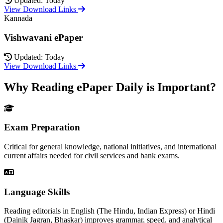
Updated: Today
View Download Links
Kannada
Vishwavani ePaper
Updated: Today
View Download Links
Why Reading ePaper Daily is Important?
Exam Preparation
Critical for general knowledge, national initiatives, and international
current affairs needed for civil services and bank exams.
Language Skills
Reading editorials in English (The Hindu, Indian Express) or Hindi
(Dainik Jagran, Bhaskar) improves grammar, speed, and analytical