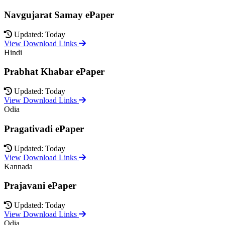
Navgujarat Samay ePaper
Updated: Today
View Download Links
Hindi
Prabhat Khabar ePaper
Updated: Today
View Download Links
Odia
Pragativadi ePaper
Updated: Today
View Download Links
Kannada
Prajavani ePaper
Updated: Today
View Download Links
Odia