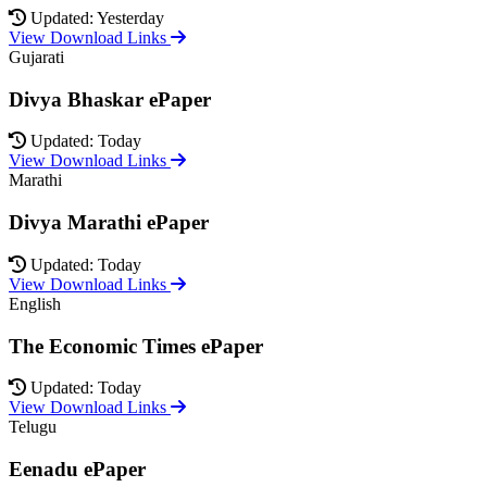
Updated: Yesterday
View Download Links
Gujarati
Divya Bhaskar ePaper
Updated: Today
View Download Links
Marathi
Divya Marathi ePaper
Updated: Today
View Download Links
English
The Economic Times ePaper
Updated: Today
View Download Links
Telugu
Eenadu ePaper