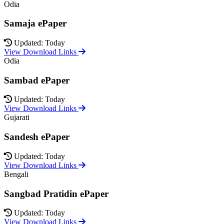
Odia
Samaja ePaper
Updated: Today
View Download Links
Odia
Sambad ePaper
Updated: Today
View Download Links
Gujarati
Sandesh ePaper
Updated: Today
View Download Links
Bengali
Sangbad Pratidin ePaper
Updated: Today
View Download Links