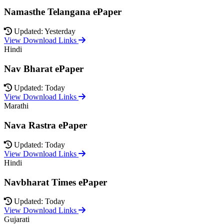
Namasthe Telangana ePaper
Updated: Yesterday
View Download Links
Hindi
Nav Bharat ePaper
Updated: Today
View Download Links
Marathi
Nava Rastra ePaper
Updated: Today
View Download Links
Hindi
Navbharat Times ePaper
Updated: Today
View Download Links
Gujarati