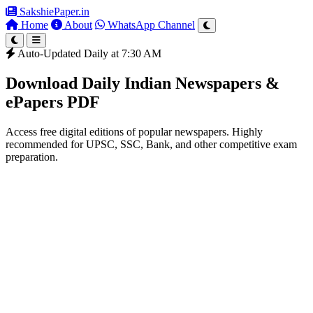
SakshiePaper
.in
Home
About
WhatsApp Channel
Auto-Updated Daily at 7:30 AM
Download Daily Indian Newspapers &
ePapers PDF
Access free digital editions of popular newspapers. Highly
recommended for UPSC, SSC, Bank, and other competitive exam
preparation.