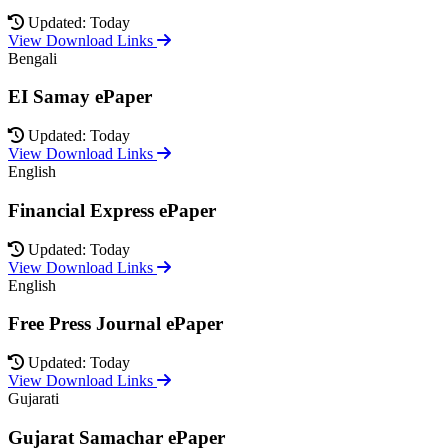
Updated: Today
View Download Links
Bengali
EI Samay ePaper
Updated: Today
View Download Links
English
Financial Express ePaper
Updated: Today
View Download Links
English
Free Press Journal ePaper
Updated: Today
View Download Links
Gujarati
Gujarat Samachar ePaper