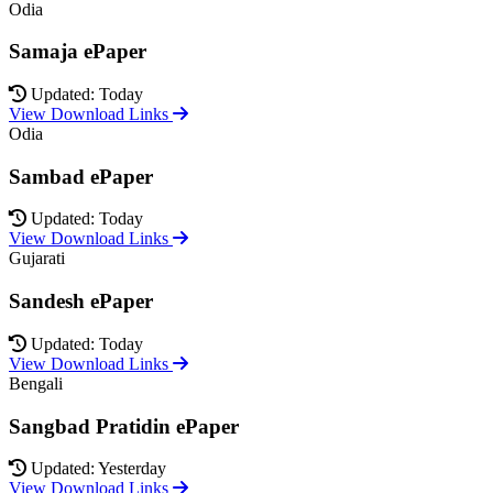
Odia
Samaja ePaper
Updated: Today
View Download Links
Odia
Sambad ePaper
Updated: Today
View Download Links
Gujarati
Sandesh ePaper
Updated: Today
View Download Links
Bengali
Sangbad Pratidin ePaper
Updated: Yesterday
View Download Links