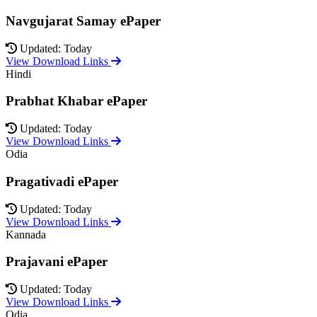
Navgujarat Samay ePaper
Updated: Today
View Download Links
Hindi
Prabhat Khabar ePaper
Updated: Today
View Download Links
Odia
Pragativadi ePaper
Updated: Today
View Download Links
Kannada
Prajavani ePaper
Updated: Today
View Download Links
Odia