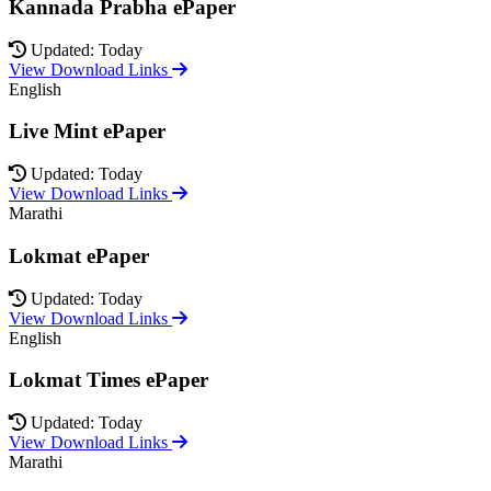
Kannada Prabha ePaper
Updated: Today
View Download Links
English
Live Mint ePaper
Updated: Today
View Download Links
Marathi
Lokmat ePaper
Updated: Today
View Download Links
English
Lokmat Times ePaper
Updated: Today
View Download Links
Marathi