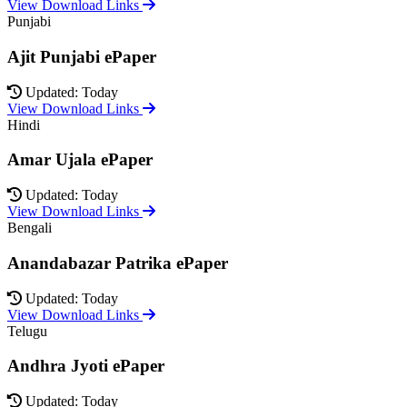
View Download Links
Punjabi
Ajit Punjabi ePaper
Updated: Today
View Download Links
Hindi
Amar Ujala ePaper
Updated: Today
View Download Links
Bengali
Anandabazar Patrika ePaper
Updated: Today
View Download Links
Telugu
Andhra Jyoti ePaper
Updated: Today