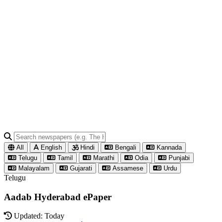
All
English
Hindi
Bengali
Kannada
Telugu
Tamil
Marathi
Odia
Punjabi
Malayalam
Gujarati
Assamese
Urdu
Telugu
Aadab Hyderabad ePaper
Updated: Today