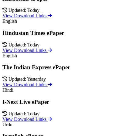
Updated: Today
View Download Links
English
Hindustan Times ePaper
Updated: Today
View Download Links
English
The Indian Express ePaper
Updated: Yesterday
View Download Links
Hindi
I-Next Live ePaper
Updated: Today
View Download Links
Urdu