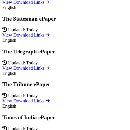
View Download Links
English
The Statesman ePaper
Updated: Today
View Download Links
English
The Telegraph ePaper
Updated: Today
View Download Links
English
The Tribune ePaper
Updated: Today
View Download Links
English
Times of India ePaper
Updated: Today