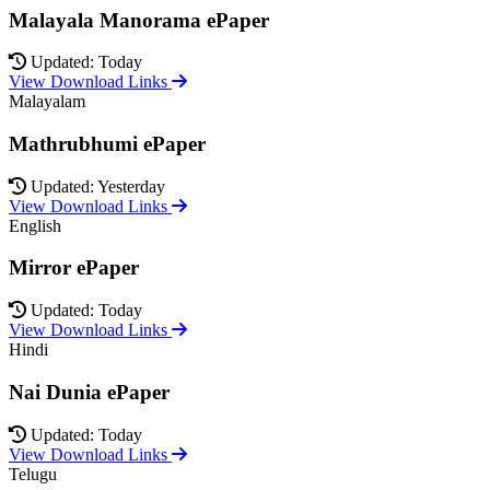
Malayala Manorama ePaper
Updated: Today
View Download Links
Malayalam
Mathrubhumi ePaper
Updated: Yesterday
View Download Links
English
Mirror ePaper
Updated: Today
View Download Links
Hindi
Nai Dunia ePaper
Updated: Today
View Download Links
Telugu