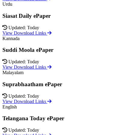
Urdu
Siasat Daily ePaper
Updated: Today
View Download Links
Kannada
Suddi Moola ePaper
Updated: Today
View Download Links
Malayalam
Suprabhaatham ePaper
Updated: Today
View Download Links
English
Telangana Today ePaper
Updated: Today