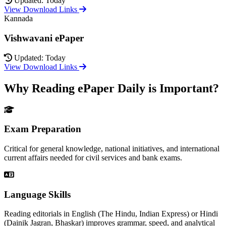
Updated: Today
View Download Links
Kannada
Vishwavani ePaper
Updated: Today
View Download Links
Why Reading ePaper Daily is Important?
Exam Preparation
Critical for general knowledge, national initiatives, and international
current affairs needed for civil services and bank exams.
Language Skills
Reading editorials in English (The Hindu, Indian Express) or Hindi
(Dainik Jagran, Bhaskar) improves grammar, speed, and analytical