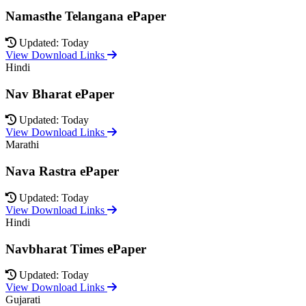
Namasthe Telangana ePaper
Updated: Today
View Download Links
Hindi
Nav Bharat ePaper
Updated: Today
View Download Links
Marathi
Nava Rastra ePaper
Updated: Today
View Download Links
Hindi
Navbharat Times ePaper
Updated: Today
View Download Links
Gujarati