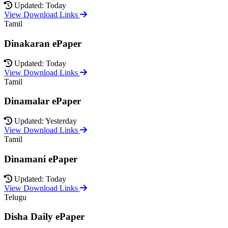
Updated: Today
View Download Links
Tamil
Dinakaran ePaper
Updated: Today
View Download Links
Tamil
Dinamalar ePaper
Updated: Yesterday
View Download Links
Tamil
Dinamani ePaper
Updated: Today
View Download Links
Telugu
Disha Daily ePaper