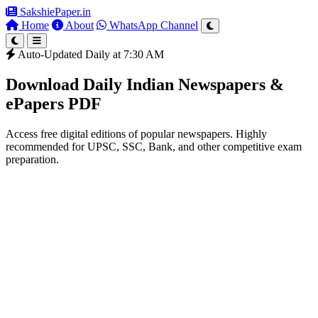
SakshiePaper
.in
Home
About
WhatsApp Channel
Auto-Updated Daily at 7:30 AM
Download Daily Indian Newspapers &
ePapers PDF
Access free digital editions of popular newspapers. Highly
recommended for UPSC, SSC, Bank, and other competitive exam
preparation.