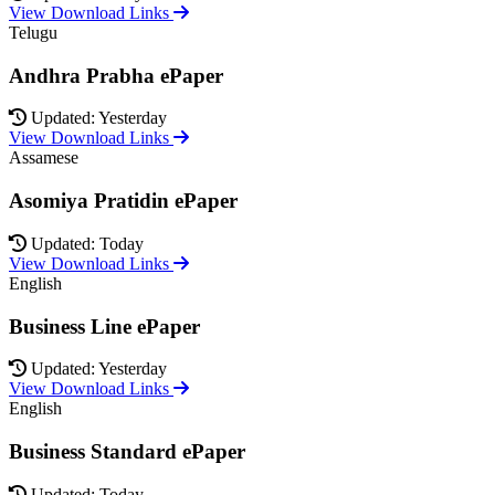
View Download Links
Telugu
Andhra Prabha ePaper
Updated: Yesterday
View Download Links
Assamese
Asomiya Pratidin ePaper
Updated: Today
View Download Links
English
Business Line ePaper
Updated: Yesterday
View Download Links
English
Business Standard ePaper
Updated: Today