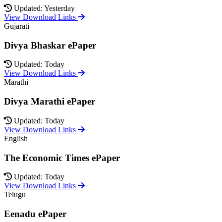
Updated: Yesterday
View Download Links
Gujarati
Divya Bhaskar ePaper
Updated: Today
View Download Links
Marathi
Divya Marathi ePaper
Updated: Today
View Download Links
English
The Economic Times ePaper
Updated: Today
View Download Links
Telugu
Eenadu ePaper