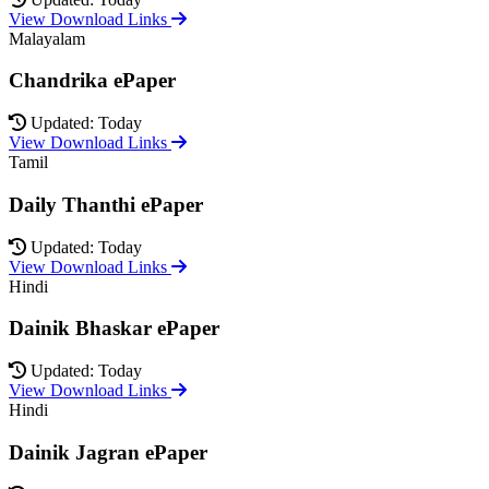
View Download Links
Malayalam
Chandrika ePaper
Updated: Today
View Download Links
Tamil
Daily Thanthi ePaper
Updated: Today
View Download Links
Hindi
Dainik Bhaskar ePaper
Updated: Today
View Download Links
Hindi
Dainik Jagran ePaper