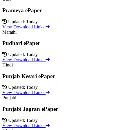
Prameya ePaper
Updated: Today
View Download Links
Marathi
Pudhari ePaper
Updated: Today
View Download Links
Hindi
Punjab Kesari ePaper
Updated: Today
View Download Links
Punjabi
Punjabi Jagran ePaper
Updated: Today
View Download Links