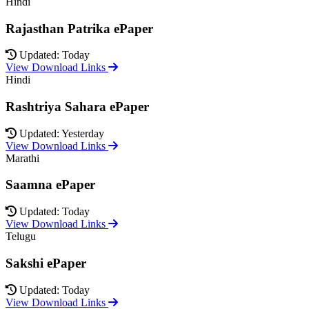
Hindi
Rajasthan Patrika ePaper
Updated: Today
View Download Links
Hindi
Rashtriya Sahara ePaper
Updated: Yesterday
View Download Links
Marathi
Saamna ePaper
Updated: Today
View Download Links
Telugu
Sakshi ePaper
Updated: Today
View Download Links