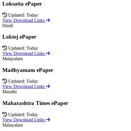
Loksatta ePaper
Updated: Today
View Download Links
Hindi
Loktej ePaper
Updated: Today
View Download Links
Malayalam
Madhyamam ePaper
Updated: Today
View Download Links
Marathi
Maharashtra Times ePaper
Updated: Today
View Download Links
Malayalam