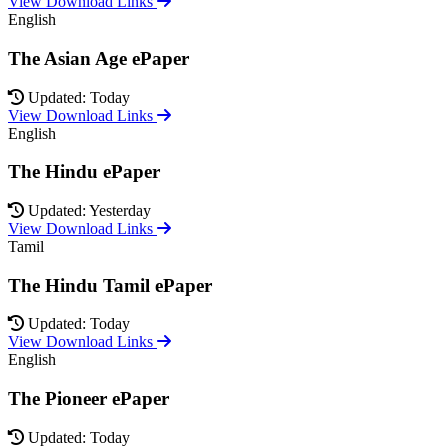
View Download Links
English
The Asian Age ePaper
Updated: Today
View Download Links
English
The Hindu ePaper
Updated: Yesterday
View Download Links
Tamil
The Hindu Tamil ePaper
Updated: Today
View Download Links
English
The Pioneer ePaper
Updated: Today