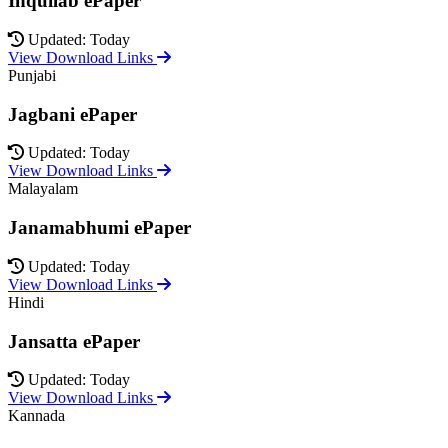
Inquilab ePaper
Updated: Today
View Download Links
Punjabi
Jagbani ePaper
Updated: Today
View Download Links
Malayalam
Janamabhumi ePaper
Updated: Today
View Download Links
Hindi
Jansatta ePaper
Updated: Today
View Download Links
Kannada