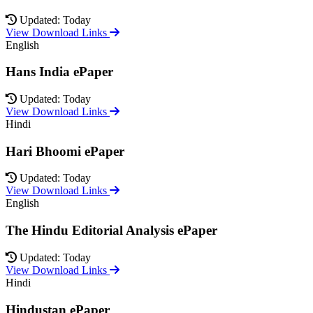
Updated: Today
View Download Links
English
Hans India ePaper
Updated: Today
View Download Links
Hindi
Hari Bhoomi ePaper
Updated: Today
View Download Links
English
The Hindu Editorial Analysis ePaper
Updated: Today
View Download Links
Hindi
Hindustan ePaper