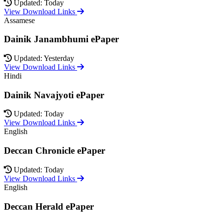
Updated: Today
View Download Links
Assamese
Dainik Janambhumi ePaper
Updated: Yesterday
View Download Links
Hindi
Dainik Navajyoti ePaper
Updated: Today
View Download Links
English
Deccan Chronicle ePaper
Updated: Today
View Download Links
English
Deccan Herald ePaper