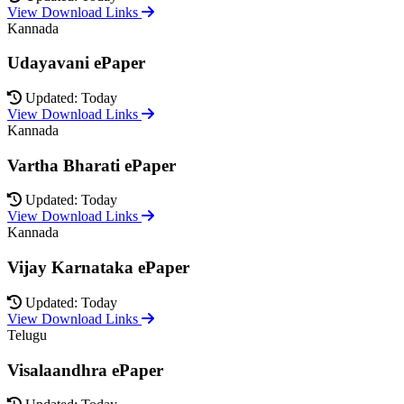
View Download Links
Kannada
Udayavani ePaper
Updated: Today
View Download Links
Kannada
Vartha Bharati ePaper
Updated: Today
View Download Links
Kannada
Vijay Karnataka ePaper
Updated: Today
View Download Links
Telugu
Visalaandhra ePaper