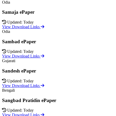
Odia
Samaja ePaper
Updated: Today
View Download Links
Odia
Sambad ePaper
Updated: Today
View Download Links
Gujarati
Sandesh ePaper
Updated: Today
View Download Links
Bengali
Sangbad Pratidin ePaper
Updated: Today
View Download Links