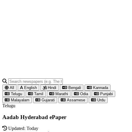
All
English
Hindi
Bengali
Kannada
Telugu
Tamil
Marathi
Odia
Punjabi
Malayalam
Gujarati
Assamese
Urdu
Telugu
Aadab Hyderabad ePaper
Updated: Today