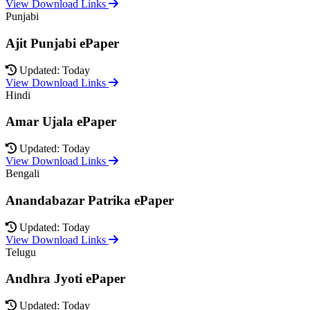
View Download Links
Punjabi
Ajit Punjabi ePaper
Updated: Today
View Download Links
Hindi
Amar Ujala ePaper
Updated: Today
View Download Links
Bengali
Anandabazar Patrika ePaper
Updated: Today
View Download Links
Telugu
Andhra Jyoti ePaper
Updated: Today