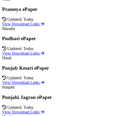
Prameya ePaper
Updated: Today
View Download Links
Marathi
Pudhari ePaper
Updated: Today
View Download Links
Hindi
Punjab Kesari ePaper
Updated: Today
View Download Links
Punjabi
Punjabi Jagran ePaper
Updated: Today
View Download Links