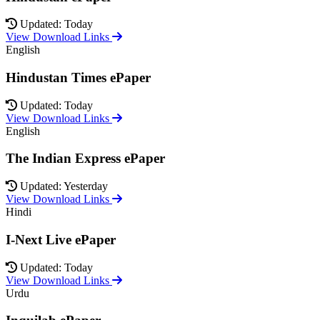
Updated: Today
View Download Links
English
Hindustan Times ePaper
Updated: Today
View Download Links
English
The Indian Express ePaper
Updated: Yesterday
View Download Links
Hindi
I-Next Live ePaper
Updated: Today
View Download Links
Urdu