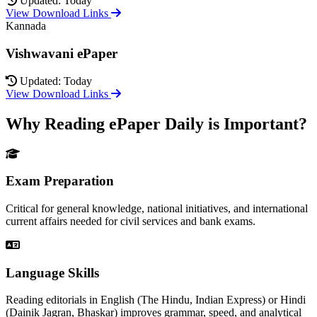
Updated: Today
View Download Links
Kannada
Vishwavani ePaper
Updated: Today
View Download Links
Why Reading ePaper Daily is Important?
Exam Preparation
Critical for general knowledge, national initiatives, and international
current affairs needed for civil services and bank exams.
Language Skills
Reading editorials in English (The Hindu, Indian Express) or Hindi
(Dainik Jagran, Bhaskar) improves grammar, speed, and analytical