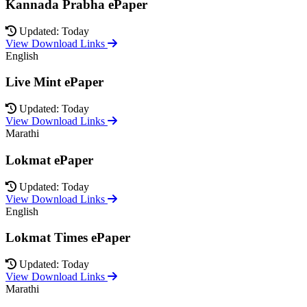
Kannada Prabha ePaper
Updated: Today
View Download Links
English
Live Mint ePaper
Updated: Today
View Download Links
Marathi
Lokmat ePaper
Updated: Today
View Download Links
English
Lokmat Times ePaper
Updated: Today
View Download Links
Marathi