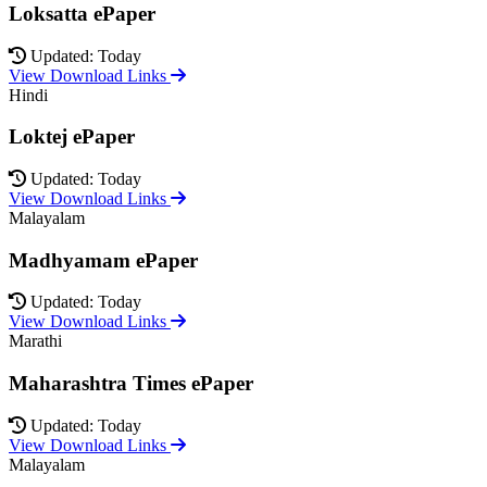
Loksatta ePaper
Updated: Today
View Download Links
Hindi
Loktej ePaper
Updated: Today
View Download Links
Malayalam
Madhyamam ePaper
Updated: Today
View Download Links
Marathi
Maharashtra Times ePaper
Updated: Today
View Download Links
Malayalam