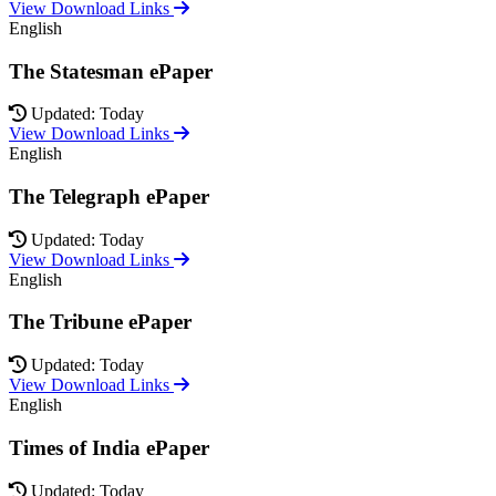
View Download Links
English
The Statesman ePaper
Updated: Today
View Download Links
English
The Telegraph ePaper
Updated: Today
View Download Links
English
The Tribune ePaper
Updated: Today
View Download Links
English
Times of India ePaper
Updated: Today