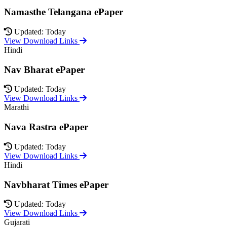
Namasthe Telangana ePaper
Updated: Today
View Download Links
Hindi
Nav Bharat ePaper
Updated: Today
View Download Links
Marathi
Nava Rastra ePaper
Updated: Today
View Download Links
Hindi
Navbharat Times ePaper
Updated: Today
View Download Links
Gujarati