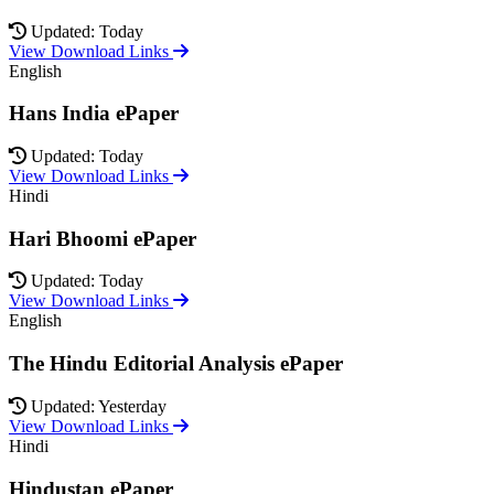
Updated: Today
View Download Links
English
Hans India ePaper
Updated: Today
View Download Links
Hindi
Hari Bhoomi ePaper
Updated: Today
View Download Links
English
The Hindu Editorial Analysis ePaper
Updated: Yesterday
View Download Links
Hindi
Hindustan ePaper