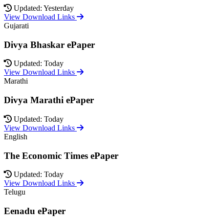
Updated: Yesterday
View Download Links
Gujarati
Divya Bhaskar ePaper
Updated: Today
View Download Links
Marathi
Divya Marathi ePaper
Updated: Today
View Download Links
English
The Economic Times ePaper
Updated: Today
View Download Links
Telugu
Eenadu ePaper