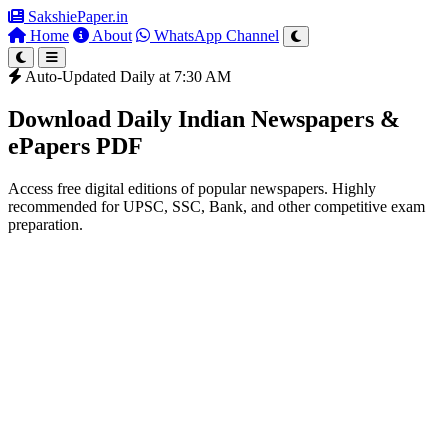
SakshiePaper
.in
Home
About
WhatsApp Channel
Auto-Updated Daily at 7:30 AM
Download Daily Indian Newspapers &
ePapers PDF
Access free digital editions of popular newspapers. Highly
recommended for UPSC, SSC, Bank, and other competitive exam
preparation.