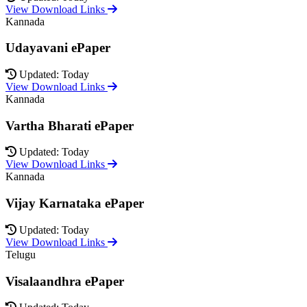
View Download Links
Kannada
Udayavani ePaper
Updated: Today
View Download Links
Kannada
Vartha Bharati ePaper
Updated: Today
View Download Links
Kannada
Vijay Karnataka ePaper
Updated: Today
View Download Links
Telugu
Visalaandhra ePaper