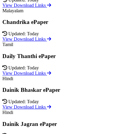
View Download Links
Malayalam
Chandrika ePaper
Updated: Today
View Download Links
Tamil
Daily Thanthi ePaper
Updated: Today
View Download Links
Hindi
Dainik Bhaskar ePaper
Updated: Today
View Download Links
Hindi
Dainik Jagran ePaper