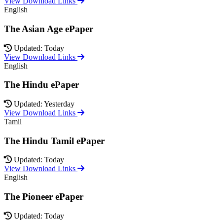
View Download Links
English
The Asian Age ePaper
Updated: Today
View Download Links
English
The Hindu ePaper
Updated: Yesterday
View Download Links
Tamil
The Hindu Tamil ePaper
Updated: Today
View Download Links
English
The Pioneer ePaper
Updated: Today