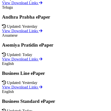
View Download Links
Telugu
Andhra Prabha ePaper
Updated: Yesterday
View Download Links
Assamese
Asomiya Pratidin ePaper
Updated: Today
View Download Links
English
Business Line ePaper
Updated: Yesterday
View Download Links
English
Business Standard ePaper
Updated: Today