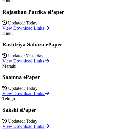
Hindi
Rajasthan Patrika ePaper
Updated: Today
View Download Links
Hindi
Rashtriya Sahara ePaper
Updated: Yesterday
View Download Links
Marathi
Saamna ePaper
Updated: Today
View Download Links
Telugu
Sakshi ePaper
Updated: Today
View Download Links