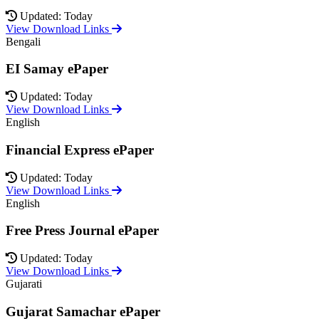
Updated: Today
View Download Links
Bengali
EI Samay ePaper
Updated: Today
View Download Links
English
Financial Express ePaper
Updated: Today
View Download Links
English
Free Press Journal ePaper
Updated: Today
View Download Links
Gujarati
Gujarat Samachar ePaper