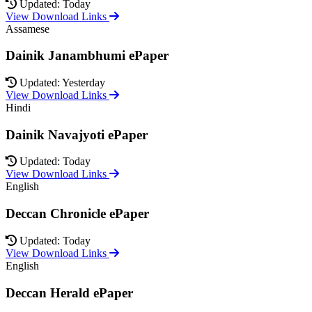
Updated: Today
View Download Links
Assamese
Dainik Janambhumi ePaper
Updated: Yesterday
View Download Links
Hindi
Dainik Navajyoti ePaper
Updated: Today
View Download Links
English
Deccan Chronicle ePaper
Updated: Today
View Download Links
English
Deccan Herald ePaper