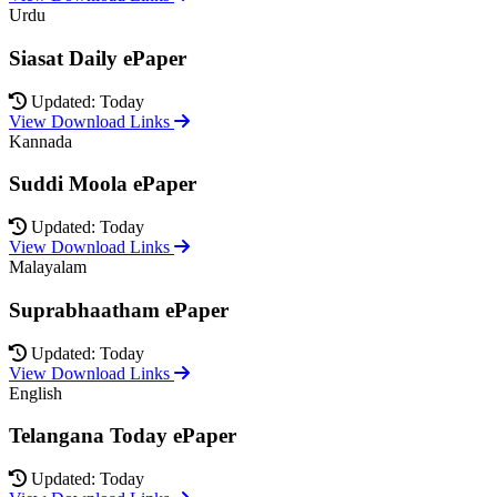
Urdu
Siasat Daily ePaper
Updated: Today
View Download Links
Kannada
Suddi Moola ePaper
Updated: Today
View Download Links
Malayalam
Suprabhaatham ePaper
Updated: Today
View Download Links
English
Telangana Today ePaper
Updated: Today