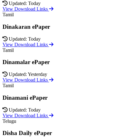
Updated: Today
View Download Links
Tamil
Dinakaran ePaper
Updated: Today
View Download Links
Tamil
Dinamalar ePaper
Updated: Yesterday
View Download Links
Tamil
Dinamani ePaper
Updated: Today
View Download Links
Telugu
Disha Daily ePaper