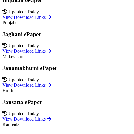
Inquilab ePaper
Updated: Today
View Download Links
Punjabi
Jagbani ePaper
Updated: Today
View Download Links
Malayalam
Janamabhumi ePaper
Updated: Today
View Download Links
Hindi
Jansatta ePaper
Updated: Today
View Download Links
Kannada