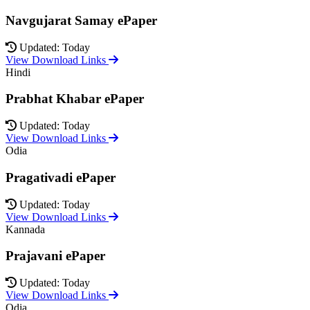
Navgujarat Samay ePaper
Updated: Today
View Download Links
Hindi
Prabhat Khabar ePaper
Updated: Today
View Download Links
Odia
Pragativadi ePaper
Updated: Today
View Download Links
Kannada
Prajavani ePaper
Updated: Today
View Download Links
Odia