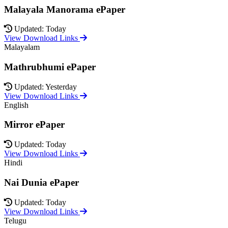
Malayala Manorama ePaper
Updated: Today
View Download Links
Malayalam
Mathrubhumi ePaper
Updated: Yesterday
View Download Links
English
Mirror ePaper
Updated: Today
View Download Links
Hindi
Nai Dunia ePaper
Updated: Today
View Download Links
Telugu