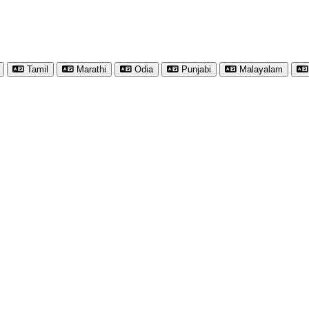
Tamil
Marathi
Odia
Punjabi
Malayalam