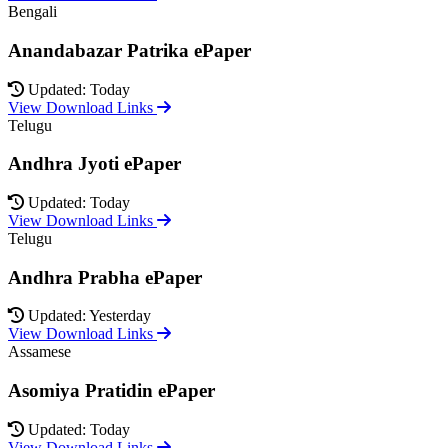
Bengali
Anandabazar Patrika ePaper
Updated: Today
View Download Links
Telugu
Andhra Jyoti ePaper
Updated: Today
View Download Links
Telugu
Andhra Prabha ePaper
Updated: Yesterday
View Download Links
Assamese
Asomiya Pratidin ePaper
Updated: Today
View Download Links