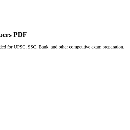
apers PDF
nded for UPSC, SSC, Bank, and other competitive exam preparation.