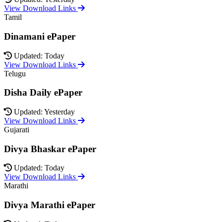
View Download Links
Tamil
Dinamani ePaper
Updated: Today
View Download Links
Telugu
Disha Daily ePaper
Updated: Yesterday
View Download Links
Gujarati
Divya Bhaskar ePaper
Updated: Today
View Download Links
Marathi
Divya Marathi ePaper