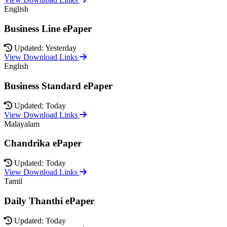
English
Business Line ePaper
Updated: Yesterday
View Download Links
English
Business Standard ePaper
Updated: Today
View Download Links
Malayalam
Chandrika ePaper
Updated: Today
View Download Links
Tamil
Daily Thanthi ePaper
Updated: Today