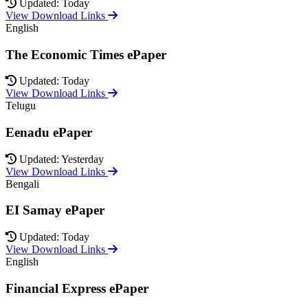
Updated: Today
View Download Links
English
The Economic Times ePaper
Updated: Today
View Download Links
Telugu
Eenadu ePaper
Updated: Yesterday
View Download Links
Bengali
EI Samay ePaper
Updated: Today
View Download Links
English
Financial Express ePaper