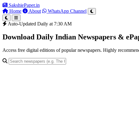
SakshiePaper
.in
Home
About
WhatsApp Channel
Auto-Updated Daily at 7:30 AM
Download Daily Indian Newspapers & eP
Access free digital editions of popular newspapers. Highly recomme