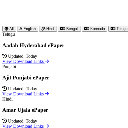
All
English
Hindi
Bengali
Kannada
Telugu
Telugu
Aadab Hyderabad ePaper
Updated: Today
View Download Links
Punjabi
Ajit Punjabi ePaper
Updated: Today
View Download Links
Hindi
Amar Ujala ePaper
Updated: Today
View Download Links