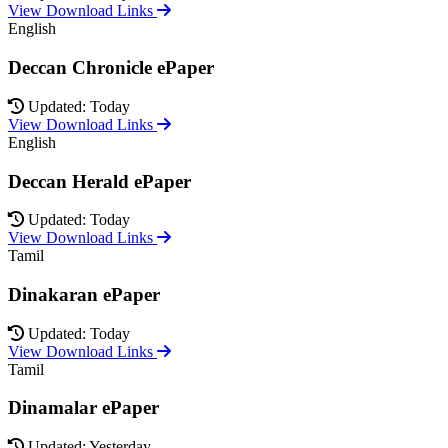
View Download Links
English
Deccan Chronicle ePaper
Updated: Today
View Download Links
English
Deccan Herald ePaper
Updated: Today
View Download Links
Tamil
Dinakaran ePaper
Updated: Today
View Download Links
Tamil
Dinamalar ePaper
Updated: Yesterday