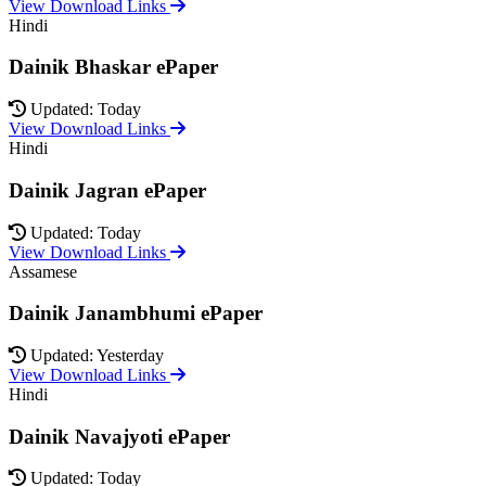
View Download Links
Hindi
Dainik Bhaskar ePaper
Updated: Today
View Download Links
Hindi
Dainik Jagran ePaper
Updated: Today
View Download Links
Assamese
Dainik Janambhumi ePaper
Updated: Yesterday
View Download Links
Hindi
Dainik Navajyoti ePaper
Updated: Today