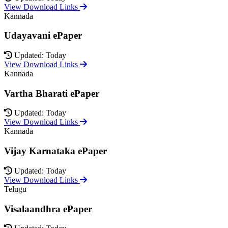
View Download Links
Kannada
Udayavani ePaper
Updated: Today
View Download Links
Kannada
Vartha Bharati ePaper
Updated: Today
View Download Links
Kannada
Vijay Karnataka ePaper
Updated: Today
View Download Links
Telugu
Visalaandhra ePaper