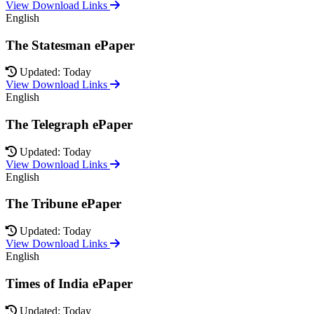
View Download Links
English
The Statesman ePaper
Updated: Today
View Download Links
English
The Telegraph ePaper
Updated: Today
View Download Links
English
The Tribune ePaper
Updated: Today
View Download Links
English
Times of India ePaper
Updated: Today