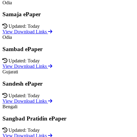
Odia
Samaja ePaper
Updated: Today
View Download Links
Odia
Sambad ePaper
Updated: Today
View Download Links
Gujarati
Sandesh ePaper
Updated: Today
View Download Links
Bengali
Sangbad Pratidin ePaper
Updated: Today
View Download Links