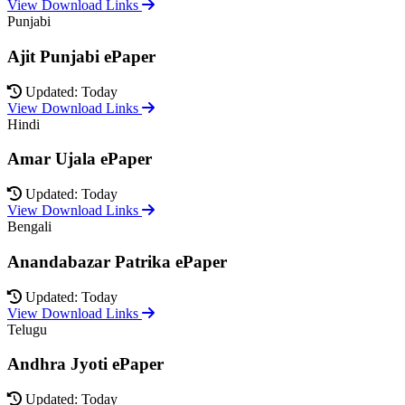
View Download Links
Punjabi
Ajit Punjabi ePaper
Updated: Today
View Download Links
Hindi
Amar Ujala ePaper
Updated: Today
View Download Links
Bengali
Anandabazar Patrika ePaper
Updated: Today
View Download Links
Telugu
Andhra Jyoti ePaper
Updated: Today