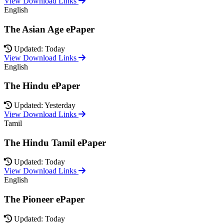
View Download Links
English
The Asian Age ePaper
Updated: Today
View Download Links
English
The Hindu ePaper
Updated: Yesterday
View Download Links
Tamil
The Hindu Tamil ePaper
Updated: Today
View Download Links
English
The Pioneer ePaper
Updated: Today