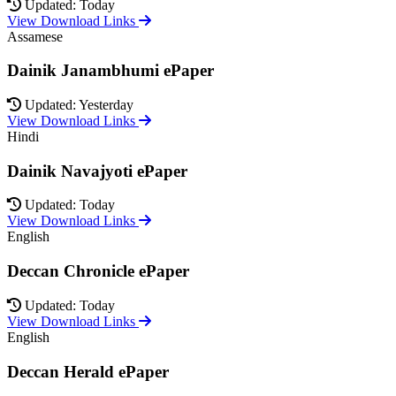
Updated: Today
View Download Links
Assamese
Dainik Janambhumi ePaper
Updated: Yesterday
View Download Links
Hindi
Dainik Navajyoti ePaper
Updated: Today
View Download Links
English
Deccan Chronicle ePaper
Updated: Today
View Download Links
English
Deccan Herald ePaper