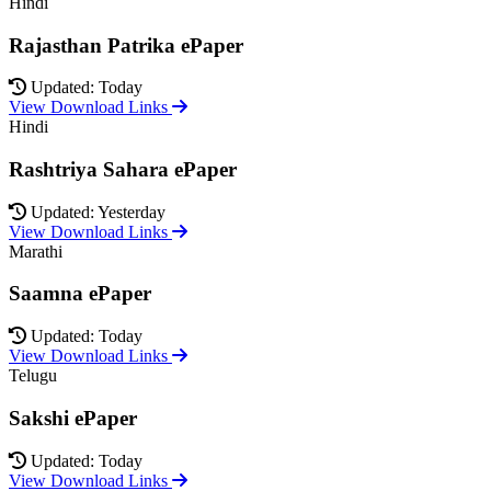
Hindi
Rajasthan Patrika ePaper
Updated: Today
View Download Links
Hindi
Rashtriya Sahara ePaper
Updated: Yesterday
View Download Links
Marathi
Saamna ePaper
Updated: Today
View Download Links
Telugu
Sakshi ePaper
Updated: Today
View Download Links