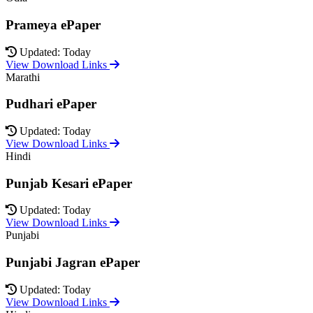
Prameya ePaper
Updated: Today
View Download Links
Marathi
Pudhari ePaper
Updated: Today
View Download Links
Hindi
Punjab Kesari ePaper
Updated: Today
View Download Links
Punjabi
Punjabi Jagran ePaper
Updated: Today
View Download Links