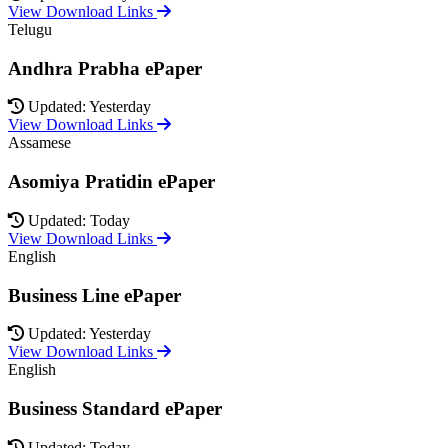
View Download Links
Telugu
Andhra Prabha ePaper
Updated: Yesterday
View Download Links
Assamese
Asomiya Pratidin ePaper
Updated: Today
View Download Links
English
Business Line ePaper
Updated: Yesterday
View Download Links
English
Business Standard ePaper
Updated: Today