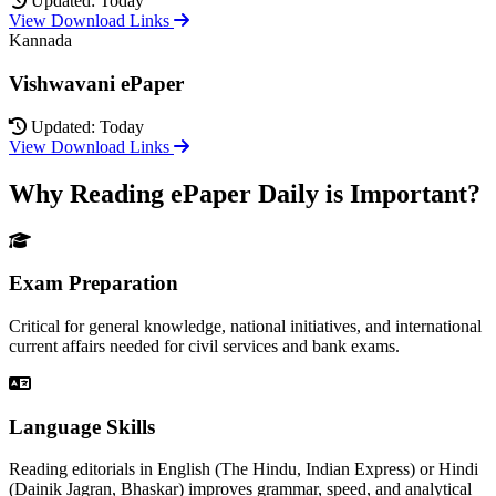
Updated: Today
View Download Links
Kannada
Vishwavani ePaper
Updated: Today
View Download Links
Why Reading ePaper Daily is Important?
Exam Preparation
Critical for general knowledge, national initiatives, and international
current affairs needed for civil services and bank exams.
Language Skills
Reading editorials in English (The Hindu, Indian Express) or Hindi
(Dainik Jagran, Bhaskar) improves grammar, speed, and analytical