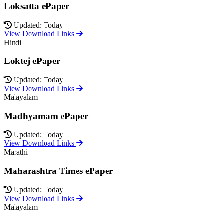
Loksatta ePaper
Updated: Today
View Download Links
Hindi
Loktej ePaper
Updated: Today
View Download Links
Malayalam
Madhyamam ePaper
Updated: Today
View Download Links
Marathi
Maharashtra Times ePaper
Updated: Today
View Download Links
Malayalam