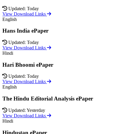
Updated: Today
View Download Links
English
Hans India ePaper
Updated: Today
View Download Links
Hindi
Hari Bhoomi ePaper
Updated: Today
View Download Links
English
The Hindu Editorial Analysis ePaper
Updated: Yesterday
View Download Links
Hindi
Hindustan ePaper