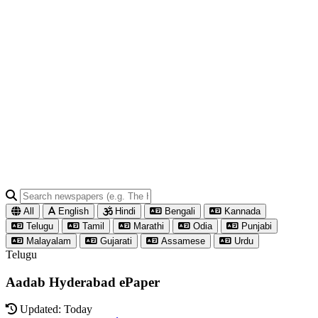
All
English
Hindi
Bengali
Kannada
Telugu
Tamil
Marathi
Odia
Punjabi
Malayalam
Gujarati
Assamese
Urdu
Telugu
Aadab Hyderabad ePaper
Updated: Today