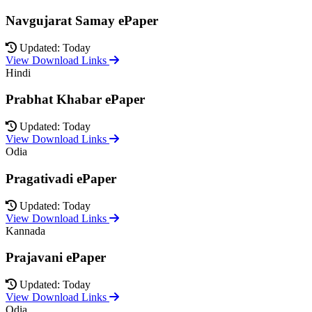
Navgujarat Samay ePaper
Updated: Today
View Download Links
Hindi
Prabhat Khabar ePaper
Updated: Today
View Download Links
Odia
Pragativadi ePaper
Updated: Today
View Download Links
Kannada
Prajavani ePaper
Updated: Today
View Download Links
Odia