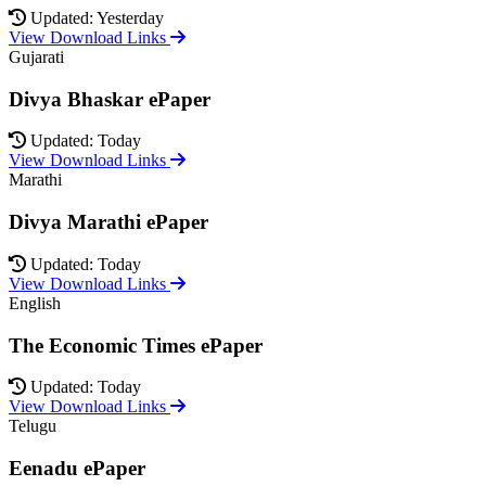
Updated: Yesterday
View Download Links
Gujarati
Divya Bhaskar ePaper
Updated: Today
View Download Links
Marathi
Divya Marathi ePaper
Updated: Today
View Download Links
English
The Economic Times ePaper
Updated: Today
View Download Links
Telugu
Eenadu ePaper