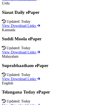
Urdu
Siasat Daily ePaper
Updated: Today
View Download Links
Kannada
Suddi Moola ePaper
Updated: Today
View Download Links
Malayalam
Suprabhaatham ePaper
Updated: Today
View Download Links
English
Telangana Today ePaper
Updated: Today