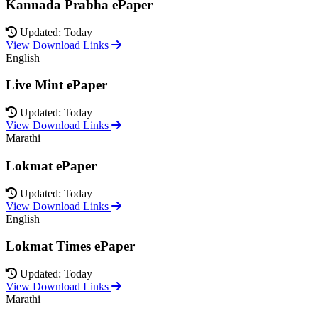
Kannada Prabha ePaper
Updated: Today
View Download Links
English
Live Mint ePaper
Updated: Today
View Download Links
Marathi
Lokmat ePaper
Updated: Today
View Download Links
English
Lokmat Times ePaper
Updated: Today
View Download Links
Marathi