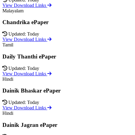
View Download Links
Malayalam
Chandrika ePaper
Updated: Today
View Download Links
Tamil
Daily Thanthi ePaper
Updated: Today
View Download Links
Hindi
Dainik Bhaskar ePaper
Updated: Today
View Download Links
Hindi
Dainik Jagran ePaper