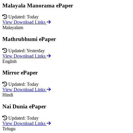
Malayala Manorama ePaper
Updated: Today
View Download Links
Malayalam
Mathrubhumi ePaper
Updated: Yesterday
View Download Links
English
Mirror ePaper
Updated: Today
View Download Links
Hindi
Nai Dunia ePaper
Updated: Today
View Download Links
Telugu