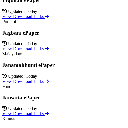
Inquilab ePaper
Updated: Today
View Download Links
Punjabi
Jagbani ePaper
Updated: Today
View Download Links
Malayalam
Janamabhumi ePaper
Updated: Today
View Download Links
Hindi
Jansatta ePaper
Updated: Today
View Download Links
Kannada