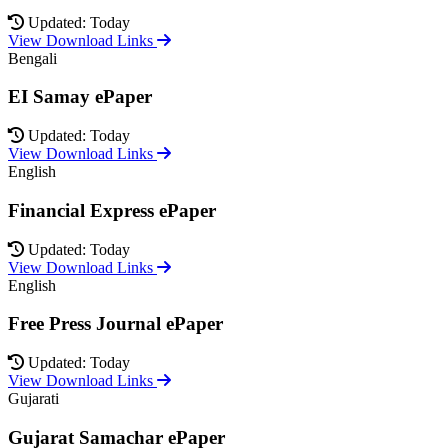
Updated: Today
View Download Links
Bengali
EI Samay ePaper
Updated: Today
View Download Links
English
Financial Express ePaper
Updated: Today
View Download Links
English
Free Press Journal ePaper
Updated: Today
View Download Links
Gujarati
Gujarat Samachar ePaper