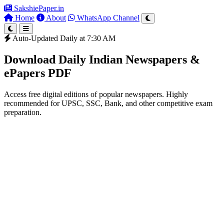
SakshiePaper
.in
Home
About
WhatsApp Channel
Auto-Updated Daily at 7:30 AM
Download Daily Indian Newspapers &
ePapers PDF
Access free digital editions of popular newspapers. Highly
recommended for UPSC, SSC, Bank, and other competitive exam
preparation.