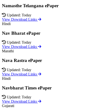
Namasthe Telangana ePaper
Updated: Today
View Download Links
Hindi
Nav Bharat ePaper
Updated: Today
View Download Links
Marathi
Nava Rastra ePaper
Updated: Today
View Download Links
Hindi
Navbharat Times ePaper
Updated: Today
View Download Links
Gujarati