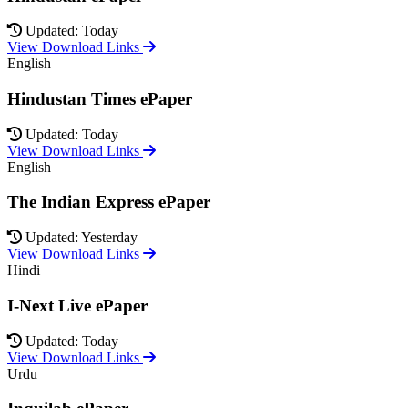
Updated: Today
View Download Links
English
Hindustan Times ePaper
Updated: Today
View Download Links
English
The Indian Express ePaper
Updated: Yesterday
View Download Links
Hindi
I-Next Live ePaper
Updated: Today
View Download Links
Urdu