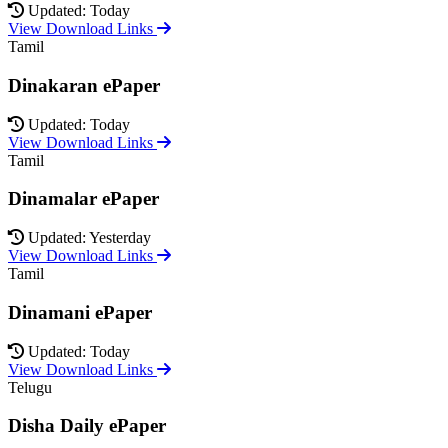
Updated: Today
View Download Links
Tamil
Dinakaran ePaper
Updated: Today
View Download Links
Tamil
Dinamalar ePaper
Updated: Yesterday
View Download Links
Tamil
Dinamani ePaper
Updated: Today
View Download Links
Telugu
Disha Daily ePaper