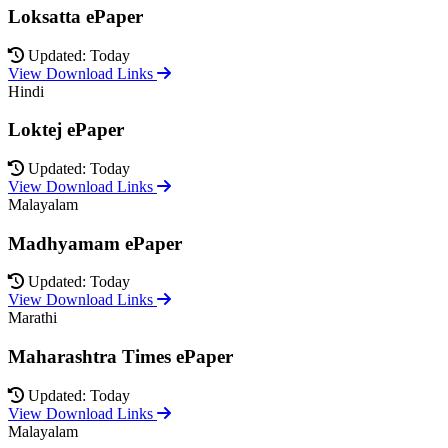
Loksatta ePaper
Updated: Today
View Download Links
Hindi
Loktej ePaper
Updated: Today
View Download Links
Malayalam
Madhyamam ePaper
Updated: Today
View Download Links
Marathi
Maharashtra Times ePaper
Updated: Today
View Download Links
Malayalam