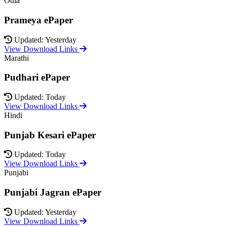
Odia
Prameya ePaper
Updated: Yesterday
View Download Links
Marathi
Pudhari ePaper
Updated: Today
View Download Links
Hindi
Punjab Kesari ePaper
Updated: Today
View Download Links
Punjabi
Punjabi Jagran ePaper
Updated: Yesterday
View Download Links