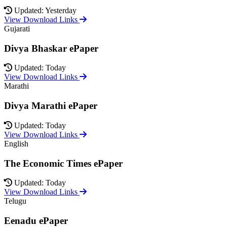
Updated: Yesterday
View Download Links
Gujarati
Divya Bhaskar ePaper
Updated: Today
View Download Links
Marathi
Divya Marathi ePaper
Updated: Today
View Download Links
English
The Economic Times ePaper
Updated: Today
View Download Links
Telugu
Eenadu ePaper