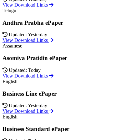
View Download Links
Telugu
Andhra Prabha ePaper
Updated: Yesterday
View Download Links
Assamese
Asomiya Pratidin ePaper
Updated: Today
View Download Links
English
Business Line ePaper
Updated: Yesterday
View Download Links
English
Business Standard ePaper