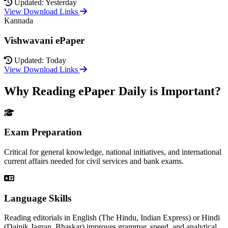
Updated: Yesterday
View Download Links
Kannada
Vishwavani ePaper
Updated: Today
View Download Links
Why Reading ePaper Daily is Important?
Exam Preparation
Critical for general knowledge, national initiatives, and international
current affairs needed for civil services and bank exams.
Language Skills
Reading editorials in English (The Hindu, Indian Express) or Hindi
(Dainik Jagran, Bhaskar) improves grammar, speed, and analytical