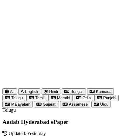
All
English
Hindi
Bengali
Kannada
Telugu
Tamil
Marathi
Odia
Punjabi
Malayalam
Gujarati
Assamese
Urdu
Telugu
Aadab Hyderabad ePaper
Updated: Yesterday