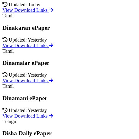
Updated: Today
View Download Links
Tamil
Dinakaran ePaper
Updated: Yesterday
View Download Links
Tamil
Dinamalar ePaper
Updated: Yesterday
View Download Links
Tamil
Dinamani ePaper
Updated: Yesterday
View Download Links
Telugu
Disha Daily ePaper