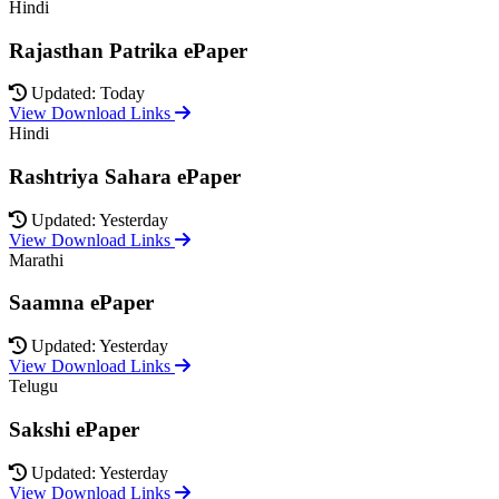
Hindi
Rajasthan Patrika ePaper
Updated: Today
View Download Links
Hindi
Rashtriya Sahara ePaper
Updated: Yesterday
View Download Links
Marathi
Saamna ePaper
Updated: Yesterday
View Download Links
Telugu
Sakshi ePaper
Updated: Yesterday
View Download Links