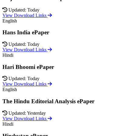
Updated: Today
View Download Links
English
Hans India ePaper
Updated: Today
View Download Links
Hindi
Hari Bhoomi ePaper
Updated: Today
View Download Links
English
The Hindu Editorial Analysis ePaper
Updated: Yesterday
View Download Links
Hindi
Hindustan ePaper