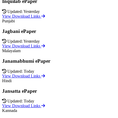
Inquilab ePaper
Updated: Yesterday
View Download Links
Punjabi
Jagbani ePaper
Updated: Yesterday
View Download Links
Malayalam
Janamabhumi ePaper
Updated: Today
View Download Links
Hindi
Jansatta ePaper
Updated: Today
View Download Links
Kannada