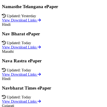
Namasthe Telangana ePaper
Updated: Yesterday
View Download Links
Hindi
Nav Bharat ePaper
Updated: Today
View Download Links
Marathi
Nava Rastra ePaper
Updated: Today
View Download Links
Hindi
Navbharat Times ePaper
Updated: Today
View Download Links
Gujarati