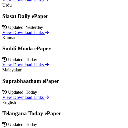
Urdu
Siasat Daily ePaper
Updated: Yesterday
View Download Links
Kannada
Suddi Moola ePaper
Updated: Today
View Download Links
Malayalam
Suprabhaatham ePaper
Updated: Today
View Download Links
English
Telangana Today ePaper
Updated: Today