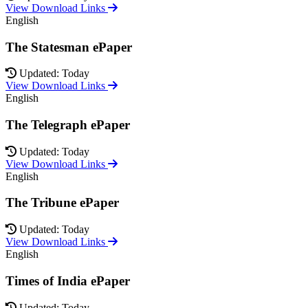
View Download Links
English
The Statesman ePaper
Updated: Today
View Download Links
English
The Telegraph ePaper
Updated: Today
View Download Links
English
The Tribune ePaper
Updated: Today
View Download Links
English
Times of India ePaper
Updated: Today