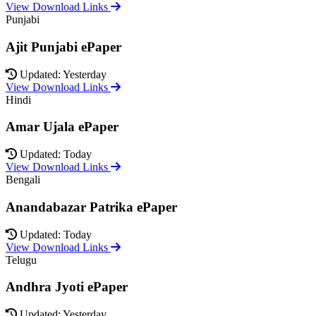
View Download Links
Punjabi
Ajit Punjabi ePaper
Updated: Yesterday
View Download Links
Hindi
Amar Ujala ePaper
Updated: Today
View Download Links
Bengali
Anandabazar Patrika ePaper
Updated: Today
View Download Links
Telugu
Andhra Jyoti ePaper
Updated: Yesterday