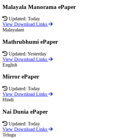
Malayala Manorama ePaper
Updated: Today
View Download Links
Malayalam
Mathrubhumi ePaper
Updated: Yesterday
View Download Links
English
Mirror ePaper
Updated: Today
View Download Links
Hindi
Nai Dunia ePaper
Updated: Today
View Download Links
Telugu