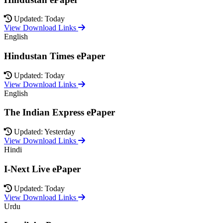
Updated: Today
View Download Links
English
Hindustan Times ePaper
Updated: Today
View Download Links
English
The Indian Express ePaper
Updated: Yesterday
View Download Links
Hindi
I-Next Live ePaper
Updated: Today
View Download Links
Urdu