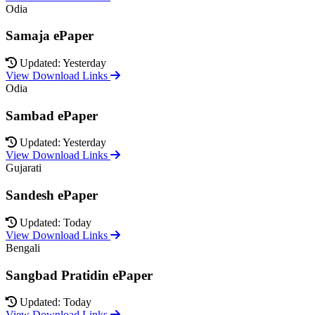
Odia
Samaja ePaper
Updated: Yesterday
View Download Links
Odia
Sambad ePaper
Updated: Yesterday
View Download Links
Gujarati
Sandesh ePaper
Updated: Today
View Download Links
Bengali
Sangbad Pratidin ePaper
Updated: Today
View Download Links