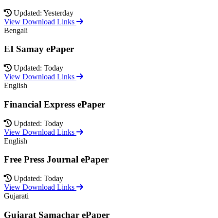
Updated: Yesterday
View Download Links
Bengali
EI Samay ePaper
Updated: Today
View Download Links
English
Financial Express ePaper
Updated: Today
View Download Links
English
Free Press Journal ePaper
Updated: Today
View Download Links
Gujarati
Gujarat Samachar ePaper