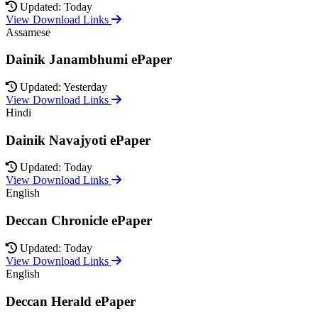
Updated: Today
View Download Links
Assamese
Dainik Janambhumi ePaper
Updated: Yesterday
View Download Links
Hindi
Dainik Navajyoti ePaper
Updated: Today
View Download Links
English
Deccan Chronicle ePaper
Updated: Today
View Download Links
English
Deccan Herald ePaper