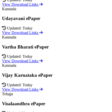
View Download Links
Kannada
Udayavani ePaper
Updated: Today
View Download Links
Kannada
Vartha Bharati ePaper
Updated: Today
View Download Links
Kannada
Vijay Karnataka ePaper
Updated: Today
View Download Links
Telugu
Visalaandhra ePaper