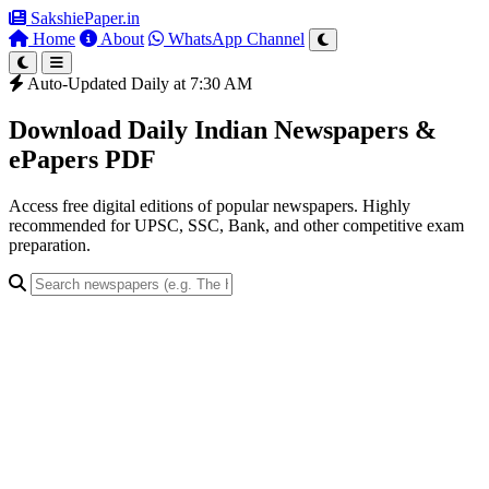
SakshiePaper
.in
Home
About
WhatsApp Channel
Auto-Updated Daily at 7:30 AM
Download Daily Indian Newspapers &
ePapers PDF
Access free digital editions of popular newspapers. Highly
recommended for UPSC, SSC, Bank, and other competitive exam
preparation.