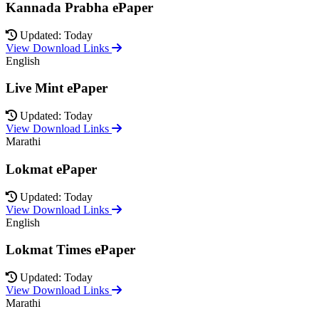
Kannada Prabha ePaper
Updated: Today
View Download Links
English
Live Mint ePaper
Updated: Today
View Download Links
Marathi
Lokmat ePaper
Updated: Today
View Download Links
English
Lokmat Times ePaper
Updated: Today
View Download Links
Marathi