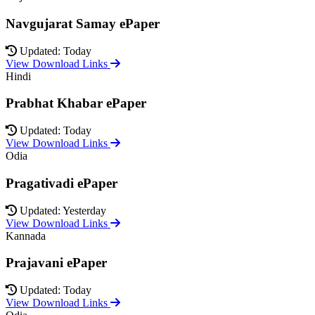
Navgujarat Samay ePaper
Updated: Today
View Download Links
Hindi
Prabhat Khabar ePaper
Updated: Today
View Download Links
Odia
Pragativadi ePaper
Updated: Yesterday
View Download Links
Kannada
Prajavani ePaper
Updated: Today
View Download Links