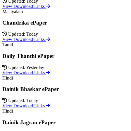
Updated: Today
View Download Links
Malayalam
Chandrika ePaper
Updated: Today
View Download Links
Tamil
Daily Thanthi ePaper
Updated: Yesterday
View Download Links
Hindi
Dainik Bhaskar ePaper
Updated: Today
View Download Links
Hindi
Dainik Jagran ePaper