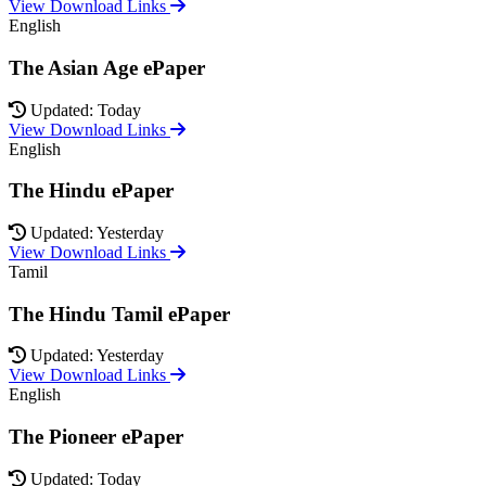
View Download Links
English
The Asian Age ePaper
Updated: Today
View Download Links
English
The Hindu ePaper
Updated: Yesterday
View Download Links
Tamil
The Hindu Tamil ePaper
Updated: Yesterday
View Download Links
English
The Pioneer ePaper
Updated: Today