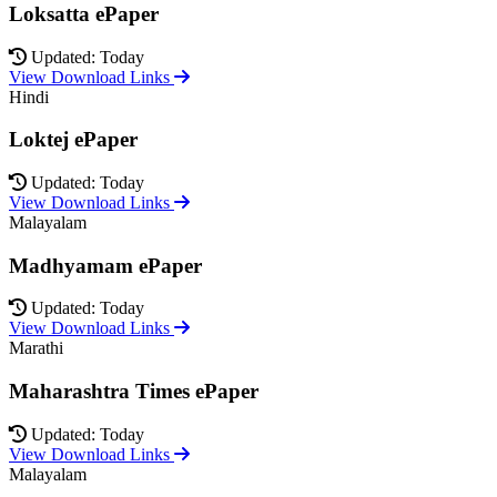
Loksatta ePaper
Updated: Today
View Download Links
Hindi
Loktej ePaper
Updated: Today
View Download Links
Malayalam
Madhyamam ePaper
Updated: Today
View Download Links
Marathi
Maharashtra Times ePaper
Updated: Today
View Download Links
Malayalam