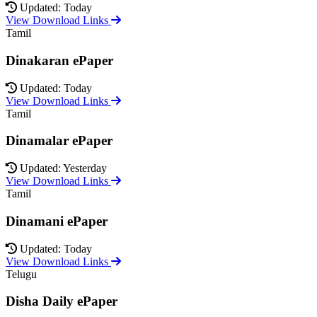
Updated: Today
View Download Links
Tamil
Dinakaran ePaper
Updated: Today
View Download Links
Tamil
Dinamalar ePaper
Updated: Yesterday
View Download Links
Tamil
Dinamani ePaper
Updated: Today
View Download Links
Telugu
Disha Daily ePaper