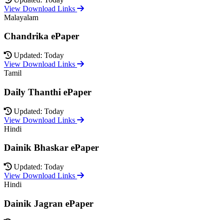
View Download Links
Malayalam
Chandrika ePaper
Updated: Today
View Download Links
Tamil
Daily Thanthi ePaper
Updated: Today
View Download Links
Hindi
Dainik Bhaskar ePaper
Updated: Today
View Download Links
Hindi
Dainik Jagran ePaper