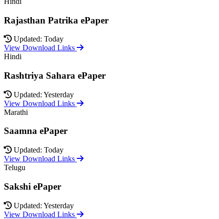
Hindi
Rajasthan Patrika ePaper
Updated: Today
View Download Links
Hindi
Rashtriya Sahara ePaper
Updated: Yesterday
View Download Links
Marathi
Saamna ePaper
Updated: Today
View Download Links
Telugu
Sakshi ePaper
Updated: Yesterday
View Download Links