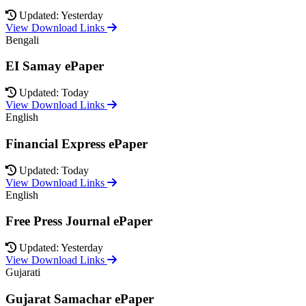
Updated: Yesterday
View Download Links
Bengali
EI Samay ePaper
Updated: Today
View Download Links
English
Financial Express ePaper
Updated: Today
View Download Links
English
Free Press Journal ePaper
Updated: Yesterday
View Download Links
Gujarati
Gujarat Samachar ePaper