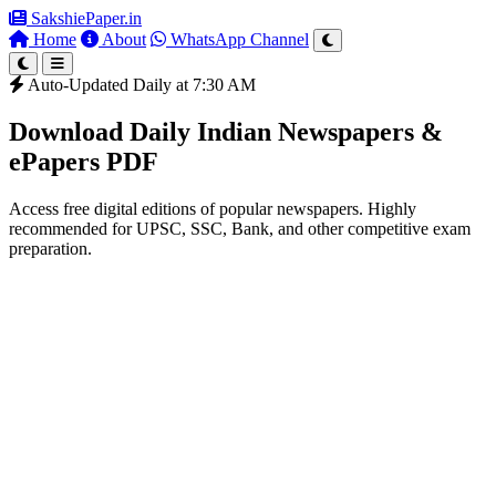
SakshiePaper
.in
Home
About
WhatsApp Channel
Auto-Updated Daily at 7:30 AM
Download Daily Indian Newspapers &
ePapers PDF
Access free digital editions of popular newspapers. Highly
recommended for UPSC, SSC, Bank, and other competitive exam
preparation.