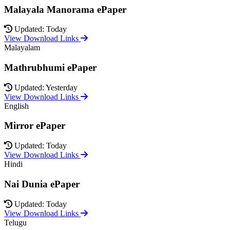
Malayala Manorama ePaper
Updated: Today
View Download Links
Malayalam
Mathrubhumi ePaper
Updated: Yesterday
View Download Links
English
Mirror ePaper
Updated: Today
View Download Links
Hindi
Nai Dunia ePaper
Updated: Today
View Download Links
Telugu