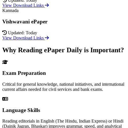
Updated: Today
View Download Links
Kannada
Vishwavani ePaper
Updated: Today
View Download Links
Why Reading ePaper Daily is Important?
Exam Preparation
Critical for general knowledge, national initiatives, and international
current affairs needed for civil services and bank exams.
Language Skills
Reading editorials in English (The Hindu, Indian Express) or Hindi
(Dainik Jagran, Bhaskar) improves grammar, speed, and analytical