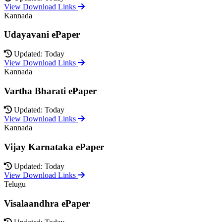
View Download Links
Kannada
Udayavani ePaper
Updated: Today
View Download Links
Kannada
Vartha Bharati ePaper
Updated: Today
View Download Links
Kannada
Vijay Karnataka ePaper
Updated: Today
View Download Links
Telugu
Visalaandhra ePaper