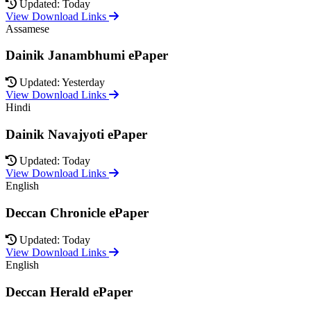
Updated: Today
View Download Links
Assamese
Dainik Janambhumi ePaper
Updated: Yesterday
View Download Links
Hindi
Dainik Navajyoti ePaper
Updated: Today
View Download Links
English
Deccan Chronicle ePaper
Updated: Today
View Download Links
English
Deccan Herald ePaper