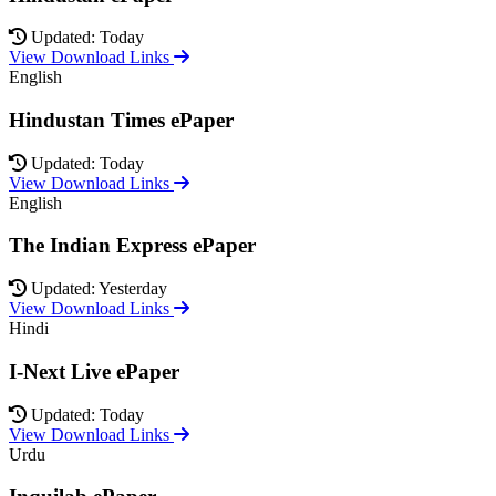
Updated: Today
View Download Links
English
Hindustan Times ePaper
Updated: Today
View Download Links
English
The Indian Express ePaper
Updated: Yesterday
View Download Links
Hindi
I-Next Live ePaper
Updated: Today
View Download Links
Urdu