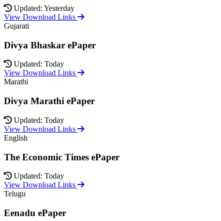
Updated: Yesterday
View Download Links
Gujarati
Divya Bhaskar ePaper
Updated: Today
View Download Links
Marathi
Divya Marathi ePaper
Updated: Today
View Download Links
English
The Economic Times ePaper
Updated: Today
View Download Links
Telugu
Eenadu ePaper