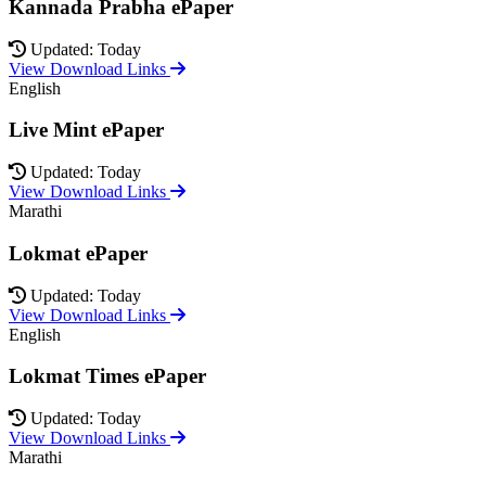
Kannada Prabha ePaper
Updated: Today
View Download Links
English
Live Mint ePaper
Updated: Today
View Download Links
Marathi
Lokmat ePaper
Updated: Today
View Download Links
English
Lokmat Times ePaper
Updated: Today
View Download Links
Marathi