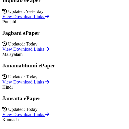
Inquilab ePaper
Updated: Yesterday
View Download Links
Punjabi
Jagbani ePaper
Updated: Today
View Download Links
Malayalam
Janamabhumi ePaper
Updated: Today
View Download Links
Hindi
Jansatta ePaper
Updated: Today
View Download Links
Kannada