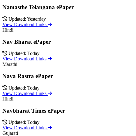
Namasthe Telangana ePaper
Updated: Yesterday
View Download Links
Hindi
Nav Bharat ePaper
Updated: Today
View Download Links
Marathi
Nava Rastra ePaper
Updated: Today
View Download Links
Hindi
Navbharat Times ePaper
Updated: Today
View Download Links
Gujarati