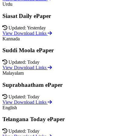
Urdu
Siasat Daily ePaper
Updated: Yesterday
View Download Links
Kannada
Suddi Moola ePaper
Updated: Today
View Download Links
Malayalam
Suprabhaatham ePaper
Updated: Today
View Download Links
English
Telangana Today ePaper
Updated: Today