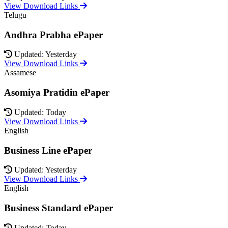
View Download Links
Telugu
Andhra Prabha ePaper
Updated: Yesterday
View Download Links
Assamese
Asomiya Pratidin ePaper
Updated: Today
View Download Links
English
Business Line ePaper
Updated: Yesterday
View Download Links
English
Business Standard ePaper
Updated: Today