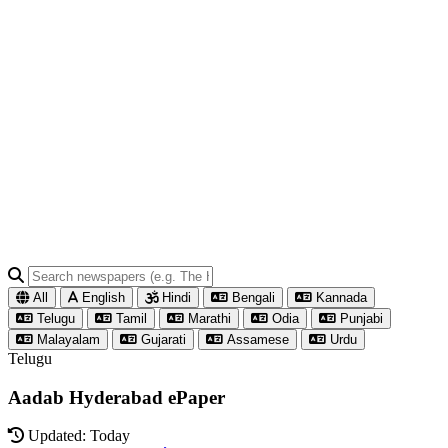
All
English
Hindi
Bengali
Kannada
Telugu
Tamil
Marathi
Odia
Punjabi
Malayalam
Gujarati
Assamese
Urdu
Telugu
Aadab Hyderabad ePaper
Updated: Today