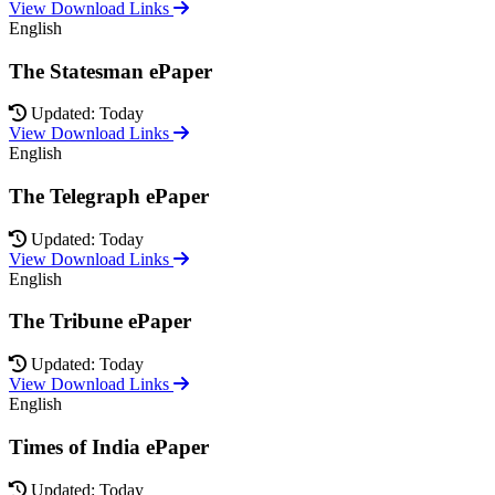
View Download Links
English
The Statesman ePaper
Updated: Today
View Download Links
English
The Telegraph ePaper
Updated: Today
View Download Links
English
The Tribune ePaper
Updated: Today
View Download Links
English
Times of India ePaper
Updated: Today