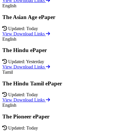
View Download Links
English
The Asian Age ePaper
Updated: Today
View Download Links
English
The Hindu ePaper
Updated: Yesterday
View Download Links
Tamil
The Hindu Tamil ePaper
Updated: Today
View Download Links
English
The Pioneer ePaper
Updated: Today