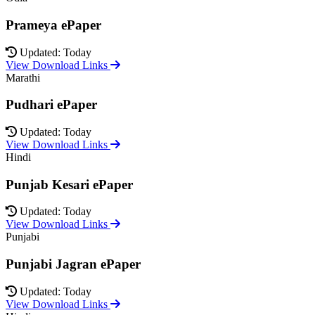
Prameya ePaper
Updated: Today
View Download Links
Marathi
Pudhari ePaper
Updated: Today
View Download Links
Hindi
Punjab Kesari ePaper
Updated: Today
View Download Links
Punjabi
Punjabi Jagran ePaper
Updated: Today
View Download Links