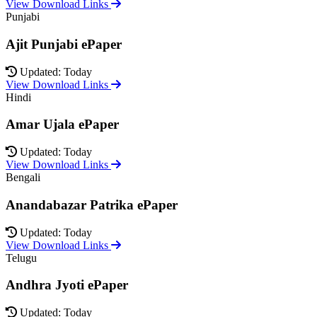
View Download Links
Punjabi
Ajit Punjabi ePaper
Updated: Today
View Download Links
Hindi
Amar Ujala ePaper
Updated: Today
View Download Links
Bengali
Anandabazar Patrika ePaper
Updated: Today
View Download Links
Telugu
Andhra Jyoti ePaper
Updated: Today