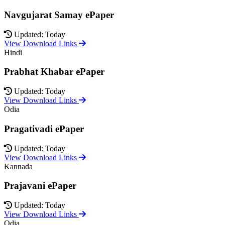
Navgujarat Samay ePaper
Updated: Today
View Download Links
Hindi
Prabhat Khabar ePaper
Updated: Today
View Download Links
Odia
Pragativadi ePaper
Updated: Today
View Download Links
Kannada
Prajavani ePaper
Updated: Today
View Download Links
Odia