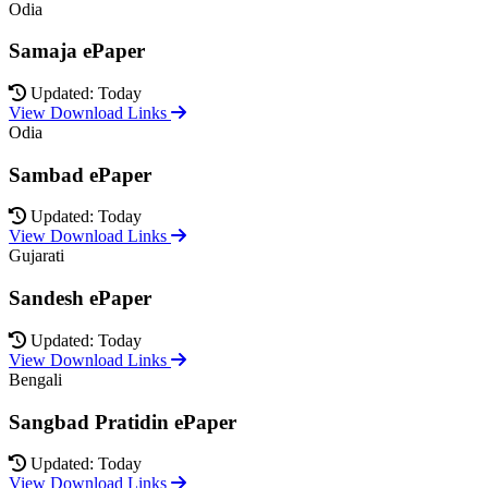
Odia
Samaja ePaper
Updated: Today
View Download Links
Odia
Sambad ePaper
Updated: Today
View Download Links
Gujarati
Sandesh ePaper
Updated: Today
View Download Links
Bengali
Sangbad Pratidin ePaper
Updated: Today
View Download Links