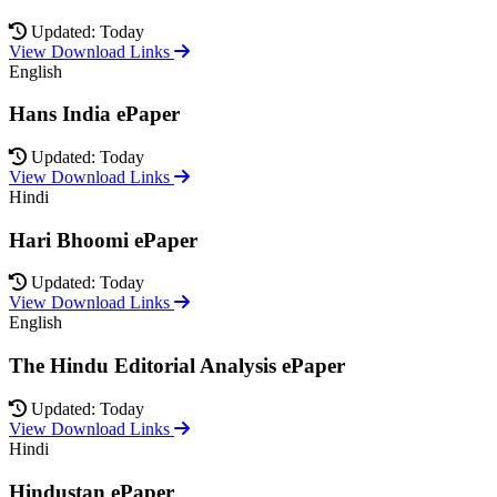
Updated: Today
View Download Links
English
Hans India ePaper
Updated: Today
View Download Links
Hindi
Hari Bhoomi ePaper
Updated: Today
View Download Links
English
The Hindu Editorial Analysis ePaper
Updated: Today
View Download Links
Hindi
Hindustan ePaper