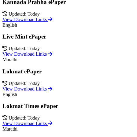
Kannada Prabha ePaper
Updated: Today
View Download Links
English
Live Mint ePaper
Updated: Today
View Download Links
Marathi
Lokmat ePaper
Updated: Today
View Download Links
English
Lokmat Times ePaper
Updated: Today
View Download Links
Marathi