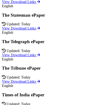
View Download Links
English
The Statesman ePaper
Updated: Today
View Download Links
English
The Telegraph ePaper
Updated: Today
View Download Links
English
The Tribune ePaper
Updated: Today
View Download Links
English
Times of India ePaper
Updated: Today