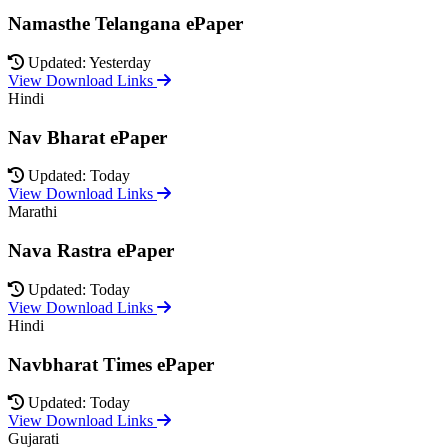
Namasthe Telangana ePaper
Updated: Yesterday
View Download Links
Hindi
Nav Bharat ePaper
Updated: Today
View Download Links
Marathi
Nava Rastra ePaper
Updated: Today
View Download Links
Hindi
Navbharat Times ePaper
Updated: Today
View Download Links
Gujarati