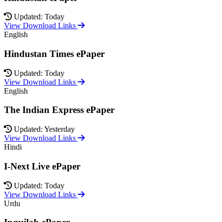
Updated: Today
View Download Links
English
Hindustan Times ePaper
Updated: Today
View Download Links
English
The Indian Express ePaper
Updated: Yesterday
View Download Links
Hindi
I-Next Live ePaper
Updated: Today
View Download Links
Urdu