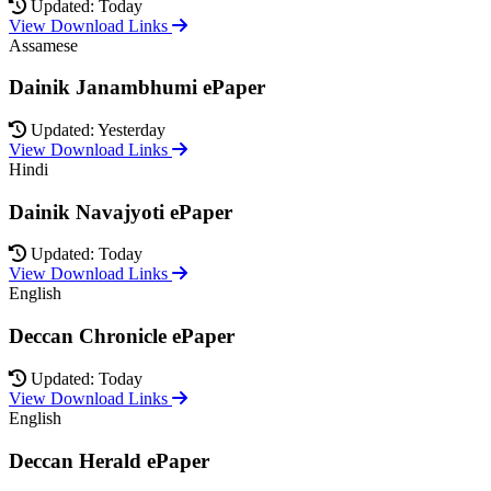
Updated: Today
View Download Links
Assamese
Dainik Janambhumi ePaper
Updated: Yesterday
View Download Links
Hindi
Dainik Navajyoti ePaper
Updated: Today
View Download Links
English
Deccan Chronicle ePaper
Updated: Today
View Download Links
English
Deccan Herald ePaper