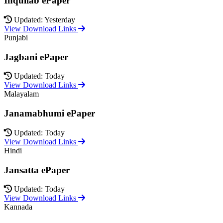
Inquilab ePaper
Updated: Yesterday
View Download Links
Punjabi
Jagbani ePaper
Updated: Today
View Download Links
Malayalam
Janamabhumi ePaper
Updated: Today
View Download Links
Hindi
Jansatta ePaper
Updated: Today
View Download Links
Kannada