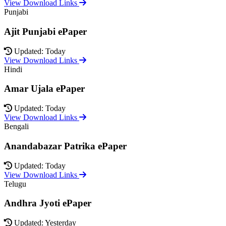
View Download Links
Punjabi
Ajit Punjabi ePaper
Updated: Today
View Download Links
Hindi
Amar Ujala ePaper
Updated: Today
View Download Links
Bengali
Anandabazar Patrika ePaper
Updated: Today
View Download Links
Telugu
Andhra Jyoti ePaper
Updated: Yesterday