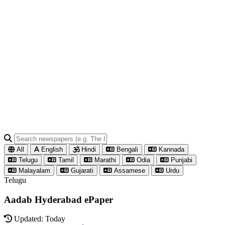
All
English
Hindi
Bengali
Kannada
Telugu
Tamil
Marathi
Odia
Punjabi
Malayalam
Gujarati
Assamese
Urdu
Telugu
Aadab Hyderabad ePaper
Updated: Today