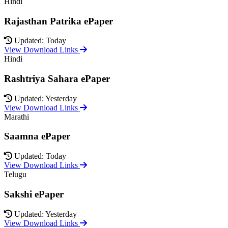
Hindi
Rajasthan Patrika ePaper
Updated: Today
View Download Links
Hindi
Rashtriya Sahara ePaper
Updated: Yesterday
View Download Links
Marathi
Saamna ePaper
Updated: Today
View Download Links
Telugu
Sakshi ePaper
Updated: Yesterday
View Download Links