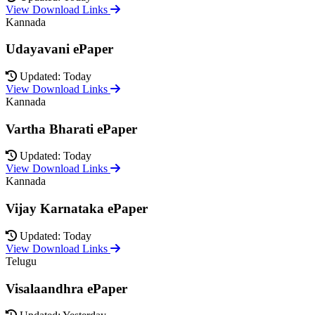
View Download Links
Kannada
Udayavani ePaper
Updated: Today
View Download Links
Kannada
Vartha Bharati ePaper
Updated: Today
View Download Links
Kannada
Vijay Karnataka ePaper
Updated: Today
View Download Links
Telugu
Visalaandhra ePaper