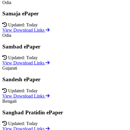
Odia
Samaja ePaper
Updated: Today
View Download Links
Odia
Sambad ePaper
Updated: Today
View Download Links
Gujarati
Sandesh ePaper
Updated: Today
View Download Links
Bengali
Sangbad Pratidin ePaper
Updated: Today
View Download Links