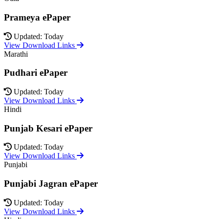
Prameya ePaper
Updated: Today
View Download Links
Marathi
Pudhari ePaper
Updated: Today
View Download Links
Hindi
Punjab Kesari ePaper
Updated: Today
View Download Links
Punjabi
Punjabi Jagran ePaper
Updated: Today
View Download Links