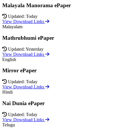
Malayala Manorama ePaper
Updated: Today
View Download Links
Malayalam
Mathrubhumi ePaper
Updated: Yesterday
View Download Links
English
Mirror ePaper
Updated: Today
View Download Links
Hindi
Nai Dunia ePaper
Updated: Today
View Download Links
Telugu