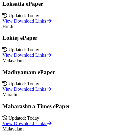
Loksatta ePaper
Updated: Today
View Download Links
Hindi
Loktej ePaper
Updated: Today
View Download Links
Malayalam
Madhyamam ePaper
Updated: Today
View Download Links
Marathi
Maharashtra Times ePaper
Updated: Today
View Download Links
Malayalam