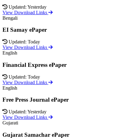
Updated: Yesterday
View Download Links
Bengali
EI Samay ePaper
Updated: Today
View Download Links
English
Financial Express ePaper
Updated: Today
View Download Links
English
Free Press Journal ePaper
Updated: Yesterday
View Download Links
Gujarati
Gujarat Samachar ePaper