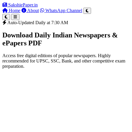
SakshiePaper
.in
Home
About
WhatsApp Channel
Auto-Updated Daily at 7:30 AM
Download Daily Indian Newspapers &
ePapers PDF
Access free digital editions of popular newspapers. Highly
recommended for UPSC, SSC, Bank, and other competitive exam
preparation.