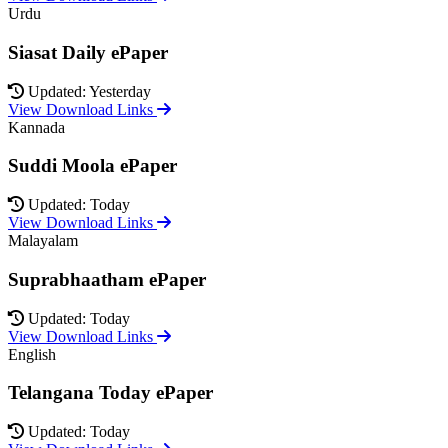
Urdu
Siasat Daily ePaper
Updated: Yesterday
View Download Links
Kannada
Suddi Moola ePaper
Updated: Today
View Download Links
Malayalam
Suprabhaatham ePaper
Updated: Today
View Download Links
English
Telangana Today ePaper
Updated: Today