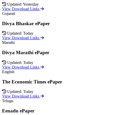
Updated: Yesterday
View Download Links
Gujarati
Divya Bhaskar ePaper
Updated: Today
View Download Links
Marathi
Divya Marathi ePaper
Updated: Today
View Download Links
English
The Economic Times ePaper
Updated: Today
View Download Links
Telugu
Eenadu ePaper