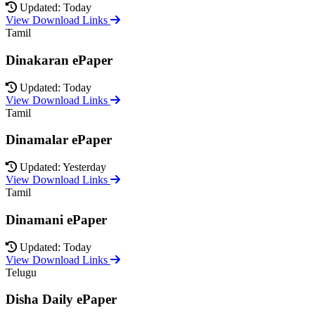
Updated: Today
View Download Links
Tamil
Dinakaran ePaper
Updated: Today
View Download Links
Tamil
Dinamalar ePaper
Updated: Yesterday
View Download Links
Tamil
Dinamani ePaper
Updated: Today
View Download Links
Telugu
Disha Daily ePaper