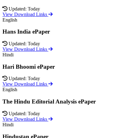
Updated: Today
View Download Links
English
Hans India ePaper
Updated: Today
View Download Links
Hindi
Hari Bhoomi ePaper
Updated: Today
View Download Links
English
The Hindu Editorial Analysis ePaper
Updated: Today
View Download Links
Hindi
Hindustan ePaper