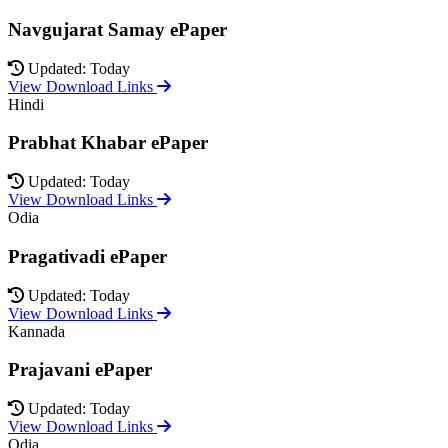
Navgujarat Samay ePaper
Updated: Today
View Download Links
Hindi
Prabhat Khabar ePaper
Updated: Today
View Download Links
Odia
Pragativadi ePaper
Updated: Today
View Download Links
Kannada
Prajavani ePaper
Updated: Today
View Download Links
Odia