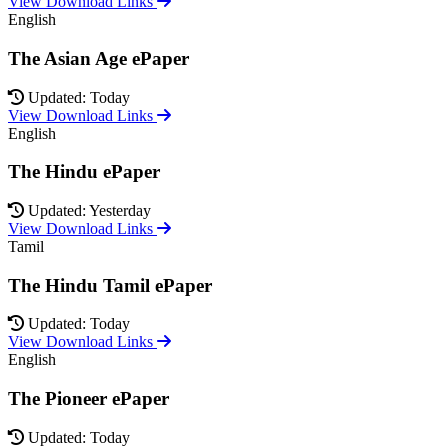
View Download Links
English
The Asian Age ePaper
Updated: Today
View Download Links
English
The Hindu ePaper
Updated: Yesterday
View Download Links
Tamil
The Hindu Tamil ePaper
Updated: Today
View Download Links
English
The Pioneer ePaper
Updated: Today