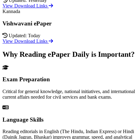
Updated: Yesterday
View Download Links
Kannada
Vishwavani ePaper
Updated: Today
View Download Links
Why Reading ePaper Daily is Important?
Exam Preparation
Critical for general knowledge, national initiatives, and international
current affairs needed for civil services and bank exams.
Language Skills
Reading editorials in English (The Hindu, Indian Express) or Hindi
(Dainik Jagran, Bhaskar) improves grammar, speed, and analytical