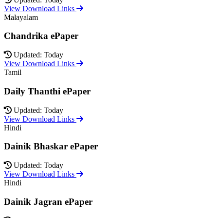
View Download Links
Malayalam
Chandrika ePaper
Updated: Today
View Download Links
Tamil
Daily Thanthi ePaper
Updated: Today
View Download Links
Hindi
Dainik Bhaskar ePaper
Updated: Today
View Download Links
Hindi
Dainik Jagran ePaper