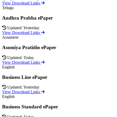
View Download Links
Telugu
Andhra Prabha ePaper
Updated: Yesterday
View Download Links
Assamese
Asomiya Pratidin ePaper
Updated: Today
View Download Links
English
Business Line ePaper
Updated: Yesterday
View Download Links
English
Business Standard ePaper
Updated: Today