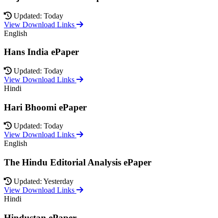
Updated: Today
View Download Links
English
Hans India ePaper
Updated: Today
View Download Links
Hindi
Hari Bhoomi ePaper
Updated: Today
View Download Links
English
The Hindu Editorial Analysis ePaper
Updated: Yesterday
View Download Links
Hindi
Hindustan ePaper