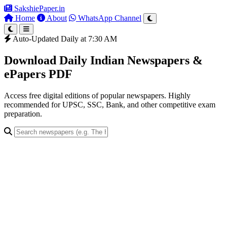
SakshiePaper
.in
Home
About
WhatsApp Channel
Auto-Updated Daily at 7:30 AM
Download Daily Indian Newspapers &
ePapers PDF
Access free digital editions of popular newspapers. Highly
recommended for UPSC, SSC, Bank, and other competitive exam
preparation.