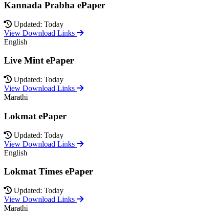
Kannada Prabha ePaper
Updated: Today
View Download Links
English
Live Mint ePaper
Updated: Today
View Download Links
Marathi
Lokmat ePaper
Updated: Today
View Download Links
English
Lokmat Times ePaper
Updated: Today
View Download Links
Marathi