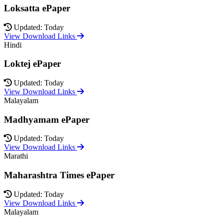
Loksatta ePaper
Updated: Today
View Download Links
Hindi
Loktej ePaper
Updated: Today
View Download Links
Malayalam
Madhyamam ePaper
Updated: Today
View Download Links
Marathi
Maharashtra Times ePaper
Updated: Today
View Download Links
Malayalam