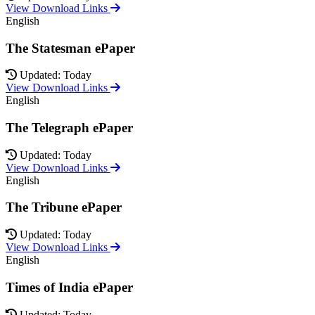
View Download Links
English
The Statesman ePaper
Updated: Today
View Download Links
English
The Telegraph ePaper
Updated: Today
View Download Links
English
The Tribune ePaper
Updated: Today
View Download Links
English
Times of India ePaper
Updated: Today