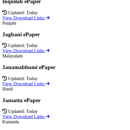
Inquilab ePaper
Updated: Today
View Download Links
Punjabi
Jagbani ePaper
Updated: Today
View Download Links
Malayalam
Janamabhumi ePaper
Updated: Today
View Download Links
Hindi
Jansatta ePaper
Updated: Today
View Download Links
Kannada