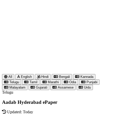
All
English
Hindi
Bengali
Kannada
Telugu
Tamil
Marathi
Odia
Punjabi
Malayalam
Gujarati
Assamese
Urdu
Telugu
Aadab Hyderabad ePaper
Updated: Today