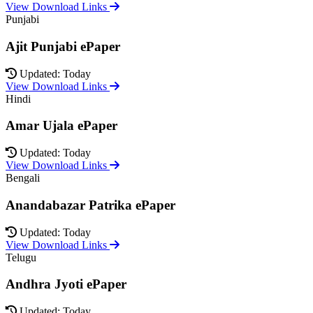
View Download Links
Punjabi
Ajit Punjabi ePaper
Updated: Today
View Download Links
Hindi
Amar Ujala ePaper
Updated: Today
View Download Links
Bengali
Anandabazar Patrika ePaper
Updated: Today
View Download Links
Telugu
Andhra Jyoti ePaper
Updated: Today