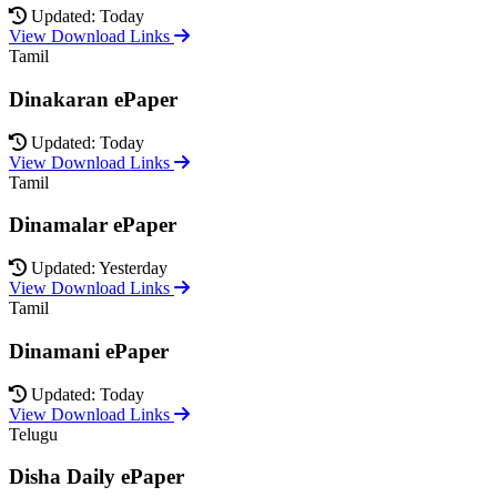
Updated: Today
View Download Links
Tamil
Dinakaran ePaper
Updated: Today
View Download Links
Tamil
Dinamalar ePaper
Updated: Yesterday
View Download Links
Tamil
Dinamani ePaper
Updated: Today
View Download Links
Telugu
Disha Daily ePaper