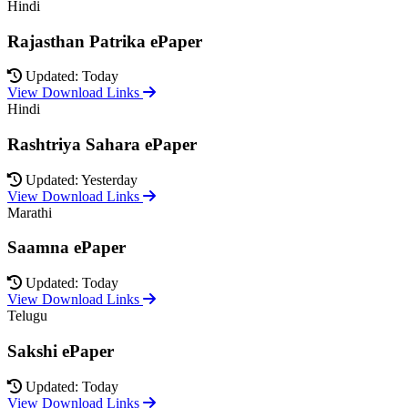
Hindi
Rajasthan Patrika ePaper
Updated: Today
View Download Links
Hindi
Rashtriya Sahara ePaper
Updated: Yesterday
View Download Links
Marathi
Saamna ePaper
Updated: Today
View Download Links
Telugu
Sakshi ePaper
Updated: Today
View Download Links