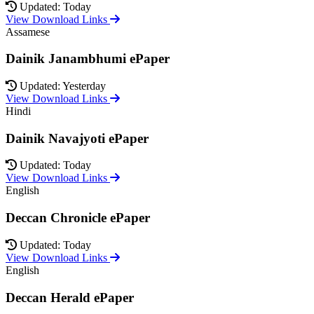
Updated: Today
View Download Links
Assamese
Dainik Janambhumi ePaper
Updated: Yesterday
View Download Links
Hindi
Dainik Navajyoti ePaper
Updated: Today
View Download Links
English
Deccan Chronicle ePaper
Updated: Today
View Download Links
English
Deccan Herald ePaper