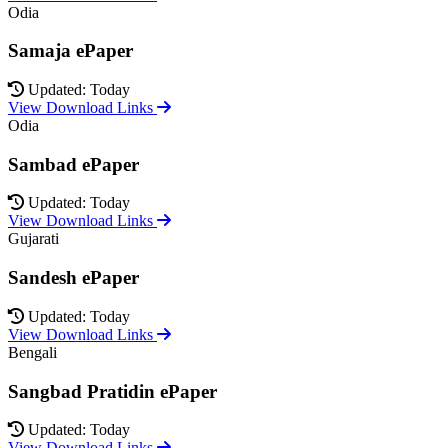
Odia
Samaja ePaper
Updated: Today
View Download Links
Odia
Sambad ePaper
Updated: Today
View Download Links
Gujarati
Sandesh ePaper
Updated: Today
View Download Links
Bengali
Sangbad Pratidin ePaper
Updated: Today
View Download Links