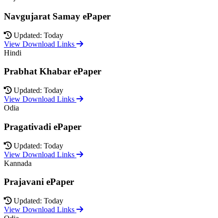
Navgujarat Samay ePaper
Updated: Today
View Download Links
Hindi
Prabhat Khabar ePaper
Updated: Today
View Download Links
Odia
Pragativadi ePaper
Updated: Today
View Download Links
Kannada
Prajavani ePaper
Updated: Today
View Download Links