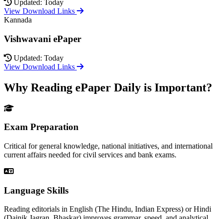
Updated: Today
View Download Links
Kannada
Vishwavani ePaper
Updated: Today
View Download Links
Why Reading ePaper Daily is Important?
Exam Preparation
Critical for general knowledge, national initiatives, and international
current affairs needed for civil services and bank exams.
Language Skills
Reading editorials in English (The Hindu, Indian Express) or Hindi
(Dainik Jagran, Bhaskar) improves grammar, speed, and analytical