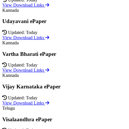
View Download Links
Kannada
Udayavani ePaper
Updated: Today
View Download Links
Kannada
Vartha Bharati ePaper
Updated: Today
View Download Links
Kannada
Vijay Karnataka ePaper
Updated: Today
View Download Links
Telugu
Visalaandhra ePaper