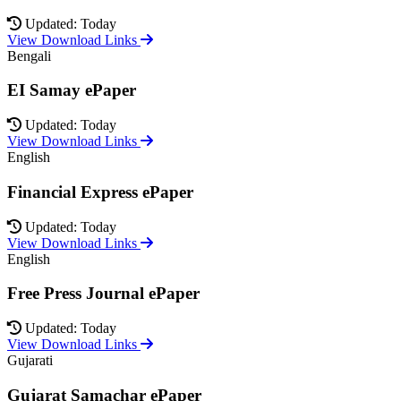
Updated: Today
View Download Links
Bengali
EI Samay ePaper
Updated: Today
View Download Links
English
Financial Express ePaper
Updated: Today
View Download Links
English
Free Press Journal ePaper
Updated: Today
View Download Links
Gujarati
Gujarat Samachar ePaper