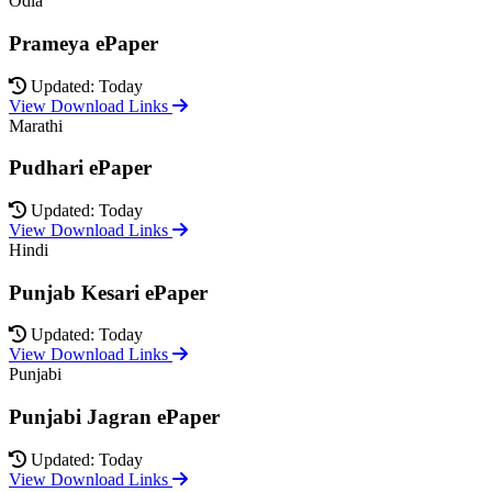
Odia
Prameya ePaper
Updated: Today
View Download Links
Marathi
Pudhari ePaper
Updated: Today
View Download Links
Hindi
Punjab Kesari ePaper
Updated: Today
View Download Links
Punjabi
Punjabi Jagran ePaper
Updated: Today
View Download Links