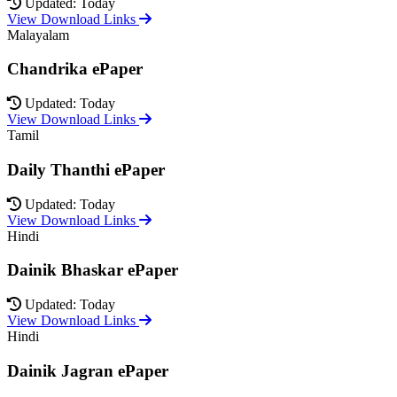
Updated: Today
View Download Links
Malayalam
Chandrika ePaper
Updated: Today
View Download Links
Tamil
Daily Thanthi ePaper
Updated: Today
View Download Links
Hindi
Dainik Bhaskar ePaper
Updated: Today
View Download Links
Hindi
Dainik Jagran ePaper