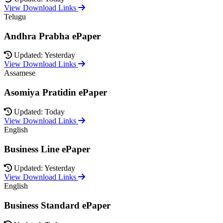
View Download Links
Telugu
Andhra Prabha ePaper
Updated: Yesterday
View Download Links
Assamese
Asomiya Pratidin ePaper
Updated: Today
View Download Links
English
Business Line ePaper
Updated: Yesterday
View Download Links
English
Business Standard ePaper