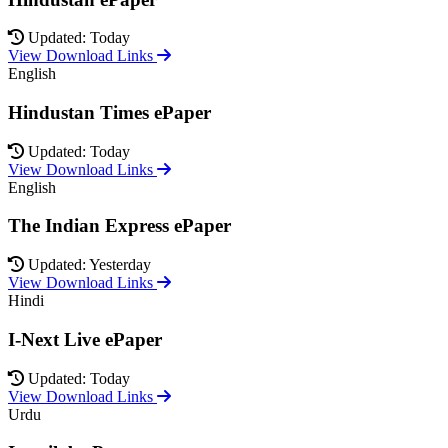
Updated: Today
View Download Links
English
Hindustan Times ePaper
Updated: Today
View Download Links
English
The Indian Express ePaper
Updated: Yesterday
View Download Links
Hindi
I-Next Live ePaper
Updated: Today
View Download Links
Urdu