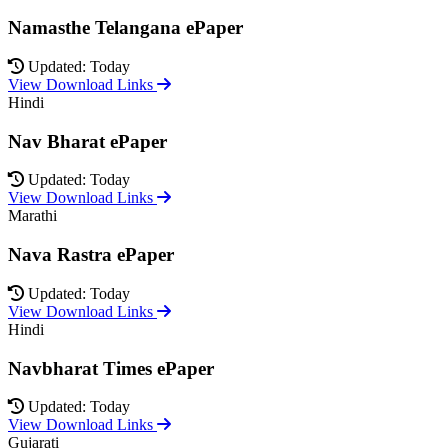
Namasthe Telangana ePaper
Updated: Today
View Download Links
Hindi
Nav Bharat ePaper
Updated: Today
View Download Links
Marathi
Nava Rastra ePaper
Updated: Today
View Download Links
Hindi
Navbharat Times ePaper
Updated: Today
View Download Links
Gujarati