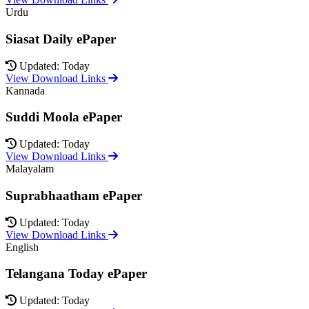
Urdu
Siasat Daily ePaper
Updated: Today
View Download Links
Kannada
Suddi Moola ePaper
Updated: Today
View Download Links
Malayalam
Suprabhaatham ePaper
Updated: Today
View Download Links
English
Telangana Today ePaper
Updated: Today