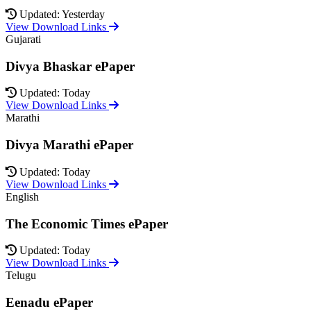
Updated: Yesterday
View Download Links
Gujarati
Divya Bhaskar ePaper
Updated: Today
View Download Links
Marathi
Divya Marathi ePaper
Updated: Today
View Download Links
English
The Economic Times ePaper
Updated: Today
View Download Links
Telugu
Eenadu ePaper