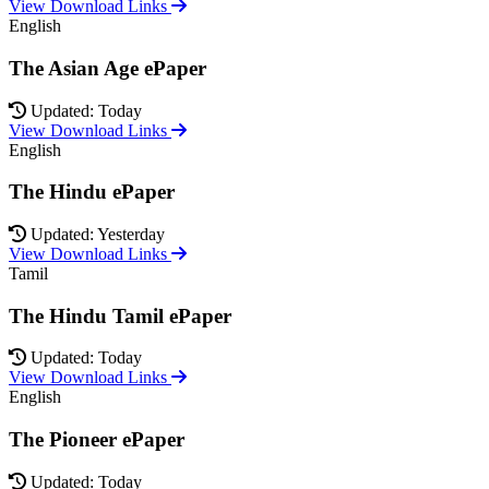
View Download Links
English
The Asian Age ePaper
Updated: Today
View Download Links
English
The Hindu ePaper
Updated: Yesterday
View Download Links
Tamil
The Hindu Tamil ePaper
Updated: Today
View Download Links
English
The Pioneer ePaper
Updated: Today