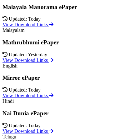
Malayala Manorama ePaper
Updated: Today
View Download Links
Malayalam
Mathrubhumi ePaper
Updated: Yesterday
View Download Links
English
Mirror ePaper
Updated: Today
View Download Links
Hindi
Nai Dunia ePaper
Updated: Today
View Download Links
Telugu