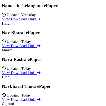
Namasthe Telangana ePaper
Updated: Yesterday
View Download Links
Hindi
Nav Bharat ePaper
Updated: Today
View Download Links
Marathi
Nava Rastra ePaper
Updated: Today
View Download Links
Hindi
Navbharat Times ePaper
Updated: Today
View Download Links
Gujarati