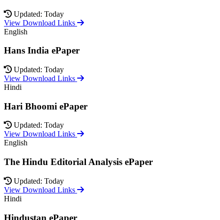
Updated: Today
View Download Links
English
Hans India ePaper
Updated: Today
View Download Links
Hindi
Hari Bhoomi ePaper
Updated: Today
View Download Links
English
The Hindu Editorial Analysis ePaper
Updated: Today
View Download Links
Hindi
Hindustan ePaper