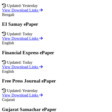
Updated: Yesterday
View Download Links
Bengali
EI Samay ePaper
Updated: Today
View Download Links
English
Financial Express ePaper
Updated: Today
View Download Links
English
Free Press Journal ePaper
Updated: Yesterday
View Download Links
Gujarati
Gujarat Samachar ePaper