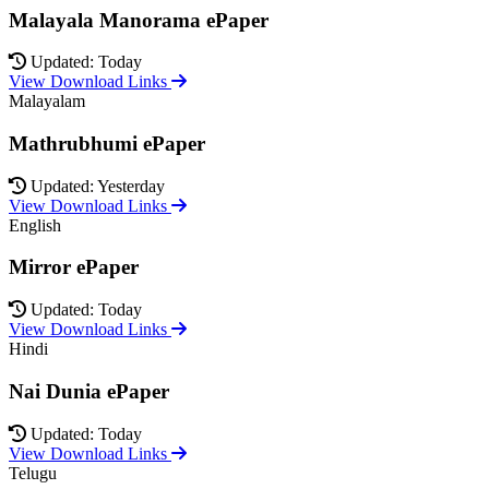
Malayala Manorama ePaper
Updated: Today
View Download Links
Malayalam
Mathrubhumi ePaper
Updated: Yesterday
View Download Links
English
Mirror ePaper
Updated: Today
View Download Links
Hindi
Nai Dunia ePaper
Updated: Today
View Download Links
Telugu