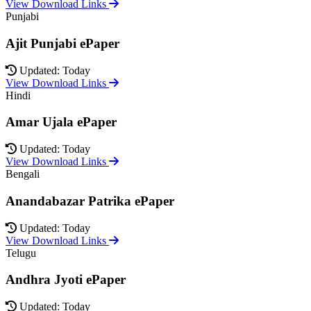
View Download Links
Punjabi
Ajit Punjabi ePaper
Updated: Today
View Download Links
Hindi
Amar Ujala ePaper
Updated: Today
View Download Links
Bengali
Anandabazar Patrika ePaper
Updated: Today
View Download Links
Telugu
Andhra Jyoti ePaper
Updated: Today