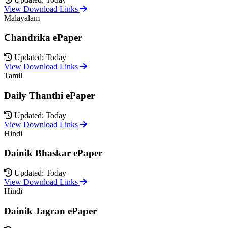
View Download Links
Malayalam
Chandrika ePaper
Updated: Today
View Download Links
Tamil
Daily Thanthi ePaper
Updated: Today
View Download Links
Hindi
Dainik Bhaskar ePaper
Updated: Today
View Download Links
Hindi
Dainik Jagran ePaper