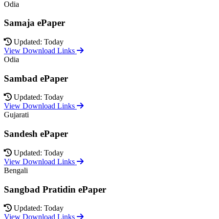
Odia
Samaja ePaper
Updated: Today
View Download Links
Odia
Sambad ePaper
Updated: Today
View Download Links
Gujarati
Sandesh ePaper
Updated: Today
View Download Links
Bengali
Sangbad Pratidin ePaper
Updated: Today
View Download Links