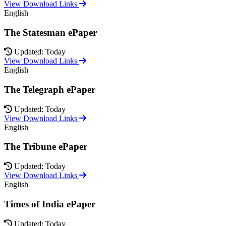
View Download Links
English
The Statesman ePaper
Updated: Today
View Download Links
English
The Telegraph ePaper
Updated: Today
View Download Links
English
The Tribune ePaper
Updated: Today
View Download Links
English
Times of India ePaper
Updated: Today