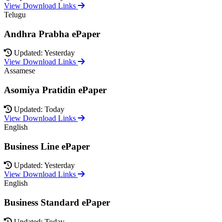
View Download Links
Telugu
Andhra Prabha ePaper
Updated: Yesterday
View Download Links
Assamese
Asomiya Pratidin ePaper
Updated: Today
View Download Links
English
Business Line ePaper
Updated: Yesterday
View Download Links
English
Business Standard ePaper
Updated: Today