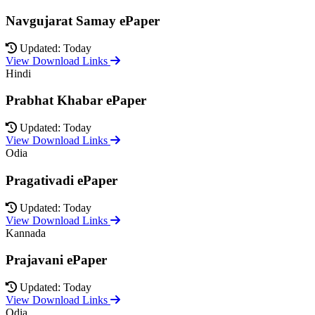
Navgujarat Samay ePaper
Updated: Today
View Download Links
Hindi
Prabhat Khabar ePaper
Updated: Today
View Download Links
Odia
Pragativadi ePaper
Updated: Today
View Download Links
Kannada
Prajavani ePaper
Updated: Today
View Download Links
Odia