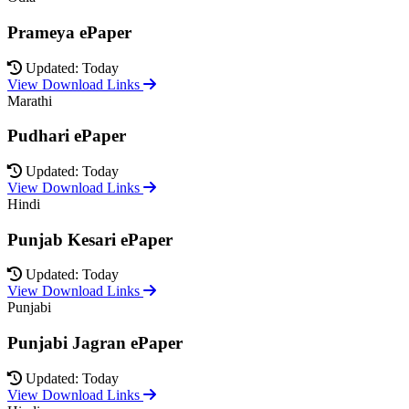
Prameya ePaper
Updated: Today
View Download Links
Marathi
Pudhari ePaper
Updated: Today
View Download Links
Hindi
Punjab Kesari ePaper
Updated: Today
View Download Links
Punjabi
Punjabi Jagran ePaper
Updated: Today
View Download Links