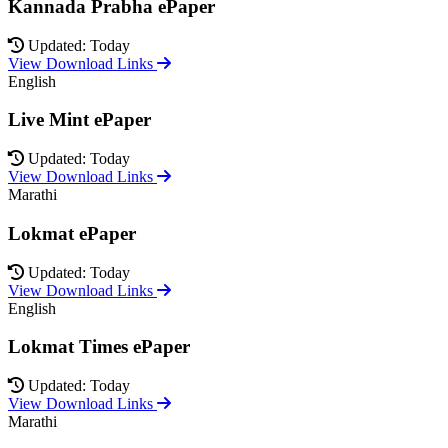
Kannada Prabha ePaper
Updated: Today
View Download Links
English
Live Mint ePaper
Updated: Today
View Download Links
Marathi
Lokmat ePaper
Updated: Today
View Download Links
English
Lokmat Times ePaper
Updated: Today
View Download Links
Marathi