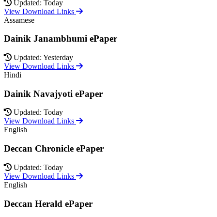
Updated: Today
View Download Links
Assamese
Dainik Janambhumi ePaper
Updated: Yesterday
View Download Links
Hindi
Dainik Navajyoti ePaper
Updated: Today
View Download Links
English
Deccan Chronicle ePaper
Updated: Today
View Download Links
English
Deccan Herald ePaper