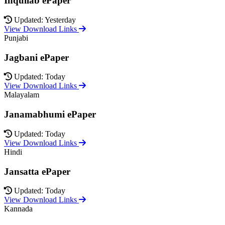
Inquilab ePaper
Updated: Yesterday
View Download Links
Punjabi
Jagbani ePaper
Updated: Today
View Download Links
Malayalam
Janamabhumi ePaper
Updated: Today
View Download Links
Hindi
Jansatta ePaper
Updated: Today
View Download Links
Kannada