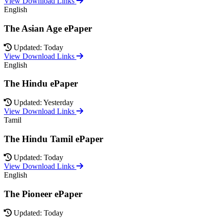
View Download Links
English
The Asian Age ePaper
Updated: Today
View Download Links
English
The Hindu ePaper
Updated: Yesterday
View Download Links
Tamil
The Hindu Tamil ePaper
Updated: Today
View Download Links
English
The Pioneer ePaper
Updated: Today