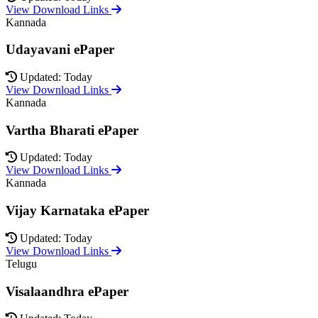
View Download Links
Kannada
Udayavani ePaper
Updated: Today
View Download Links
Kannada
Vartha Bharati ePaper
Updated: Today
View Download Links
Kannada
Vijay Karnataka ePaper
Updated: Today
View Download Links
Telugu
Visalaandhra ePaper