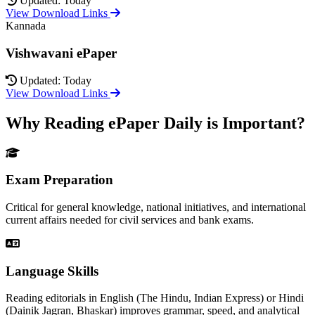
Updated: Today
View Download Links
Kannada
Vishwavani ePaper
Updated: Today
View Download Links
Why Reading ePaper Daily is Important?
Exam Preparation
Critical for general knowledge, national initiatives, and international
current affairs needed for civil services and bank exams.
Language Skills
Reading editorials in English (The Hindu, Indian Express) or Hindi
(Dainik Jagran, Bhaskar) improves grammar, speed, and analytical