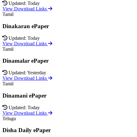
Updated: Today
View Download Links
Tamil
Dinakaran ePaper
Updated: Today
View Download Links
Tamil
Dinamalar ePaper
Updated: Yesterday
View Download Links
Tamil
Dinamani ePaper
Updated: Today
View Download Links
Telugu
Disha Daily ePaper