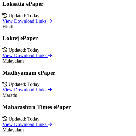
Loksatta ePaper
Updated: Today
View Download Links
Hindi
Loktej ePaper
Updated: Today
View Download Links
Malayalam
Madhyamam ePaper
Updated: Today
View Download Links
Marathi
Maharashtra Times ePaper
Updated: Today
View Download Links
Malayalam