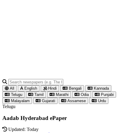
All
English
Hindi
Bengali
Kannada
Telugu
Tamil
Marathi
Odia
Punjabi
Malayalam
Gujarati
Assamese
Urdu
Telugu
Aadab Hyderabad ePaper
Updated: Today