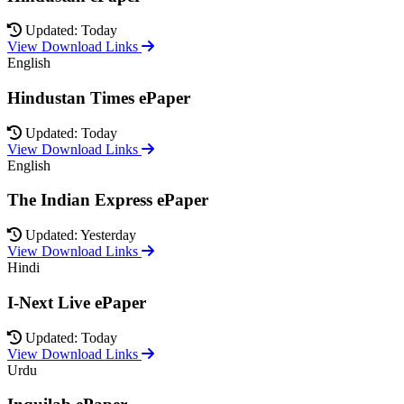
Updated: Today
View Download Links
English
Hindustan Times ePaper
Updated: Today
View Download Links
English
The Indian Express ePaper
Updated: Yesterday
View Download Links
Hindi
I-Next Live ePaper
Updated: Today
View Download Links
Urdu