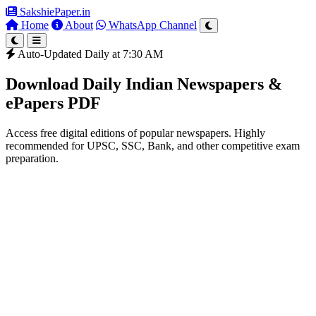
SakshiePaper
.in
Home
About
WhatsApp Channel
Auto-Updated Daily at 7:30 AM
Download Daily Indian Newspapers &
ePapers PDF
Access free digital editions of popular newspapers. Highly
recommended for UPSC, SSC, Bank, and other competitive exam
preparation.