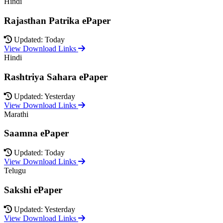
Hindi
Rajasthan Patrika ePaper
Updated: Today
View Download Links
Hindi
Rashtriya Sahara ePaper
Updated: Yesterday
View Download Links
Marathi
Saamna ePaper
Updated: Today
View Download Links
Telugu
Sakshi ePaper
Updated: Yesterday
View Download Links