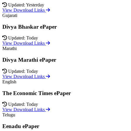
Updated: Yesterday
View Download Links
Gujarati
Divya Bhaskar ePaper
Updated: Today
View Download Links
Marathi
Divya Marathi ePaper
Updated: Today
View Download Links
English
The Economic Times ePaper
Updated: Today
View Download Links
Telugu
Eenadu ePaper