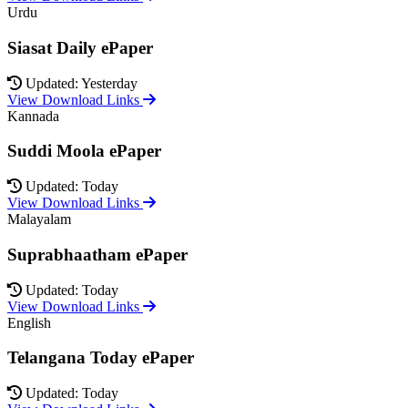
Urdu
Siasat Daily ePaper
Updated: Yesterday
View Download Links
Kannada
Suddi Moola ePaper
Updated: Today
View Download Links
Malayalam
Suprabhaatham ePaper
Updated: Today
View Download Links
English
Telangana Today ePaper
Updated: Today