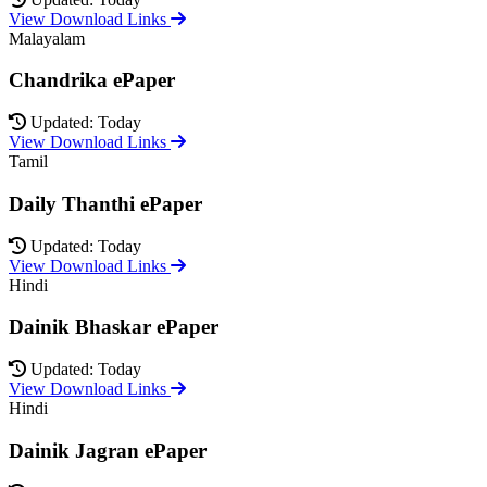
View Download Links
Malayalam
Chandrika ePaper
Updated: Today
View Download Links
Tamil
Daily Thanthi ePaper
Updated: Today
View Download Links
Hindi
Dainik Bhaskar ePaper
Updated: Today
View Download Links
Hindi
Dainik Jagran ePaper