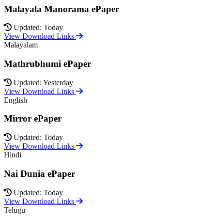
Malayala Manorama ePaper
Updated: Today
View Download Links
Malayalam
Mathrubhumi ePaper
Updated: Yesterday
View Download Links
English
Mirror ePaper
Updated: Today
View Download Links
Hindi
Nai Dunia ePaper
Updated: Today
View Download Links
Telugu