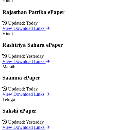
Hindi
Rajasthan Patrika ePaper
Updated: Today
View Download Links
Hindi
Rashtriya Sahara ePaper
Updated: Yesterday
View Download Links
Marathi
Saamna ePaper
Updated: Today
View Download Links
Telugu
Sakshi ePaper
Updated: Yesterday
View Download Links