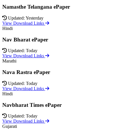
Namasthe Telangana ePaper
Updated: Yesterday
View Download Links
Hindi
Nav Bharat ePaper
Updated: Today
View Download Links
Marathi
Nava Rastra ePaper
Updated: Today
View Download Links
Hindi
Navbharat Times ePaper
Updated: Today
View Download Links
Gujarati