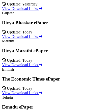
Updated: Yesterday
View Download Links
Gujarati
Divya Bhaskar ePaper
Updated: Today
View Download Links
Marathi
Divya Marathi ePaper
Updated: Today
View Download Links
English
The Economic Times ePaper
Updated: Today
View Download Links
Telugu
Eenadu ePaper