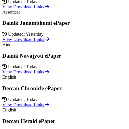
Updated: Today
View Download Links
Assamese
Dainik Janambhumi ePaper
Updated: Yesterday
View Download Links
Hindi
Dainik Navajyoti ePaper
Updated: Today
View Download Links
English
Deccan Chronicle ePaper
Updated: Today
View Download Links
English
Deccan Herald ePaper