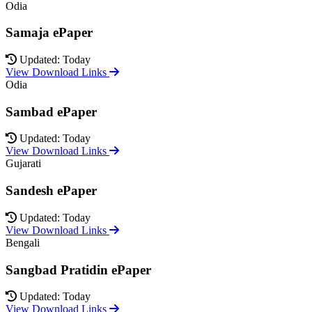
Odia
Samaja ePaper
Updated: Today
View Download Links
Odia
Sambad ePaper
Updated: Today
View Download Links
Gujarati
Sandesh ePaper
Updated: Today
View Download Links
Bengali
Sangbad Pratidin ePaper
Updated: Today
View Download Links