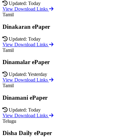
Updated: Today
View Download Links
Tamil
Dinakaran ePaper
Updated: Today
View Download Links
Tamil
Dinamalar ePaper
Updated: Yesterday
View Download Links
Tamil
Dinamani ePaper
Updated: Today
View Download Links
Telugu
Disha Daily ePaper