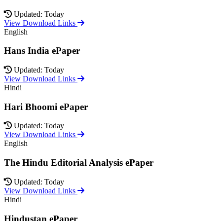
Updated: Today
View Download Links
English
Hans India ePaper
Updated: Today
View Download Links
Hindi
Hari Bhoomi ePaper
Updated: Today
View Download Links
English
The Hindu Editorial Analysis ePaper
Updated: Today
View Download Links
Hindi
Hindustan ePaper