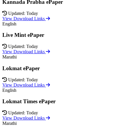
Kannada Prabha ePaper
Updated: Today
View Download Links
English
Live Mint ePaper
Updated: Today
View Download Links
Marathi
Lokmat ePaper
Updated: Today
View Download Links
English
Lokmat Times ePaper
Updated: Today
View Download Links
Marathi