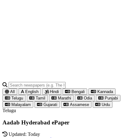
All
English
Hindi
Bengali
Kannada
Telugu
Tamil
Marathi
Odia
Punjabi
Malayalam
Gujarati
Assamese
Urdu
Telugu
Aadab Hyderabad ePaper
Updated: Today