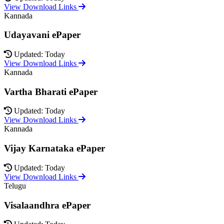
View Download Links
Kannada
Udayavani ePaper
Updated: Today
View Download Links
Kannada
Vartha Bharati ePaper
Updated: Today
View Download Links
Kannada
Vijay Karnataka ePaper
Updated: Today
View Download Links
Telugu
Visalaandhra ePaper