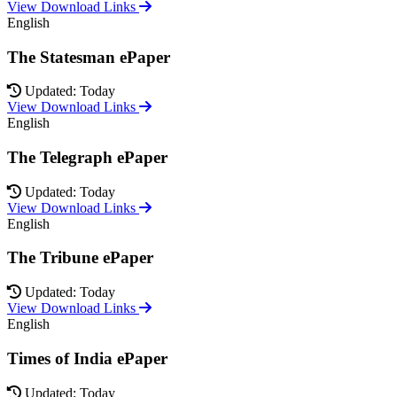
View Download Links
English
The Statesman ePaper
Updated: Today
View Download Links
English
The Telegraph ePaper
Updated: Today
View Download Links
English
The Tribune ePaper
Updated: Today
View Download Links
English
Times of India ePaper
Updated: Today