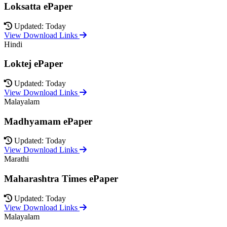
Loksatta ePaper
Updated: Today
View Download Links
Hindi
Loktej ePaper
Updated: Today
View Download Links
Malayalam
Madhyamam ePaper
Updated: Today
View Download Links
Marathi
Maharashtra Times ePaper
Updated: Today
View Download Links
Malayalam