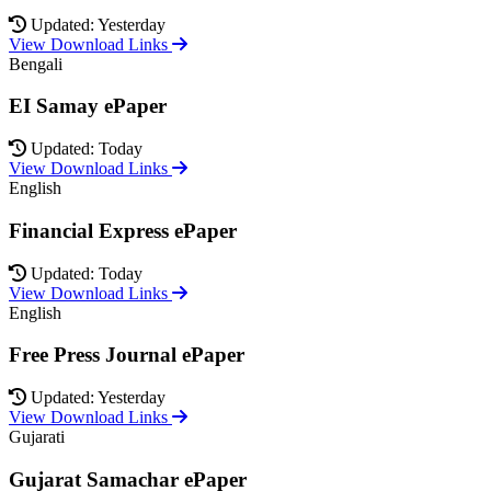
Updated: Yesterday
View Download Links
Bengali
EI Samay ePaper
Updated: Today
View Download Links
English
Financial Express ePaper
Updated: Today
View Download Links
English
Free Press Journal ePaper
Updated: Yesterday
View Download Links
Gujarati
Gujarat Samachar ePaper