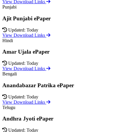
View Download Links
Punjabi
Ajit Punjabi ePaper
Updated: Today
View Download Links
Hindi
Amar Ujala ePaper
Updated: Today
View Download Links
Bengali
Anandabazar Patrika ePaper
Updated: Today
View Download Links
Telugu
Andhra Jyoti ePaper
Updated: Today