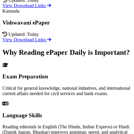
Updated: Today
View Download Links
Kannada
Vishwavani ePaper
Updated: Today
View Download Links
Why Reading ePaper Daily is Important?
Exam Preparation
Critical for general knowledge, national initiatives, and international
current affairs needed for civil services and bank exams.
Language Skills
Reading editorials in English (The Hindu, Indian Express) or Hindi
(Dainik Jagran, Bhaskar) improves grammar, speed, and analytical