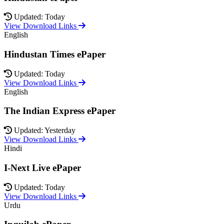
Updated: Today
View Download Links
English
Hindustan Times ePaper
Updated: Today
View Download Links
English
The Indian Express ePaper
Updated: Yesterday
View Download Links
Hindi
I-Next Live ePaper
Updated: Today
View Download Links
Urdu