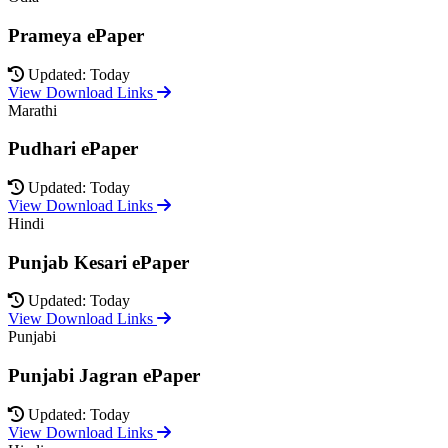
Prameya ePaper
Updated: Today
View Download Links
Marathi
Pudhari ePaper
Updated: Today
View Download Links
Hindi
Punjab Kesari ePaper
Updated: Today
View Download Links
Punjabi
Punjabi Jagran ePaper
Updated: Today
View Download Links