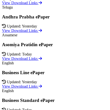
View Download Links
Telugu
Andhra Prabha ePaper
Updated: Yesterday
View Download Links
Assamese
Asomiya Pratidin ePaper
Updated: Today
View Download Links
English
Business Line ePaper
Updated: Yesterday
View Download Links
English
Business Standard ePaper
Updated: Today