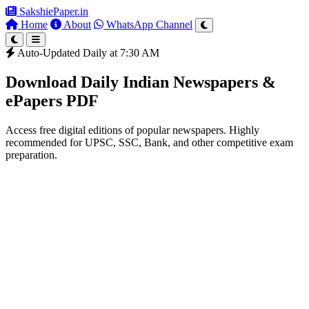
SakshiePaper
.in
Home
About
WhatsApp Channel
Auto-Updated Daily at 7:30 AM
Download Daily Indian Newspapers &
ePapers PDF
Access free digital editions of popular newspapers. Highly
recommended for UPSC, SSC, Bank, and other competitive exam
preparation.