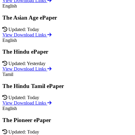
View Download Links
English
The Asian Age ePaper
Updated: Today
View Download Links
English
The Hindu ePaper
Updated: Yesterday
View Download Links
Tamil
The Hindu Tamil ePaper
Updated: Today
View Download Links
English
The Pioneer ePaper
Updated: Today