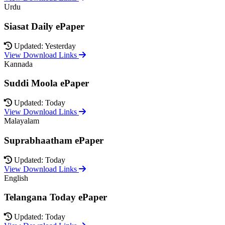
Urdu
Siasat Daily ePaper
Updated: Yesterday
View Download Links
Kannada
Suddi Moola ePaper
Updated: Today
View Download Links
Malayalam
Suprabhaatham ePaper
Updated: Today
View Download Links
English
Telangana Today ePaper
Updated: Today