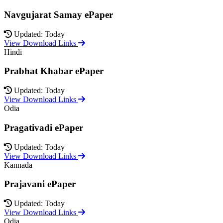
Navgujarat Samay ePaper
Updated: Today
View Download Links
Hindi
Prabhat Khabar ePaper
Updated: Today
View Download Links
Odia
Pragativadi ePaper
Updated: Today
View Download Links
Kannada
Prajavani ePaper
Updated: Today
View Download Links
Odia