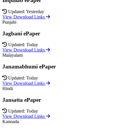
Inquilab ePaper
Updated: Yesterday
View Download Links
Punjabi
Jagbani ePaper
Updated: Today
View Download Links
Malayalam
Janamabhumi ePaper
Updated: Today
View Download Links
Hindi
Jansatta ePaper
Updated: Today
View Download Links
Kannada