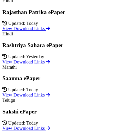
Hindi
Rajasthan Patrika ePaper
Updated: Today
View Download Links
Hindi
Rashtriya Sahara ePaper
Updated: Yesterday
View Download Links
Marathi
Saamna ePaper
Updated: Today
View Download Links
Telugu
Sakshi ePaper
Updated: Today
View Download Links