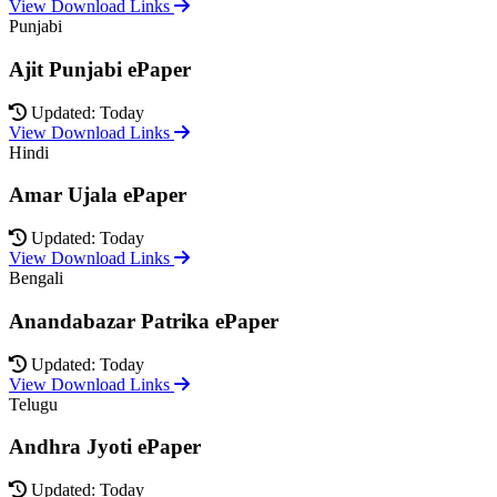
View Download Links
Punjabi
Ajit Punjabi ePaper
Updated: Today
View Download Links
Hindi
Amar Ujala ePaper
Updated: Today
View Download Links
Bengali
Anandabazar Patrika ePaper
Updated: Today
View Download Links
Telugu
Andhra Jyoti ePaper
Updated: Today