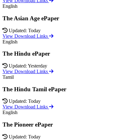
View Download Links
English
The Asian Age ePaper
Updated: Today
View Download Links
English
The Hindu ePaper
Updated: Yesterday
View Download Links
Tamil
The Hindu Tamil ePaper
Updated: Today
View Download Links
English
The Pioneer ePaper
Updated: Today