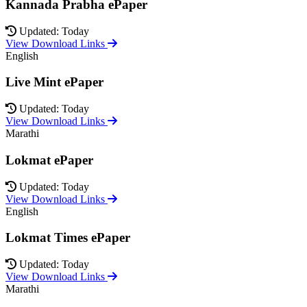
Kannada Prabha ePaper
Updated: Today
View Download Links
English
Live Mint ePaper
Updated: Today
View Download Links
Marathi
Lokmat ePaper
Updated: Today
View Download Links
English
Lokmat Times ePaper
Updated: Today
View Download Links
Marathi