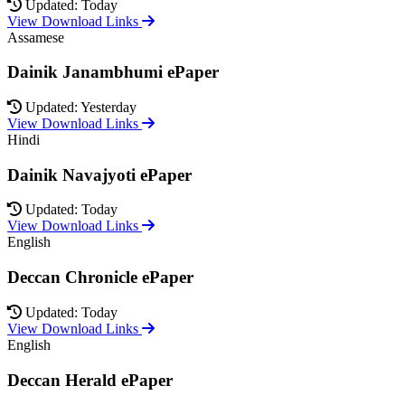
Updated: Today
View Download Links
Assamese
Dainik Janambhumi ePaper
Updated: Yesterday
View Download Links
Hindi
Dainik Navajyoti ePaper
Updated: Today
View Download Links
English
Deccan Chronicle ePaper
Updated: Today
View Download Links
English
Deccan Herald ePaper