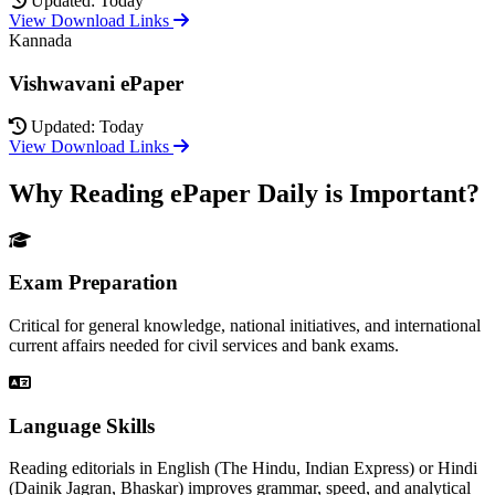
Updated: Today
View Download Links
Kannada
Vishwavani ePaper
Updated: Today
View Download Links
Why Reading ePaper Daily is Important?
Exam Preparation
Critical for general knowledge, national initiatives, and international
current affairs needed for civil services and bank exams.
Language Skills
Reading editorials in English (The Hindu, Indian Express) or Hindi
(Dainik Jagran, Bhaskar) improves grammar, speed, and analytical