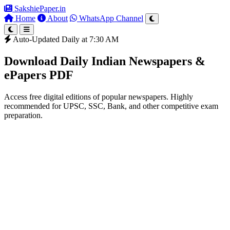
SakshiePaper
.in
Home
About
WhatsApp Channel
Auto-Updated Daily at 7:30 AM
Download Daily Indian Newspapers &
ePapers PDF
Access free digital editions of popular newspapers. Highly
recommended for UPSC, SSC, Bank, and other competitive exam
preparation.