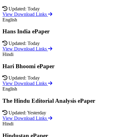
Updated: Today
View Download Links
English
Hans India ePaper
Updated: Today
View Download Links
Hindi
Hari Bhoomi ePaper
Updated: Today
View Download Links
English
The Hindu Editorial Analysis ePaper
Updated: Yesterday
View Download Links
Hindi
Hindustan ePaper