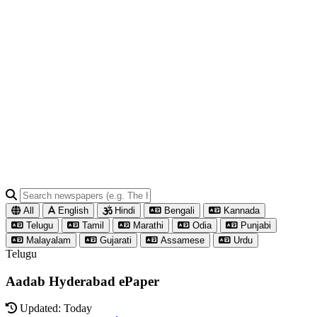
All
English
Hindi
Bengali
Kannada
Telugu
Tamil
Marathi
Odia
Punjabi
Malayalam
Gujarati
Assamese
Urdu
Telugu
Aadab Hyderabad ePaper
Updated: Today