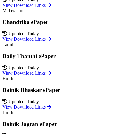
View Download Links
Malayalam
Chandrika ePaper
Updated: Today
View Download Links
Tamil
Daily Thanthi ePaper
Updated: Today
View Download Links
Hindi
Dainik Bhaskar ePaper
Updated: Today
View Download Links
Hindi
Dainik Jagran ePaper