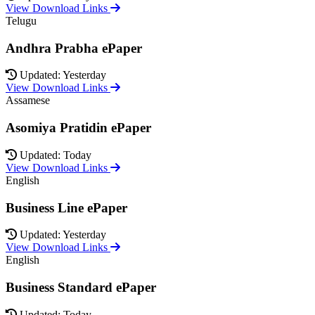
View Download Links
Telugu
Andhra Prabha ePaper
Updated: Yesterday
View Download Links
Assamese
Asomiya Pratidin ePaper
Updated: Today
View Download Links
English
Business Line ePaper
Updated: Yesterday
View Download Links
English
Business Standard ePaper
Updated: Today