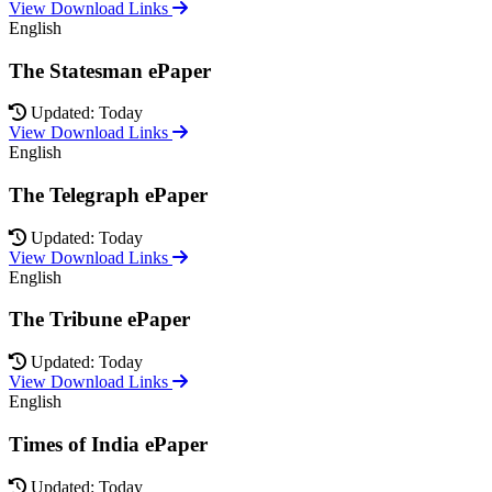
View Download Links
English
The Statesman ePaper
Updated: Today
View Download Links
English
The Telegraph ePaper
Updated: Today
View Download Links
English
The Tribune ePaper
Updated: Today
View Download Links
English
Times of India ePaper
Updated: Today