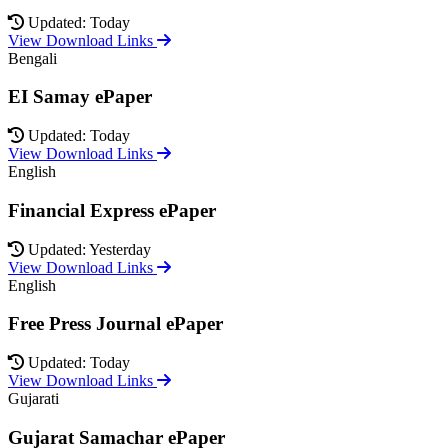
Updated: Today
View Download Links
Bengali
EI Samay ePaper
Updated: Today
View Download Links
English
Financial Express ePaper
Updated: Yesterday
View Download Links
English
Free Press Journal ePaper
Updated: Today
View Download Links
Gujarati
Gujarat Samachar ePaper