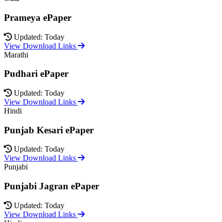
Prameya ePaper
Updated: Today
View Download Links
Marathi
Pudhari ePaper
Updated: Today
View Download Links
Hindi
Punjab Kesari ePaper
Updated: Today
View Download Links
Punjabi
Punjabi Jagran ePaper
Updated: Today
View Download Links