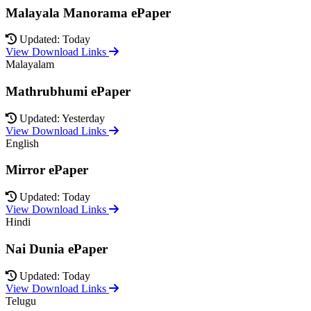
Malayala Manorama ePaper
Updated: Today
View Download Links
Malayalam
Mathrubhumi ePaper
Updated: Yesterday
View Download Links
English
Mirror ePaper
Updated: Today
View Download Links
Hindi
Nai Dunia ePaper
Updated: Today
View Download Links
Telugu