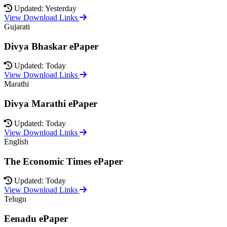
Updated: Yesterday
View Download Links
Gujarati
Divya Bhaskar ePaper
Updated: Today
View Download Links
Marathi
Divya Marathi ePaper
Updated: Today
View Download Links
English
The Economic Times ePaper
Updated: Today
View Download Links
Telugu
Eenadu ePaper