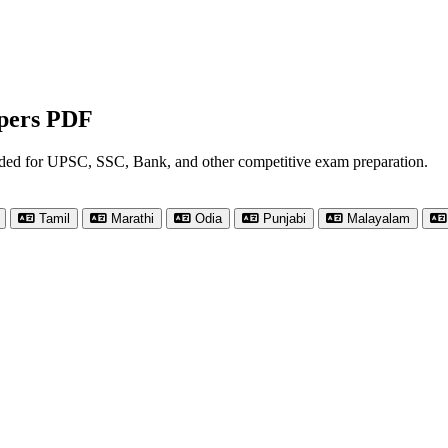
apers PDF
nded for UPSC, SSC, Bank, and other competitive exam preparation.
Tamil
Marathi
Odia
Punjabi
Malayalam