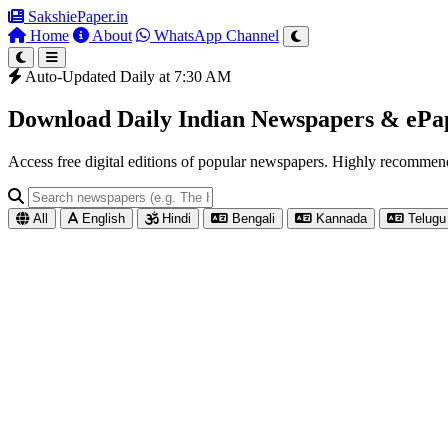
SakshiePaper
.in
Home
About
WhatsApp Channel
Auto-Updated Daily at 7:30 AM
Download Daily Indian Newspapers & eP
Access free digital editions of popular newspapers. Highly recomme
All
English
Hindi
Bengali
Kannada
Telugu