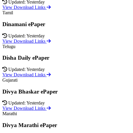
Updated: Yesterday
View Download Links
Tamil
Dinamani ePaper
Updated: Yesterday
View Download Links
Telugu
Disha Daily ePaper
Updated: Yesterday
View Download Links
Gujarati
Divya Bhaskar ePaper
Updated: Yesterday
View Download Links
Marathi
Divya Marathi ePaper