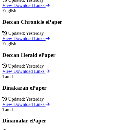
Updated: Yesterday
View Download Links
English
Deccan Chronicle ePaper
Updated: Yesterday
View Download Links
English
Deccan Herald ePaper
Updated: Yesterday
View Download Links
Tamil
Dinakaran ePaper
Updated: Yesterday
View Download Links
Tamil
Dinamalar ePaper