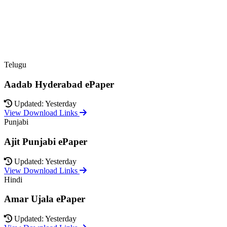
Telugu
Aadab Hyderabad ePaper
Updated: Yesterday
View Download Links
Punjabi
Ajit Punjabi ePaper
Updated: Yesterday
View Download Links
Hindi
Amar Ujala ePaper
Updated: Yesterday