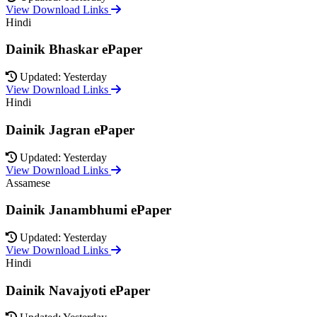
View Download Links
Hindi
Dainik Bhaskar ePaper
Updated: Yesterday
View Download Links
Hindi
Dainik Jagran ePaper
Updated: Yesterday
View Download Links
Assamese
Dainik Janambhumi ePaper
Updated: Yesterday
View Download Links
Hindi
Dainik Navajyoti ePaper