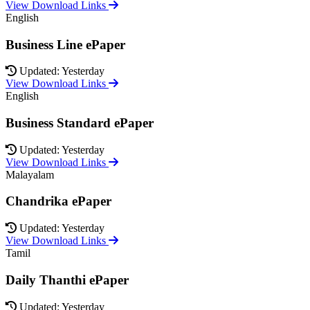
View Download Links
English
Business Line ePaper
Updated: Yesterday
View Download Links
English
Business Standard ePaper
Updated: Yesterday
View Download Links
Malayalam
Chandrika ePaper
Updated: Yesterday
View Download Links
Tamil
Daily Thanthi ePaper
Updated: Yesterday