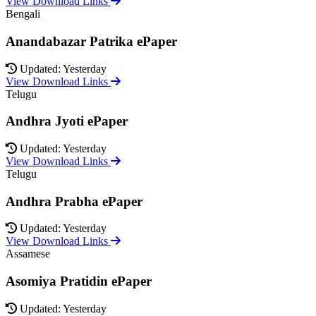
View Download Links
Bengali
Anandabazar Patrika ePaper
Updated: Yesterday
View Download Links
Telugu
Andhra Jyoti ePaper
Updated: Yesterday
View Download Links
Telugu
Andhra Prabha ePaper
Updated: Yesterday
View Download Links
Assamese
Asomiya Pratidin ePaper
Updated: Yesterday