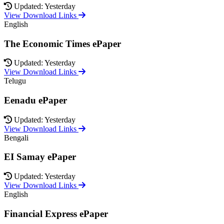
Updated: Yesterday
View Download Links
English
The Economic Times ePaper
Updated: Yesterday
View Download Links
Telugu
Eenadu ePaper
Updated: Yesterday
View Download Links
Bengali
EI Samay ePaper
Updated: Yesterday
View Download Links
English
Financial Express ePaper