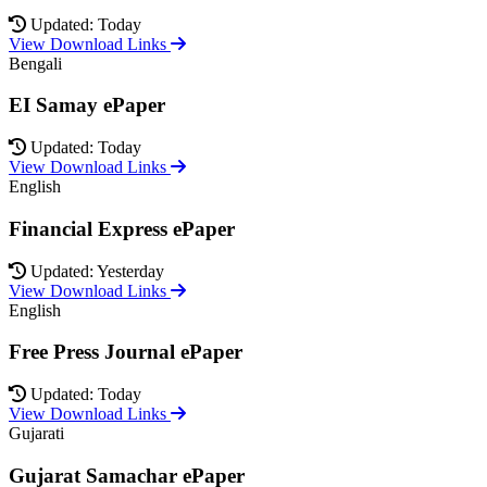
Updated: Today
View Download Links
Bengali
EI Samay ePaper
Updated: Today
View Download Links
English
Financial Express ePaper
Updated: Yesterday
View Download Links
English
Free Press Journal ePaper
Updated: Today
View Download Links
Gujarati
Gujarat Samachar ePaper