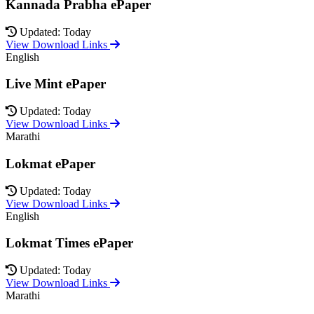
Kannada Prabha ePaper
Updated: Today
View Download Links
English
Live Mint ePaper
Updated: Today
View Download Links
Marathi
Lokmat ePaper
Updated: Today
View Download Links
English
Lokmat Times ePaper
Updated: Today
View Download Links
Marathi