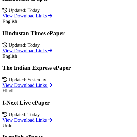
Updated: Today
View Download Links
English
Hindustan Times ePaper
Updated: Today
View Download Links
English
The Indian Express ePaper
Updated: Yesterday
View Download Links
Hindi
I-Next Live ePaper
Updated: Today
View Download Links
Urdu