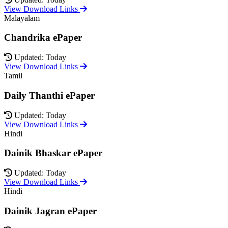
View Download Links
Malayalam
Chandrika ePaper
Updated: Today
View Download Links
Tamil
Daily Thanthi ePaper
Updated: Today
View Download Links
Hindi
Dainik Bhaskar ePaper
Updated: Today
View Download Links
Hindi
Dainik Jagran ePaper