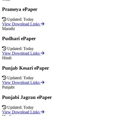
Prameya ePaper
Updated: Today
View Download Links
Marathi
Pudhari ePaper
Updated: Today
View Download Links
Hindi
Punjab Kesari ePaper
Updated: Today
View Download Links
Punjabi
Punjabi Jagran ePaper
Updated: Today
View Download Links