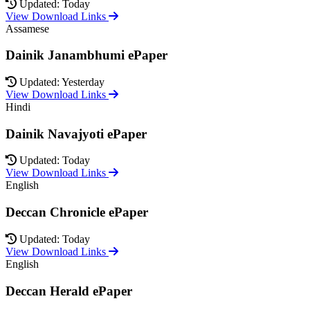
Updated: Today
View Download Links
Assamese
Dainik Janambhumi ePaper
Updated: Yesterday
View Download Links
Hindi
Dainik Navajyoti ePaper
Updated: Today
View Download Links
English
Deccan Chronicle ePaper
Updated: Today
View Download Links
English
Deccan Herald ePaper