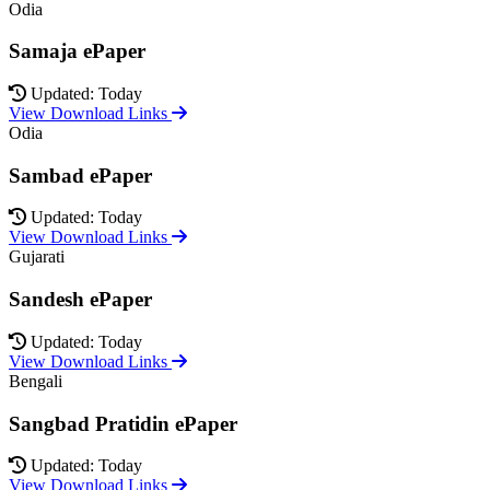
Odia
Samaja ePaper
Updated: Today
View Download Links
Odia
Sambad ePaper
Updated: Today
View Download Links
Gujarati
Sandesh ePaper
Updated: Today
View Download Links
Bengali
Sangbad Pratidin ePaper
Updated: Today
View Download Links