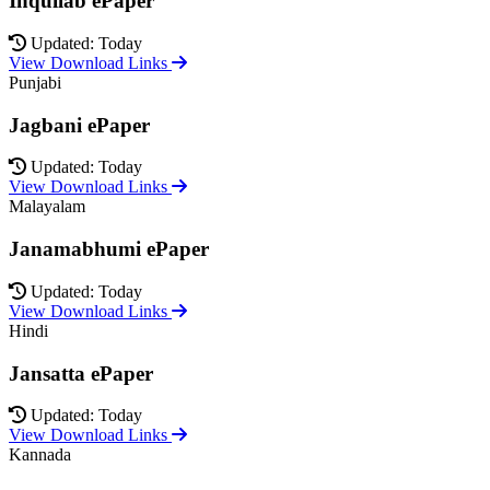
Inquilab ePaper
Updated: Today
View Download Links
Punjabi
Jagbani ePaper
Updated: Today
View Download Links
Malayalam
Janamabhumi ePaper
Updated: Today
View Download Links
Hindi
Jansatta ePaper
Updated: Today
View Download Links
Kannada