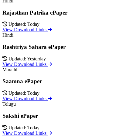
Hindi
Rajasthan Patrika ePaper
Updated: Today
View Download Links
Hindi
Rashtriya Sahara ePaper
Updated: Yesterday
View Download Links
Marathi
Saamna ePaper
Updated: Today
View Download Links
Telugu
Sakshi ePaper
Updated: Today
View Download Links