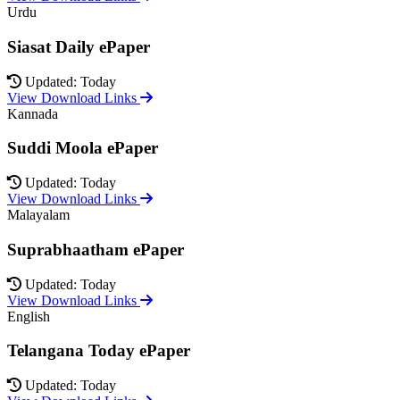
Urdu
Siasat Daily ePaper
Updated: Today
View Download Links
Kannada
Suddi Moola ePaper
Updated: Today
View Download Links
Malayalam
Suprabhaatham ePaper
Updated: Today
View Download Links
English
Telangana Today ePaper
Updated: Today