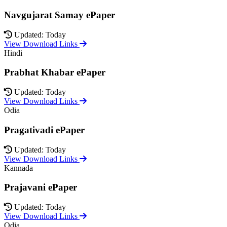
Navgujarat Samay ePaper
Updated: Today
View Download Links
Hindi
Prabhat Khabar ePaper
Updated: Today
View Download Links
Odia
Pragativadi ePaper
Updated: Today
View Download Links
Kannada
Prajavani ePaper
Updated: Today
View Download Links
Odia