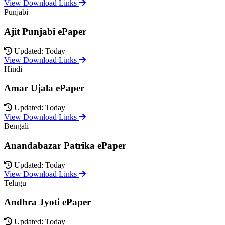
View Download Links
Punjabi
Ajit Punjabi ePaper
Updated: Today
View Download Links
Hindi
Amar Ujala ePaper
Updated: Today
View Download Links
Bengali
Anandabazar Patrika ePaper
Updated: Today
View Download Links
Telugu
Andhra Jyoti ePaper
Updated: Today