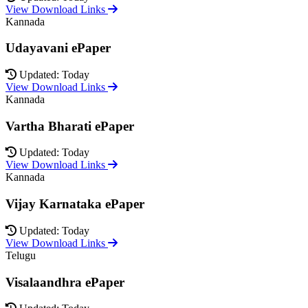
View Download Links
Kannada
Udayavani ePaper
Updated: Today
View Download Links
Kannada
Vartha Bharati ePaper
Updated: Today
View Download Links
Kannada
Vijay Karnataka ePaper
Updated: Today
View Download Links
Telugu
Visalaandhra ePaper