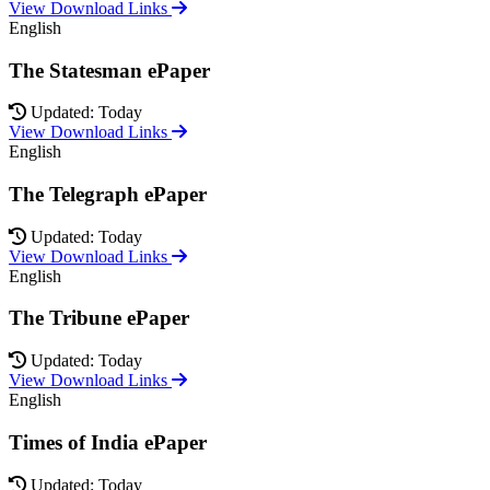
View Download Links
English
The Statesman ePaper
Updated: Today
View Download Links
English
The Telegraph ePaper
Updated: Today
View Download Links
English
The Tribune ePaper
Updated: Today
View Download Links
English
Times of India ePaper
Updated: Today