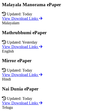
Malayala Manorama ePaper
Updated: Today
View Download Links
Malayalam
Mathrubhumi ePaper
Updated: Yesterday
View Download Links
English
Mirror ePaper
Updated: Today
View Download Links
Hindi
Nai Dunia ePaper
Updated: Today
View Download Links
Telugu