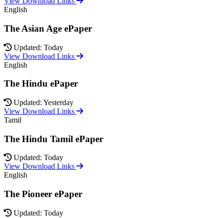
View Download Links
English
The Asian Age ePaper
Updated: Today
View Download Links
English
The Hindu ePaper
Updated: Yesterday
View Download Links
Tamil
The Hindu Tamil ePaper
Updated: Today
View Download Links
English
The Pioneer ePaper
Updated: Today