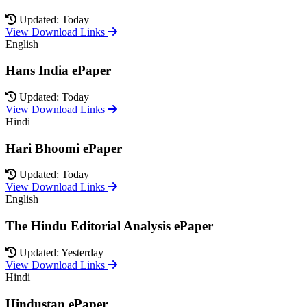
Updated: Today
View Download Links
English
Hans India ePaper
Updated: Today
View Download Links
Hindi
Hari Bhoomi ePaper
Updated: Today
View Download Links
English
The Hindu Editorial Analysis ePaper
Updated: Yesterday
View Download Links
Hindi
Hindustan ePaper