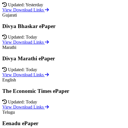
Updated: Yesterday
View Download Links
Gujarati
Divya Bhaskar ePaper
Updated: Today
View Download Links
Marathi
Divya Marathi ePaper
Updated: Today
View Download Links
English
The Economic Times ePaper
Updated: Today
View Download Links
Telugu
Eenadu ePaper