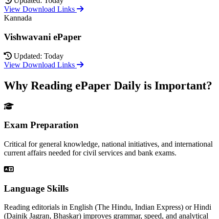
Updated: Today
View Download Links
Kannada
Vishwavani ePaper
Updated: Today
View Download Links
Why Reading ePaper Daily is Important?
Exam Preparation
Critical for general knowledge, national initiatives, and international
current affairs needed for civil services and bank exams.
Language Skills
Reading editorials in English (The Hindu, Indian Express) or Hindi
(Dainik Jagran, Bhaskar) improves grammar, speed, and analytical