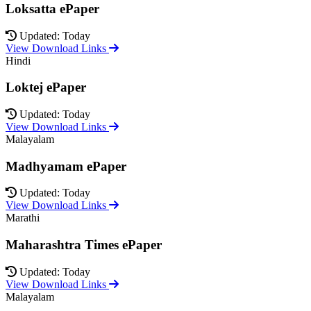
Loksatta ePaper
Updated: Today
View Download Links
Hindi
Loktej ePaper
Updated: Today
View Download Links
Malayalam
Madhyamam ePaper
Updated: Today
View Download Links
Marathi
Maharashtra Times ePaper
Updated: Today
View Download Links
Malayalam