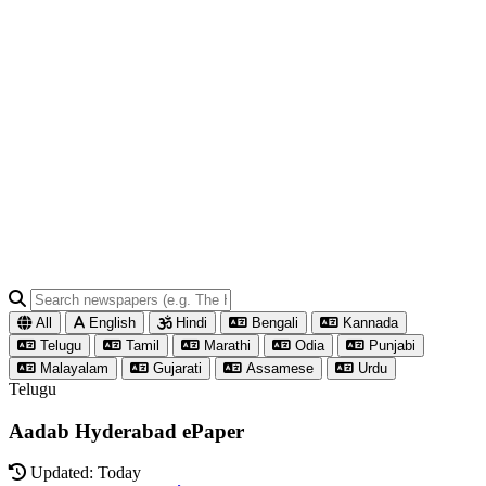
All
English
Hindi
Bengali
Kannada
Telugu
Tamil
Marathi
Odia
Punjabi
Malayalam
Gujarati
Assamese
Urdu
Telugu
Aadab Hyderabad ePaper
Updated: Today