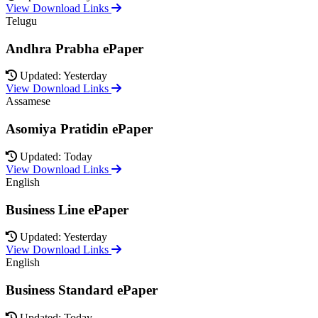
View Download Links
Telugu
Andhra Prabha ePaper
Updated: Yesterday
View Download Links
Assamese
Asomiya Pratidin ePaper
Updated: Today
View Download Links
English
Business Line ePaper
Updated: Yesterday
View Download Links
English
Business Standard ePaper
Updated: Today