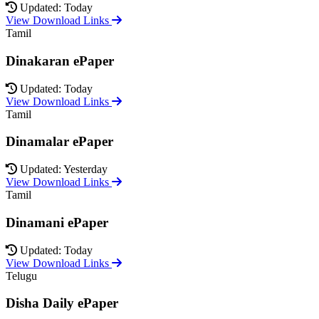
Updated: Today
View Download Links
Tamil
Dinakaran ePaper
Updated: Today
View Download Links
Tamil
Dinamalar ePaper
Updated: Yesterday
View Download Links
Tamil
Dinamani ePaper
Updated: Today
View Download Links
Telugu
Disha Daily ePaper