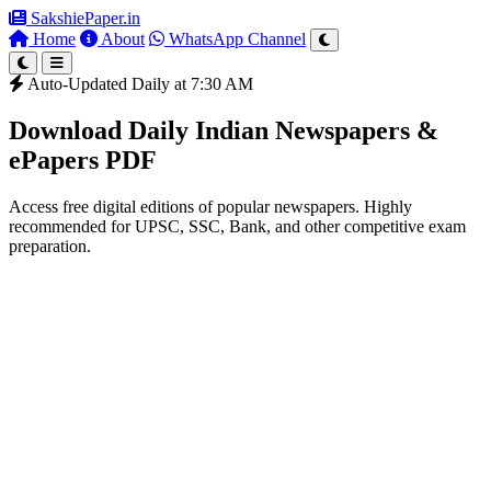
SakshiePaper
.in
Home
About
WhatsApp Channel
Auto-Updated Daily at 7:30 AM
Download Daily Indian Newspapers &
ePapers PDF
Access free digital editions of popular newspapers. Highly
recommended for UPSC, SSC, Bank, and other competitive exam
preparation.