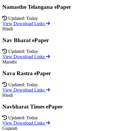
Namasthe Telangana ePaper
Updated: Today
View Download Links
Hindi
Nav Bharat ePaper
Updated: Today
View Download Links
Marathi
Nava Rastra ePaper
Updated: Today
View Download Links
Hindi
Navbharat Times ePaper
Updated: Today
View Download Links
Gujarati