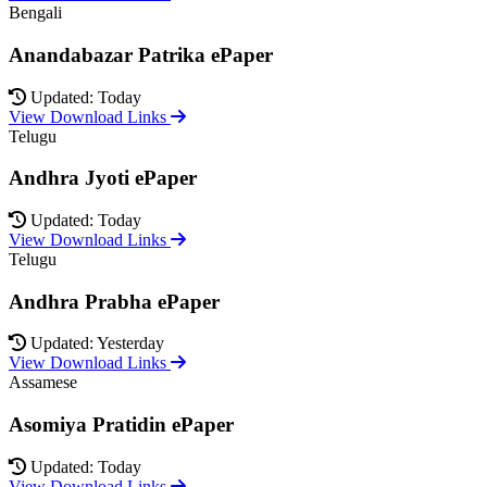
Bengali
Anandabazar Patrika ePaper
Updated: Today
View Download Links
Telugu
Andhra Jyoti ePaper
Updated: Today
View Download Links
Telugu
Andhra Prabha ePaper
Updated: Yesterday
View Download Links
Assamese
Asomiya Pratidin ePaper
Updated: Today
View Download Links