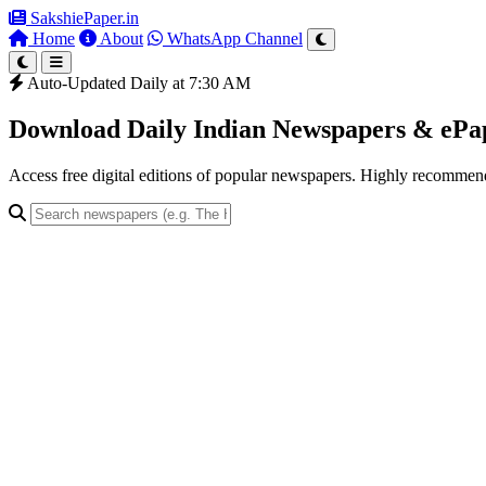
SakshiePaper
.in
Home
About
WhatsApp Channel
Auto-Updated Daily at 7:30 AM
Download Daily Indian Newspapers & eP
Access free digital editions of popular newspapers. Highly recomme