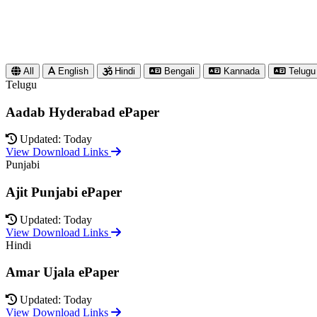
All
English
Hindi
Bengali
Kannada
Telugu
Telugu
Aadab Hyderabad ePaper
Updated: Today
View Download Links
Punjabi
Ajit Punjabi ePaper
Updated: Today
View Download Links
Hindi
Amar Ujala ePaper
Updated: Today
View Download Links