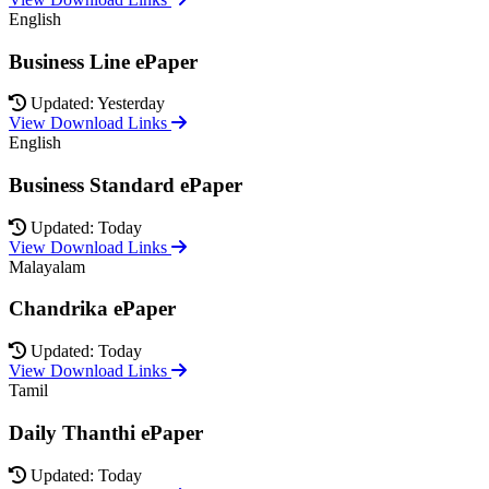
English
Business Line ePaper
Updated: Yesterday
View Download Links
English
Business Standard ePaper
Updated: Today
View Download Links
Malayalam
Chandrika ePaper
Updated: Today
View Download Links
Tamil
Daily Thanthi ePaper
Updated: Today