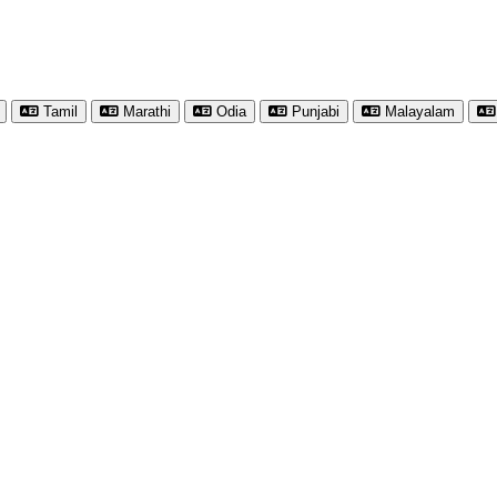
Tamil
Marathi
Odia
Punjabi
Malayalam