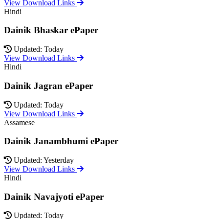
View Download Links
Hindi
Dainik Bhaskar ePaper
Updated: Today
View Download Links
Hindi
Dainik Jagran ePaper
Updated: Today
View Download Links
Assamese
Dainik Janambhumi ePaper
Updated: Yesterday
View Download Links
Hindi
Dainik Navajyoti ePaper
Updated: Today