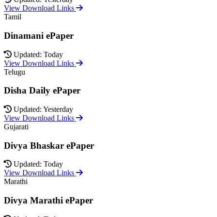
View Download Links
Tamil
Dinamani ePaper
Updated: Today
View Download Links
Telugu
Disha Daily ePaper
Updated: Yesterday
View Download Links
Gujarati
Divya Bhaskar ePaper
Updated: Today
View Download Links
Marathi
Divya Marathi ePaper