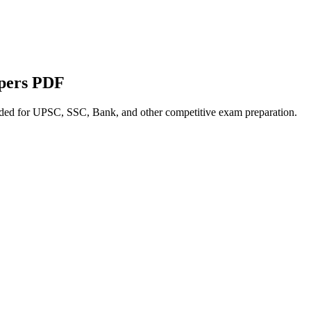
apers PDF
nded for UPSC, SSC, Bank, and other competitive exam preparation.