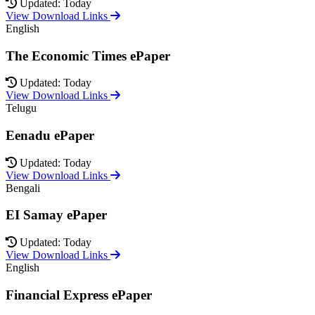
Updated: Today
View Download Links
English
The Economic Times ePaper
Updated: Today
View Download Links
Telugu
Eenadu ePaper
Updated: Today
View Download Links
Bengali
EI Samay ePaper
Updated: Today
View Download Links
English
Financial Express ePaper