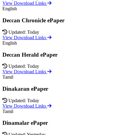
View Download Links
English
Deccan Chronicle ePaper
Updated: Today
View Download Links
English
Deccan Herald ePaper
Updated: Today
View Download Links
Tamil
Dinakaran ePaper
Updated: Today
View Download Links
Tamil
Dinamalar ePaper
Updated: Yesterday