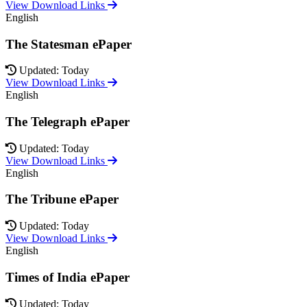
View Download Links
English
The Statesman ePaper
Updated: Today
View Download Links
English
The Telegraph ePaper
Updated: Today
View Download Links
English
The Tribune ePaper
Updated: Today
View Download Links
English
Times of India ePaper
Updated: Today