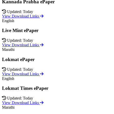
Kannada Prabha ePaper
Updated: Today
View Download Links
English
Live Mint ePaper
Updated: Today
View Download Links
Marathi
Lokmat ePaper
Updated: Today
View Download Links
English
Lokmat Times ePaper
Updated: Today
View Download Links
Marathi