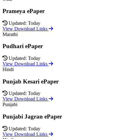
Prameya ePaper
Updated: Today
View Download Links
Marathi
Pudhari ePaper
Updated: Today
View Download Links
Hindi
Punjab Kesari ePaper
Updated: Today
View Download Links
Punjabi
Punjabi Jagran ePaper
Updated: Today
View Download Links