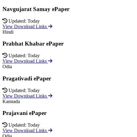
Navgujarat Samay ePaper
Updated: Today
View Download Links
Hindi
Prabhat Khabar ePaper
Updated: Today
View Download Links
Odia
Pragativadi ePaper
Updated: Today
View Download Links
Kannada
Prajavani ePaper
Updated: Today
View Download Links
Odia