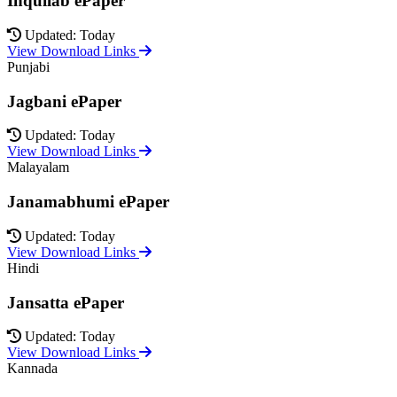
Inquilab ePaper
Updated: Today
View Download Links
Punjabi
Jagbani ePaper
Updated: Today
View Download Links
Malayalam
Janamabhumi ePaper
Updated: Today
View Download Links
Hindi
Jansatta ePaper
Updated: Today
View Download Links
Kannada