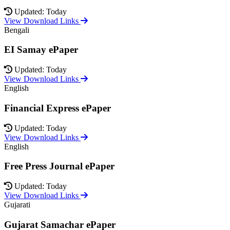
Updated: Today
View Download Links
Bengali
EI Samay ePaper
Updated: Today
View Download Links
English
Financial Express ePaper
Updated: Today
View Download Links
English
Free Press Journal ePaper
Updated: Today
View Download Links
Gujarati
Gujarat Samachar ePaper