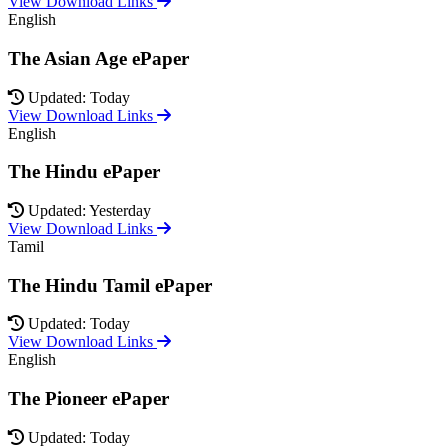
View Download Links
English
The Asian Age ePaper
Updated: Today
View Download Links
English
The Hindu ePaper
Updated: Yesterday
View Download Links
Tamil
The Hindu Tamil ePaper
Updated: Today
View Download Links
English
The Pioneer ePaper
Updated: Today