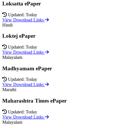
Loksatta ePaper
Updated: Today
View Download Links
Hindi
Loktej ePaper
Updated: Today
View Download Links
Malayalam
Madhyamam ePaper
Updated: Today
View Download Links
Marathi
Maharashtra Times ePaper
Updated: Today
View Download Links
Malayalam