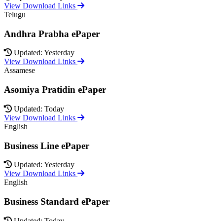
View Download Links
Telugu
Andhra Prabha ePaper
Updated: Yesterday
View Download Links
Assamese
Asomiya Pratidin ePaper
Updated: Today
View Download Links
English
Business Line ePaper
Updated: Yesterday
View Download Links
English
Business Standard ePaper
Updated: Today