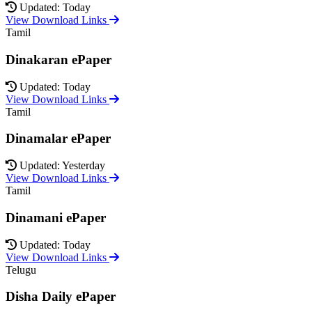
Updated: Today
View Download Links
Tamil
Dinakaran ePaper
Updated: Today
View Download Links
Tamil
Dinamalar ePaper
Updated: Yesterday
View Download Links
Tamil
Dinamani ePaper
Updated: Today
View Download Links
Telugu
Disha Daily ePaper