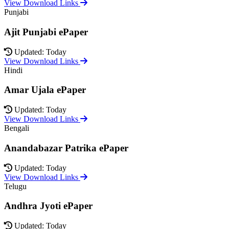
View Download Links
Punjabi
Ajit Punjabi ePaper
Updated: Today
View Download Links
Hindi
Amar Ujala ePaper
Updated: Today
View Download Links
Bengali
Anandabazar Patrika ePaper
Updated: Today
View Download Links
Telugu
Andhra Jyoti ePaper
Updated: Today