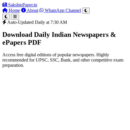
SakshiePaper
.in
Home
About
WhatsApp Channel
Auto-Updated Daily at 7:30 AM
Download Daily Indian Newspapers &
ePapers PDF
Access free digital editions of popular newspapers. Highly
recommended for UPSC, SSC, Bank, and other competitive exam
preparation.