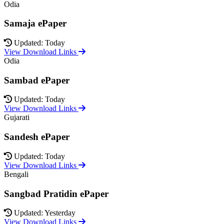
Odia
Samaja ePaper
Updated: Today
View Download Links
Odia
Sambad ePaper
Updated: Today
View Download Links
Gujarati
Sandesh ePaper
Updated: Today
View Download Links
Bengali
Sangbad Pratidin ePaper
Updated: Yesterday
View Download Links