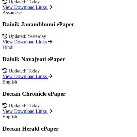
Updated: Today
View Download Links
Assamese
Dainik Janambhumi ePaper
Updated: Yesterday
View Download Links
Hindi
Dainik Navajyoti ePaper
Updated: Today
View Download Links
English
Deccan Chronicle ePaper
Updated: Today
View Download Links
English
Deccan Herald ePaper