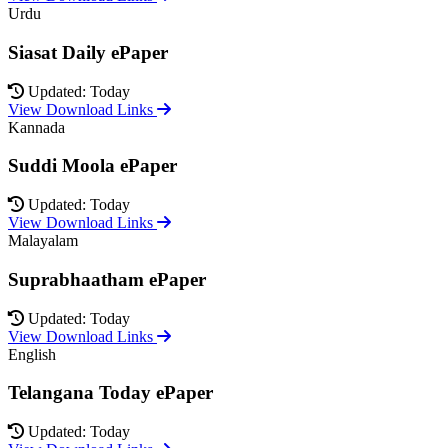
Urdu
Siasat Daily ePaper
Updated: Today
View Download Links
Kannada
Suddi Moola ePaper
Updated: Today
View Download Links
Malayalam
Suprabhaatham ePaper
Updated: Today
View Download Links
English
Telangana Today ePaper
Updated: Today