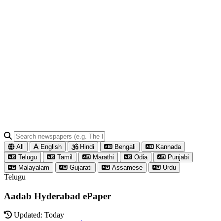
All
English
Hindi
Bengali
Kannada
Telugu
Tamil
Marathi
Odia
Punjabi
Malayalam
Gujarati
Assamese
Urdu
Telugu
Aadab Hyderabad ePaper
Updated: Today