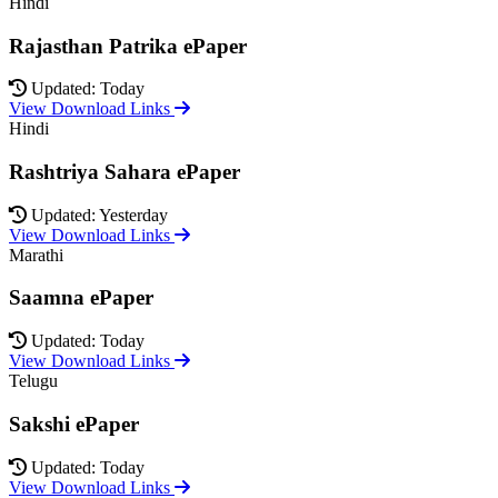
Hindi
Rajasthan Patrika ePaper
Updated: Today
View Download Links
Hindi
Rashtriya Sahara ePaper
Updated: Yesterday
View Download Links
Marathi
Saamna ePaper
Updated: Today
View Download Links
Telugu
Sakshi ePaper
Updated: Today
View Download Links