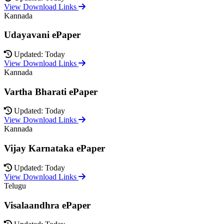
View Download Links
Kannada
Udayavani ePaper
Updated: Today
View Download Links
Kannada
Vartha Bharati ePaper
Updated: Today
View Download Links
Kannada
Vijay Karnataka ePaper
Updated: Today
View Download Links
Telugu
Visalaandhra ePaper