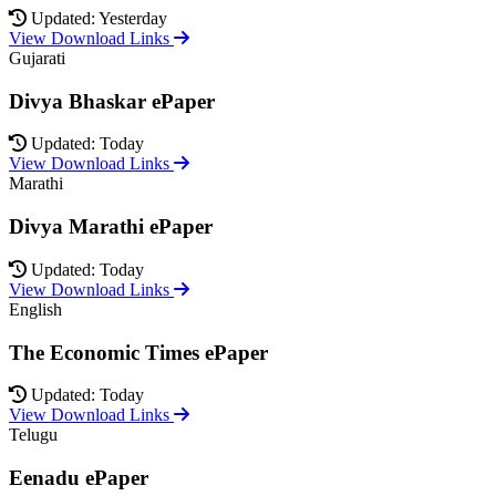
Updated: Yesterday
View Download Links
Gujarati
Divya Bhaskar ePaper
Updated: Today
View Download Links
Marathi
Divya Marathi ePaper
Updated: Today
View Download Links
English
The Economic Times ePaper
Updated: Today
View Download Links
Telugu
Eenadu ePaper