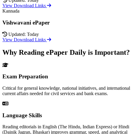
Updated: Today
View Download Links
Kannada
Vishwavani ePaper
Updated: Today
View Download Links
Why Reading ePaper Daily is Important?
Exam Preparation
Critical for general knowledge, national initiatives, and international
current affairs needed for civil services and bank exams.
Language Skills
Reading editorials in English (The Hindu, Indian Express) or Hindi
(Dainik Jagran, Bhaskar) improves grammar, speed, and analytical