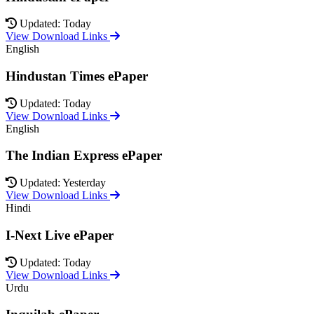
Updated: Today
View Download Links
English
Hindustan Times ePaper
Updated: Today
View Download Links
English
The Indian Express ePaper
Updated: Yesterday
View Download Links
Hindi
I-Next Live ePaper
Updated: Today
View Download Links
Urdu