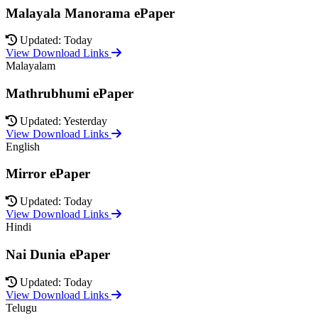
Malayala Manorama ePaper
Updated: Today
View Download Links
Malayalam
Mathrubhumi ePaper
Updated: Yesterday
View Download Links
English
Mirror ePaper
Updated: Today
View Download Links
Hindi
Nai Dunia ePaper
Updated: Today
View Download Links
Telugu