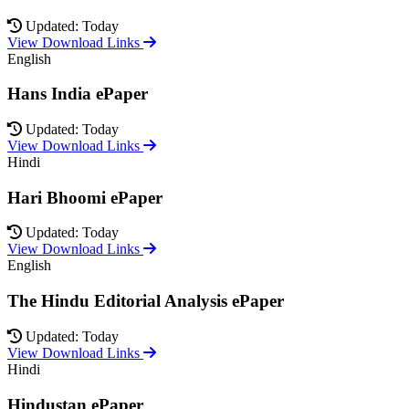
Updated: Today
View Download Links
English
Hans India ePaper
Updated: Today
View Download Links
Hindi
Hari Bhoomi ePaper
Updated: Today
View Download Links
English
The Hindu Editorial Analysis ePaper
Updated: Today
View Download Links
Hindi
Hindustan ePaper