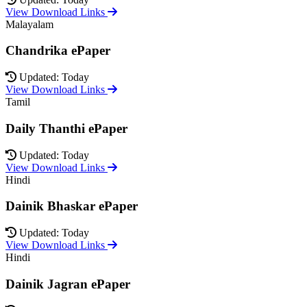
View Download Links
Malayalam
Chandrika ePaper
Updated: Today
View Download Links
Tamil
Daily Thanthi ePaper
Updated: Today
View Download Links
Hindi
Dainik Bhaskar ePaper
Updated: Today
View Download Links
Hindi
Dainik Jagran ePaper