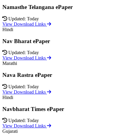
Namasthe Telangana ePaper
Updated: Today
View Download Links
Hindi
Nav Bharat ePaper
Updated: Today
View Download Links
Marathi
Nava Rastra ePaper
Updated: Today
View Download Links
Hindi
Navbharat Times ePaper
Updated: Today
View Download Links
Gujarati