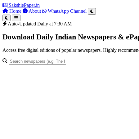
SakshiePaper
.in
Home
About
WhatsApp Channel
Auto-Updated Daily at 7:30 AM
Download Daily Indian Newspapers & eP
Access free digital editions of popular newspapers. Highly recomme