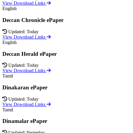
View Download Links
English
Deccan Chronicle ePaper
Updated: Today
View Download Links
English
Deccan Herald ePaper
Updated: Today
View Download Links
Tamil
Dinakaran ePaper
Updated: Today
View Download Links
Tamil
Dinamalar ePaper
Updated: Yesterday