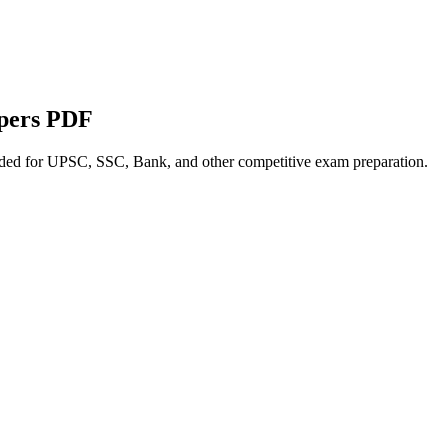
apers PDF
nded for UPSC, SSC, Bank, and other competitive exam preparation.