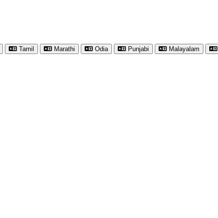
Tamil
Marathi
Odia
Punjabi
Malayalam