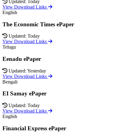
Updated: Today
View Download Links
English
The Economic Times ePaper
Updated: Today
View Download Links
Telugu
Eenadu ePaper
Updated: Yesterday
View Download Links
Bengali
EI Samay ePaper
Updated: Today
View Download Links
English
Financial Express ePaper