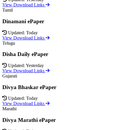
View Download Links
Tamil
Dinamani ePaper
Updated: Today
View Download Links
Telugu
Disha Daily ePaper
Updated: Yesterday
View Download Links
Gujarati
Divya Bhaskar ePaper
Updated: Today
View Download Links
Marathi
Divya Marathi ePaper