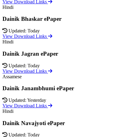
View Download Links
Hindi
Dainik Bhaskar ePaper
Updated: Today
View Download Links
Hindi
Dainik Jagran ePaper
Updated: Today
View Download Links
Assamese
Dainik Janambhumi ePaper
Updated: Yesterday
View Download Links
Hindi
Dainik Navajyoti ePaper
Updated: Today