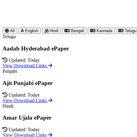
All
English
Hindi
Bengali
Kannada
Telugu
Telugu
Aadab Hyderabad ePaper
Updated: Today
View Download Links
Punjabi
Ajit Punjabi ePaper
Updated: Today
View Download Links
Hindi
Amar Ujala ePaper
Updated: Today
View Download Links