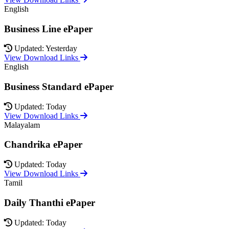
English
Business Line ePaper
Updated: Yesterday
View Download Links
English
Business Standard ePaper
Updated: Today
View Download Links
Malayalam
Chandrika ePaper
Updated: Today
View Download Links
Tamil
Daily Thanthi ePaper
Updated: Today