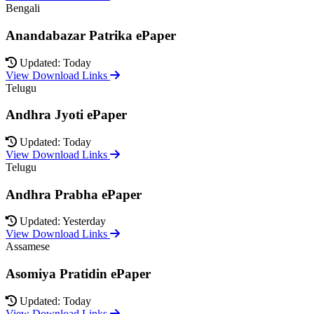
Bengali
Anandabazar Patrika ePaper
Updated: Today
View Download Links
Telugu
Andhra Jyoti ePaper
Updated: Today
View Download Links
Telugu
Andhra Prabha ePaper
Updated: Yesterday
View Download Links
Assamese
Asomiya Pratidin ePaper
Updated: Today
View Download Links