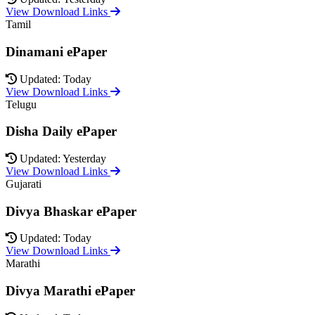
View Download Links
Tamil
Dinamani ePaper
Updated: Today
View Download Links
Telugu
Disha Daily ePaper
Updated: Yesterday
View Download Links
Gujarati
Divya Bhaskar ePaper
Updated: Today
View Download Links
Marathi
Divya Marathi ePaper