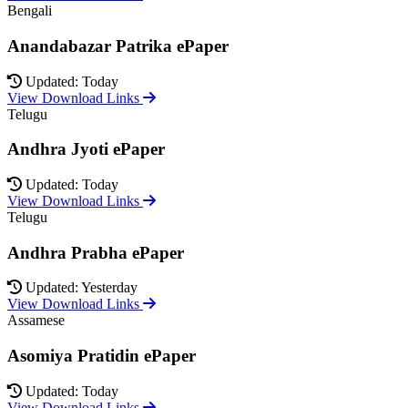
Bengali
Anandabazar Patrika ePaper
Updated: Today
View Download Links
Telugu
Andhra Jyoti ePaper
Updated: Today
View Download Links
Telugu
Andhra Prabha ePaper
Updated: Yesterday
View Download Links
Assamese
Asomiya Pratidin ePaper
Updated: Today
View Download Links