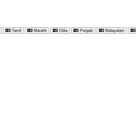
Tamil
Marathi
Odia
Punjabi
Malayalam