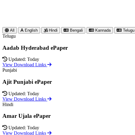
All
English
Hindi
Bengali
Kannada
Telugu
Telugu
Aadab Hyderabad ePaper
Updated: Today
View Download Links
Punjabi
Ajit Punjabi ePaper
Updated: Today
View Download Links
Hindi
Amar Ujala ePaper
Updated: Today
View Download Links