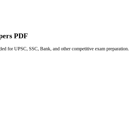
apers PDF
nded for UPSC, SSC, Bank, and other competitive exam preparation.