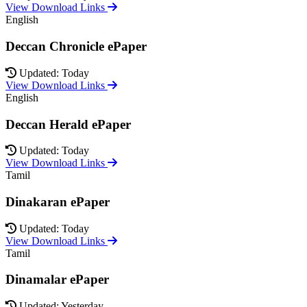
View Download Links
English
Deccan Chronicle ePaper
Updated: Today
View Download Links
English
Deccan Herald ePaper
Updated: Today
View Download Links
Tamil
Dinakaran ePaper
Updated: Today
View Download Links
Tamil
Dinamalar ePaper
Updated: Yesterday