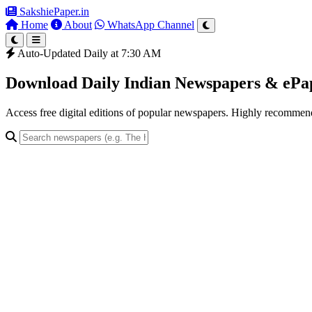
SakshiePaper
.in
Home
About
WhatsApp Channel
Auto-Updated Daily at 7:30 AM
Download Daily Indian Newspapers & eP
Access free digital editions of popular newspapers. Highly recomme