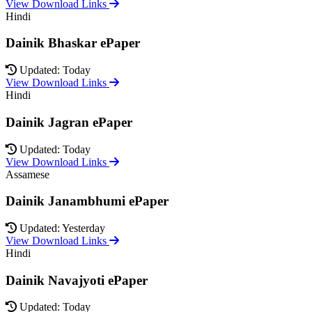
View Download Links
Hindi
Dainik Bhaskar ePaper
Updated: Today
View Download Links
Hindi
Dainik Jagran ePaper
Updated: Today
View Download Links
Assamese
Dainik Janambhumi ePaper
Updated: Yesterday
View Download Links
Hindi
Dainik Navajyoti ePaper
Updated: Today