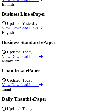
English
Business Line ePaper
Updated: Yesterday
View Download Links
English
Business Standard ePaper
Updated: Today
View Download Links
Malayalam
Chandrika ePaper
Updated: Today
View Download Links
Tamil
Daily Thanthi ePaper
Updated: Today