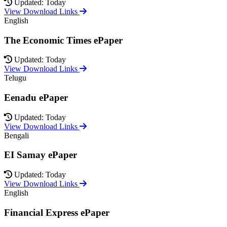
Updated: Today
View Download Links
English
The Economic Times ePaper
Updated: Today
View Download Links
Telugu
Eenadu ePaper
Updated: Today
View Download Links
Bengali
EI Samay ePaper
Updated: Today
View Download Links
English
Financial Express ePaper