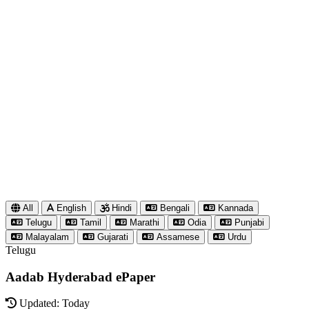
All
English
Hindi
Bengali
Kannada
Telugu
Tamil
Marathi
Odia
Punjabi
Malayalam
Gujarati
Assamese
Urdu
Telugu
Aadab Hyderabad ePaper
Updated: Today