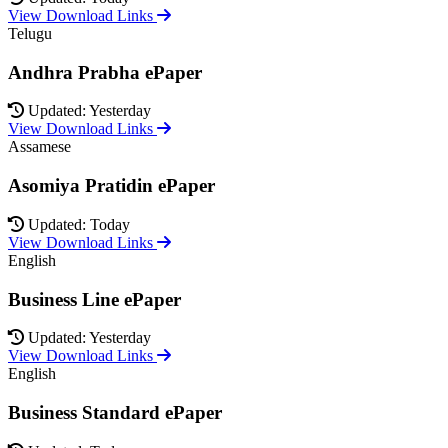
View Download Links
Telugu
Andhra Prabha ePaper
Updated: Yesterday
View Download Links
Assamese
Asomiya Pratidin ePaper
Updated: Today
View Download Links
English
Business Line ePaper
Updated: Yesterday
View Download Links
English
Business Standard ePaper