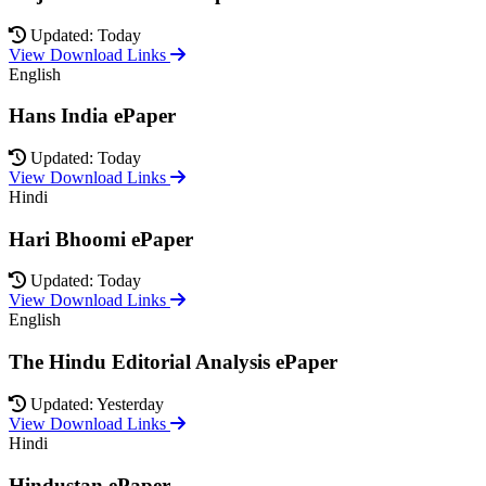
Updated: Today
View Download Links
English
Hans India ePaper
Updated: Today
View Download Links
Hindi
Hari Bhoomi ePaper
Updated: Today
View Download Links
English
The Hindu Editorial Analysis ePaper
Updated: Yesterday
View Download Links
Hindi
Hindustan ePaper