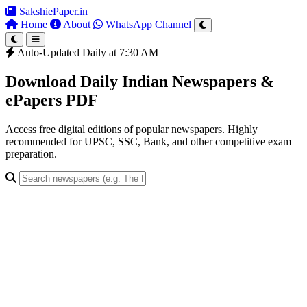
SakshiePaper
.in
Home
About
WhatsApp Channel
Auto-Updated Daily at 7:30 AM
Download Daily Indian Newspapers &
ePapers PDF
Access free digital editions of popular newspapers. Highly
recommended for UPSC, SSC, Bank, and other competitive exam
preparation.