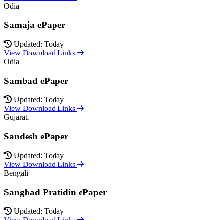
Odia
Samaja ePaper
Updated: Today
View Download Links
Odia
Sambad ePaper
Updated: Today
View Download Links
Gujarati
Sandesh ePaper
Updated: Today
View Download Links
Bengali
Sangbad Pratidin ePaper
Updated: Today
View Download Links