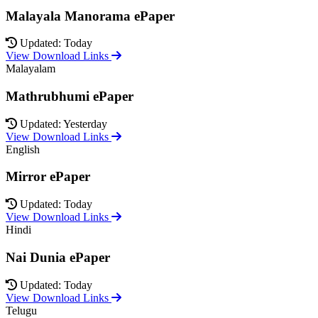
Malayala Manorama ePaper
Updated: Today
View Download Links
Malayalam
Mathrubhumi ePaper
Updated: Yesterday
View Download Links
English
Mirror ePaper
Updated: Today
View Download Links
Hindi
Nai Dunia ePaper
Updated: Today
View Download Links
Telugu