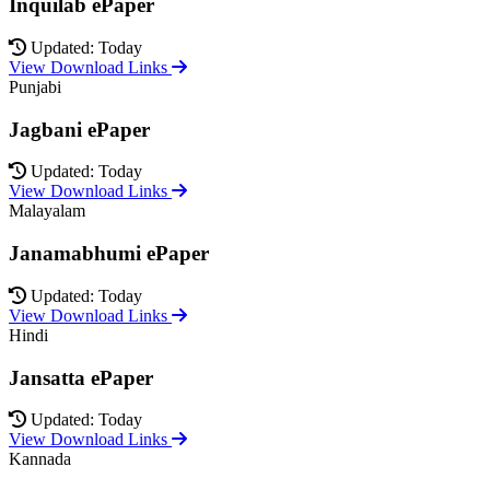
Inquilab ePaper
Updated: Today
View Download Links
Punjabi
Jagbani ePaper
Updated: Today
View Download Links
Malayalam
Janamabhumi ePaper
Updated: Today
View Download Links
Hindi
Jansatta ePaper
Updated: Today
View Download Links
Kannada