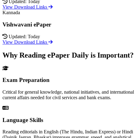
Updated: Today
View Download Links
Kannada
Vishwavani ePaper
Updated: Today
View Download Links
Why Reading ePaper Daily is Important?
Exam Preparation
Critical for general knowledge, national initiatives, and international
current affairs needed for civil services and bank exams.
Language Skills
Reading editorials in English (The Hindu, Indian Express) or Hindi
(Dainik Jagran, Bhaskar) improves grammar, speed, and analytical