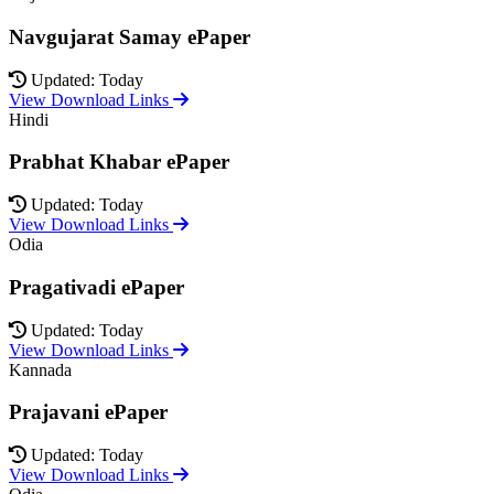
Navgujarat Samay ePaper
Updated: Today
View Download Links
Hindi
Prabhat Khabar ePaper
Updated: Today
View Download Links
Odia
Pragativadi ePaper
Updated: Today
View Download Links
Kannada
Prajavani ePaper
Updated: Today
View Download Links