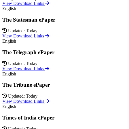
View Download Links
English
The Statesman ePaper
Updated: Today
View Download Links
English
The Telegraph ePaper
Updated: Today
View Download Links
English
The Tribune ePaper
Updated: Today
View Download Links
English
Times of India ePaper
Updated: Today