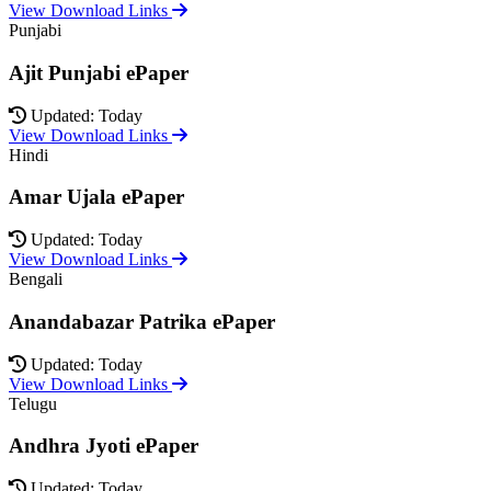
View Download Links
Punjabi
Ajit Punjabi ePaper
Updated: Today
View Download Links
Hindi
Amar Ujala ePaper
Updated: Today
View Download Links
Bengali
Anandabazar Patrika ePaper
Updated: Today
View Download Links
Telugu
Andhra Jyoti ePaper
Updated: Today