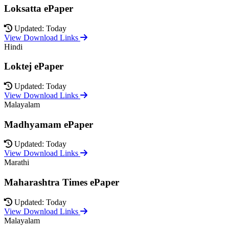
Loksatta ePaper
Updated: Today
View Download Links
Hindi
Loktej ePaper
Updated: Today
View Download Links
Malayalam
Madhyamam ePaper
Updated: Today
View Download Links
Marathi
Maharashtra Times ePaper
Updated: Today
View Download Links
Malayalam