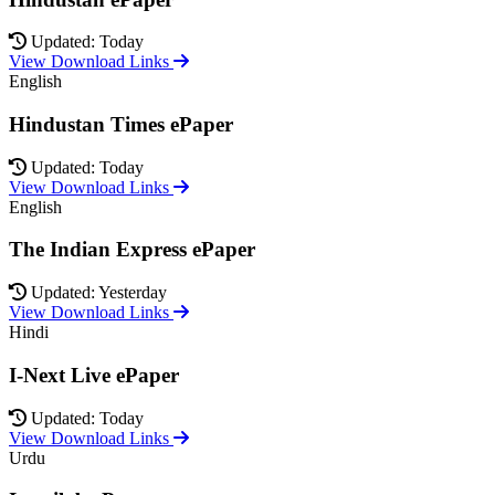
Updated: Today
View Download Links
English
Hindustan Times ePaper
Updated: Today
View Download Links
English
The Indian Express ePaper
Updated: Yesterday
View Download Links
Hindi
I-Next Live ePaper
Updated: Today
View Download Links
Urdu