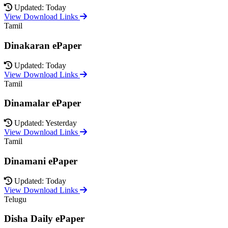
Updated: Today
View Download Links
Tamil
Dinakaran ePaper
Updated: Today
View Download Links
Tamil
Dinamalar ePaper
Updated: Yesterday
View Download Links
Tamil
Dinamani ePaper
Updated: Today
View Download Links
Telugu
Disha Daily ePaper