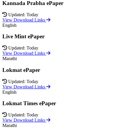
Kannada Prabha ePaper
Updated: Today
View Download Links
English
Live Mint ePaper
Updated: Today
View Download Links
Marathi
Lokmat ePaper
Updated: Today
View Download Links
English
Lokmat Times ePaper
Updated: Today
View Download Links
Marathi