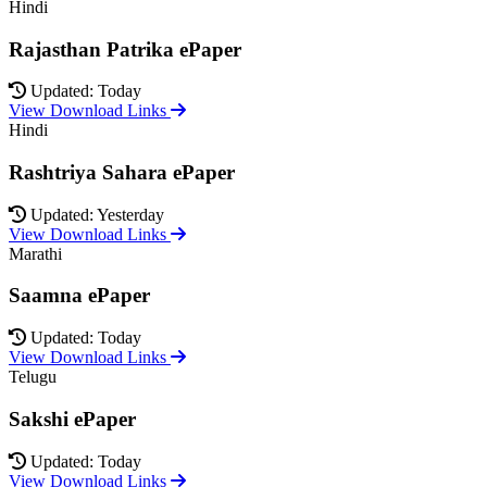
Hindi
Rajasthan Patrika ePaper
Updated: Today
View Download Links
Hindi
Rashtriya Sahara ePaper
Updated: Yesterday
View Download Links
Marathi
Saamna ePaper
Updated: Today
View Download Links
Telugu
Sakshi ePaper
Updated: Today
View Download Links