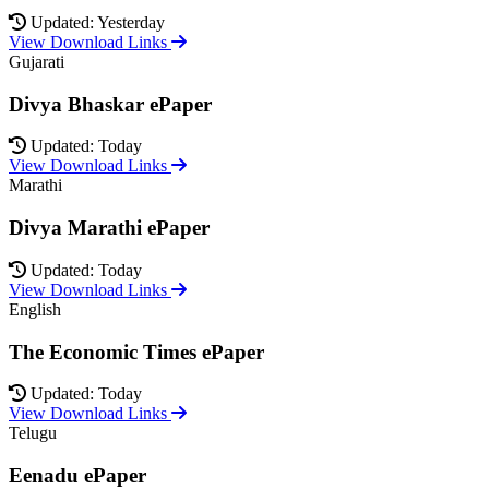
Updated: Yesterday
View Download Links
Gujarati
Divya Bhaskar ePaper
Updated: Today
View Download Links
Marathi
Divya Marathi ePaper
Updated: Today
View Download Links
English
The Economic Times ePaper
Updated: Today
View Download Links
Telugu
Eenadu ePaper