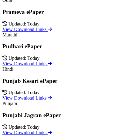
Odia
Prameya ePaper
Updated: Today
View Download Links
Marathi
Pudhari ePaper
Updated: Today
View Download Links
Hindi
Punjab Kesari ePaper
Updated: Today
View Download Links
Punjabi
Punjabi Jagran ePaper
Updated: Today
View Download Links