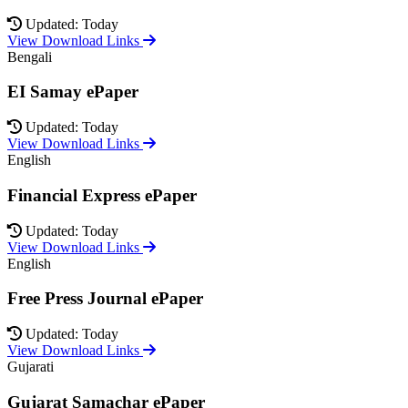
Updated: Today
View Download Links
Bengali
EI Samay ePaper
Updated: Today
View Download Links
English
Financial Express ePaper
Updated: Today
View Download Links
English
Free Press Journal ePaper
Updated: Today
View Download Links
Gujarati
Gujarat Samachar ePaper