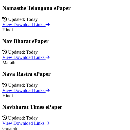
Namasthe Telangana ePaper
Updated: Today
View Download Links
Hindi
Nav Bharat ePaper
Updated: Today
View Download Links
Marathi
Nava Rastra ePaper
Updated: Today
View Download Links
Hindi
Navbharat Times ePaper
Updated: Today
View Download Links
Gujarati