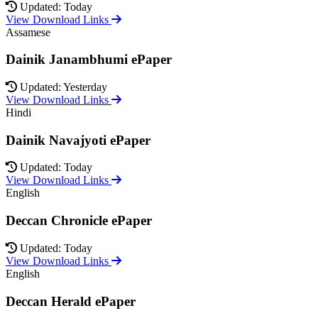
Updated: Today
View Download Links
Assamese
Dainik Janambhumi ePaper
Updated: Yesterday
View Download Links
Hindi
Dainik Navajyoti ePaper
Updated: Today
View Download Links
English
Deccan Chronicle ePaper
Updated: Today
View Download Links
English
Deccan Herald ePaper