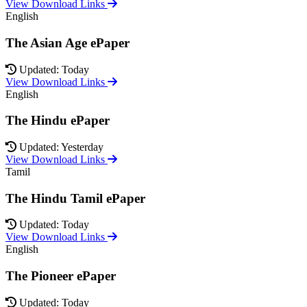
View Download Links
English
The Asian Age ePaper
Updated: Today
View Download Links
English
The Hindu ePaper
Updated: Yesterday
View Download Links
Tamil
The Hindu Tamil ePaper
Updated: Today
View Download Links
English
The Pioneer ePaper
Updated: Today