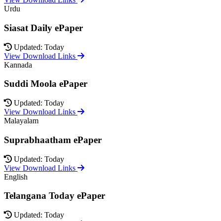
Urdu
Siasat Daily ePaper
Updated: Today
View Download Links
Kannada
Suddi Moola ePaper
Updated: Today
View Download Links
Malayalam
Suprabhaatham ePaper
Updated: Today
View Download Links
English
Telangana Today ePaper
Updated: Today