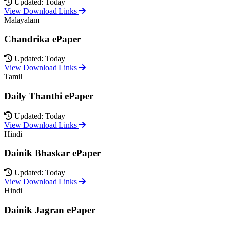
Updated: Today
View Download Links
Malayalam
Chandrika ePaper
Updated: Today
View Download Links
Tamil
Daily Thanthi ePaper
Updated: Today
View Download Links
Hindi
Dainik Bhaskar ePaper
Updated: Today
View Download Links
Hindi
Dainik Jagran ePaper