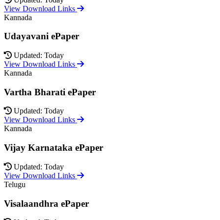
View Download Links
Kannada
Udayavani ePaper
Updated: Today
View Download Links
Kannada
Vartha Bharati ePaper
Updated: Today
View Download Links
Kannada
Vijay Karnataka ePaper
Updated: Today
View Download Links
Telugu
Visalaandhra ePaper