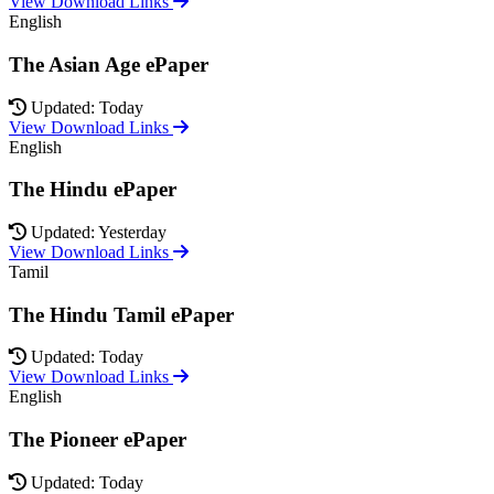
View Download Links
English
The Asian Age ePaper
Updated: Today
View Download Links
English
The Hindu ePaper
Updated: Yesterday
View Download Links
Tamil
The Hindu Tamil ePaper
Updated: Today
View Download Links
English
The Pioneer ePaper
Updated: Today