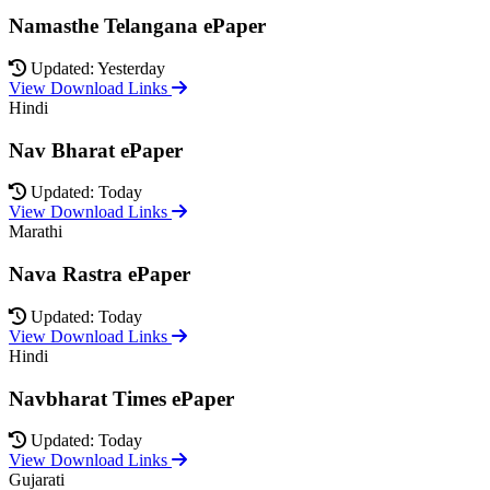
Namasthe Telangana ePaper
Updated: Yesterday
View Download Links
Hindi
Nav Bharat ePaper
Updated: Today
View Download Links
Marathi
Nava Rastra ePaper
Updated: Today
View Download Links
Hindi
Navbharat Times ePaper
Updated: Today
View Download Links
Gujarati