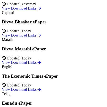
Updated: Yesterday
View Download Links
Gujarati
Divya Bhaskar ePaper
Updated: Today
View Download Links
Marathi
Divya Marathi ePaper
Updated: Today
View Download Links
English
The Economic Times ePaper
Updated: Today
View Download Links
Telugu
Eenadu ePaper