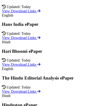
Updated: Today
View Download Links
English
Hans India ePaper
Updated: Today
View Download Links
Hindi
Hari Bhoomi ePaper
Updated: Today
View Download Links
English
The Hindu Editorial Analysis ePaper
Updated: Today
View Download Links
Hindi
Hindustan ePaper