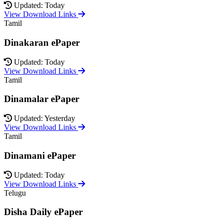
Updated: Today
View Download Links
Tamil
Dinakaran ePaper
Updated: Today
View Download Links
Tamil
Dinamalar ePaper
Updated: Yesterday
View Download Links
Tamil
Dinamani ePaper
Updated: Today
View Download Links
Telugu
Disha Daily ePaper