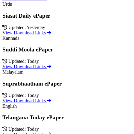
Urdu
Siasat Daily ePaper
Updated: Yesterday
View Download Links
Kannada
Suddi Moola ePaper
Updated: Today
View Download Links
Malayalam
Suprabhaatham ePaper
Updated: Today
View Download Links
English
Telangana Today ePaper
Updated: Today