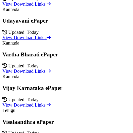
View Download Links
Kannada
Udayavani ePaper
Updated: Today
View Download Links
Kannada
Vartha Bharati ePaper
Updated: Today
View Download Links
Kannada
Vijay Karnataka ePaper
Updated: Today
View Download Links
Telugu
Visalaandhra ePaper