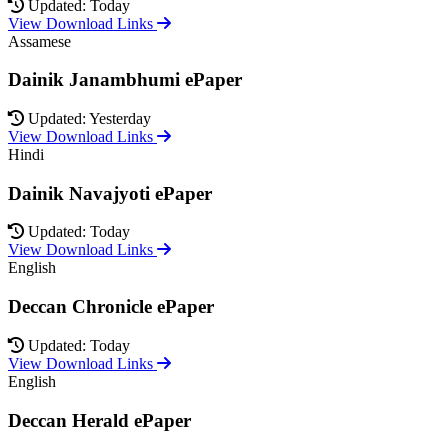
Updated: Today
View Download Links
Assamese
Dainik Janambhumi ePaper
Updated: Yesterday
View Download Links
Hindi
Dainik Navajyoti ePaper
Updated: Today
View Download Links
English
Deccan Chronicle ePaper
Updated: Today
View Download Links
English
Deccan Herald ePaper