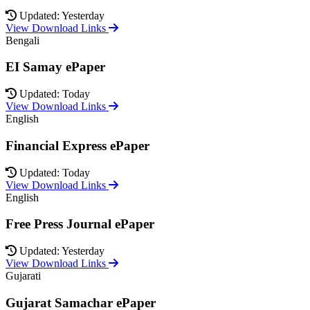
Updated: Yesterday
View Download Links
Bengali
EI Samay ePaper
Updated: Today
View Download Links
English
Financial Express ePaper
Updated: Today
View Download Links
English
Free Press Journal ePaper
Updated: Yesterday
View Download Links
Gujarati
Gujarat Samachar ePaper