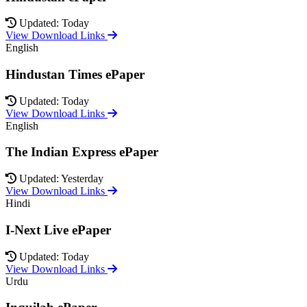
Updated: Today
View Download Links
English
Hindustan Times ePaper
Updated: Today
View Download Links
English
The Indian Express ePaper
Updated: Yesterday
View Download Links
Hindi
I-Next Live ePaper
Updated: Today
View Download Links
Urdu