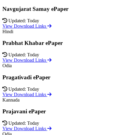
Navgujarat Samay ePaper
Updated: Today
View Download Links
Hindi
Prabhat Khabar ePaper
Updated: Today
View Download Links
Odia
Pragativadi ePaper
Updated: Today
View Download Links
Kannada
Prajavani ePaper
Updated: Today
View Download Links
Odia