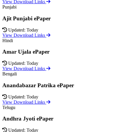
View Download Links
Punjabi
Ajit Punjabi ePaper
Updated: Today
View Download Links
Hindi
Amar Ujala ePaper
Updated: Today
View Download Links
Bengali
Anandabazar Patrika ePaper
Updated: Today
View Download Links
Telugu
Andhra Jyoti ePaper
Updated: Today