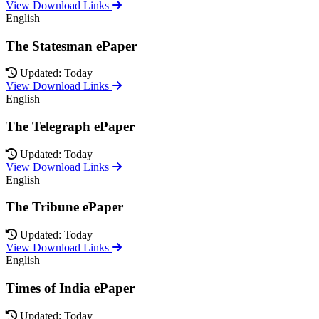
View Download Links
English
The Statesman ePaper
Updated: Today
View Download Links
English
The Telegraph ePaper
Updated: Today
View Download Links
English
The Tribune ePaper
Updated: Today
View Download Links
English
Times of India ePaper
Updated: Today