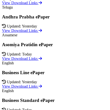
View Download Links
Telugu
Andhra Prabha ePaper
Updated: Yesterday
View Download Links
Assamese
Asomiya Pratidin ePaper
Updated: Today
View Download Links
English
Business Line ePaper
Updated: Yesterday
View Download Links
English
Business Standard ePaper
Updated: Today