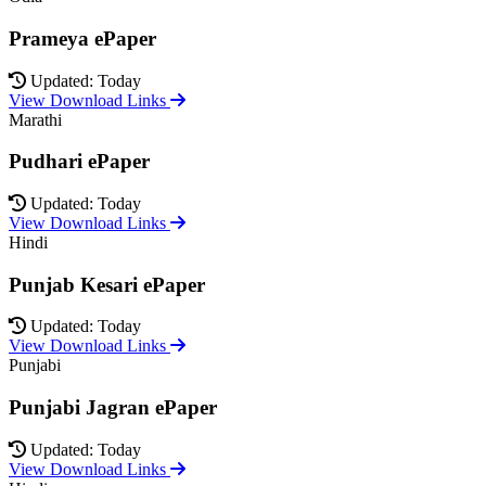
Prameya ePaper
Updated: Today
View Download Links
Marathi
Pudhari ePaper
Updated: Today
View Download Links
Hindi
Punjab Kesari ePaper
Updated: Today
View Download Links
Punjabi
Punjabi Jagran ePaper
Updated: Today
View Download Links