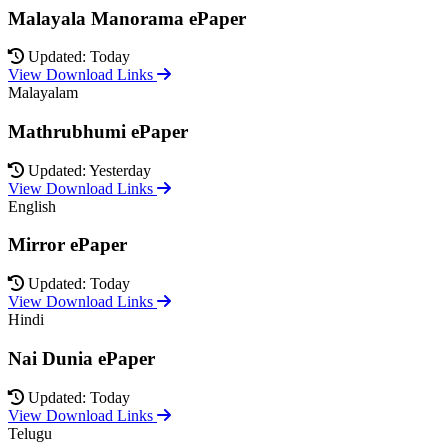
Malayala Manorama ePaper
Updated: Today
View Download Links
Malayalam
Mathrubhumi ePaper
Updated: Yesterday
View Download Links
English
Mirror ePaper
Updated: Today
View Download Links
Hindi
Nai Dunia ePaper
Updated: Today
View Download Links
Telugu