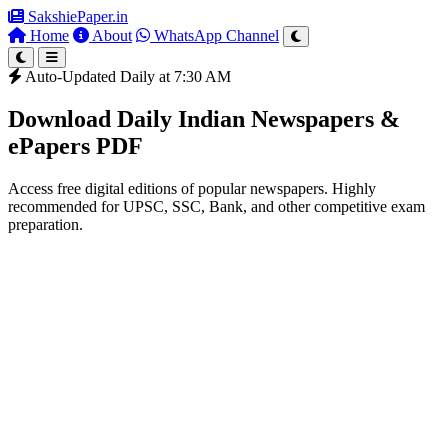
SakshiePaper
.in
Home
About
WhatsApp Channel
Auto-Updated Daily at 7:30 AM
Download Daily Indian Newspapers &
ePapers PDF
Access free digital editions of popular newspapers. Highly
recommended for UPSC, SSC, Bank, and other competitive exam
preparation.