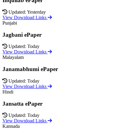
Inquilab ePaper
Updated: Yesterday
View Download Links
Punjabi
Jagbani ePaper
Updated: Today
View Download Links
Malayalam
Janamabhumi ePaper
Updated: Today
View Download Links
Hindi
Jansatta ePaper
Updated: Today
View Download Links
Kannada