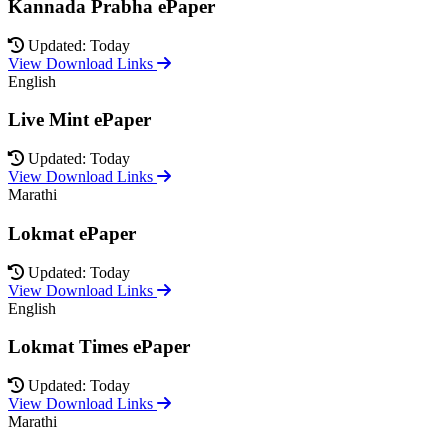
Kannada Prabha ePaper
Updated: Today
View Download Links
English
Live Mint ePaper
Updated: Today
View Download Links
Marathi
Lokmat ePaper
Updated: Today
View Download Links
English
Lokmat Times ePaper
Updated: Today
View Download Links
Marathi