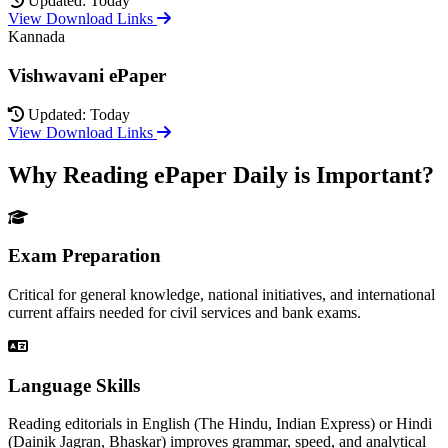
Updated: Today
View Download Links
Kannada
Vishwavani ePaper
Updated: Today
View Download Links
Why Reading ePaper Daily is Important?
Exam Preparation
Critical for general knowledge, national initiatives, and international
current affairs needed for civil services and bank exams.
Language Skills
Reading editorials in English (The Hindu, Indian Express) or Hindi
(Dainik Jagran, Bhaskar) improves grammar, speed, and analytical