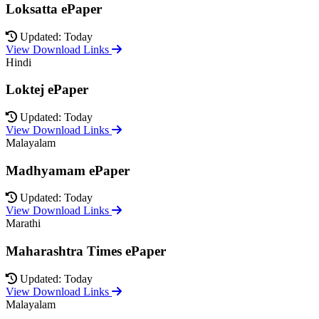
Loksatta ePaper
Updated: Today
View Download Links
Hindi
Loktej ePaper
Updated: Today
View Download Links
Malayalam
Madhyamam ePaper
Updated: Today
View Download Links
Marathi
Maharashtra Times ePaper
Updated: Today
View Download Links
Malayalam