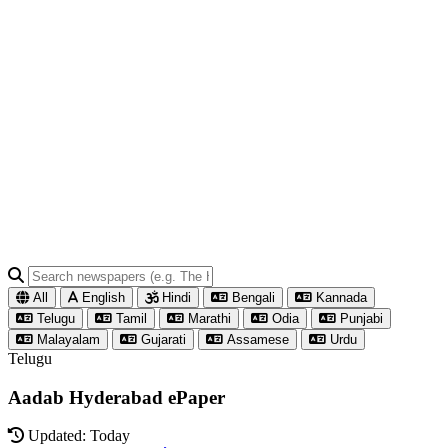
All
English
Hindi
Bengali
Kannada
Telugu
Tamil
Marathi
Odia
Punjabi
Malayalam
Gujarati
Assamese
Urdu
Telugu
Aadab Hyderabad ePaper
Updated: Today