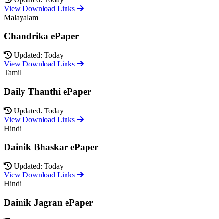
View Download Links
Malayalam
Chandrika ePaper
Updated: Today
View Download Links
Tamil
Daily Thanthi ePaper
Updated: Today
View Download Links
Hindi
Dainik Bhaskar ePaper
Updated: Today
View Download Links
Hindi
Dainik Jagran ePaper