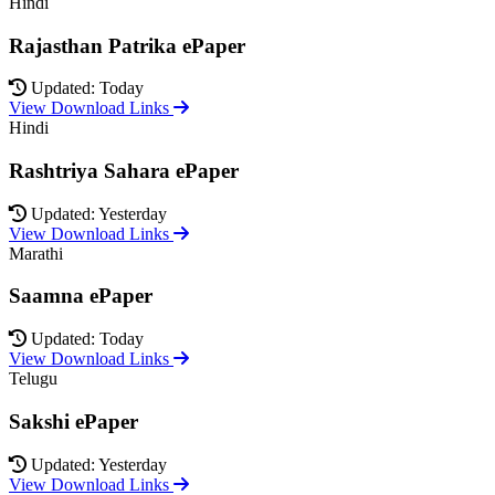
Hindi
Rajasthan Patrika ePaper
Updated: Today
View Download Links
Hindi
Rashtriya Sahara ePaper
Updated: Yesterday
View Download Links
Marathi
Saamna ePaper
Updated: Today
View Download Links
Telugu
Sakshi ePaper
Updated: Yesterday
View Download Links