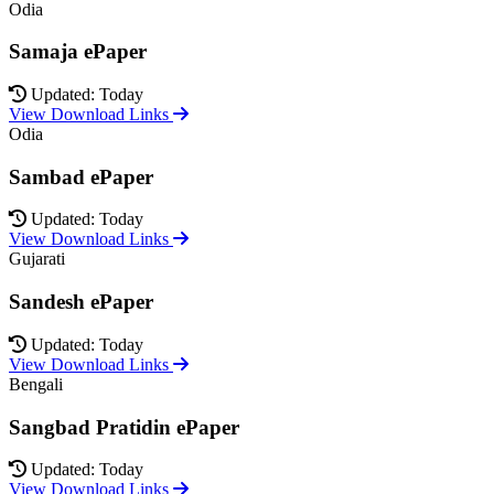
Odia
Samaja ePaper
Updated: Today
View Download Links
Odia
Sambad ePaper
Updated: Today
View Download Links
Gujarati
Sandesh ePaper
Updated: Today
View Download Links
Bengali
Sangbad Pratidin ePaper
Updated: Today
View Download Links