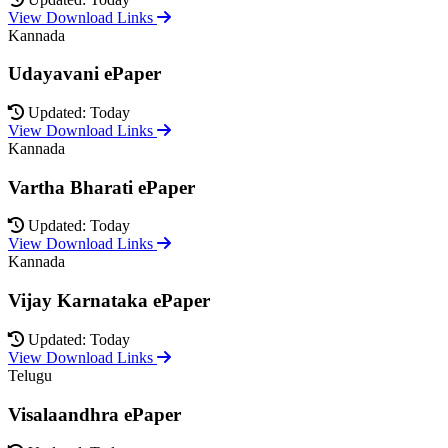
View Download Links
Kannada
Udayavani ePaper
Updated: Today
View Download Links
Kannada
Vartha Bharati ePaper
Updated: Today
View Download Links
Kannada
Vijay Karnataka ePaper
Updated: Today
View Download Links
Telugu
Visalaandhra ePaper