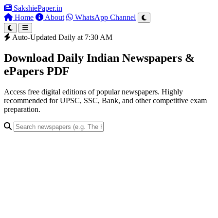
SakshiePaper
.in
Home
About
WhatsApp Channel
Auto-Updated Daily at 7:30 AM
Download Daily Indian Newspapers &
ePapers PDF
Access free digital editions of popular newspapers. Highly
recommended for UPSC, SSC, Bank, and other competitive exam
preparation.