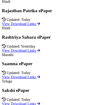
Hindi
Rajasthan Patrika ePaper
Updated: Today
View Download Links
Hindi
Rashtriya Sahara ePaper
Updated: Yesterday
View Download Links
Marathi
Saamna ePaper
Updated: Today
View Download Links
Telugu
Sakshi ePaper
Updated: Today
View Download Links