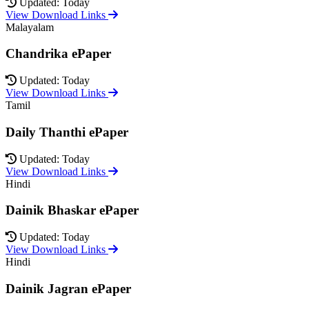
Updated: Today
View Download Links
Malayalam
Chandrika ePaper
Updated: Today
View Download Links
Tamil
Daily Thanthi ePaper
Updated: Today
View Download Links
Hindi
Dainik Bhaskar ePaper
Updated: Today
View Download Links
Hindi
Dainik Jagran ePaper