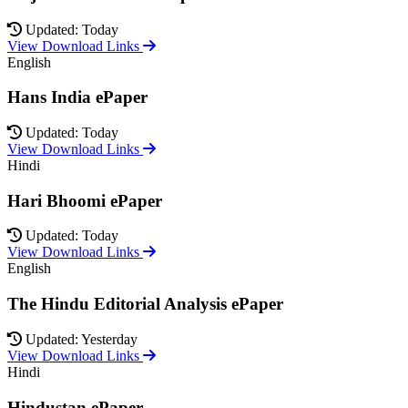
Updated: Today
View Download Links
English
Hans India ePaper
Updated: Today
View Download Links
Hindi
Hari Bhoomi ePaper
Updated: Today
View Download Links
English
The Hindu Editorial Analysis ePaper
Updated: Yesterday
View Download Links
Hindi
Hindustan ePaper