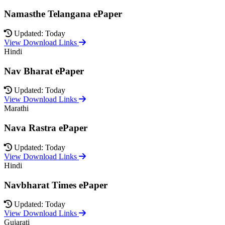
Namasthe Telangana ePaper
Updated: Today
View Download Links
Hindi
Nav Bharat ePaper
Updated: Today
View Download Links
Marathi
Nava Rastra ePaper
Updated: Today
View Download Links
Hindi
Navbharat Times ePaper
Updated: Today
View Download Links
Gujarati