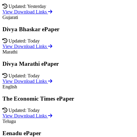
Updated: Yesterday
View Download Links
Gujarati
Divya Bhaskar ePaper
Updated: Today
View Download Links
Marathi
Divya Marathi ePaper
Updated: Today
View Download Links
English
The Economic Times ePaper
Updated: Today
View Download Links
Telugu
Eenadu ePaper