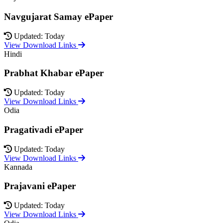
Navgujarat Samay ePaper
Updated: Today
View Download Links
Hindi
Prabhat Khabar ePaper
Updated: Today
View Download Links
Odia
Pragativadi ePaper
Updated: Today
View Download Links
Kannada
Prajavani ePaper
Updated: Today
View Download Links