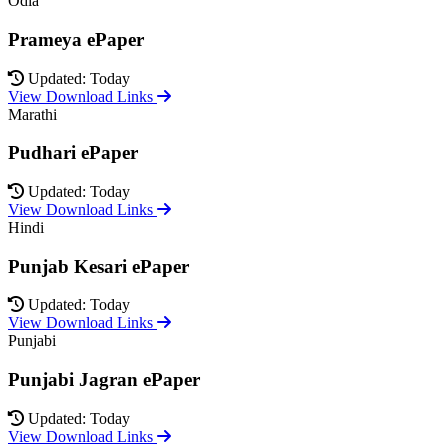
Odia
Prameya ePaper
Updated: Today
View Download Links
Marathi
Pudhari ePaper
Updated: Today
View Download Links
Hindi
Punjab Kesari ePaper
Updated: Today
View Download Links
Punjabi
Punjabi Jagran ePaper
Updated: Today
View Download Links