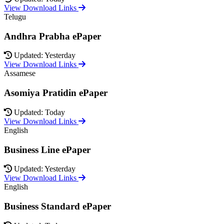
View Download Links
Telugu
Andhra Prabha ePaper
Updated: Yesterday
View Download Links
Assamese
Asomiya Pratidin ePaper
Updated: Today
View Download Links
English
Business Line ePaper
Updated: Yesterday
View Download Links
English
Business Standard ePaper