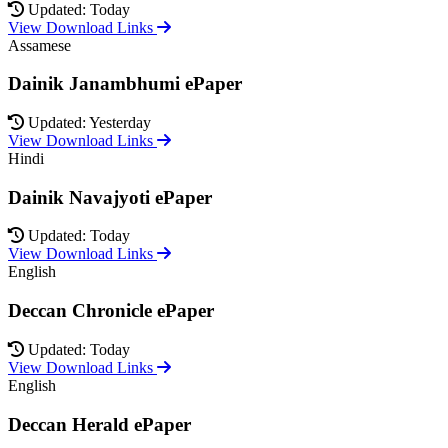
Updated: Today
View Download Links
Assamese
Dainik Janambhumi ePaper
Updated: Yesterday
View Download Links
Hindi
Dainik Navajyoti ePaper
Updated: Today
View Download Links
English
Deccan Chronicle ePaper
Updated: Today
View Download Links
English
Deccan Herald ePaper