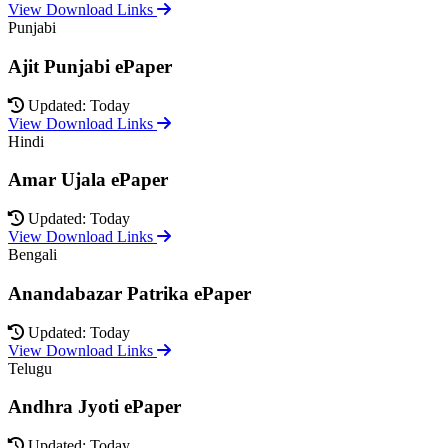
View Download Links
Punjabi
Ajit Punjabi ePaper
Updated: Today
View Download Links
Hindi
Amar Ujala ePaper
Updated: Today
View Download Links
Bengali
Anandabazar Patrika ePaper
Updated: Today
View Download Links
Telugu
Andhra Jyoti ePaper
Updated: Today