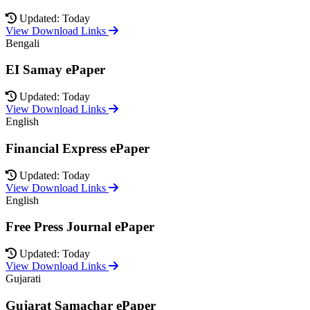
Updated: Today
View Download Links
Bengali
EI Samay ePaper
Updated: Today
View Download Links
English
Financial Express ePaper
Updated: Today
View Download Links
English
Free Press Journal ePaper
Updated: Today
View Download Links
Gujarati
Gujarat Samachar ePaper