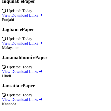
Inquilab ePaper
Updated: Today
View Download Links
Punjabi
Jagbani ePaper
Updated: Today
View Download Links
Malayalam
Janamabhumi ePaper
Updated: Today
View Download Links
Hindi
Jansatta ePaper
Updated: Today
View Download Links
Kannada