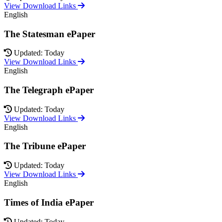
View Download Links
English
The Statesman ePaper
Updated: Today
View Download Links
English
The Telegraph ePaper
Updated: Today
View Download Links
English
The Tribune ePaper
Updated: Today
View Download Links
English
Times of India ePaper
Updated: Today