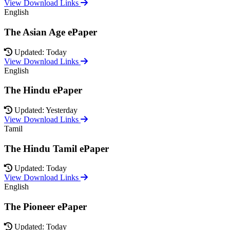
View Download Links
English
The Asian Age ePaper
Updated: Today
View Download Links
English
The Hindu ePaper
Updated: Yesterday
View Download Links
Tamil
The Hindu Tamil ePaper
Updated: Today
View Download Links
English
The Pioneer ePaper
Updated: Today