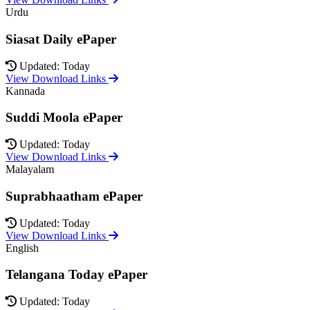
Urdu
Siasat Daily ePaper
Updated: Today
View Download Links
Kannada
Suddi Moola ePaper
Updated: Today
View Download Links
Malayalam
Suprabhaatham ePaper
Updated: Today
View Download Links
English
Telangana Today ePaper
Updated: Today