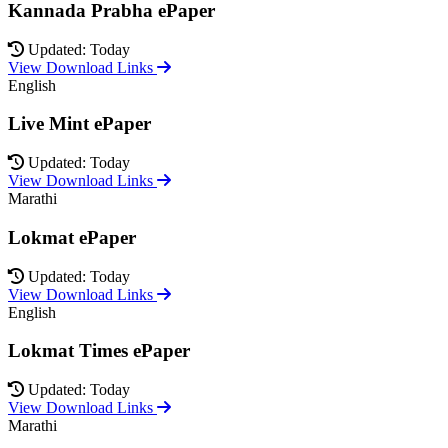
Kannada Prabha ePaper
Updated: Today
View Download Links
English
Live Mint ePaper
Updated: Today
View Download Links
Marathi
Lokmat ePaper
Updated: Today
View Download Links
English
Lokmat Times ePaper
Updated: Today
View Download Links
Marathi