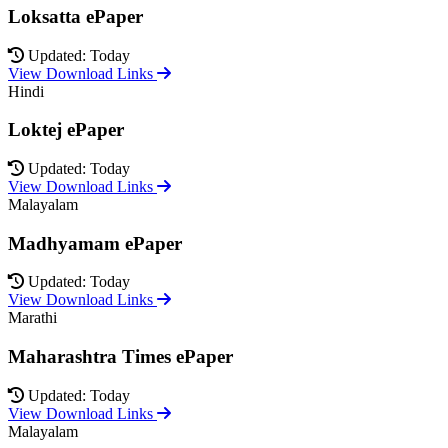
Loksatta ePaper
Updated: Today
View Download Links
Hindi
Loktej ePaper
Updated: Today
View Download Links
Malayalam
Madhyamam ePaper
Updated: Today
View Download Links
Marathi
Maharashtra Times ePaper
Updated: Today
View Download Links
Malayalam