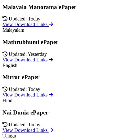
Malayala Manorama ePaper
Updated: Today
View Download Links
Malayalam
Mathrubhumi ePaper
Updated: Yesterday
View Download Links
English
Mirror ePaper
Updated: Today
View Download Links
Hindi
Nai Dunia ePaper
Updated: Today
View Download Links
Telugu