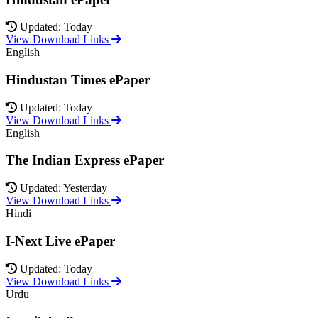
Updated: Today
View Download Links
English
Hindustan Times ePaper
Updated: Today
View Download Links
English
The Indian Express ePaper
Updated: Yesterday
View Download Links
Hindi
I-Next Live ePaper
Updated: Today
View Download Links
Urdu