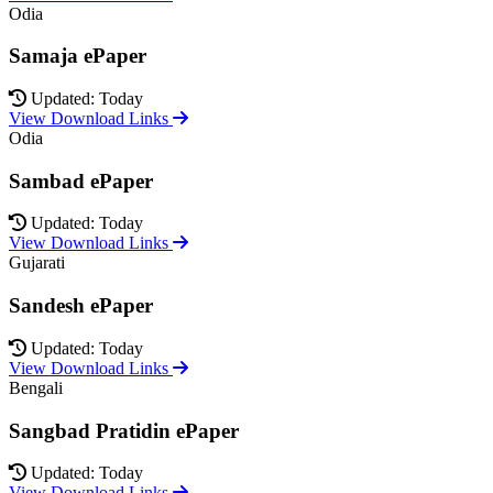
Odia
Samaja ePaper
Updated: Today
View Download Links
Odia
Sambad ePaper
Updated: Today
View Download Links
Gujarati
Sandesh ePaper
Updated: Today
View Download Links
Bengali
Sangbad Pratidin ePaper
Updated: Today
View Download Links