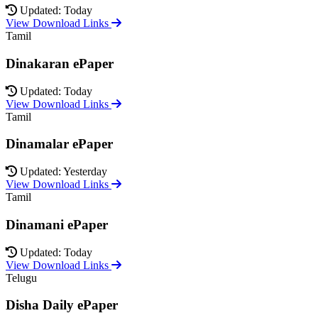
Updated: Today
View Download Links
Tamil
Dinakaran ePaper
Updated: Today
View Download Links
Tamil
Dinamalar ePaper
Updated: Yesterday
View Download Links
Tamil
Dinamani ePaper
Updated: Today
View Download Links
Telugu
Disha Daily ePaper