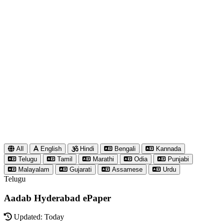
All
English
Hindi
Bengali
Kannada
Telugu
Tamil
Marathi
Odia
Punjabi
Malayalam
Gujarati
Assamese
Urdu
Telugu
Aadab Hyderabad ePaper
Updated: Today