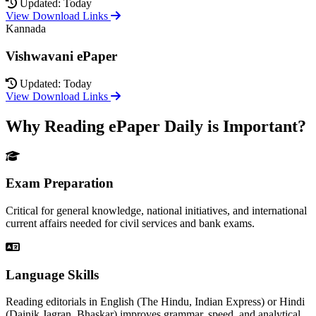
Updated: Today
View Download Links
Kannada
Vishwavani ePaper
Updated: Today
View Download Links
Why Reading ePaper Daily is Important?
Exam Preparation
Critical for general knowledge, national initiatives, and international
current affairs needed for civil services and bank exams.
Language Skills
Reading editorials in English (The Hindu, Indian Express) or Hindi
(Dainik Jagran, Bhaskar) improves grammar, speed, and analytical