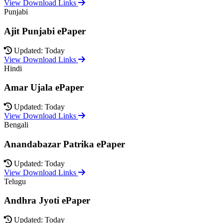
View Download Links
Punjabi
Ajit Punjabi ePaper
Updated: Today
View Download Links
Hindi
Amar Ujala ePaper
Updated: Today
View Download Links
Bengali
Anandabazar Patrika ePaper
Updated: Today
View Download Links
Telugu
Andhra Jyoti ePaper
Updated: Today