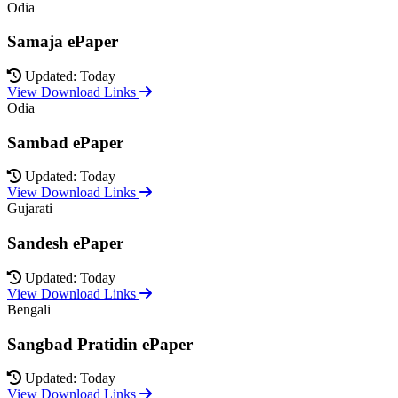
Odia
Samaja ePaper
Updated: Today
View Download Links
Odia
Sambad ePaper
Updated: Today
View Download Links
Gujarati
Sandesh ePaper
Updated: Today
View Download Links
Bengali
Sangbad Pratidin ePaper
Updated: Today
View Download Links