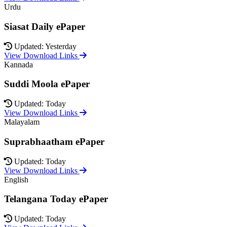
Urdu
Siasat Daily ePaper
Updated: Yesterday
View Download Links
Kannada
Suddi Moola ePaper
Updated: Today
View Download Links
Malayalam
Suprabhaatham ePaper
Updated: Today
View Download Links
English
Telangana Today ePaper
Updated: Today