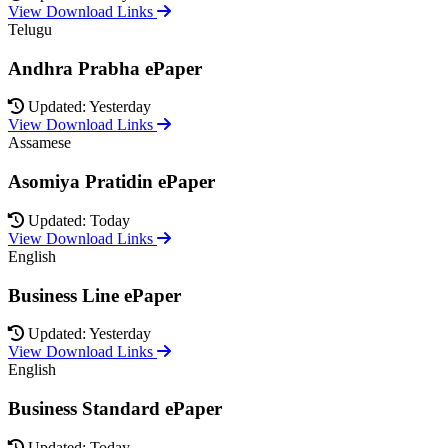
View Download Links
Telugu
Andhra Prabha ePaper
Updated: Yesterday
View Download Links
Assamese
Asomiya Pratidin ePaper
Updated: Today
View Download Links
English
Business Line ePaper
Updated: Yesterday
View Download Links
English
Business Standard ePaper
Updated: Today