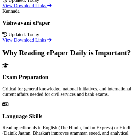
Updated: Today
View Download Links
Kannada
Vishwavani ePaper
Updated: Today
View Download Links
Why Reading ePaper Daily is Important?
Exam Preparation
Critical for general knowledge, national initiatives, and international
current affairs needed for civil services and bank exams.
Language Skills
Reading editorials in English (The Hindu, Indian Express) or Hindi
(Dainik Jagran, Bhaskar) improves grammar, speed, and analytical