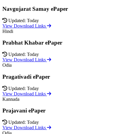
Navgujarat Samay ePaper
Updated: Today
View Download Links
Hindi
Prabhat Khabar ePaper
Updated: Today
View Download Links
Odia
Pragativadi ePaper
Updated: Today
View Download Links
Kannada
Prajavani ePaper
Updated: Today
View Download Links
Odia