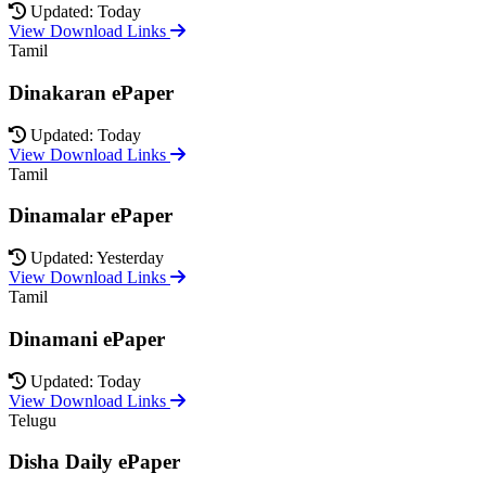
Updated: Today
View Download Links
Tamil
Dinakaran ePaper
Updated: Today
View Download Links
Tamil
Dinamalar ePaper
Updated: Yesterday
View Download Links
Tamil
Dinamani ePaper
Updated: Today
View Download Links
Telugu
Disha Daily ePaper