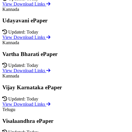
View Download Links
Kannada
Udayavani ePaper
Updated: Today
View Download Links
Kannada
Vartha Bharati ePaper
Updated: Today
View Download Links
Kannada
Vijay Karnataka ePaper
Updated: Today
View Download Links
Telugu
Visalaandhra ePaper