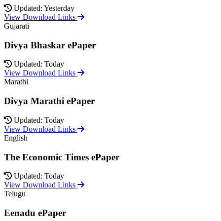
Updated: Yesterday
View Download Links
Gujarati
Divya Bhaskar ePaper
Updated: Today
View Download Links
Marathi
Divya Marathi ePaper
Updated: Today
View Download Links
English
The Economic Times ePaper
Updated: Today
View Download Links
Telugu
Eenadu ePaper