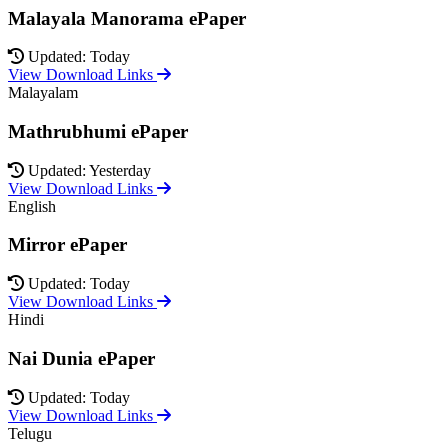
Malayala Manorama ePaper
Updated: Today
View Download Links
Malayalam
Mathrubhumi ePaper
Updated: Yesterday
View Download Links
English
Mirror ePaper
Updated: Today
View Download Links
Hindi
Nai Dunia ePaper
Updated: Today
View Download Links
Telugu