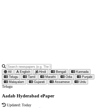
All
English
Hindi
Bengali
Kannada
Telugu
Tamil
Marathi
Odia
Punjabi
Malayalam
Gujarati
Assamese
Urdu
Telugu
Aadab Hyderabad ePaper
Updated: Today