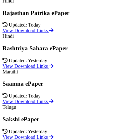
Hindi
Rajasthan Patrika ePaper
Updated: Today
View Download Links
Hindi
Rashtriya Sahara ePaper
Updated: Yesterday
View Download Links
Marathi
Saamna ePaper
Updated: Today
View Download Links
Telugu
Sakshi ePaper
Updated: Yesterday
View Download Links