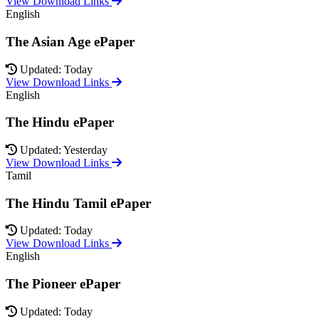
View Download Links
English
The Asian Age ePaper
Updated: Today
View Download Links
English
The Hindu ePaper
Updated: Yesterday
View Download Links
Tamil
The Hindu Tamil ePaper
Updated: Today
View Download Links
English
The Pioneer ePaper
Updated: Today