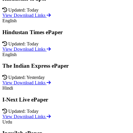
Updated: Today
View Download Links
English
Hindustan Times ePaper
Updated: Today
View Download Links
English
The Indian Express ePaper
Updated: Yesterday
View Download Links
Hindi
I-Next Live ePaper
Updated: Today
View Download Links
Urdu