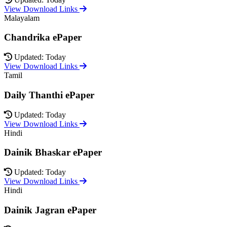
View Download Links
Malayalam
Chandrika ePaper
Updated: Today
View Download Links
Tamil
Daily Thanthi ePaper
Updated: Today
View Download Links
Hindi
Dainik Bhaskar ePaper
Updated: Today
View Download Links
Hindi
Dainik Jagran ePaper