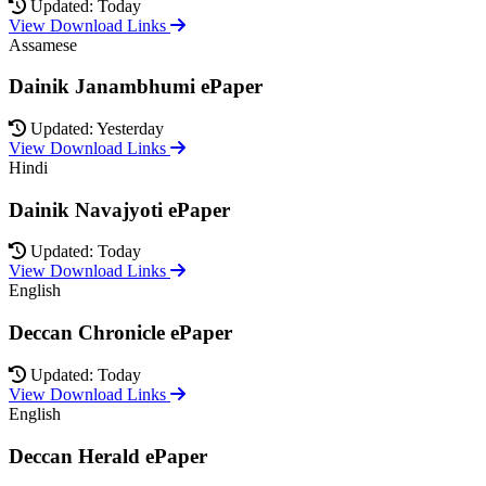
Updated: Today
View Download Links
Assamese
Dainik Janambhumi ePaper
Updated: Yesterday
View Download Links
Hindi
Dainik Navajyoti ePaper
Updated: Today
View Download Links
English
Deccan Chronicle ePaper
Updated: Today
View Download Links
English
Deccan Herald ePaper