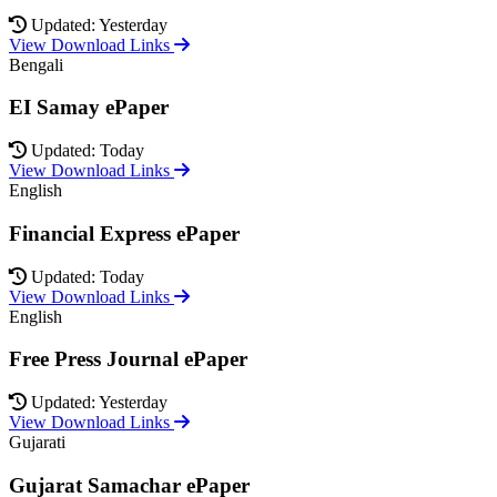
Updated: Yesterday
View Download Links
Bengali
EI Samay ePaper
Updated: Today
View Download Links
English
Financial Express ePaper
Updated: Today
View Download Links
English
Free Press Journal ePaper
Updated: Yesterday
View Download Links
Gujarati
Gujarat Samachar ePaper