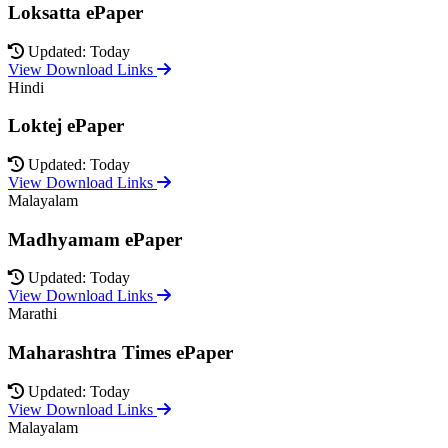
Loksatta ePaper
Updated: Today
View Download Links
Hindi
Loktej ePaper
Updated: Today
View Download Links
Malayalam
Madhyamam ePaper
Updated: Today
View Download Links
Marathi
Maharashtra Times ePaper
Updated: Today
View Download Links
Malayalam