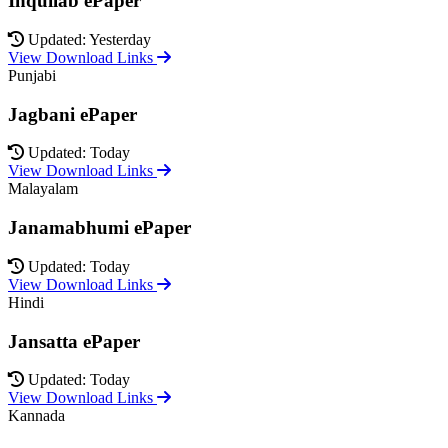
Inquilab ePaper
Updated: Yesterday
View Download Links
Punjabi
Jagbani ePaper
Updated: Today
View Download Links
Malayalam
Janamabhumi ePaper
Updated: Today
View Download Links
Hindi
Jansatta ePaper
Updated: Today
View Download Links
Kannada