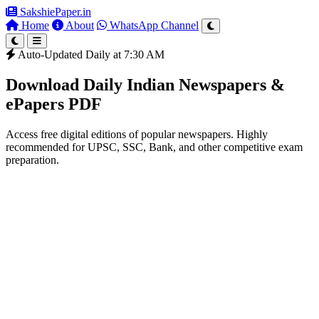
SakshiePaper
.in
Home
About
WhatsApp Channel
Auto-Updated Daily at 7:30 AM
Download Daily Indian Newspapers &
ePapers PDF
Access free digital editions of popular newspapers. Highly
recommended for UPSC, SSC, Bank, and other competitive exam
preparation.