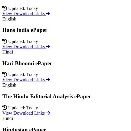
Updated: Today
View Download Links
English
Hans India ePaper
Updated: Today
View Download Links
Hindi
Hari Bhoomi ePaper
Updated: Today
View Download Links
English
The Hindu Editorial Analysis ePaper
Updated: Today
View Download Links
Hindi
Hindustan ePaper