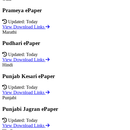
Prameya ePaper
Updated: Today
View Download Links
Marathi
Pudhari ePaper
Updated: Today
View Download Links
Hindi
Punjab Kesari ePaper
Updated: Today
View Download Links
Punjabi
Punjabi Jagran ePaper
Updated: Today
View Download Links