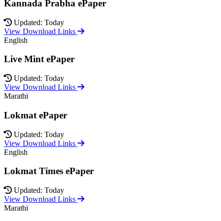
Kannada Prabha ePaper
Updated: Today
View Download Links
English
Live Mint ePaper
Updated: Today
View Download Links
Marathi
Lokmat ePaper
Updated: Today
View Download Links
English
Lokmat Times ePaper
Updated: Today
View Download Links
Marathi