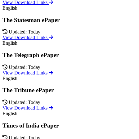
View Download Links
English
The Statesman ePaper
Updated: Today
View Download Links
English
The Telegraph ePaper
Updated: Today
View Download Links
English
The Tribune ePaper
Updated: Today
View Download Links
English
Times of India ePaper
Updated: Today