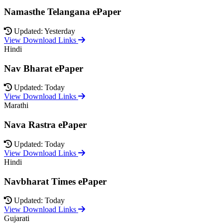
Namasthe Telangana ePaper
Updated: Yesterday
View Download Links
Hindi
Nav Bharat ePaper
Updated: Today
View Download Links
Marathi
Nava Rastra ePaper
Updated: Today
View Download Links
Hindi
Navbharat Times ePaper
Updated: Today
View Download Links
Gujarati